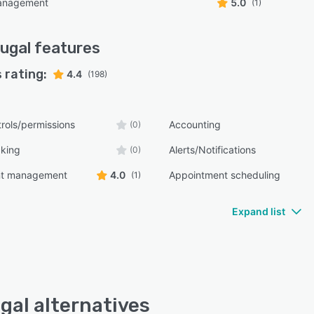
management
5.0
(1)
ugal
features
 rating:
4.4
(198)
rols/permissions
Accounting
(0)
cking
Alerts/Notifications
(0)
nt management
4.0
Appointment scheduling
(1)
Expand list
gal alternatives