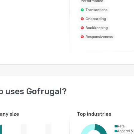
Performance
Transactions
Onboarding
Bookkeeping
Responsiveness
o uses
Gofrugal
?
ny size
Top industries
Retail
Apparel &