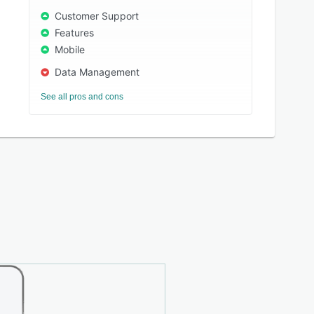
Customer Support
Features
Mobile
Data Management
See all pros and cons