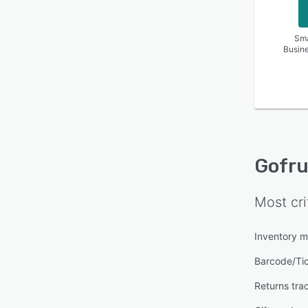
Sma
Busin
Gofru
Most cri
Inventory 
Barcode/Ti
Returns tra