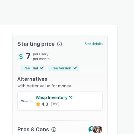
Starting price
See details
7
per user
/
per month
Free Trial
Free Version
Alternatives
with better value for money
Wasp Inventory
Acuma
4.3
4.4
(358)
Pros & Cons