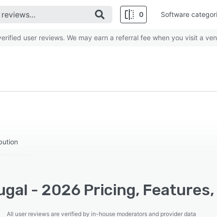
0
Software categor
rified user reviews. We may earn a referral fee when you visit a ven
ibution
gal - 2026 Pricing, Features,
All user reviews are verified by in-house moderators and provider data