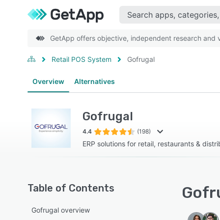
GetApp offers objective, independent research and ve
Retail POS System
Gofrugal
Overview
Alternatives
Gofrugal
4.4
(198)
ERP solutions for retail, restaurants & distr
Table of Contents
Gofru
Gofrugal overview