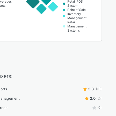
everages
Retail POS
kets
System
Point of Sale
Inventory
Management
Retail
Management
Systems
sers:
ports
3.3
(10)
 management
2.0
(5)
reen
(0)