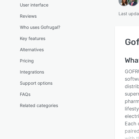
User interface
Last upda
Reviews
Who uses Gofrugal?
Key features
Gof
Alternatives
Wha
Pricing
GOFRU
Integrations
softw
Support options
distri
super
FAQs
pharm
Related categories
lifest
electr
Each o
paire
with t