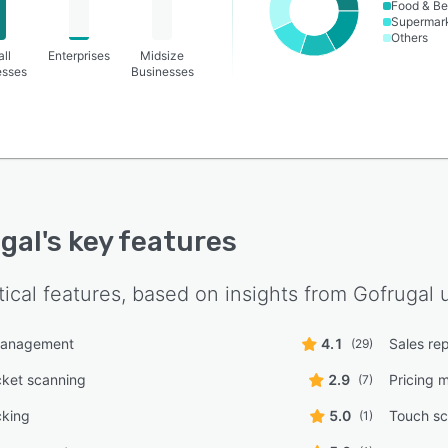
Food & B
Supermar
Others
ll
Enterprises
Midsize
esses
Businesses
gal
's key features
tical features, based on insights from
Gofrugal
u
management
4.1
Sales re
(29)
cket scanning
2.9
Pricing
(7)
cking
5.0
Touch sc
(1)