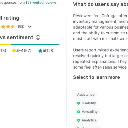
 responses from
198 verified reviews
What do users say a
Reviewers feel Gofrugal offers
l rating
inventory management, and ex
(198)
adaptable for various busines
and the ability to customize r
ws sentiment
most staff with minimal traini
Users report mixed experienc
(
13
)
(
57
)
(
128
)
3-4
5
resolved quickly but larger o
repeated explanations. They 
some feel after-sales service
Select to learn more
Assistance
Usability
Versatility
Analytics