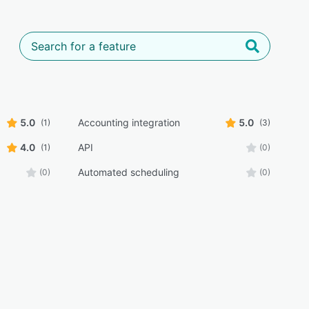
5.0
Accounting integration
5.0
(1)
(3)
4.0
API
(1)
(0)
Automated scheduling
(0)
(0)