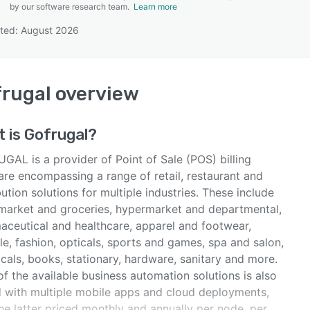
by our software research team.
Learn more
ted: August 2026
SEE COMPARISON
rugal
overview
t is
Gofrugal
?
GAL is a provider of Point of Sale (POS) billing
are encompassing a range of retail, restaurant and
bution solutions for multiple industries. These include
market and groceries, hypermarket and departmental,
aceutical and healthcare, apparel and footwear,
yle, fashion, opticals, sports and games, spa and salon,
icals, books, stationary, hardware, sanitary and more.
f the available business automation solutions is also
d with multiple mobile apps and cloud deployments,
he latter priced monthly and annually per node, per