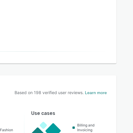
Based on
198
verified user reviews.
Learn more
Use cases
Billing and
 Fashion
Invoicing