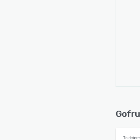
Gofru
To determ