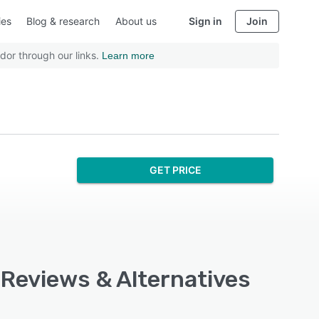
ies
Blog & research
About us
Sign in
Join
dor through our links.
Learn more
GET PRICE
 Reviews & Alternatives