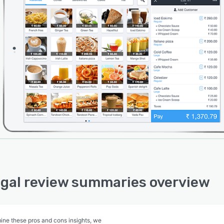
gal review summaries overview
ine these pros and cons insights, we