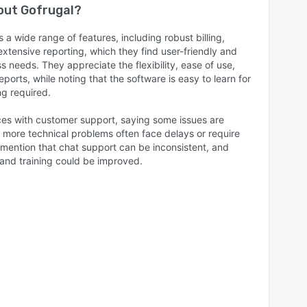
bout
Gofrugal
?
 a wide range of features, including robust billing,
tensive reporting, which they find user-friendly and
s needs. They appreciate the flexibility, ease of use,
eports, while noting that the software is easy to learn for
ng required.
es with customer support, saying some issues are
r more technical problems often face delays or require
mention that chat support can be inconsistent, and
 and training could be improved.