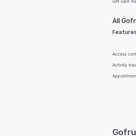
Gift card 
All
Gofr
Features
Access cont
Activity tra
Appointme
Gofru