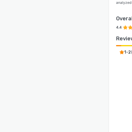
analyzed
Overal
4.4
Revie
1-2