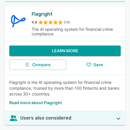
Flagright
4.9
(14)
The AI operating system for financial crime
compliance
LEARN MORE
Compare
Save
Flagright is the AI operating system for financial crime
compliance, trusted by more than 100 fintechs and banks
across 30+ countries.
Read more about Flagright
Users also considered