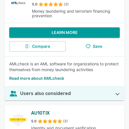
5.0
(3)
Money laundering and terrorism financing
prevention
LEARN MORE
Compare
Save
AMLcheck is an AML software for organizations to protect
themselves from money laundering activities
Read more about AMLcheck
Users also considered
AU10TIX
5.0
(3)
Identity and document verification