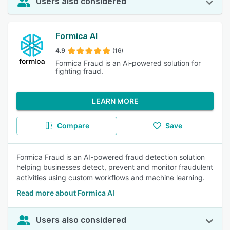
Users also considered
Formica AI
4.9
(16)
Formica Fraud is an Ai-powered solution for
fighting fraud.
LEARN MORE
Compare
Save
Formica Fraud is an AI-powered fraud detection solution
helping businesses detect, prevent and monitor fraudulent
activities using custom workflows and machine learning.
Read more about Formica AI
Users also considered