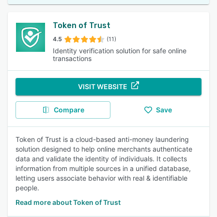
Token of Trust
4.5
(11)
Identity verification solution for safe online
transactions
VISIT WEBSITE
Compare
Save
Token of Trust is a cloud-based anti-money laundering
solution designed to help online merchants authenticate
data and validate the identity of individuals. It collects
information from multiple sources in a unified database,
letting users associate behavior with real & identifiable
people.
Read more about Token of Trust