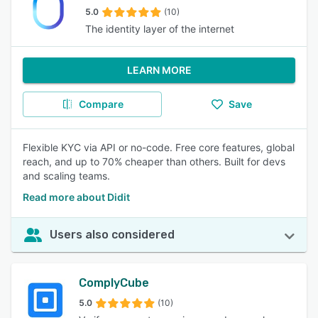
5.0
(10)
The identity layer of the internet
LEARN MORE
Compare
Save
Flexible KYC via API or no-code. Free core features, global
reach, and up to 70% cheaper than others. Built for devs
and scaling teams.
Read more about Didit
Users also considered
ComplyCube
5.0
(10)