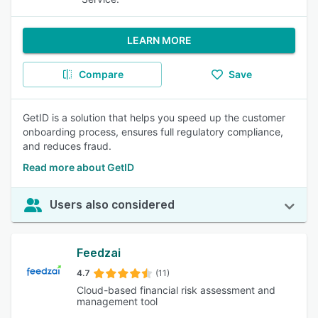
LEARN MORE
Compare
Save
GetID is a solution that helps you speed up the customer
onboarding process, ensures full regulatory compliance,
and reduces fraud.
Read more about GetID
Users also considered
Feedzai
4.7
(11)
Cloud-based financial risk assessment and
management tool