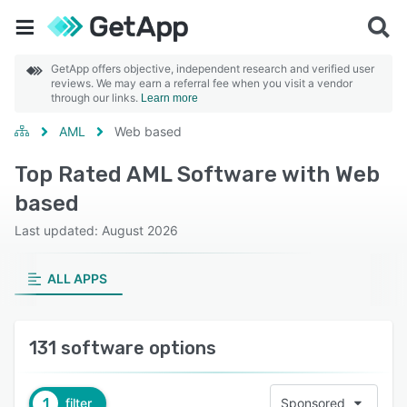
GetApp offers objective, independent research and verified user
reviews. We may earn a referral fee when you visit a vendor
through our links.
Learn more
AML
Web based
Top Rated AML Software with Web
based
Last updated: August 2026
ALL APPS
131 software options
1
filter
Sponsored