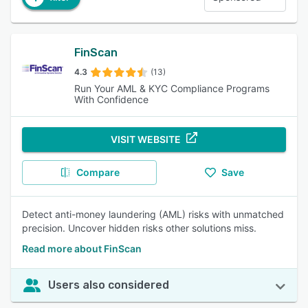
FinScan
4.3
(13)
Run Your AML & KYC Compliance Programs
With Confidence
VISIT WEBSITE
Compare
Save
Detect anti-money laundering (AML) risks with unmatched
precision. Uncover hidden risks other solutions miss.
Read more about FinScan
Users also considered