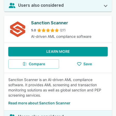
Users also considered
Sanction Scanner
5.0
(27)
AI-driven AML compliance software
LEARN MORE
Compare
Save
Sanction Scanner is an AI-driven AML compliance
software. It provides AML screening and transaction
monitoring solutions as well as global sanction and PEP
screening services.
Read more about Sanction Scanner