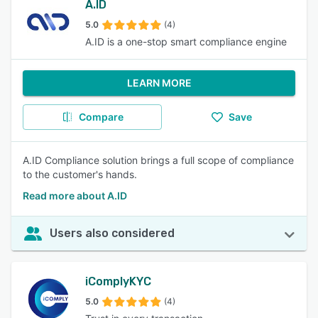
A.ID
5.0
(4)
A.ID is a one-stop smart compliance engine
LEARN MORE
Compare
Save
A.ID Compliance solution brings a full scope of compliance
to the customer's hands.
Read more about A.ID
Users also considered
iComplyKYC
5.0
(4)