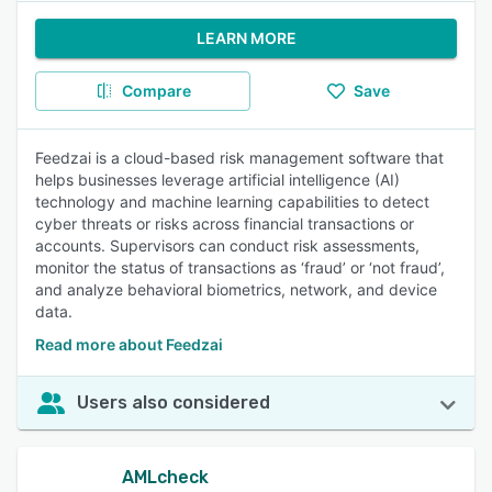
LEARN MORE
Compare
Save
Feedzai is a cloud-based risk management software that
helps businesses leverage artificial intelligence (AI)
technology and machine learning capabilities to detect
cyber threats or risks across financial transactions or
accounts. Supervisors can conduct risk assessments,
monitor the status of transactions as ‘fraud’ or ‘not fraud’,
and analyze behavioral biometrics, network, and device
data.
Read more about Feedzai
Users also considered
AMLcheck