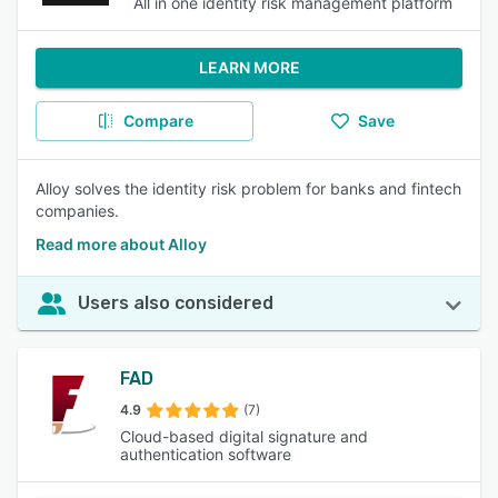
All in one identity risk management platform
LEARN MORE
Compare
Save
Alloy solves the identity risk problem for banks and fintech
companies.
Read more about Alloy
Users also considered
FAD
4.9
(7)
Cloud-based digital signature and
authentication software