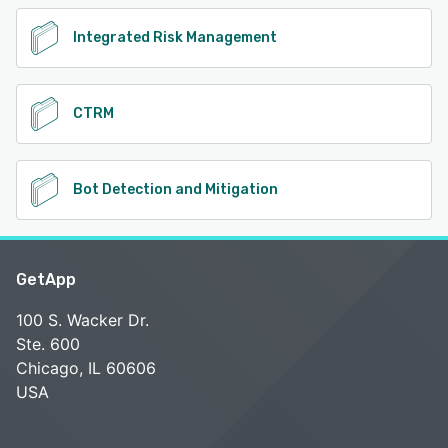
Integrated Risk Management
CTRM
Bot Detection and Mitigation
GetApp
100 S. Wacker Dr.
Ste. 600
Chicago, IL 60606
USA