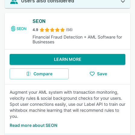
Users also considered
SEON
4.9
(56)
Financial Fraud Detection + AML Software for
Businesses
LEARN MORE
Compare
Save
Augment your AML system with transaction monitoring,
velocity rules & social background checks for your users.
Spot user connections easily, use our Label API to train our
whitebox machine learning that will recommend rules to
you.
Read more about SEON