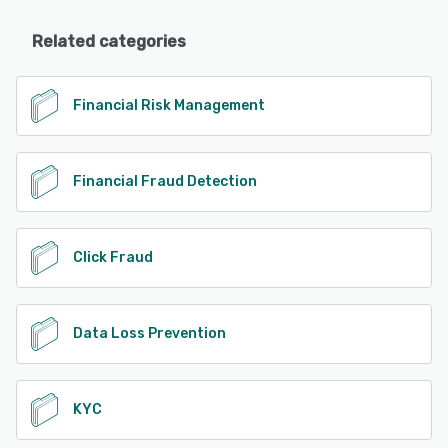
Related categories
Financial Risk Management
Financial Fraud Detection
Click Fraud
Data Loss Prevention
KYC