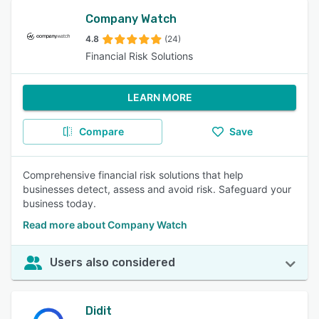
Company Watch
4.8
(24)
Financial Risk Solutions
LEARN MORE
Compare
Save
Comprehensive financial risk solutions that help
businesses detect, assess and avoid risk. Safeguard your
business today.
Read more about Company Watch
Users also considered
Didit