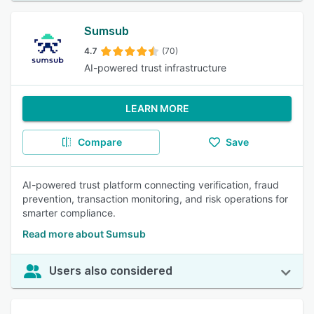
Sumsub
4.7
(70)
AI-powered trust infrastructure
LEARN MORE
Compare
Save
AI-powered trust platform connecting verification, fraud
prevention, transaction monitoring, and risk operations for
smarter compliance.
Read more about Sumsub
Users also considered