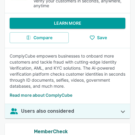
Verify your customers in seconds, anywhere,
anytime
LEARN MORE
Compare
Save
ComplyCube empowers businesses to onboard more
customers and tackle fraud with cutting-edge Identity
Verification, AML, and KYC solutions. The AI-powered
verification platform checks customer identities in seconds
through ID documents, selfies, videos, government
databases, and much more.
Read more about ComplyCube
Users also considered
MemberCheck