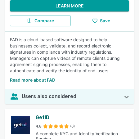
LEARN MORE
Compare
Save
FAD is a cloud-based software designed to help
businesses collect, validate, and record electronic
signatures in compliance with industry regulations.
Managers can capture videos of remote clients during
agreement signing processes, enabling them to
authenticate and verify the identity of end-users.
Read more about FAD
Users also considered
GetID
4.8
(6)
A complete KYC and Identity Verification
Service.