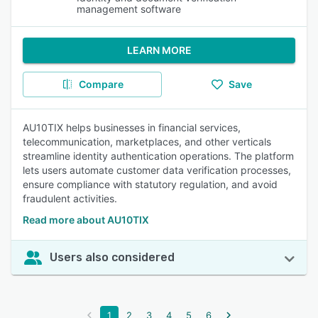
management software
LEARN MORE
Compare
Save
AU10TIX helps businesses in financial services,
telecommunication, marketplaces, and other verticals
streamline identity authentication operations. The platform
lets users automate customer data verification processes,
ensure compliance with statutory regulation, and avoid
fraudulent activities.
Read more about AU10TIX
Users also considered
1
2
3
4
5
6