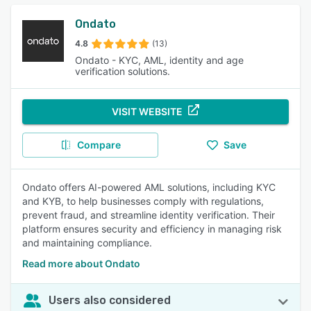
Ondato
4.8
(13)
Ondato - KYC, AML, identity and age
verification solutions.
VISIT WEBSITE
Compare
Save
Ondato offers AI-powered AML solutions, including KYC
and KYB, to help businesses comply with regulations,
prevent fraud, and streamline identity verification. Their
platform ensures security and efficiency in managing risk
and maintaining compliance.
Read more about Ondato
Users also considered