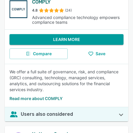
COMPLY
4.8
(24)
Advanced compliance technology empowers
compliance teams
LEARN MORE
Compare
Save
We offer a full suite of governance, risk, and compliance
(GRC) consulting, technology, managed services,
analytics, and outsourcing solutions for the financial
services industry.
Read more about COMPLY
Users also considered