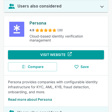
Users also considered
Persona
4.9
(28)
Cloud-based identity verification
management
VISIT WEBSITE
Compare
Save
Persona provides companies with configurable identity
infrastructure for KYC, AML, KYB, fraud detection,
onboarding, and more.
Read more about Persona