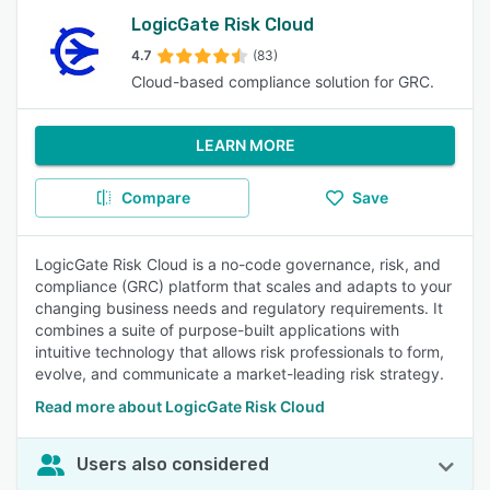
LogicGate Risk Cloud
4.7
(83)
Cloud-based compliance solution for GRC.
LEARN MORE
Compare
Save
LogicGate Risk Cloud is a no-code governance, risk, and
compliance (GRC) platform that scales and adapts to your
changing business needs and regulatory requirements. It
combines a suite of purpose-built applications with
intuitive technology that allows risk professionals to form,
evolve, and communicate a market-leading risk strategy.
Read more about LogicGate Risk Cloud
Users also considered