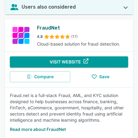
Users also considered
FraudNet
4.8
(17)
Cloud-based solution for fraud detection.
VISIT WEBSITE
Compare
Save
Fraud.net is a full-stack Fraud, AML, and KYC solution
designed to help businesses across finance, banking,
FinTech, eCommerce, government, hospitality, and other
sectors detect and prevent identity fraud using artificial
intelligence and machine learning algorithms.
Read more about FraudNet