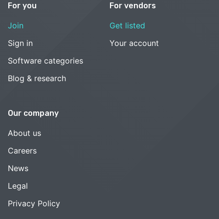
For you
For vendors
Join
Get listed
Sign in
Your account
Software categories
Blog & research
Our company
About us
Careers
News
Legal
Privacy Policy