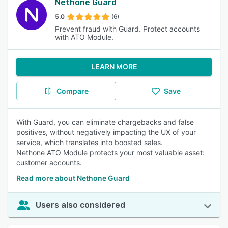
Nethone Guard
5.0
(6)
Prevent fraud with Guard. Protect accounts
with ATO Module.
LEARN MORE
Compare
Save
With Guard, you can eliminate chargebacks and false
positives, without negatively impacting the UX of your
service, which translates into boosted sales.
Nethone ATO Module protects your most valuable asset:
customer accounts.
Read more about Nethone Guard
Users also considered