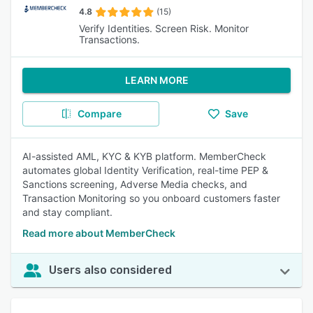
4.8
(15)
Verify Identities. Screen Risk. Monitor
Transactions.
LEARN MORE
Compare
Save
AI-assisted AML, KYC & KYB platform. MemberCheck
automates global Identity Verification, real-time PEP &
Sanctions screening, Adverse Media checks, and
Transaction Monitoring so you onboard customers faster
and stay compliant.
Read more about MemberCheck
Users also considered