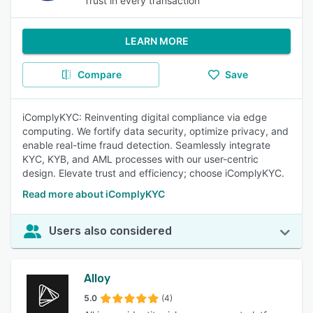
Trust in every transaction
LEARN MORE
Compare
Save
iComplyKYC: Reinventing digital compliance via edge
computing. We fortify data security, optimize privacy, and
enable real-time fraud detection. Seamlessly integrate
KYC, KYB, and AML processes with our user-centric
design. Elevate trust and efficiency; choose iComplyKYC.
Read more about iComplyKYC
Users also considered
Alloy
5.0
(4)