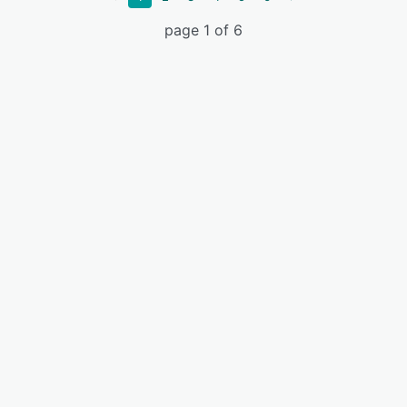
page 1 of 6