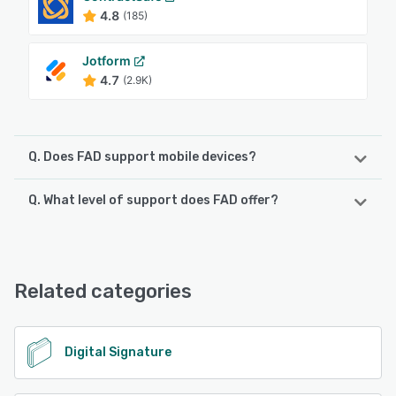
4.8
(185)
Jotform
4.7
(2.9K)
Q. Does FAD support mobile devices?
Q. What level of support does FAD offer?
FAD supports the following devices:
iPhone, iPad, Android
FAD offers the following support options:
FAQs/Forum, Email/Help Desk, Phone Support, 24/7 (Live
See alternatives
rep), Chat, Knowledge Base
Related categories
See alternatives
Digital Signature