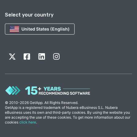
Select your country
United States (English)
© 2010-2026 GetApp. All Rights Reserved.
GetApp is a registered trademark of Nubera eBusiness S.L. Nubera
eBusiness uses its own and third-party cookies. By using the website you
are accepting the use of these cookies. To get more information about our
cookies
click here
.