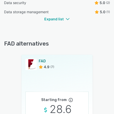
Data security
5.0
(2)
Data storage management
5.0
(1)
Expand list
FAD alternatives
FAD
4.9
(7)
Starting from
28.6