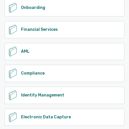
Onboarding
Financial Services
AML
Compliance
Identity Management
Electronic Data Capture