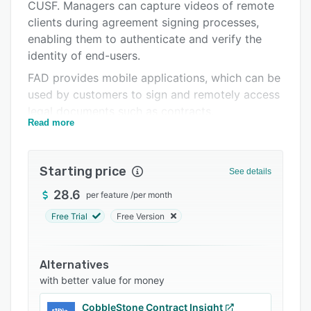
Support options
CUSF. Managers can capture videos of remote
clients during agreement signing processes,
FAQs
enabling them to authenticate and verify the
Related categories
identity of end-users.
FAD provides mobile applications, which can be
used by customers to sign and remotely access
legal documents such as contracts,
Read more
applications, promissory notes, and instruction
manuals. It allows organizations to download
files, store them in an encrypted database, and
Starting price
See details
share documents with several recipients. The
software also lets users secure confidential data
28.6
per feature
/
per month
with features such as AES-256 encryption,
Free Trial
Free Version
transport layer security (TLS) communication
protocol, key management, and more.
Alternatives
FAD enables businesses to obtain biometrics
with better value for money
from clients and access them in accordance
with ISO 27001 and PCI DSS regulations.
CobbleStone Contract Insight