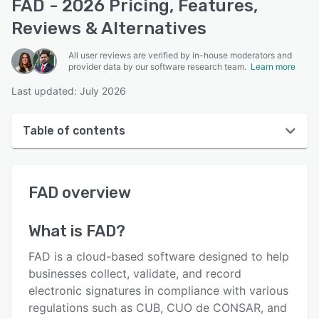
FAD - 2026 Pricing, Features,
Reviews & Alternatives
All user reviews are verified by in-house moderators and
provider data by our software research team.
Learn more
Last updated: July 2026
Table of contents
FAD overview
FAD
overview
User interface
Reviews
What is
FAD
?
Key features
FAD is a cloud-based software designed to help
Alternatives
businesses collect, validate, and record
electronic signatures in compliance with various
Pricing
regulations such as CUB, CUO de CONSAR, and