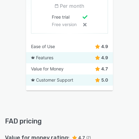
Per month
Free trial
Free version
Ease of Use
4.9
Features
4.9
Value for Money
4.7
Customer Support
5.0
FAD pricing
Value for money rating:
4.7
(7)