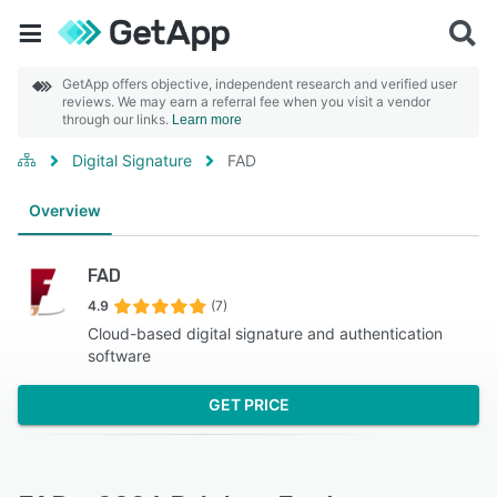
GetApp offers objective, independent research and verified user
reviews. We may earn a referral fee when you visit a vendor
through our links.
Learn more
Digital Signature
FAD
Overview
FAD
4.9
(7)
Cloud-based digital signature and authentication
software
GET PRICE