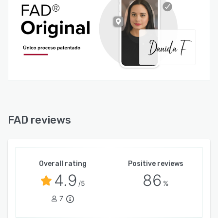
FAD reviews
Overall rating
Positive reviews
4.9
86
/5
%
7