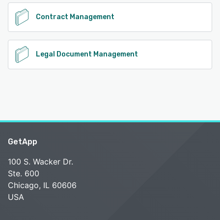
Contract Management
Legal Document Management
GetApp
100 S. Wacker Dr.
Ste. 600
Chicago, IL 60606
USA