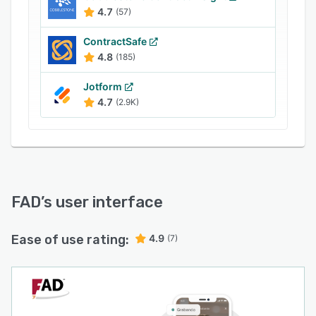
Managers can track locations of clients' devices
4.7
(57)
and retrieve details such as International Mobile
Equipment Identity (IMEI), brand name, and
ContractSafe
model number. It also helps users maintain
4.8
(185)
transaction logs and send copies of signed
Jotform
documents to the concerned recipients.
4.7
(2.9K)
FAD
’s user interface
Ease of use rating:
4.9
(7)