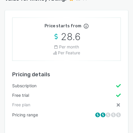
Price starts from
28.6
Per month
Per Feature
Pricing details
Subscription
Free trial
Free plan
Pricing range