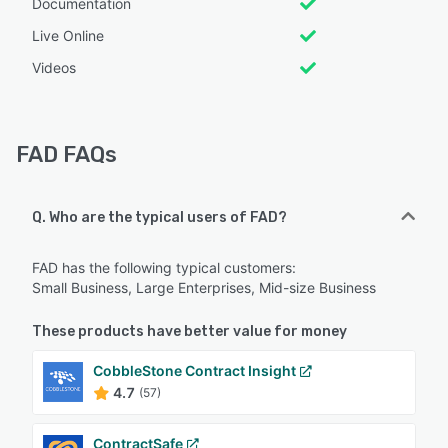
Documentation
Live Online
Videos
FAD FAQs
Q. Who are the typical users of FAD?
FAD has the following typical customers:
Small Business, Large Enterprises, Mid-size Business
These products have better value for money
CobbleStone Contract Insight
4.7
(57)
ContractSafe