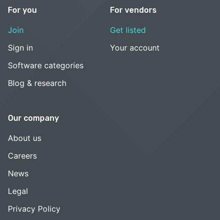
For you
For vendors
Join
Get listed
Sign in
Your account
Software categories
Blog & research
Our company
About us
Careers
News
Legal
Privacy Policy