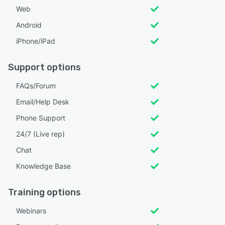
Web
Android
iPhone/iPad
Support options
FAQs/Forum
Email/Help Desk
Phone Support
24/7 (Live rep)
Chat
Knowledge Base
Training options
Webinars