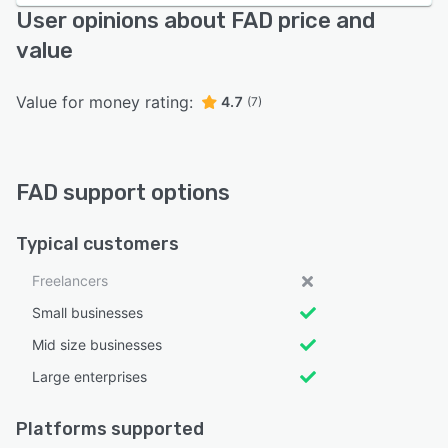
User opinions about FAD price and
value
Value for money rating:
4.7
(7)
FAD support options
Typical customers
Freelancers
Small businesses
Mid size businesses
Large enterprises
Platforms supported