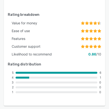
Rating breakdown
Value for money
Ease of use
Features
Customer support
Likelihood to recommend
0.86
/10
Rating distribution
5
6
4
1
3
0
2
0
1
0