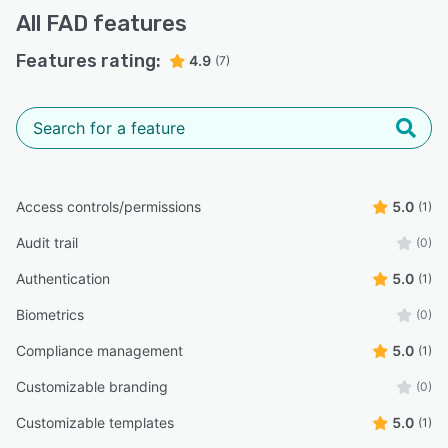
All
FAD
features
Features rating:
4.9
(7)
Access controls/permissions
5.0
(1)
Audit trail
(0)
Authentication
5.0
(1)
Biometrics
(0)
Compliance management
5.0
(1)
Customizable branding
(0)
Customizable templates
5.0
(1)