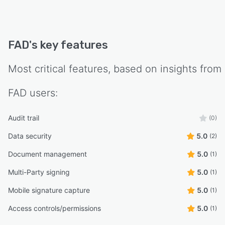
FAD
's key features
Most critical features, based on insights from
FAD
users:
Audit trail
(0)
Data security
5.0
(2)
Document management
5.0
(1)
Multi-Party signing
5.0
(1)
Mobile signature capture
5.0
(1)
Access controls/permissions
5.0
(1)