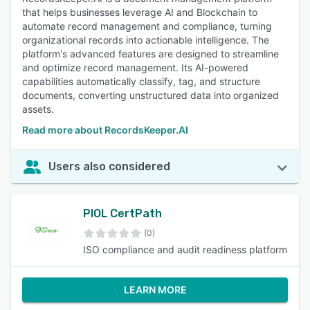
that helps businesses leverage AI and Blockchain to
automate record management and compliance, turning
organizational records into actionable intelligence. The
platform's advanced features are designed to streamline
and optimize record management. Its AI-powered
capabilities automatically classify, tag, and structure
documents, converting unstructured data into organized
assets.
Read more about RecordsKeeper.AI
Users also considered
PIOL CertPath
(0)
ISO compliance and audit readiness platform
LEARN MORE