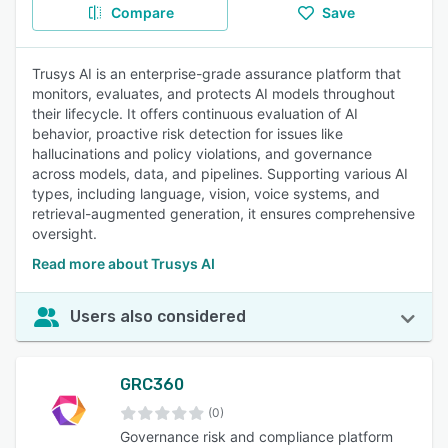
Compare
Save
Trusys AI is an enterprise-grade assurance platform that
monitors, evaluates, and protects AI models throughout
their lifecycle. It offers continuous evaluation of AI
behavior, proactive risk detection for issues like
hallucinations and policy violations, and governance
across models, data, and pipelines. Supporting various AI
types, including language, vision, voice systems, and
retrieval-augmented generation, it ensures comprehensive
oversight.
Read more about Trusys AI
Users also considered
GRC360
(0)
Governance risk and compliance platform