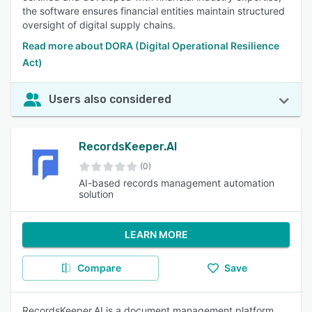
the software ensures financial entities maintain structured
oversight of digital supply chains.
Read more about DORA (Digital Operational Resilience
Act)
Users also considered
RecordsKeeper.AI
(0)
AI-based records management automation
solution
LEARN MORE
Compare
Save
RecordsKeeper.AI is a document management platform