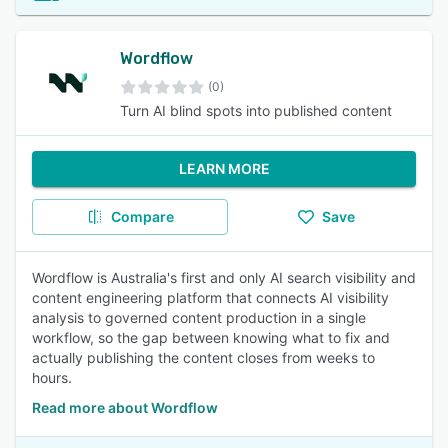
Wordflow
(0)
Turn AI blind spots into published content
LEARN MORE
Compare
Save
Wordflow is Australia's first and only AI search visibility and
content engineering platform that connects AI visibility
analysis to governed content production in a single
workflow, so the gap between knowing what to fix and
actually publishing the content closes from weeks to
hours.
Read more about Wordflow