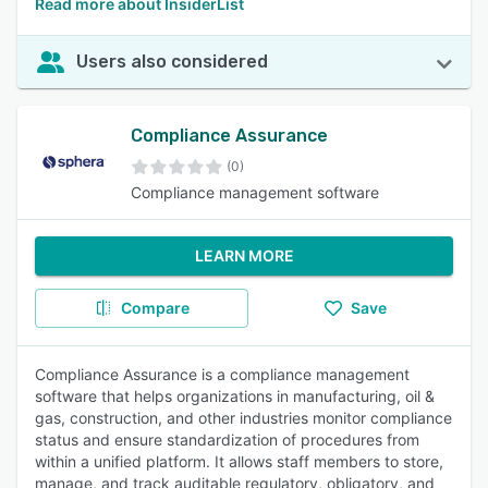
Read more about InsiderList
Users also considered
Compliance Assurance
(0)
Compliance management software
LEARN MORE
Compare
Save
Compliance Assurance is a compliance management
software that helps organizations in manufacturing, oil &
gas, construction, and other industries monitor compliance
status and ensure standardization of procedures from
within a unified platform. It allows staff members to store,
manage, and track auditable regulatory, obligatory, and