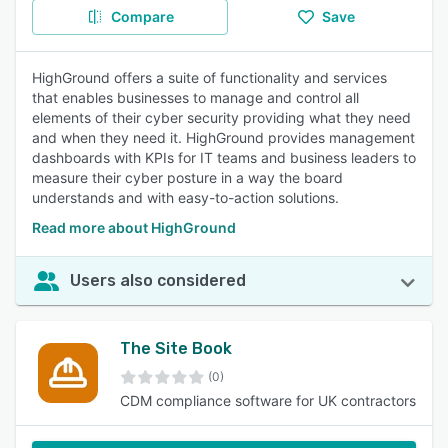
Compare
Save
HighGround offers a suite of functionality and services
that enables businesses to manage and control all
elements of their cyber security providing what they need
and when they need it. HighGround provides management
dashboards with KPIs for IT teams and business leaders to
measure their cyber posture in a way the board
understands and with easy-to-action solutions.
Read more about HighGround
Users also considered
The Site Book
(0)
CDM compliance software for UK contractors