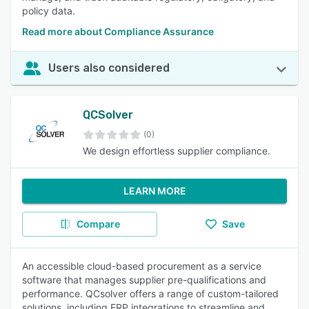
policy data.
Read more about Compliance Assurance
Users also considered
QCSolver
(0)
We design effortless supplier compliance.
LEARN MORE
Compare
Save
An accessible cloud-based procurement as a service
software that manages supplier pre-qualifications and
performance. QCsolver offers a range of custom-tailored
solutions, including ERP integrations to streamline and