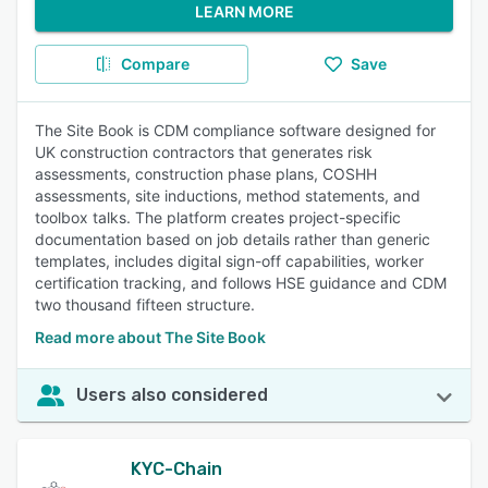
LEARN MORE
Compare
Save
The Site Book is CDM compliance software designed for
UK construction contractors that generates risk
assessments, construction phase plans, COSHH
assessments, site inductions, method statements, and
toolbox talks. The platform creates project-specific
documentation based on job details rather than generic
templates, includes digital sign-off capabilities, worker
certification tracking, and follows HSE guidance and CDM
two thousand fifteen structure.
Read more about The Site Book
Users also considered
KYC-Chain