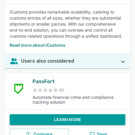
iCustoms provides remarkable scalability, catering to
customs entries of all sizes, whether they are substantial
shipments or smaller parcels. With our comprehensive
end-to-end solution, you can oversee and control all
customs-related operations through a unified dashboard.
Read more about iCustoms
Users also considered
PassFort
(0)
Automate financial crime and compliance
tracking solution
LEARN MORE
Compare
Save