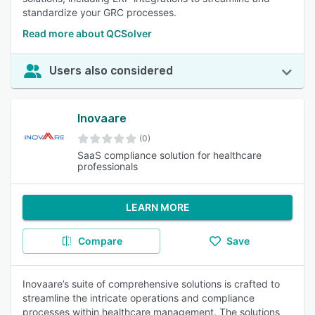
standardize your GRC processes.
Read more about QCSolver
Users also considered
Inovaare
(0)
SaaS compliance solution for healthcare
professionals
LEARN MORE
Compare
Save
Inovaare’s suite of comprehensive solutions is crafted to
streamline the intricate operations and compliance
processes within healthcare management. The solutions