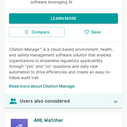
software leveraging AI
LEARN MORE
Compare
Save
Citation Manage™ is a cloud-based environment, health,
and safety management software solution that enables
organizations to streamline regulatory applicability
through "yes" and "no" questions and daily task
automation to drive efficiencies and create an easy-to-
follow audit trail.
Read more about Citation Manage
Users also considered
AML Watcher