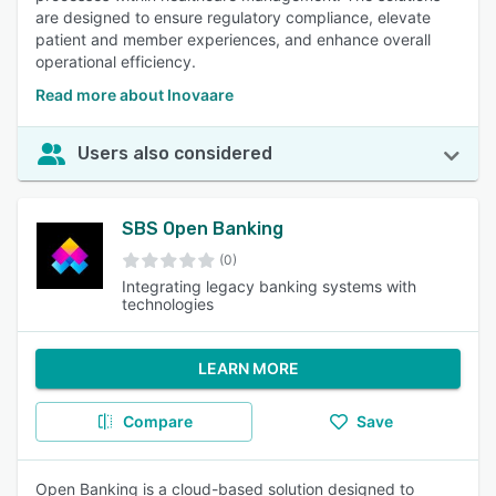
are designed to ensure regulatory compliance, elevate
patient and member experiences, and enhance overall
operational efficiency.
Read more about Inovaare
Users also considered
SBS Open Banking
(0)
Integrating legacy banking systems with
technologies
LEARN MORE
Compare
Save
Open Banking is a cloud-based solution designed to