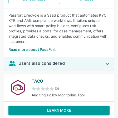
Passfort Lifecycle is a SaaS product that automates KYC,
KYB and AML compliance workflows. It tailors unique
workflows with smart policy builder, configures risk
profiles, provides a portal for case management, offers
integrated data checks, and enables communication with
customers.
Read more about PassFort
Users also considered
TACO
(0)
Auditing Policy Monitoring Tool
LEARN MORE