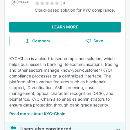
(0)
Cloud-based solution for KYC compliance.
LEARN MORE
Compare
Save
KYC-Chain is a cloud-based compliance solution, which
helps businesses in banking, telecommunications, trading,
and other sectors manage know-your-customer (KYC)
compliance processes on a centralized interface. The
platform offers various features such as blockchain
support, ID verification, AML screening, case
management, optical character recognition (OCR), and
biometrics. KYC-Chain also enables administrators to
ensure data protection through bank-grade security.
Read more about KYC-Chain
Users also considered