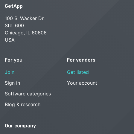
GetApp
100 S. Wacker Dr.
Ste. 600
Chicago, IL 60606
USA
For you
For vendors
Join
Get listed
Sign in
Your account
Software categories
Blog & research
Our company