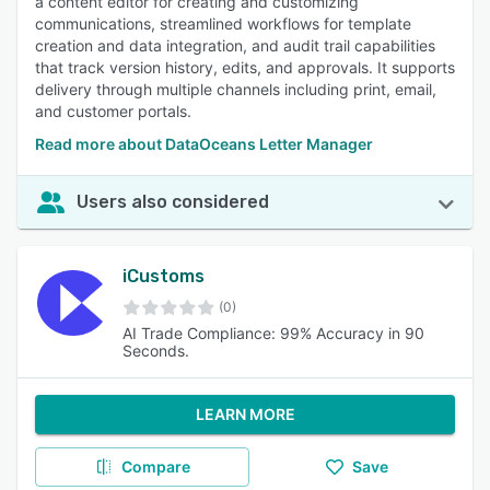
a content editor for creating and customizing
communications, streamlined workflows for template
creation and data integration, and audit trail capabilities
that track version history, edits, and approvals. It supports
delivery through multiple channels including print, email,
and customer portals.
Read more about DataOceans Letter Manager
Users also considered
iCustoms
(0)
AI Trade Compliance: 99% Accuracy in 90
Seconds.
LEARN MORE
Compare
Save