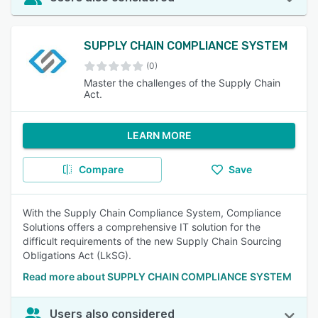
SUPPLY CHAIN COMPLIANCE SYSTEM
(0)
Master the challenges of the Supply Chain
Act.
LEARN MORE
Compare
Save
With the Supply Chain Compliance System, Compliance
Solutions offers a comprehensive IT solution for the
difficult requirements of the new Supply Chain Sourcing
Obligations Act (LkSG).
Read more about SUPPLY CHAIN COMPLIANCE SYSTEM
Users also considered