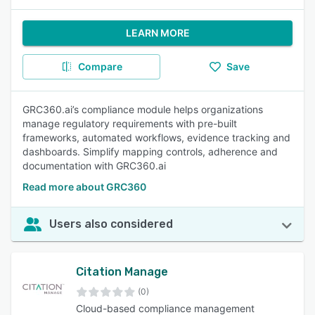
LEARN MORE
Compare
Save
GRC360.ai’s compliance module helps organizations
manage regulatory requirements with pre-built
frameworks, automated workflows, evidence tracking and
dashboards. Simplify mapping controls, adherence and
documentation with GRC360.ai
Read more about GRC360
Users also considered
Citation Manage
(0)
Cloud-based compliance management