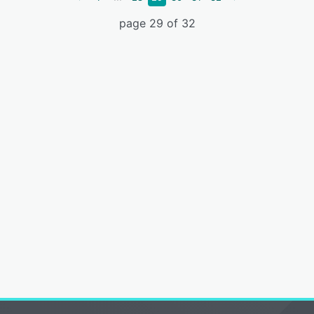
page 29 of 32