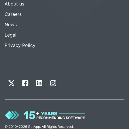
About us
Careers
News
Legal
Privacy Policy
© 2010-2026 GetApp. All Rights Reserved.