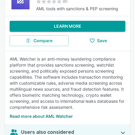
(0)
AML tools with sanctions & PEP screening
LEARN MORE
Compare
Save
AML Watcher is an anti-money laundering compliance
platform that provides sanctions screening, watchlist
screening, and politically exposed persons screening
capabilities. The software includes transaction monitoring
with customizable rules, adverse media screening across
multilingual news sources, and fraud detection features. It
offers biometric matching technology, crypto wallet
screening, and access to international leaks databases for
comprehensive risk assessment.
Read more about AML Watcher
Users also considered