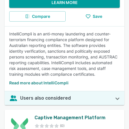
LEARN MORE
Compare
Save
IntelliCompli is an anti-money laundering and counter-
terrorism financing compliance platform designed for
Australian reporting entities. The software provides
identity verification, sanctions and politically exposed
persons screening, transaction monitoring, and AUSTRAC
reporting capabilities. IntelliCompli includes automated
risk assessment, case management tools, and staff
training modules with compliance certificates.
Read more about IntelliCompli
Users also considered
Captive Management Platform
(0)