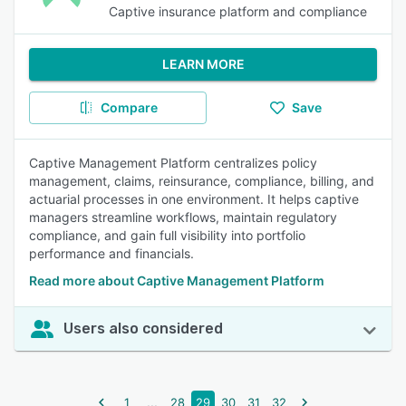
Captive insurance platform and compliance
LEARN MORE
Compare
Save
Captive Management Platform centralizes policy
management, claims, reinsurance, compliance, billing, and
actuarial processes in one environment. It helps captive
managers streamline workflows, maintain regulatory
compliance, and gain full visibility into portfolio
performance and financials.
Read more about Captive Management Platform
Users also considered
...
1
28
29
30
31
32