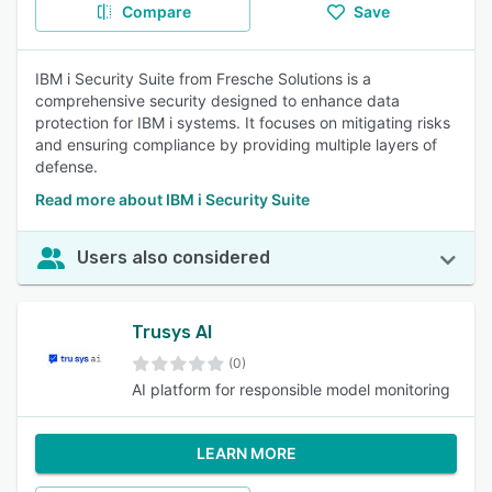
Compare
Save
IBM i Security Suite from Fresche Solutions is a
comprehensive security designed to enhance data
protection for IBM i systems. It focuses on mitigating risks
and ensuring compliance by providing multiple layers of
defense.
Read more about IBM i Security Suite
Users also considered
Trusys AI
(0)
AI platform for responsible model monitoring
LEARN MORE