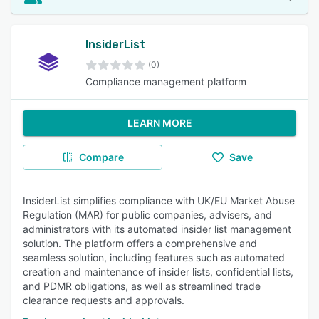
InsiderList
(0)
Compliance management platform
LEARN MORE
Compare
Save
InsiderList simplifies compliance with UK/EU Market Abuse
Regulation (MAR) for public companies, advisers, and
administrators with its automated insider list management
solution. The platform offers a comprehensive and
seamless solution, including features such as automated
creation and maintenance of insider lists, confidential lists,
and PDMR obligations, as well as streamlined trade
clearance requests and approvals.