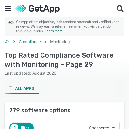
GetApp offers objective, independent research and verified user
reviews. We may earn a referral fee when you visit a vendor
through our links.
Learn more
Compliance
Monitoring
Top Rated Compliance Software
with Monitoring - Page 29
Last updated: August 2026
ALL APPS
779 software options
1
filter
Sponsored