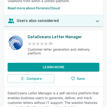
violations from within a unified platform.
Read more about ForensicCloud
Users also considered
DataOceans Letter Manager
(0)
Customer letter generation and delivery
platform
LEARN MORE
Compare
Save
DataOceans Letter Manager is a self-service platform that
enables business users to generate, deliver, and track
customer letters without IT support. The solution features