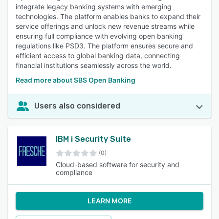
integrate legacy banking systems with emerging
technologies. The platform enables banks to expand their
service offerings and unlock new revenue streams while
ensuring full compliance with evolving open banking
regulations like PSD3. The platform ensures secure and
efficient access to global banking data, connecting
financial institutions seamlessly across the world.
Read more about SBS Open Banking
Users also considered
IBM i Security Suite
(0)
Cloud-based software for security and
compliance
LEARN MORE