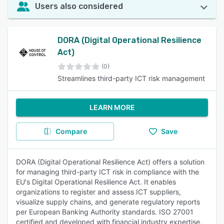
Users also considered
DORA (Digital Operational Resilience
Act)
(0)
Streamlines third-party ICT risk management
LEARN MORE
Compare
Save
DORA (Digital Operational Resilience Act) offers a solution
for managing third-party ICT risk in compliance with the
EU's Digital Operational Resilience Act. It enables
organizations to register and assess ICT suppliers,
visualize supply chains, and generate regulatory reports
per European Banking Authority standards. ISO 27001
certified and developed with financial industry expertise,