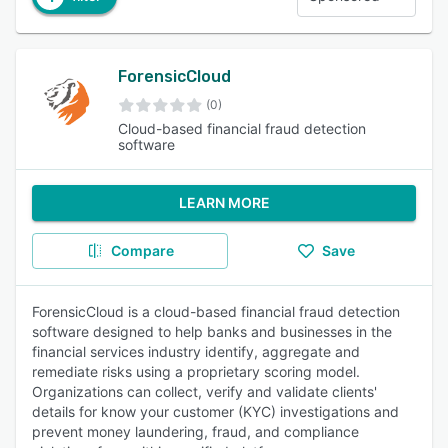
ForensicCloud
(0)
Cloud-based financial fraud detection
software
LEARN MORE
Compare
Save
ForensicCloud is a cloud-based financial fraud detection
software designed to help banks and businesses in the
financial services industry identify, aggregate and
remediate risks using a proprietary scoring model.
Organizations can collect, verify and validate clients'
details for know your customer (KYC) investigations and
prevent money laundering, fraud, and compliance