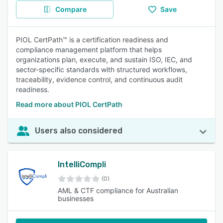
Compare
Save
PIOL CertPath™ is a certification readiness and
compliance management platform that helps
organizations plan, execute, and sustain ISO, IEC, and
sector-specific standards with structured workflows,
traceability, evidence control, and continuous audit
readiness.
Read more about PIOL CertPath
Users also considered
IntelliCompli
(0)
AML & CTF compliance for Australian
businesses