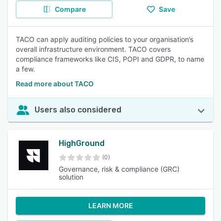
Compare
Save
TACO can apply auditing policies to your organisation’s
overall infrastructure environment. TACO covers
compliance frameworks like CIS, POPI and GDPR, to name
a few.
Read more about TACO
Users also considered
HighGround
(0)
Governance, risk & compliance (GRC)
solution
LEARN MORE