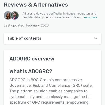
Reviews & Alternatives
All user reviews are verified by in-house moderators and
provider data by our software research team.
Learn more
Last updated: February 2026
Table of contents
ADOGRC overview
ADOGRC
overview
User interface
Reviews
What is
ADOGRC
?
Key features
ADOGRC is BOC Group's comprehensive
Alternatives
Governance, Risk and Compliance (GRC) suite.
The platform solution enables companies to
Pricing
systematically and seamlessly manage the full
Integrations
spectrum of GRC requirements, empowering