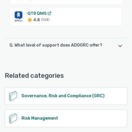
QT9 QMS
4.8
(124)
Q. What level of support does ADOGRC offer?
ADOGRC offers the following support options:
Email/Help Desk, FAQs/Forum, Knowledge Base, Phone
Support
Related categories
See alternatives
Governance, Risk and Compliance (GRC)
Risk Management