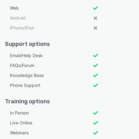
Web
Android
iPhone/iPad
Support options
Email/Help Desk
FAQs/Forum
Knowledge Base
Phone Support
Training options
In Person
Live Online
Webinars