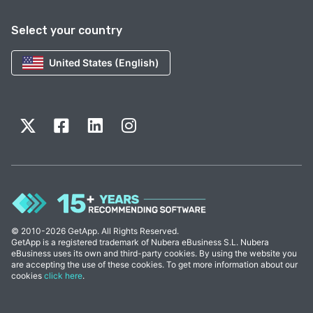
Select your country
United States (English)
© 2010-2026 GetApp. All Rights Reserved.
GetApp is a registered trademark of Nubera eBusiness S.L. Nubera
eBusiness uses its own and third-party cookies. By using the website you
are accepting the use of these cookies. To get more information about our
cookies
click here
.