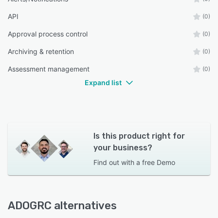
API
(0)
Approval process control
(0)
Archiving & retention
(0)
Assessment management
(0)
Expand list
Is this product right for
your business?
Find out with a
free Demo
ADOGRC alternatives