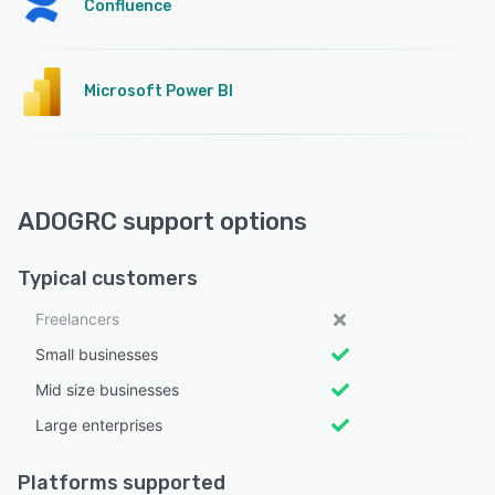
Confluence
Microsoft Power BI
ADOGRC support options
Typical customers
Freelancers
Small businesses
Mid size businesses
Large enterprises
Platforms supported