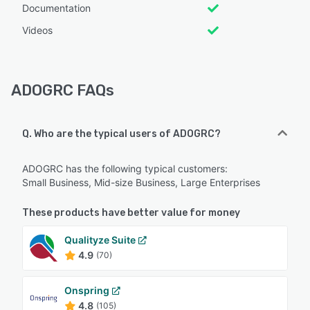
Documentation
Videos
ADOGRC FAQs
Q. Who are the typical users of ADOGRC?
ADOGRC has the following typical customers:
Small Business, Mid-size Business, Large Enterprises
These products have better value for money
Qualityze Suite
4.9
(70)
Onspring
4.8
(105)