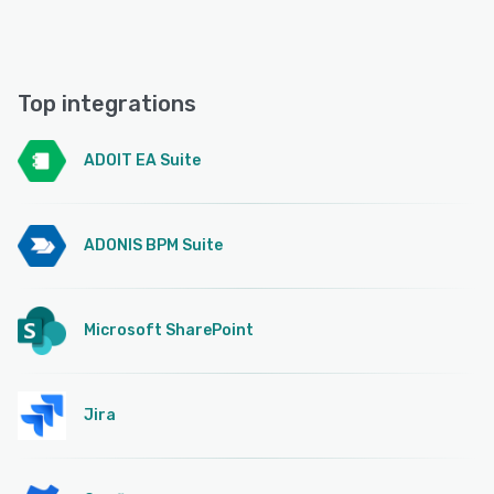
Top integrations
ADOIT EA Suite
ADONIS BPM Suite
Microsoft SharePoint
Jira