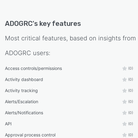
ADOGRC
's key features
Most critical features, based on insights from
ADOGRC
users:
Access controls/permissions
(0)
Activity dashboard
(0)
Activity tracking
(0)
Alerts/Escalation
(0)
Alerts/Notifications
(0)
API
(0)
Approval process control
(0)