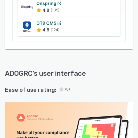
Onspring
4.8
(105)
QT9 QMS
4.8
(124)
ADOGRC
’s user interface
Ease of use rating:
(0)