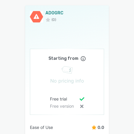
ADOGRC
(0)
Starting from
No pricing info
Free trial
Free version
Ease of Use
0.0