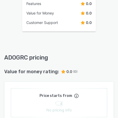
Features
0.0
Value for Money
0.0
Customer Support
0.0
ADOGRC pricing
Value for money rating:
0.0
(0)
Price starts from
No pricing info