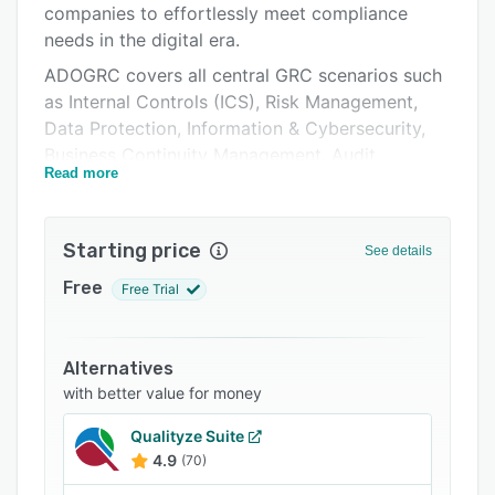
companies to effortlessly meet compliance
Support options
needs in the digital era.
FAQs
ADOGRC covers all central GRC scenarios such
as Internal Controls (ICS), Risk Management,
Related categories
Data Protection, Information & Cybersecurity,
Business Continuity Management, Audit
Read more
Management, Compliance, policies &
procedures as well as Environmental, Social,
Governance (ESG),
Starting price
See details
Intuitive features, visualizations and
Free
Free Trial
personalized live dashboards help you stay on
top of things and promote collaboration.
Powerful analyses, automated workflows and a
Alternatives
“single source of truth” repository ensure
with better value for money
maximum efficiency and reliability.
Qualityze Suite
4.9
(70)