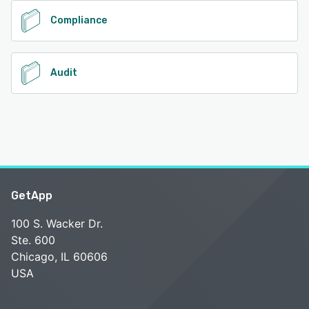
Compliance
Audit
GetApp
100 S. Wacker Dr.
Ste. 600
Chicago, IL 60606
USA