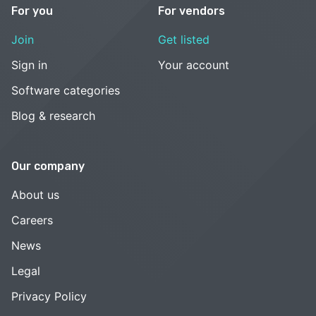
For you
For vendors
Join
Get listed
Sign in
Your account
Software categories
Blog & research
Our company
About us
Careers
News
Legal
Privacy Policy