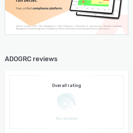
ADOGRC reviews
Overall rating
No reviews