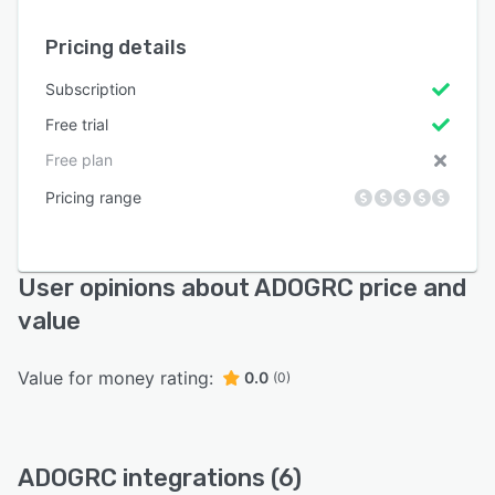
Pricing details
Subscription
Free trial
Free plan
Pricing range
User opinions about ADOGRC price and
value
Value for money rating:
0.0
(0)
ADOGRC integrations (6)