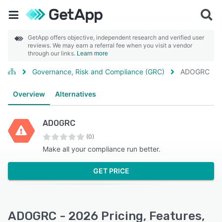
GetApp offers objective, independent research and verified user
reviews. We may earn a referral fee when you visit a vendor
through our links.
Learn more
Governance, Risk and Compliance (GRC)
ADOGRC
Overview
Alternatives
ADOGRC
(0)
Make all your compliance run better.
GET PRICE
ADOGRC - 2026 Pricing, Features,