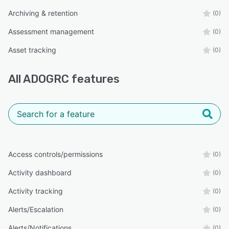
Archiving & retention
(0)
Assessment management
(0)
Asset tracking
(0)
All
ADOGRC
features
Access controls/permissions
(0)
Activity dashboard
(0)
Activity tracking
(0)
Alerts/Escalation
(0)
Alerts/Notifications
(0)