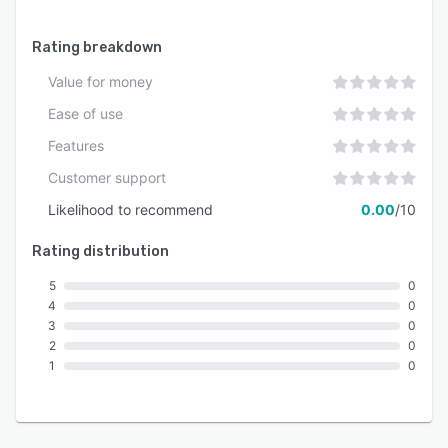
Rating breakdown
Value for money
Ease of use
Features
Customer support
Likelihood to recommend
0.00
/10
Rating distribution
5
0
4
0
3
0
2
0
1
0