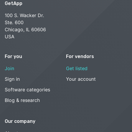
GetApp
100 S. Wacker Dr.
Ste. 600
Chicago, IL 60606
USA
For you
For vendors
Join
Get listed
Sign in
Your account
Software categories
Blog & research
Our company