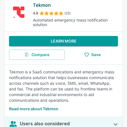
Tekmon
4.8
(25)
Automated emergency mass notification
solution
LEARN MORE
Compare
Save
Tekmon is a SaaS communications and emergency mass
notifications solution that helps businesses communicate
across channels such as voice, SMS, email, WhatsApp,
and fax. The platform can be used by frontline teams in
commercial and industrial environments to aid
communications and operations.
Read more about Tekmon
Users also considered