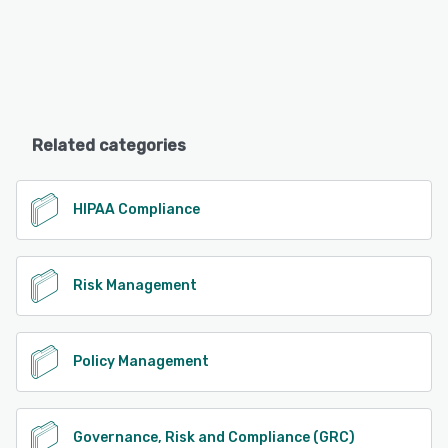
Related categories
HIPAA Compliance
Risk Management
Policy Management
Governance, Risk and Compliance (GRC)