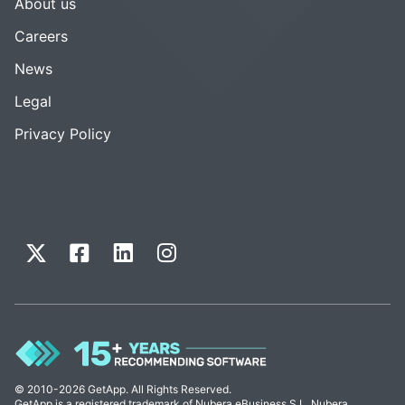
About us
Careers
News
Legal
Privacy Policy
© 2010-2026 GetApp. All Rights Reserved.
GetApp is a registered trademark of Nubera eBusiness S.L. Nubera