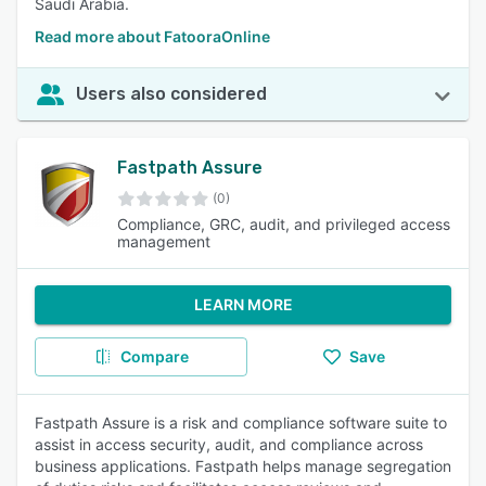
Saudi Arabia.
Read more about FatooraOnline
Users also considered
Fastpath Assure
(0)
Compliance, GRC, audit, and privileged access
management
LEARN MORE
Compare
Save
Fastpath Assure is a risk and compliance software suite to
assist in access security, audit, and compliance across
business applications. Fastpath helps manage segregation