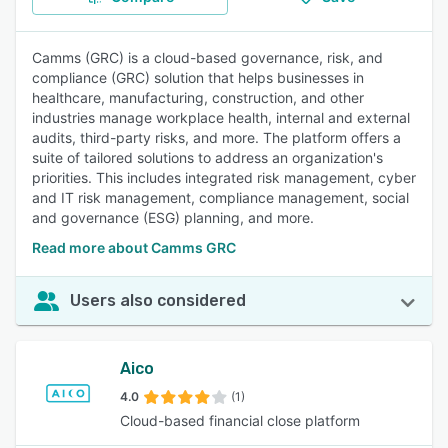
Camms (GRC) is a cloud-based governance, risk, and
compliance (GRC) solution that helps businesses in
healthcare, manufacturing, construction, and other
industries manage workplace health, internal and external
audits, third-party risks, and more. The platform offers a
suite of tailored solutions to address an organization's
priorities. This includes integrated risk management, cyber
and IT risk management, compliance management, social
and governance (ESG) planning, and more.
Read more about Camms GRC
Users also considered
Aico
4.0
(1)
Cloud-based financial close platform