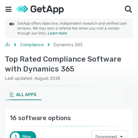
GetApp offers objective, independent research and verified user
reviews. We may earn a referral fee when you visit a vendor
through our links.
Learn more
Compliance
Dynamics 365
Top Rated Compliance Software
with Dynamics 365
Last updated: August 2026
ALL APPS
16 software options
1
filter
Sponsored