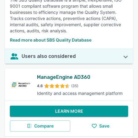
9001 compliant software program that allows small
businesses to efficiency manage the Quality System.
Tracks corrective actions, preventive actions (CAPA),
internal audits, safety improvement, supplier corrective
actions, audits, risk analysis.
Read more about SBS Quality Database
Users also considered
ManageEngine AD360
4.6
(35)
Identity and access management platform
LEARN MORE
Compare
Save