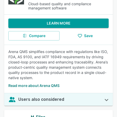
Cloud-based quality and compliance
management software
LEARN MORE
Compare
Save
Arena QMS simplifies compliance with regulations like ISO,
FDA, AS 9100, and IATF 16949 requirements by driving
closed-loop processes and enhancing traceability. Arena’s
product-centric quality management system connects
quality processes to the product record in a single cloud-
native system.
Read more about Arena QMS
Users also considered