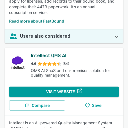
apply for licenses, add records to their bound book, and
complete their 4473 paperwork. It’s an annual
subscription service.
Read more about FastBound
Users also considered
Intellect QMS AI
4.6
(84)
QMS AI SaaS and on-premises solution for
quality management.
VISIT WEBSITE
Compare
Save
Intellect is an AI-powered Quality Management System