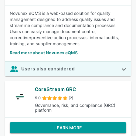
Novunex eQMS is a web-based solution for quality
management designed to address quality issues and
streamline compliance and documentation processes.
Users can easily manage document control,
corrective/preventive action processes, internal audits,
training, and supplier management.
Read more about Novunex eQMS
Users also considered
CoreStream GRC
5.0
(2)
Governance, risk, and compliance (GRC)
platform
LEARN MORE