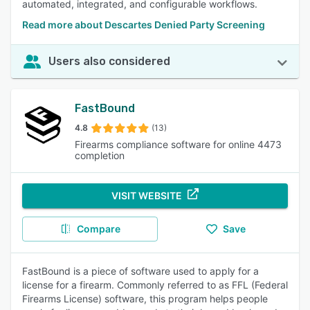
automated, integrated, and configurable workflows.
Read more about Descartes Denied Party Screening
Users also considered
FastBound
4.8
(13)
Firearms compliance software for online 4473
completion
VISIT WEBSITE
Compare
Save
FastBound is a piece of software used to apply for a
license for a firearm. Commonly referred to as FFL (Federal
Firearms License) software, this program helps people