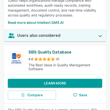
(QMS) helps organizations manage compliance with
automated workflows, audit-ready records, training
management, document control, and real-time visibility
across quality and regulatory processes.
Read more about Intellect QMS AI
Users also considered
SBS Quality Database
5.0
(6)
The Best Value in Quality Management
Software
LEARN MORE
Compare
Save
The SBS Quality Database is a simple, inexpensive, ISO