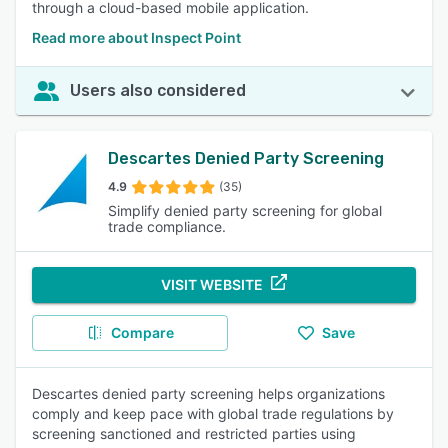
through a cloud-based mobile application.
Read more about Inspect Point
Users also considered
Descartes Denied Party Screening
4.9
(35)
Simplify denied party screening for global
trade compliance.
VISIT WEBSITE
Compare
Save
Descartes denied party screening helps organizations
comply and keep pace with global trade regulations by
screening sanctioned and restricted parties using