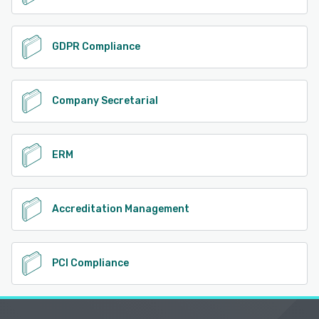
GDPR Compliance
Company Secretarial
ERM
Accreditation Management
PCI Compliance