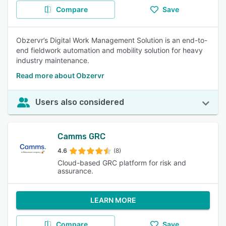
Compare
Save
Obzervr’s Digital Work Management Solution is an end-to-
end fieldwork automation and mobility solution for heavy
industry maintenance.
Read more about Obzervr
Users also considered
Camms GRC
4.6
(8)
Cloud-based GRC platform for risk and
assurance.
LEARN MORE
Compare
Save