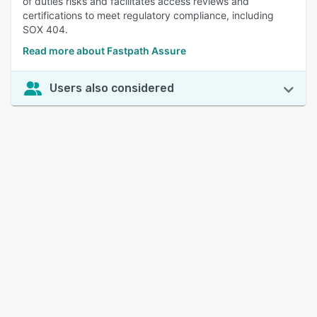
of duties risks and facilitates access reviews and
certifications to meet regulatory compliance, including
SOX 404.
Read more about Fastpath Assure
Users also considered