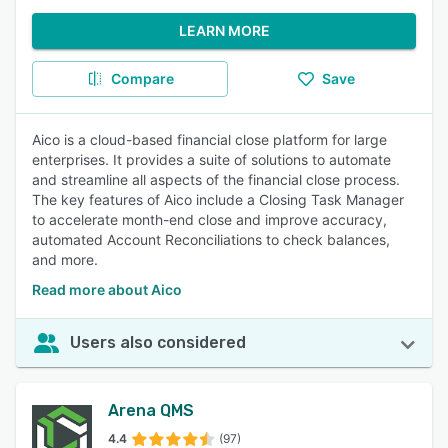
LEARN MORE
Compare
Save
Aico is a cloud-based financial close platform for large
enterprises. It provides a suite of solutions to automate
and streamline all aspects of the financial close process.
The key features of Aico include a Closing Task Manager
to accelerate month-end close and improve accuracy,
automated Account Reconciliations to check balances,
and more.
Read more about Aico
Users also considered
Arena QMS
4.4
(97)