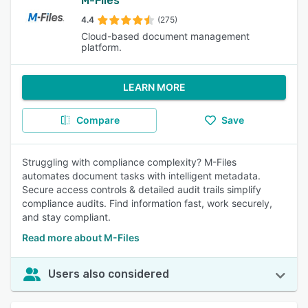
M-Files
4.4
(275)
Cloud-based document management
platform.
LEARN MORE
Compare
Save
Struggling with compliance complexity? M-Files
automates document tasks with intelligent metadata.
Secure access controls & detailed audit trails simplify
compliance audits. Find information fast, work securely,
and stay compliant.
Read more about M-Files
Users also considered