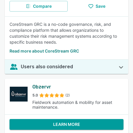
Compare
Save
CoreStream GRC is a no-code governance, risk, and
compliance platform that allows organizations to
customize their risk management systems according to
specific business needs.
Read more about CoreStream GRC
Users also considered
Obzervr
5.0
(2)
Fieldwork automation & mobility for asset
maintenance.
LEARN MORE