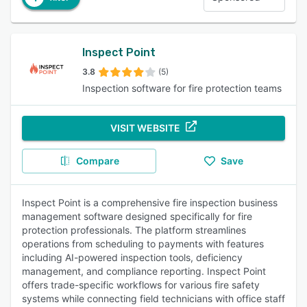
Inspect Point
3.8
(5)
Inspection software for fire protection teams
VISIT WEBSITE
Compare
Save
Inspect Point is a comprehensive fire inspection business
management software designed specifically for fire
protection professionals. The platform streamlines
operations from scheduling to payments with features
including AI-powered inspection tools, deficiency
management, and compliance reporting. Inspect Point
offers trade-specific workflows for various fire safety
systems while connecting field technicians with office staff