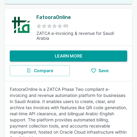
FatooraOnline
(0)
ZATCA e-invoicing & revenue for Saudi
Arabia
LEARN MORE
Compare
Save
FatooraOnline is a ZATCA Phase Two compliant e-
invoicing and revenue automation platform for businesses
in Saudi Arabia. It enables users to create, clear, and
archive tax invoices with features like QR code generation,
real-time API clearance, and bilingual Arabic-English
support. The platform provides automated billing,
payment collection tools, and accounts receivable
management, hosted on Oracle Cloud infrastructure within