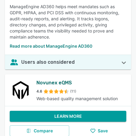
ManageEngine AD360 helps meet mandates such as
GDPR, HIPAA, and PCI DSS with continuous monitoring,
audit-ready reports, and alerting. It tracks logons,
directory changes, and privileged activity, giving
compliance teams the visibility needed to prove and
maintain adherence.
Read more about ManageEngine AD360
Users also considered
Novunex eQMS
4.6
(11)
Web-based quality management solution
LEARN MORE
Compare
Save