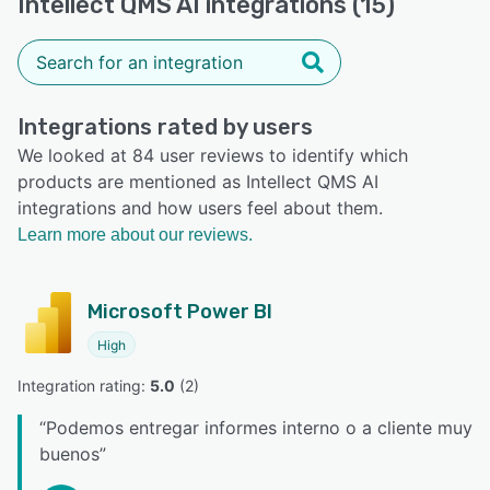
Intellect QMS AI integrations (15)
Integrations rated by users
We looked at 84 user reviews to identify which
products are mentioned as Intellect QMS AI
integrations and how users feel about them.
Learn more about our reviews.
Microsoft Power BI
High
Integration rating: 
5.0
 (
2
)
“
Podemos entregar informes interno o a cliente muy
buenos
”