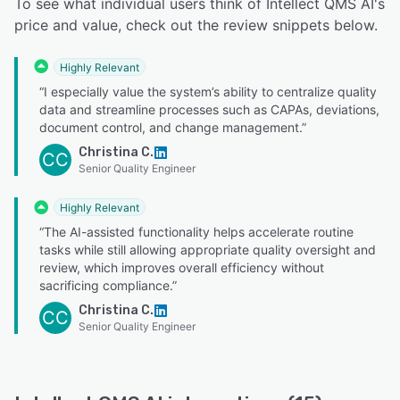
To see what individual users think of Intellect QMS AI's
price and value, check out the review snippets below.
Highly Relevant
“I especially value the system’s ability to centralize quality
data and streamline processes such as CAPAs, deviations,
document control, and change management.”
Christina C.
CC
Senior Quality Engineer
Highly Relevant
“The AI-assisted functionality helps accelerate routine
tasks while still allowing appropriate quality oversight and
review, which improves overall efficiency without
sacrificing compliance.”
Christina C.
CC
Senior Quality Engineer