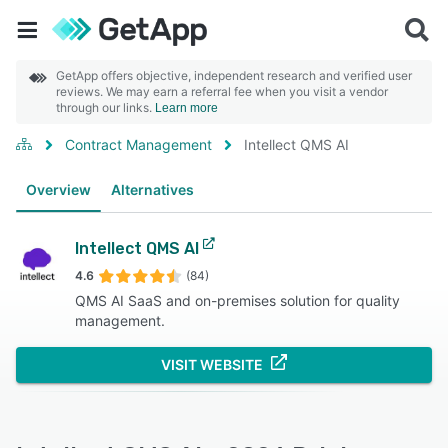
GetApp offers objective, independent research and verified user
reviews. We may earn a referral fee when you visit a vendor
through our links.
Learn more
Contract Management
Intellect QMS AI
Overview
Alternatives
Intellect QMS AI
4.6
(84)
QMS AI SaaS and on-premises solution for quality
management.
VISIT WEBSITE