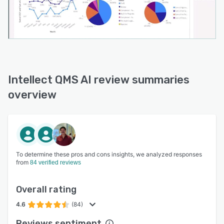
Intellect QMS AI review summaries
overview
To determine these pros and cons insights, we analyzed responses
from
84 verified reviews
Overall rating
4.6
(84)
Reviews sentiment