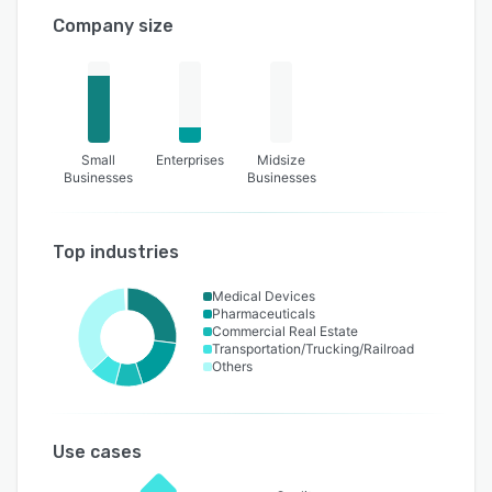
Company size
Small
Enterprises
Midsize
Businesses
Businesses
Top industries
Medical Devices
Pharmaceuticals
Commercial Real Estate
Transportation/Trucking/Railroad
Others
Use cases