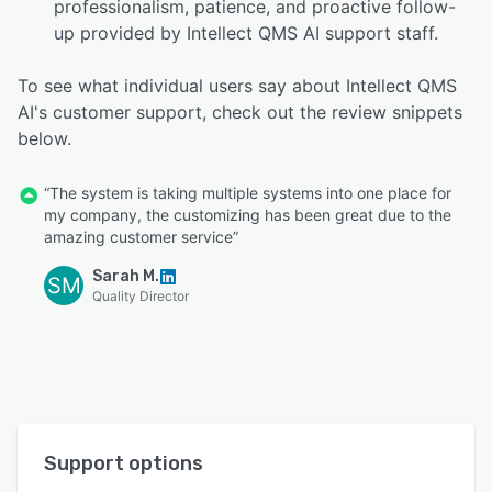
professionalism, patience, and proactive follow-
up provided by Intellect QMS AI support staff.
To see what individual users say about Intellect QMS
AI's customer support, check out the review snippets
below.
“The system is taking multiple systems into one place for
my company, the customizing has been great due to the
amazing customer service”
Sarah M.
SM
Quality Director
Support options