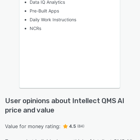
Data IQ Analytics
Pre-Built Apps
Daily Work Instructions
NCRs
User opinions about Intellect QMS AI
price and value
Value for money rating:
4.5
(84)