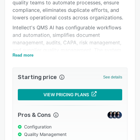
Pricing
quality teams to automate processes, ensure
compliance, eliminates duplicate efforts, and
Integrations
lowers operational costs across organizations.
Support options
Intellect's QMS AI has configurable workflows
and automation, simplifies document
FAQs
management, audits, CAPA, risk management,
Popular comparisons
and supplier quality management. The system
Read more
integrates easily with other business systems
Related categories
through open APIs and pre-built connectors,
delivering a comprehensive view of quality data
Starting price
See details
to minimize errors and accelerate decision-
making.
VIEW PRICING PLANS
Our AI provides insights, identifies issues, and
guide compliance processes, reducing audit
fatigue while improving efficiency. ISO-certified,
Pros & Cons
Intellect empowers teams to produce high-
Configuration
quality, compliant products faster while cutting
Quality Management
documentation time and overall quality costs.