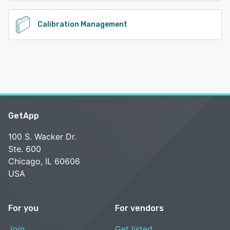
Calibration Management
GetApp
100 S. Wacker Dr.
Ste. 600
Chicago, IL 60606
USA
For you
For vendors
Join
Get listed