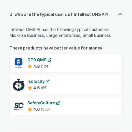
Q. Who are the typical users of Intellect QMS AI?
Intellect QMS AI has the following typical customers:
Mid-size Business, Large Enterprises, Small Business
These products have better value for money
QT9 QMS
4.8
(124)
Isolocity
4.6
(66)
SafetyCulture
4.6
(355)