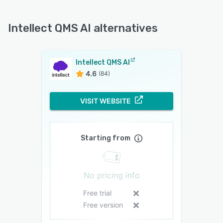
Intellect QMS AI alternatives
Intellect QMS AI
4.6
(84)
VISIT WEBSITE
Starting from
No pricing info
Free trial
Free version