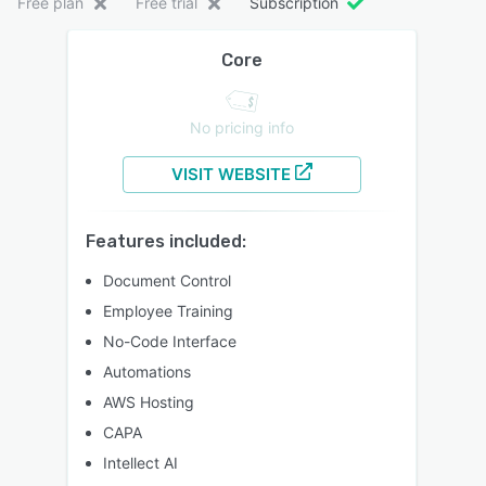
Free plan
Free trial
Subscription
Core
No pricing info
VISIT WEBSITE
Features included:
Document Control
Employee Training
No-Code Interface
Automations
AWS Hosting
CAPA
Intellect AI