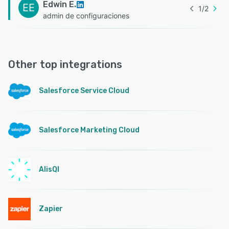
Edwin E.
EE
1
/
2
admin de configuraciones
Other top integrations
Salesforce Service Cloud
Salesforce Marketing Cloud
AlisQI
Zapier