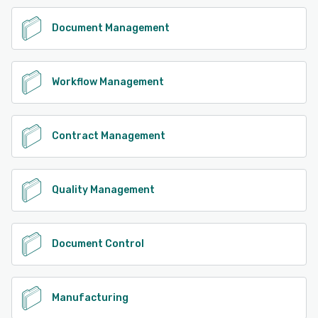
Document Management
Workflow Management
Contract Management
Quality Management
Document Control
Manufacturing