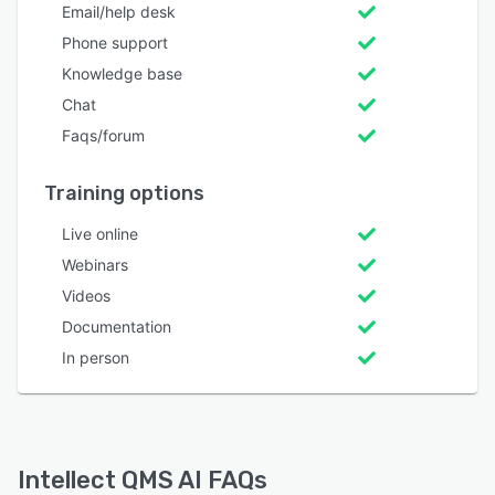
Email/help desk
Phone support
Knowledge base
Chat
Faqs/forum
Training options
Live online
Webinars
Videos
Documentation
In person
Intellect QMS AI FAQs