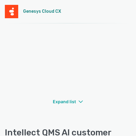
Genesys Cloud CX
Expand list
Intellect QMS AI customer