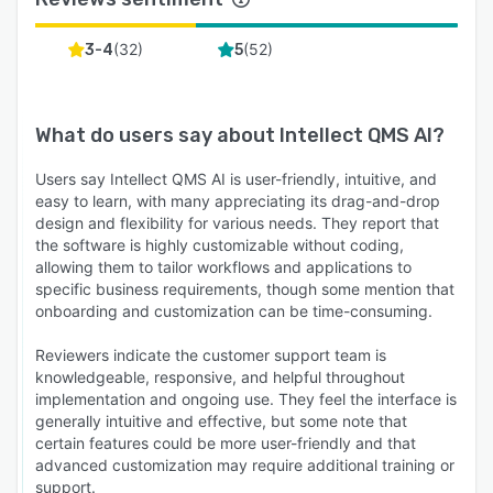
(
32
)
(
52
)
3-4
5
What do users say about
Intellect QMS AI
?
Users say Intellect QMS AI is user-friendly, intuitive, and
easy to learn, with many appreciating its drag-and-drop
design and flexibility for various needs. They report that
the software is highly customizable without coding,
allowing them to tailor workflows and applications to
specific business requirements, though some mention that
onboarding and customization can be time-consuming.
Reviewers indicate the customer support team is
knowledgeable, responsive, and helpful throughout
implementation and ongoing use. They feel the interface is
generally intuitive and effective, but some note that
certain features could be more user-friendly and that
advanced customization may require additional training or
support.