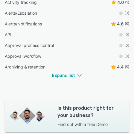
Activity tracking
4.0
(1)
Alerts/Escalation
(0)
Alerts/Notifications
4.6
(5)
API
(0)
Approval process control
(0)
Approval workflow
(0)
Archiving & retention
4.4
(5)
Expand list
Is this product right for
your business?
Find out with a
free Demo