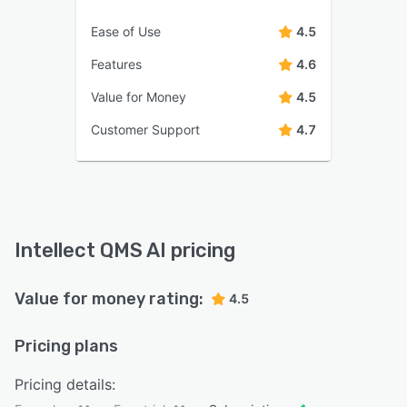
Ease of Use
4.5
Features
4.6
Value for Money
4.5
Customer Support
4.7
Intellect QMS AI pricing
Value for money rating:
4.5
Pricing plans
Pricing details: