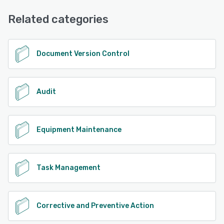
Related categories
Document Version Control
Audit
Equipment Maintenance
Task Management
Corrective and Preventive Action