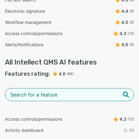
Electronic signature
4.4
(5)
Workflow management
4.5
(2)
Access controls/permissions
4.3
(12)
Alerts/Notifications
4.6
(5)
All
Intellect QMS AI
features
Features rating:
4.6
(84)
Access controls/permissions
4.3
(12)
Activity dashboard
(0)