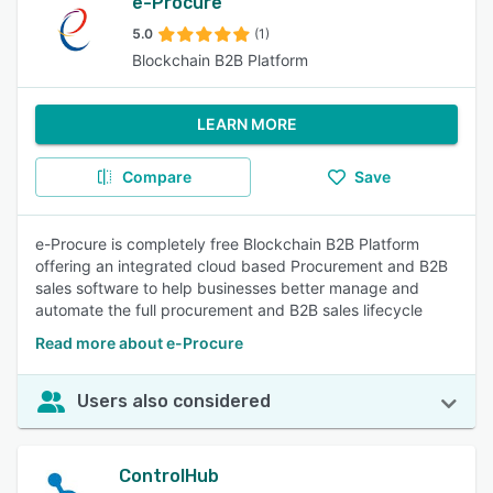
e-Procure
5.0
(1)
Blockchain B2B Platform
LEARN MORE
Compare
Save
e-Procure is completely free Blockchain B2B Platform
offering an integrated cloud based Procurement and B2B
sales software to help businesses better manage and
automate the full procurement and B2B sales lifecycle
Read more about e-Procure
Users also considered
ControlHub