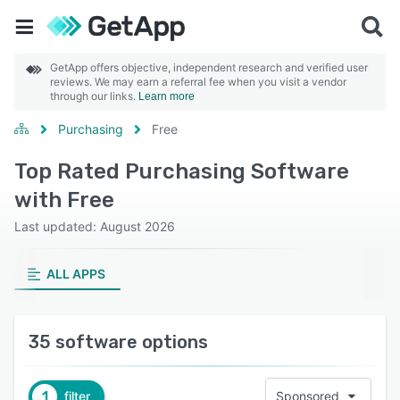
GetApp offers objective, independent research and verified user
reviews. We may earn a referral fee when you visit a vendor
through our links.
Learn more
Purchasing
Free
Top Rated Purchasing Software
with Free
Last updated: August 2026
ALL APPS
35 software options
1
filter
Sponsored