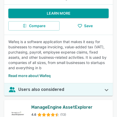
LEARN MORE
Compare
Save
Wafeq is a software application that makes it easy for
businesses to manage invoicing, value-added tax (VAT),
purchasing, payroll, employee expense claims, fixed
assets, and other business-related activities. It is used by
companies of all sizes, from small businesses to startups
and everything in b
Read more about Wafeq
Users also considered
ManageEngine AssetExplorer
4.6
(13)