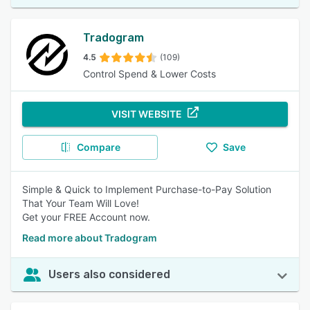
Tradogram
4.5
(109)
Control Spend & Lower Costs
VISIT WEBSITE
Compare
Save
Simple & Quick to Implement Purchase-to-Pay Solution
That Your Team Will Love!
Get your FREE Account now.
Read more about Tradogram
Users also considered