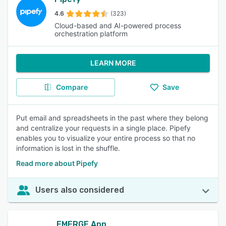
4.6
(323)
Cloud-based and AI-powered process
orchestration platform
LEARN MORE
Compare
Save
Put email and spreadsheets in the past where they belong
and centralize your requests in a single place. Pipefy
enables you to visualize your entire process so that no
information is lost in the shuffle.
Read more about Pipefy
Users also considered
EMERGE App