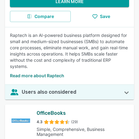
LEARN MORE
Compare
Save
Raptech is an AI-powered business platform designed for
small and medium-sized businesses (SMBs) to automate
core processes, eliminate manual work, and gain real-time
insights across operations. It helps SMBs scale faster
without the cost and complexity of traditional ERP
systems.
Read more about Raptech
Users also considered
OfficeBooks
4.3
(29)
Simple, Comprehensive, Business
Management