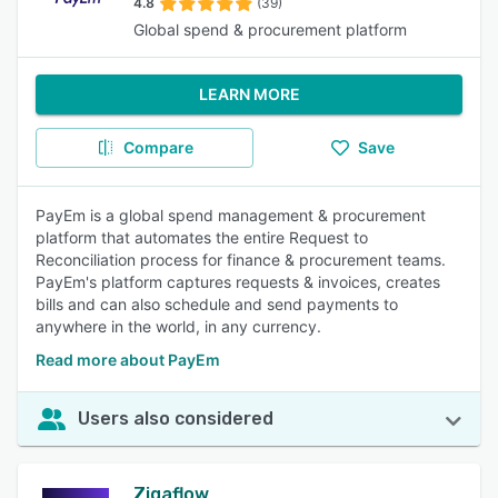
4.8
(39)
Global spend & procurement platform
LEARN MORE
Compare
Save
PayEm is a global spend management & procurement
platform that automates the entire Request to
Reconciliation process for finance & procurement teams.
PayEm's platform captures requests & invoices, creates
bills and can also schedule and send payments to
anywhere in the world, in any currency.
Read more about PayEm
Users also considered
Zigaflow