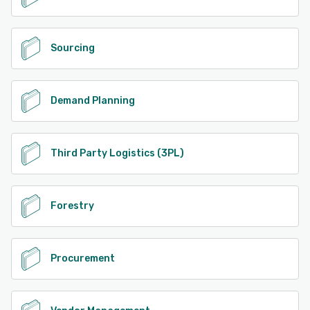
Sourcing
Demand Planning
Third Party Logistics (3PL)
Forestry
Procurement