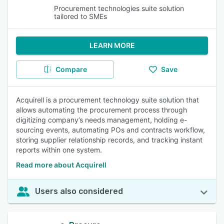
Procurement technologies suite solution
tailored to SMEs
LEARN MORE
Compare
Save
Acquirell is a procurement technology suite solution that
allows automating the procurement process through
digitizing company’s needs management, holding e-
sourcing events, automating POs and contracts workflow,
storing supplier relationship records, and tracking instant
reports within one system.
Read more about Acquirell
Users also considered