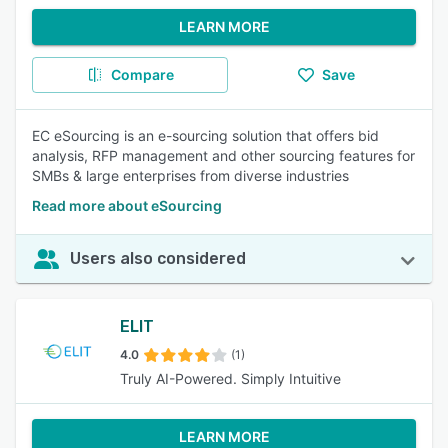
LEARN MORE
Compare
Save
EC eSourcing is an e-sourcing solution that offers bid
analysis, RFP management and other sourcing features for
SMBs & large enterprises from diverse industries
Read more about eSourcing
Users also considered
ELIT
4.0
(1)
Truly AI-Powered. Simply Intuitive
LEARN MORE