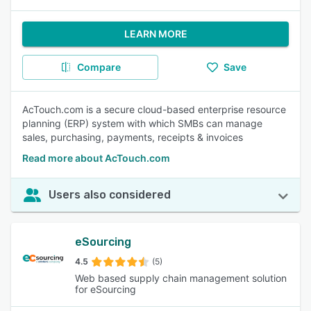
LEARN MORE
Compare
Save
AcTouch.com is a secure cloud-based enterprise resource
planning (ERP) system with which SMBs can manage
sales, purchasing, payments, receipts & invoices
Read more about AcTouch.com
Users also considered
eSourcing
4.5
(5)
Web based supply chain management solution
for eSourcing