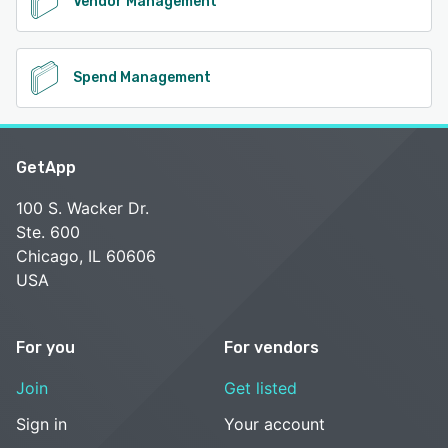
Vendor Management
Spend Management
GetApp
100 S. Wacker Dr.
Ste. 600
Chicago, IL 60606
USA
For you
For vendors
Join
Get listed
Sign in
Your account