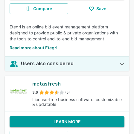
Compare
Save
Etegri is an online bid event management platform
designed to provide public & private organizations with
the tools to control end-to-end bid management
Read more about Etegri
Users also considered
metasfresh
3.6
(5)
License-free business software: customizable
& updatable
LEARN MORE