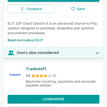
Compare
Save
ELIT S2P Cloud Solution is is an advanced Source-to-Pay
solution designed to automate, streamline and optimize
procurement processes.
Read more about ELIT
Users also considered
Tradeshift
4.0
(3)
Electronic invoicing, payments and accounts
payable solution
LEARN MORE