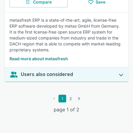
Compare
Save
metasfresh ERP is a state-of-the-art, agile, license-free
ERP software developed by metas GmbH from Germany.
It is the first license-free open source ERP system for
medium-sized companies from industry and trade in the
DACH region that is able to compete with market-leading
proprietary systems.
Read more about metasfresh
Users also considered
1
2
page 1 of 2