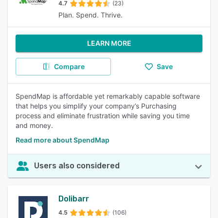
4.7
(23)
Plan. Spend. Thrive.
LEARN MORE
Compare
Save
SpendMap is affordable yet remarkably capable software
that helps you simplify your company’s Purchasing
process and eliminate frustration while saving you time
and money.
Read more about SpendMap
Users also considered
Dolibarr
4.5
(106)