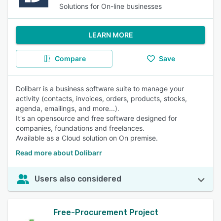
Solutions for On-line businesses
LEARN MORE
Compare
Save
Dolibarr is a business software suite to manage your
activity (contacts, invoices, orders, products, stocks,
agenda, emailings, and more...).
It's an opensource and free software designed for
companies, foundations and freelances.
Available as a Cloud solution on On premise.
Read more about Dolibarr
Users also considered
Free-Procurement Project