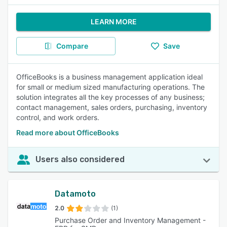
LEARN MORE
Compare
Save
OfficeBooks is a business management application ideal
for small or medium sized manufacturing operations. The
solution integrates all the key processes of any business;
contact management, sales orders, purchasing, inventory
control, and work orders.
Read more about OfficeBooks
Users also considered
Datamoto
2.0
(1)
Purchase Order and Inventory Management -