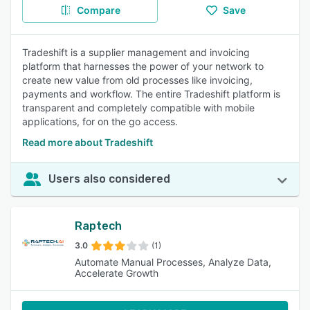
Compare
Save
Tradeshift is a supplier management and invoicing
platform that harnesses the power of your network to
create new value from old processes like invoicing,
payments and workflow. The entire Tradeshift platform is
transparent and completely compatible with mobile
applications, for on the go access.
Read more about Tradeshift
Users also considered
Raptech
3.0
(1)
Automate Manual Processes, Analyze Data,
Accelerate Growth