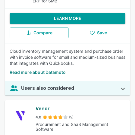
ERP for SMB
LEARN MORE
Compare
Save
Cloud inventory management system and purchase order
with invoice software for small and medium-sized business
that integrates with Quickbooks.
Read more about Datamoto
Users also considered
Vendr
4.0
(9)
Procurement and SaaS Management
Software