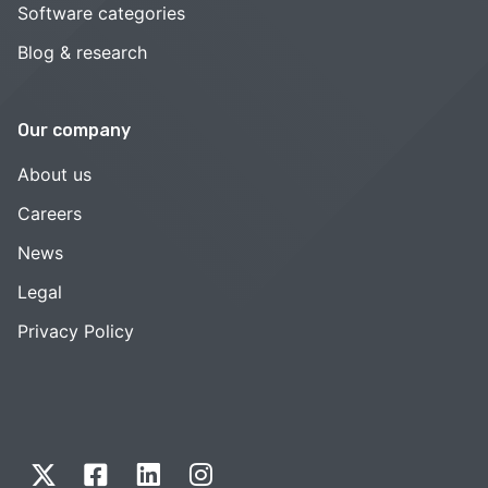
Software categories
Blog & research
Our company
About us
Careers
News
Legal
Privacy Policy