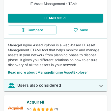
IT Asset Management (ITAM)
LEARN MORE
Compare
Save
ManageEngine AssetExplorer is a web-based IT Asset
Management (ITAM) tool that helps monitor and manage
assets in your network from planning phase to disposal
phase. It gives you different solutions on how to ensure
discovery of all the assets in your network.
Read more about ManageEngine AssetExplorer
Users also considered
Acquirell
5.0
(2)