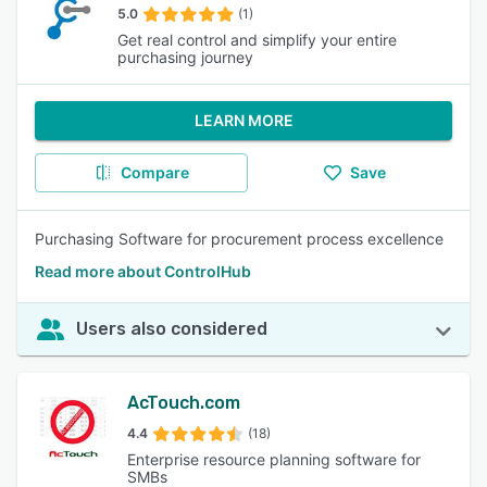
5.0
(1)
Get real control and simplify your entire
purchasing journey
LEARN MORE
Compare
Save
Purchasing Software for procurement process excellence
Read more about ControlHub
Users also considered
AcTouch.com
4.4
(18)
Enterprise resource planning software for
SMBs