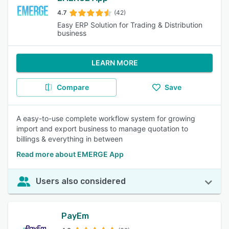
4.7
(42)
Easy ERP Solution for Trading & Distribution
business
LEARN MORE
Compare
Save
A easy-to-use complete workflow system for growing
import and export business to manage quotation to
billings & everything in between
Read more about EMERGE App
Users also considered
PayEm