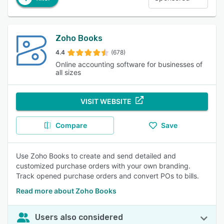
Zoho Books
4.4
(678)
Online accounting software for businesses of
all sizes
VISIT WEBSITE
Compare
Save
Use Zoho Books to create and send detailed and
customized purchase orders with your own branding.
Track opened purchase orders and convert POs to bills.
Read more about Zoho Books
Users also considered