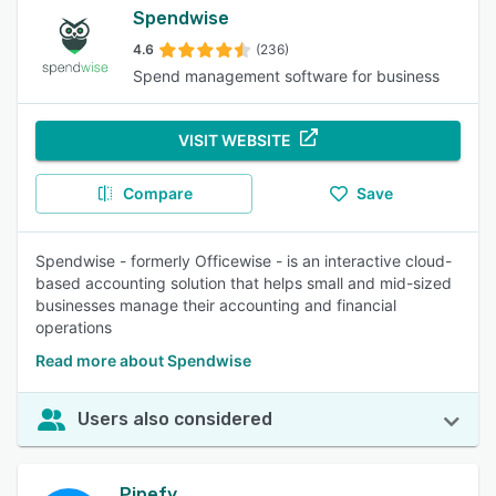
Spendwise
4.6
(236)
Spend management software for business
VISIT WEBSITE
Compare
Save
Spendwise - formerly Officewise - is an interactive cloud-
based accounting solution that helps small and mid-sized
businesses manage their accounting and financial
operations
Read more about Spendwise
Users also considered
Pipefy