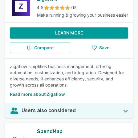
4.9
(15)
Make running & growing your business easier
LEARN MORE
Compare
Save
Zigaflow simplifies business management, offering
automation, customization, and integration. Designed for
diverse needs, it enhances efficiency, security, and
growth across all operations.
Read more about Zigaflow
Users also considered
SpendMap