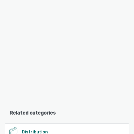
Related categories
Distribution