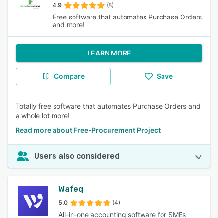
4.9
(8)
Free software that automates Purchase Orders
and more!
LEARN MORE
Compare
Save
Totally free software that automates Purchase Orders and
a whole lot more!
Read more about Free-Procurement Project
Users also considered
Wafeq
5.0
(4)
All-in-one accounting software for SMEs