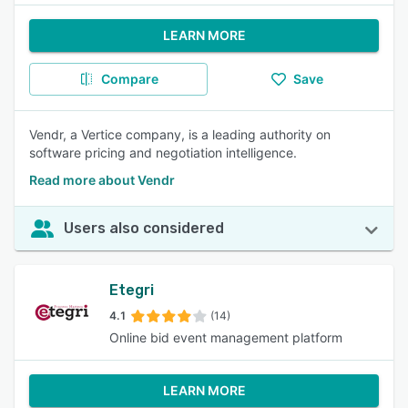
LEARN MORE
Compare
Save
Vendr, a Vertice company, is a leading authority on
software pricing and negotiation intelligence.
Read more about Vendr
Users also considered
Etegri
4.1
(14)
Online bid event management platform
LEARN MORE