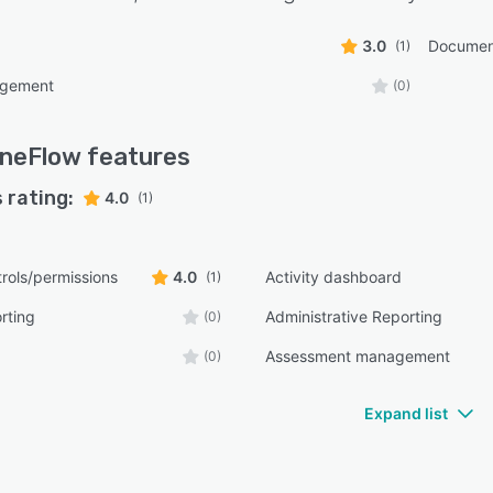
3.0
Documen
(1)
agement
(0)
neFlow
features
 rating:
4.0
(1)
rols/permissions
4.0
Activity dashboard
(1)
rting
Administrative Reporting
(0)
Assessment management
(0)
Expand list