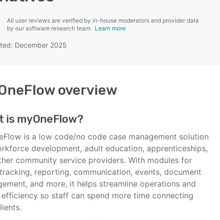
All user reviews are verified by in-house moderators and provider data
by our software research team.
Learn more
ated: December 2025
SEE COMPARISON
OneFlow
overview
t is
myOneFlow
?
Flow is a low code/no code case management solution
orkforce development, adult education, apprenticeships,
ther community service providers. With modules for
l tracking, reporting, communication, events, document
ement, and more, it helps streamline operations and
 efficiency so staff can spend more time connecting
lients.