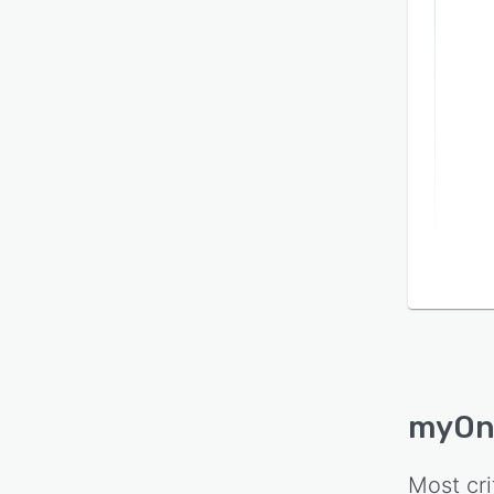
myOn
Most cri