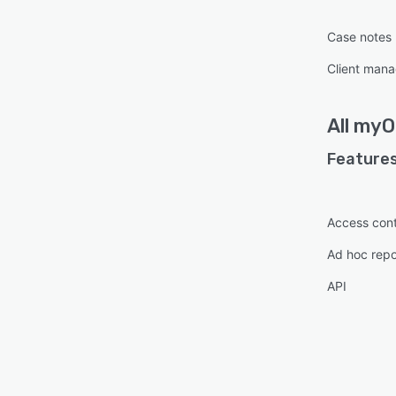
Case notes
Client man
All
myO
Features
Access cont
Ad hoc repo
API