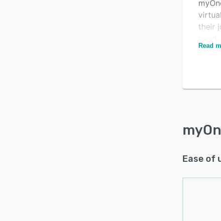
myOne
virtua
their
need.
Read m
repor
requi
myOne
conne
unifi
workf
send r
myOn
Ease of 