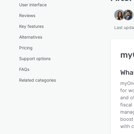
User interface
Reviews
Key features
Last upd
Alternatives
Pricing
my
Support options
FAQs
Wha
Related categories
myOne
for w
and o
fisca
manag
boost
with c