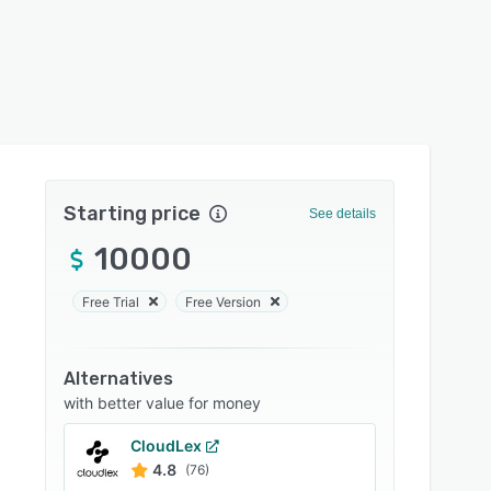
Starting price
See details
10000
Free Trial
Free Version
Alternatives
with better value for money
CloudLex
4.8
(76)