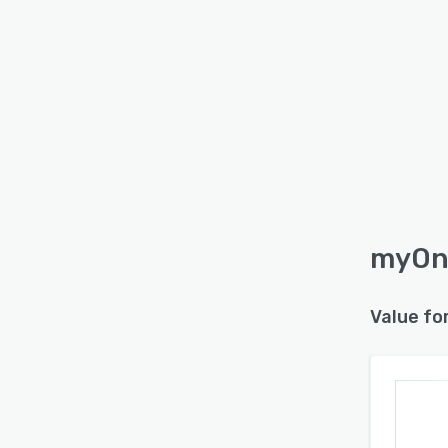
myOne
Value fo