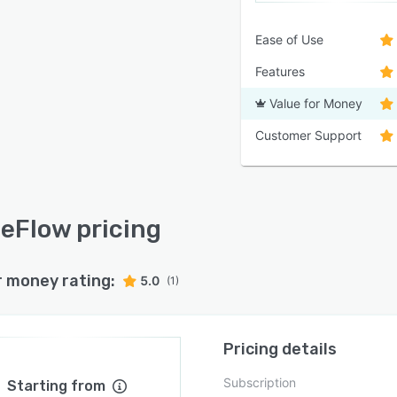
Ease of Use
Features
Value for Money
Customer Support
Flow pricing
r money rating:
5.0
(1)
Pricing details
Subscription
Starting from