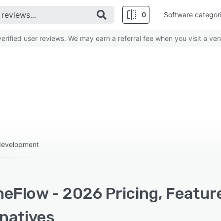
0
Software categor
rified user reviews. We may earn a referral fee when you visit a ven
 development
eFlow - 2026 Pricing, Featur
rnatives