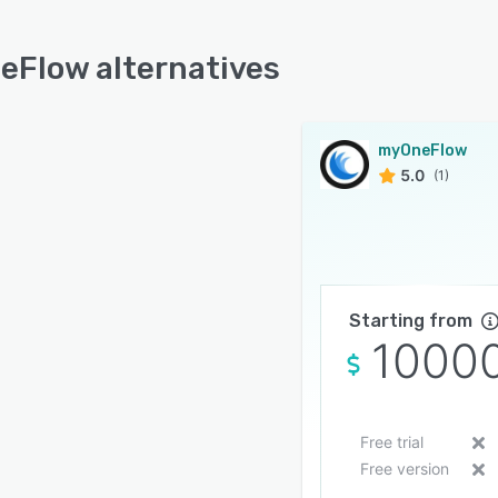
Flow alternatives
myOneFlow
5.0
(1)
Starting from
1000
Free trial
Free version