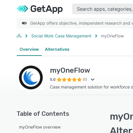
GetApp offers objective, independent research and ve
Social Work Case Management
myOneFlow
Overview
Alternatives
myOneFlow
5.0
(1)
Case management solution for workforce
Table of Contents
myOn
myOneFlow overview
Alte