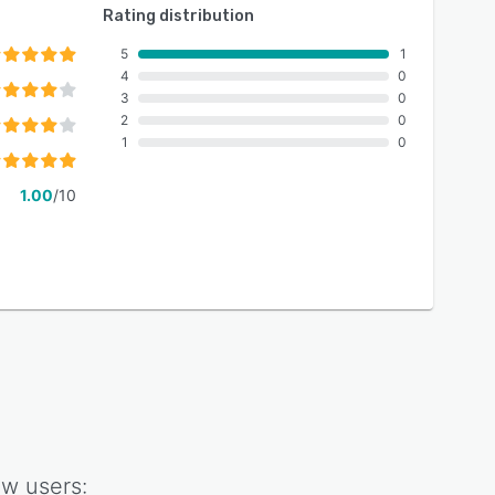
Rating distribution
5
1
4
0
3
0
2
0
1
0
1.00
/10
ow
users: