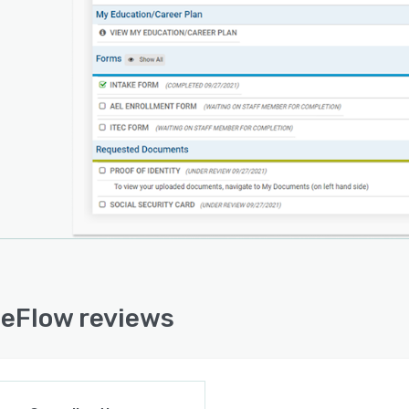
eFlow reviews