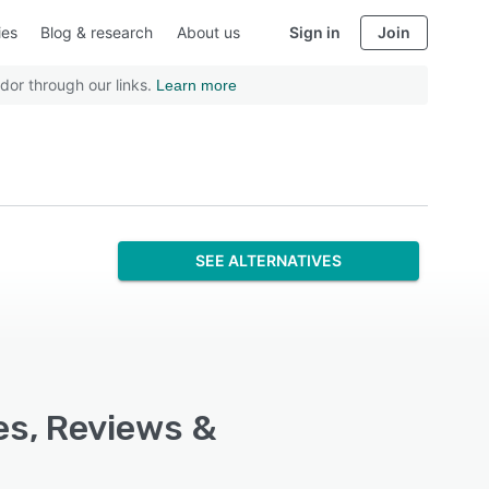
ies
Blog & research
About us
Sign in
Join
dor through our links.
Learn more
SEE ALTERNATIVES
es, Reviews &