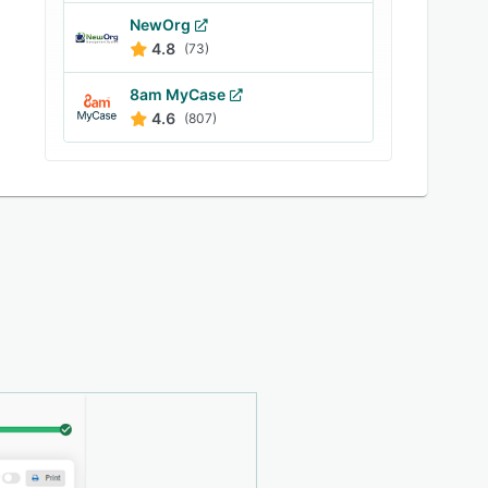
NewOrg
4.8
(73)
8am MyCase
4.6
(807)