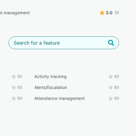
t management
3.0
(1)
Activity tracking
(0)
(0)
Alerts/Escalation
(0)
(0)
Attendance management
(0)
(0)