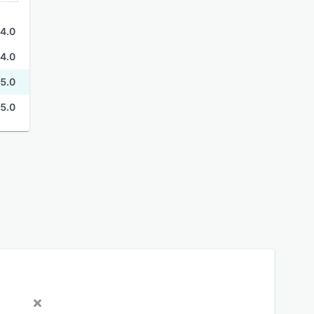
4.0
4.0
5.0
5.0