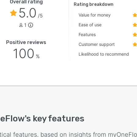
Overall rating
Rating breakdown
5.0
Value for money
/5
1
Ease of use
Features
Positive reviews
Customer support
100
Likelihood to recommend
%
eFlow
's key features
tical features, based on insights from
myOneFl