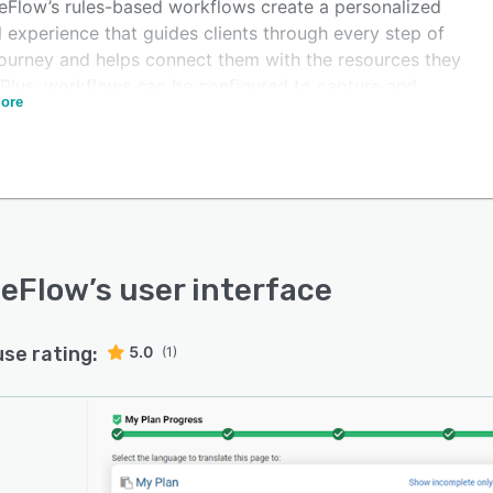
Flow’s rules-based workflows create a personalized
l experience that guides clients through every step of
 journey and helps connect them with the resources they
 Plus, workflows can be configured to capture and
ore
t on WIOA data and can be adjusted if reporting
rements change, so it’s easy to ensure compliance.
Flow also helps break down information siloes by
cting office locations and partner agencies under one,
ed network. Each location can customize its own unique
lows, share required data for reporting purposes, and
eferrals between offices.
eFlow
’s user interface
use rating:
5.0
(1)