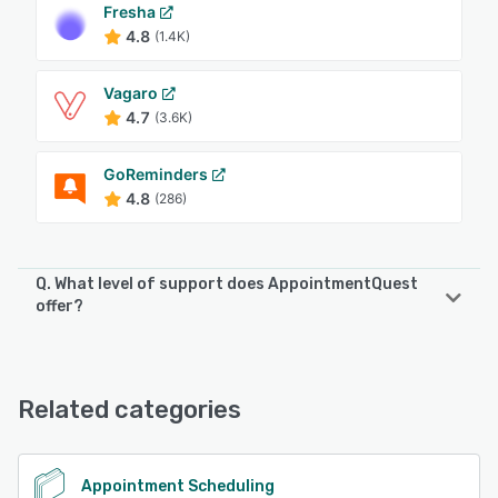
Fresha
4.8
(1.4K)
Vagaro
4.7
(3.6K)
GoReminders
4.8
(286)
Q. What level of support does AppointmentQuest
offer?
AppointmentQuest offers the following support options:
Email/Help Desk, Phone Support
Related categories
See alternatives
Appointment Scheduling