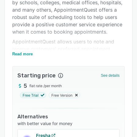
Support options
by schools, colleges, medical offices, hospitals,
and many others, AppointmentQuest offers a
FAQs
robust suite of scheduling tools to help users
Related categories
provide a positive customer service experience
when it comes to booking appointments.
AppointmentQuest allows users to note and
reserve customers' preferred appointment
Read more
times, manage recurring appointments, schedule
workshops and classes, and automate event
scheduling. The software's customizable service
Starting price
See details
locations, time zone support, and automated
reminders ensure that users can tailor the
5
flat rate
/
per month
scheduling experience to their unique needs.
Free Trial
Free Version
Other key features include import/export
capabilities, credit card payment acceptance,
and brand customization.
Alternatives
with better value for money
Fresha