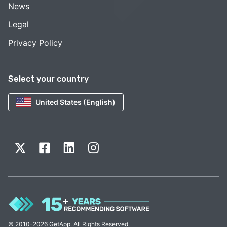
News
Legal
Privacy Policy
Select your country
United States (English)
© 2010-2026 GetApp. All Rights Reserved.