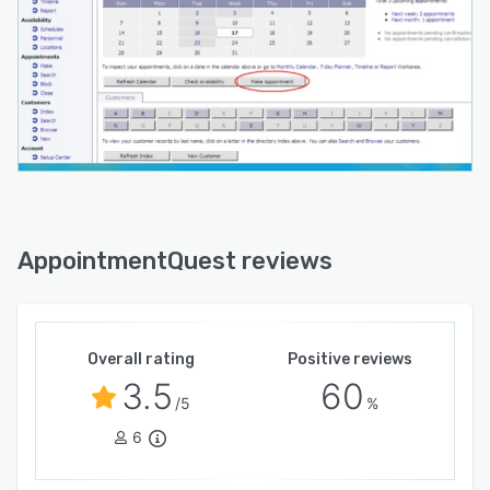
AppointmentQuest reviews
Overall rating
Positive reviews
3.5
60
/5
%
6