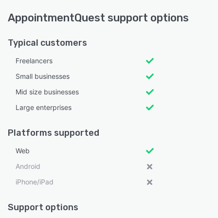
AppointmentQuest support options
Typical customers
Freelancers
Small businesses
Mid size businesses
Large enterprises
Platforms supported
Web
Android
iPhone/iPad
Support options