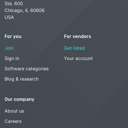
Ste. 600
Chicago, IL 60606
USA
For you
For vendors
Join
Get listed
Sign in
Your account
Software categories
Blog & research
Our company
About us
Careers