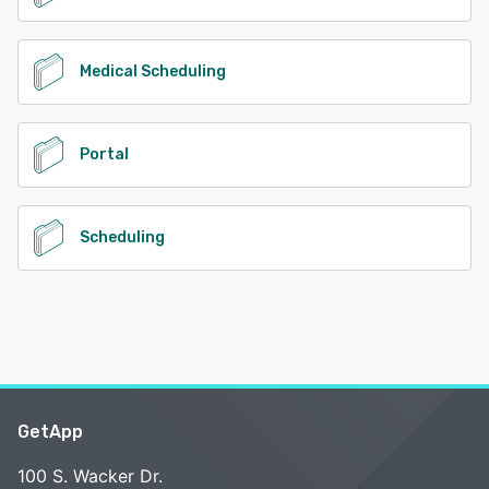
Medical Scheduling
Portal
Scheduling
GetApp
100 S. Wacker Dr.