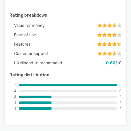
Rating breakdown
Value for money
Ease of use
Features
Customer support
Likelihood to recommend
0.60
/10
Rating distribution
5
3
4
0
3
1
2
1
1
1