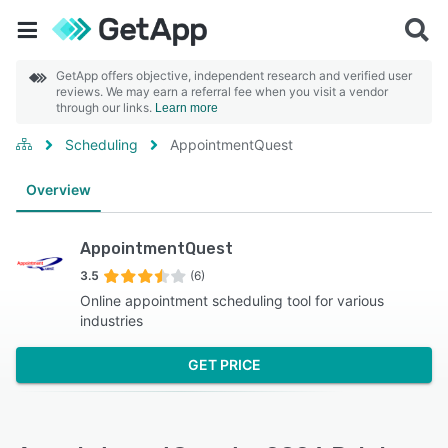
GetApp offers objective, independent research and verified user
reviews. We may earn a referral fee when you visit a vendor
through our links.
Learn more
Scheduling
AppointmentQuest
Overview
AppointmentQuest
3.5
(6)
Online appointment scheduling tool for various
industries
GET PRICE