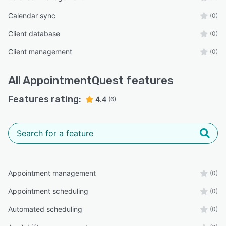
Calendar sync
(0)
Client database
(0)
Client management
(0)
All
AppointmentQuest
features
Features rating:
4.4
(6)
Appointment management
(0)
Appointment scheduling
(0)
Automated scheduling
(0)