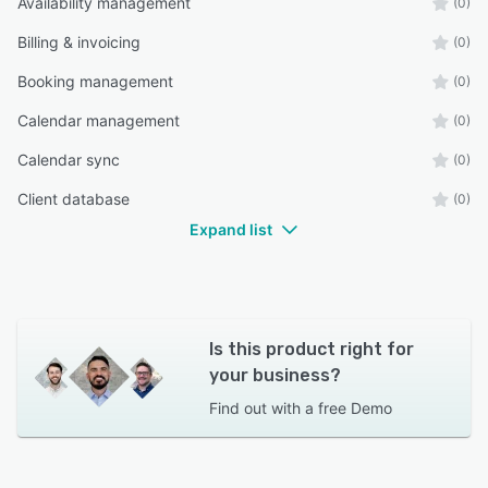
Availability management
(0)
Billing & invoicing
(0)
Booking management
(0)
Calendar management
(0)
Calendar sync
(0)
Client database
(0)
Expand list
Is this product right for
your business?
Find out with a
free Demo