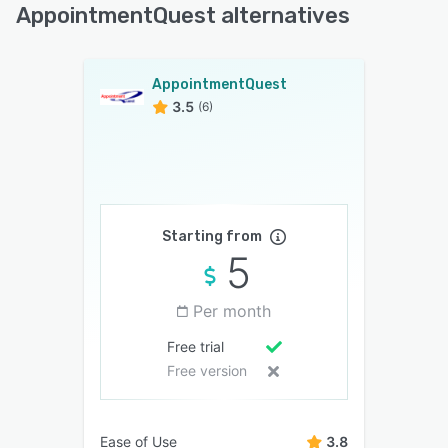
AppointmentQuest alternatives
AppointmentQuest
3.5
(6)
Starting from
5
Per month
Free trial
Free version
Ease of Use
3.8