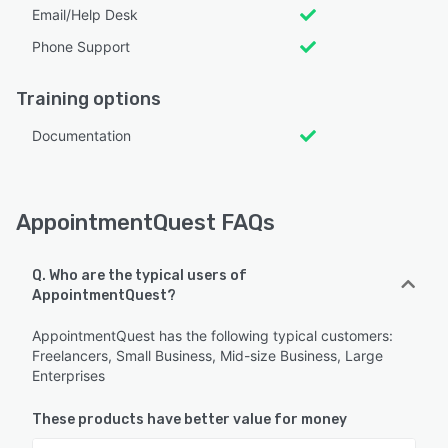
Email/Help Desk
Phone Support
Training options
Documentation
AppointmentQuest FAQs
Q. Who are the typical users of
AppointmentQuest?
AppointmentQuest has the following typical customers:
Freelancers, Small Business, Mid-size Business, Large
Enterprises
These products have better value for money