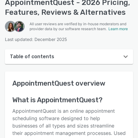
AppointmentQuest - 2026 Pricing,
Features, Reviews & Alternatives
All user reviews are verified by in-house moderators and
provider data by our software research team.
Learn more
Last updated: December 2025
Table of contents
AppointmentQuest overview
AppointmentQuest
overview
User interface
Reviews
What is
AppointmentQuest
?
Key features
AppointmentQuest is an online appointment
Alternatives
scheduling software designed to help
businesses of all types and sizes streamline
Pricing
their appointment management processes. Used