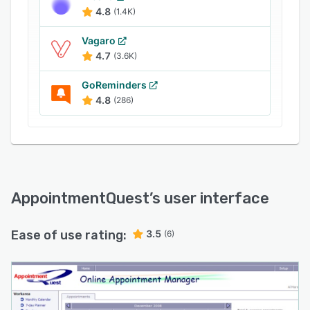
4.8
(1.4K)
Vagaro
4.7
(3.6K)
GoReminders
4.8
(286)
AppointmentQuest
’s user interface
Ease of use rating:
3.5
(6)