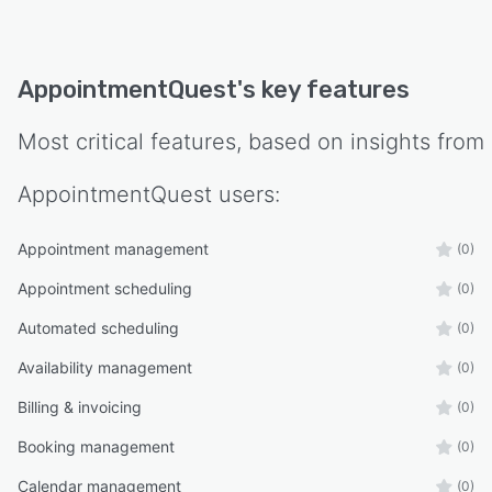
AppointmentQuest
's key features
Most critical features, based on insights from
AppointmentQuest
users:
Appointment management
(0)
Appointment scheduling
(0)
Automated scheduling
(0)
Availability management
(0)
Billing & invoicing
(0)
Booking management
(0)
Calendar management
(0)