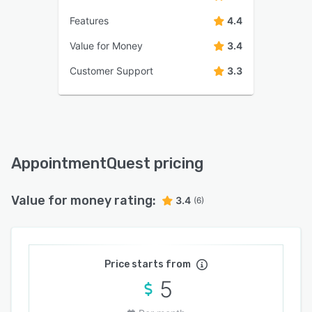
Features
4.4
Value for Money
3.4
Customer Support
3.3
AppointmentQuest pricing
Value for money rating:
3.4
(6)
Price starts from
5