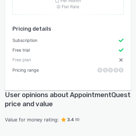
Per month
Flat Rate
Pricing details
Subscription
Free trial
Free plan
Pricing range
User opinions about AppointmentQuest
price and value
Value for money rating:
3.4
(6)