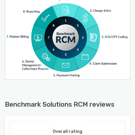
Benchmark Solutions RCM reviews
Overall rating