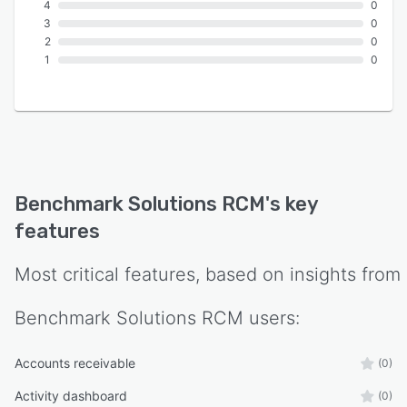
4
0
3
0
2
0
1
0
Benchmark Solutions RCM
's key
features
Most critical features, based on insights from
Benchmark Solutions RCM
users:
Accounts receivable
(0)
Activity dashboard
(0)