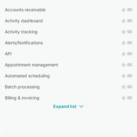
Accounts receivable
(0)
Activity dashboard
(0)
Activity tracking
(0)
Alerts/Notifications
(0)
API
(0)
Appointment management
(0)
Automated scheduling
(0)
Batch processing
(0)
Billing & invoicing
(0)
Expand list