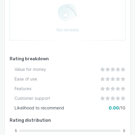
No reviews
Rating breakdown
Value for money
Ease of use
Features
Customer support
Likelihood to recommend
0.00
/10
Rating distribution
5
0