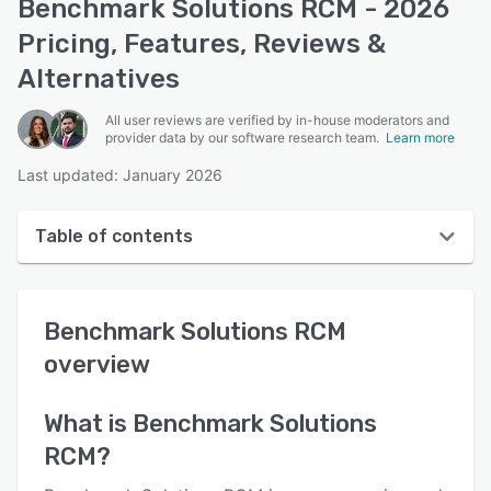
Benchmark Solutions RCM - 2026
Pricing, Features, Reviews &
Alternatives
All user reviews are verified by in-house moderators and
provider data by our software research team.
Learn more
Last updated: January 2026
Table of contents
Benchmark Solutions RCM overview
Benchmark Solutions RCM
User interface
overview
Reviews
Key features
What is
Benchmark Solutions
RCM
?
Alternatives