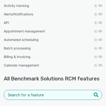
Activity tracking
(0)
Alerts/Notifications
(0)
API
(0)
Appointment management
(0)
Automated scheduling
(0)
Batch processing
(0)
Billing & invoicing
(0)
Calendar management
(0)
All
Benchmark Solutions RCM
features