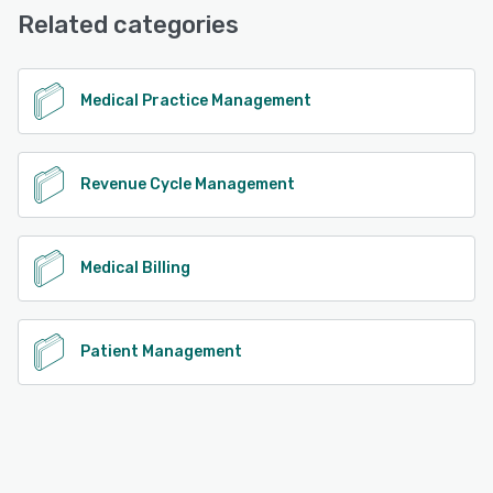
Email/Help Desk, Knowledge Base, Phone Support
Related categories
See alternatives
Medical Practice Management
Revenue Cycle Management
Medical Billing
Patient Management