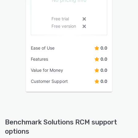
No pricing info
Free trial
Free version
Ease of Use
0.0
Features
0.0
Value for Money
0.0
Customer Support
0.0
Benchmark Solutions RCM support
options