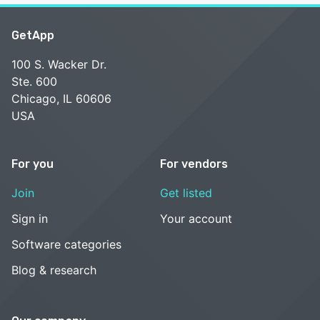
GetApp
100 S. Wacker Dr.
Ste. 600
Chicago, IL 60606
USA
For you
For vendors
Join
Get listed
Sign in
Your account
Software categories
Blog & research