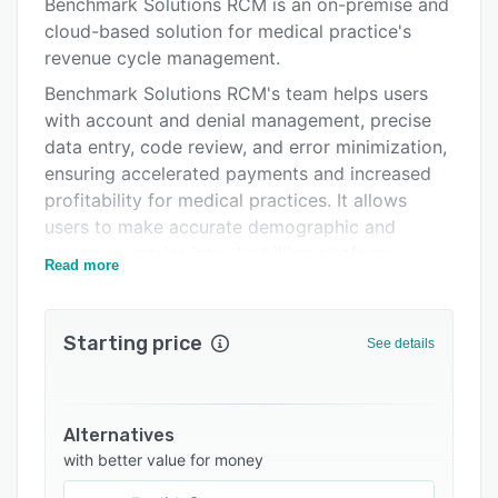
Support options
Benchmark Solutions RCM is an on-premise and
cloud-based solution for medical practice's
FAQs
revenue cycle management.
Related categories
Benchmark Solutions RCM's team helps users
with account and denial management, precise
data entry, code review, and error minimization,
ensuring accelerated payments and increased
profitability for medical practices. It allows
users to make accurate demographic and
insurance entries into the billing platform,
Read more
ensuring proper diagnosis and procedure codes
on claims for payment, including code review
and direct coding from notes.
Starting price
See details
It offers expert handling of denials, including
corrections, resubmissions, and collaboration
with collection agencies if needed. Additionally,
Alternatives
it provides users with customizable reporting
with better value for money
options and full access to transparent billing