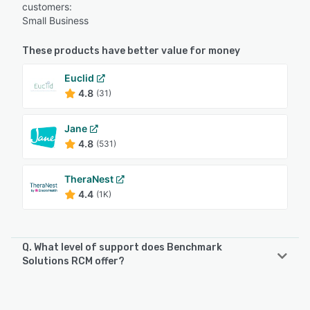
customers:
Small Business
These products have better value for money
Euclid
4.8
(31)
Jane
4.8
(531)
TheraNest
4.4
(1K)
Q. What level of support does Benchmark
Solutions RCM offer?
Benchmark Solutions RCM offers the following support
options: