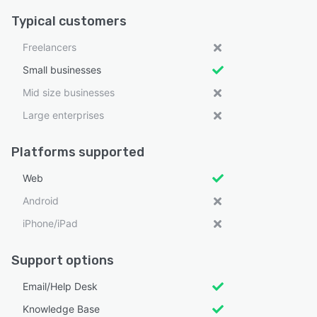
Typical customers
Freelancers
Small businesses
Mid size businesses
Large enterprises
Platforms supported
Web
Android
iPhone/iPad
Support options
Email/Help Desk
Knowledge Base