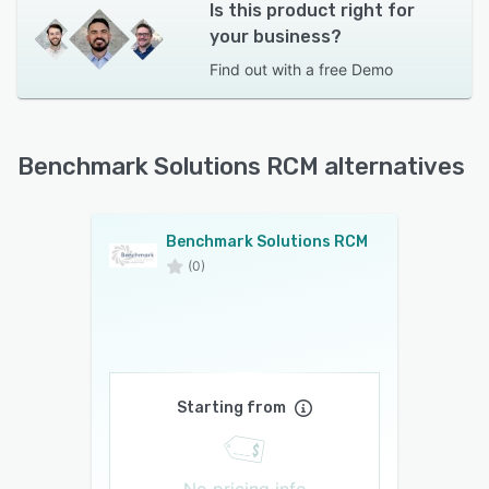
Is this product right for
your business?
Find out with a
free Demo
Benchmark Solutions RCM alternatives
Benchmark Solutions RCM
(0)
Starting from