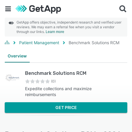
GetApp offers objective, independent research and verified user
reviews. We may earn a referral fee when you visit a vendor
through our links.
Learn more
Patient Management
Benchmark Solutions RCM
Overview
Benchmark Solutions RCM
(0)
Expedite collections and maximize
reimbursements
GET PRICE