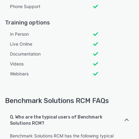
Phone Support
Training options
In Person
Live Online
Documentation
Videos
Webinars
Benchmark Solutions RCM FAQs
Q. Who are the typical users of Benchmark
Solutions RCM?
Benchmark Solutions RCM has the following typical