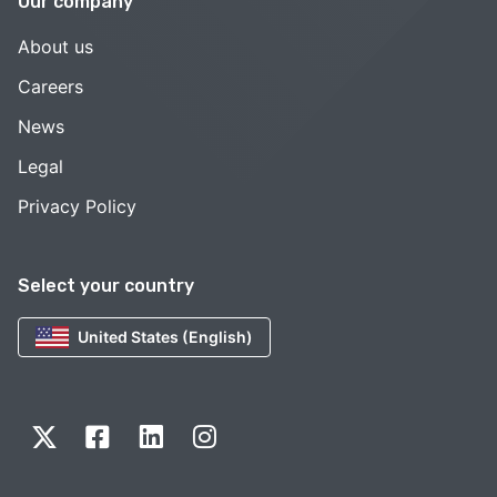
Our company
About us
Careers
News
Legal
Privacy Policy
Select your country
United States (English)