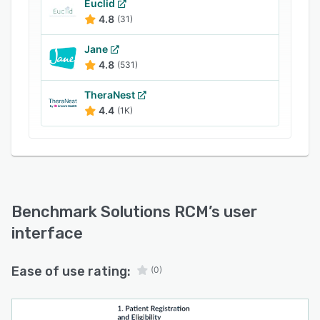
methods
Euclid
4.8
(31)
Jane
4.8
(531)
TheraNest
4.4
(1K)
Benchmark Solutions RCM
’s user
interface
Ease of use rating:
(0)