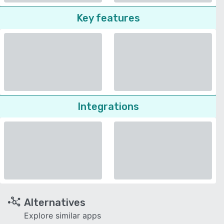
Key features
Integrations
Alternatives
Explore similar apps