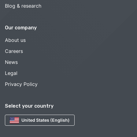
Blog & research
Our company
About us
Careers
News
Legal
Privacy Policy
Select your country
United States (English)