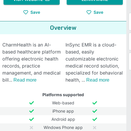
Save
Save
Overview
CharmHealth is an AI-
InSync EMR is a cloud-
based healthcare platform
based, easily
offering electronic health
customizable electronic
records, practice
medical record solution,
management, and medical
specialized for behavioral
bill
health,
Read more
Read more
Platforms supported
Web-based
iPhone app
Android app
Windows Phone app