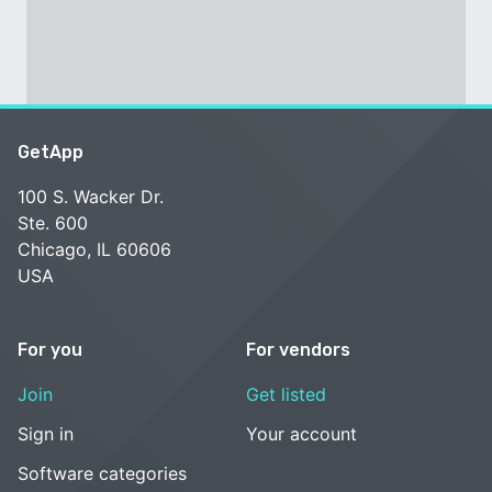
GetApp
100 S. Wacker Dr.
Ste. 600
Chicago, IL 60606
USA
For you
For vendors
Join
Get listed
Sign in
Your account
Software categories