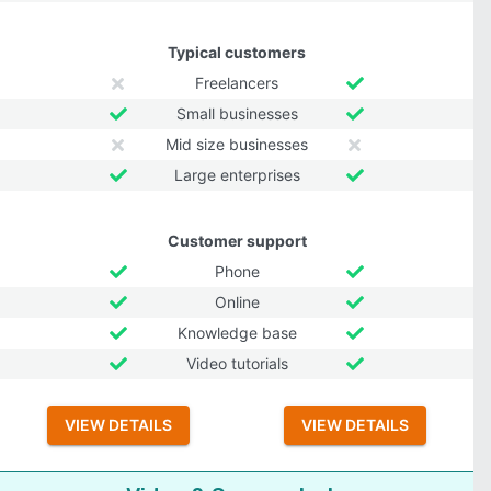
Typical customers
Freelancers
Small businesses
Mid size businesses
Large enterprises
Customer support
Phone
Online
Knowledge base
Video tutorials
VIEW DETAILS
VIEW DETAILS