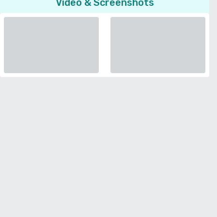
Video & Screenshots