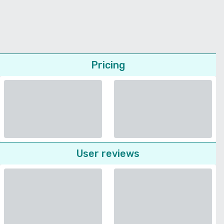
Pricing
User reviews