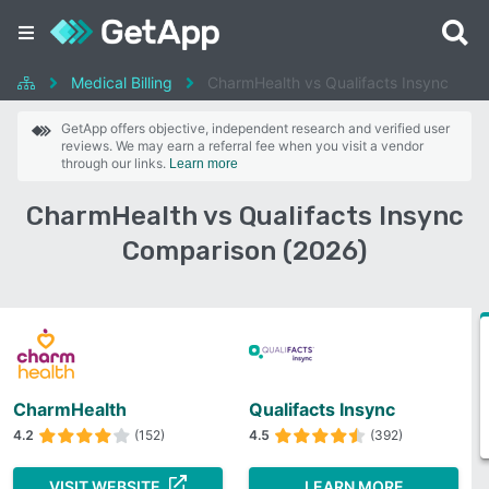
Medical Billing
CharmHealth vs Qualifacts Insync
GetApp offers objective, independent research and verified user
reviews. We may earn a referral fee when you visit a vendor
through our links.
Learn more
CharmHealth vs Qualifacts Insync
Comparison (2026)
CharmHealth
Qualifacts Insync
4.2
(152)
4.5
(392)
VISIT WEBSITE
LEARN MORE