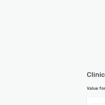
Clinic
Value fo