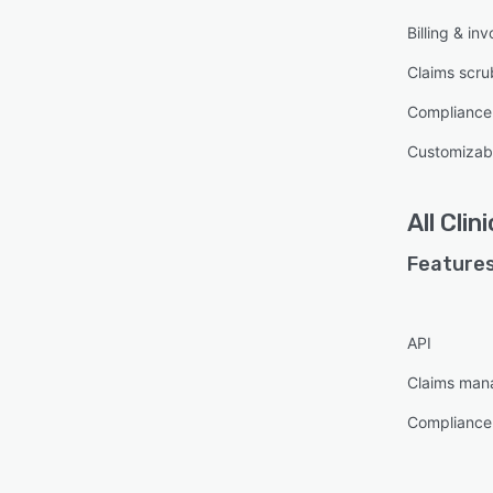
Billing & inv
Claims scru
Compliance
Customizabl
All
Clin
Features
API
Claims ma
Compliance