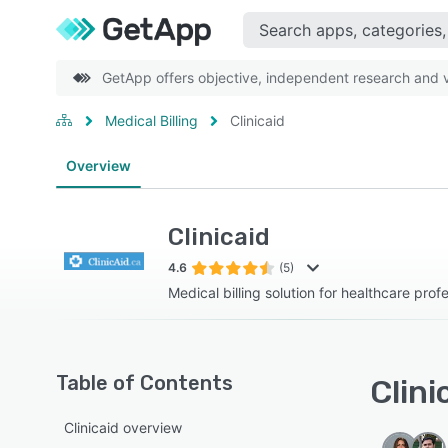
GetApp offers objective, independent research and ve
Medical Billing
Clinicaid
Overview
Clinicaid
4.6
(5)
Medical billing solution for healthcare prof
Table of Contents
Clini
Clinicaid overview