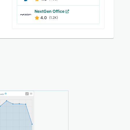
NextGen Office
4.0
(1.2K)