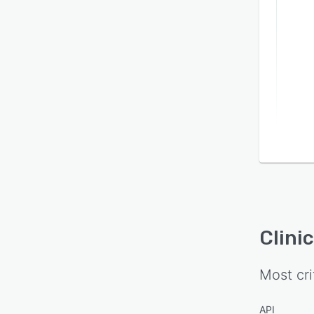
Clini
Most cri
API