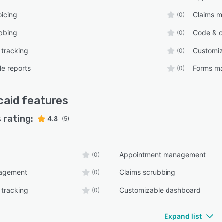
oicing
Claims 
(0)
bbing
Code & c
(0)
 tracking
Customi
(0)
e reports
Forms m
(0)
icaid
features
 rating:
4.8
(5)
Appointment management
(0)
nagement
Claims scrubbing
(0)
 tracking
Customizable dashboard
(0)
Expand list