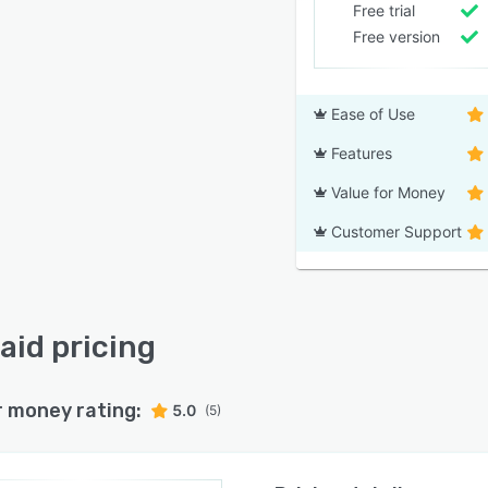
Free trial
Free version
Ease of Use
Features
Value for Money
Customer Support
aid pricing
r money rating:
5.0
(5)