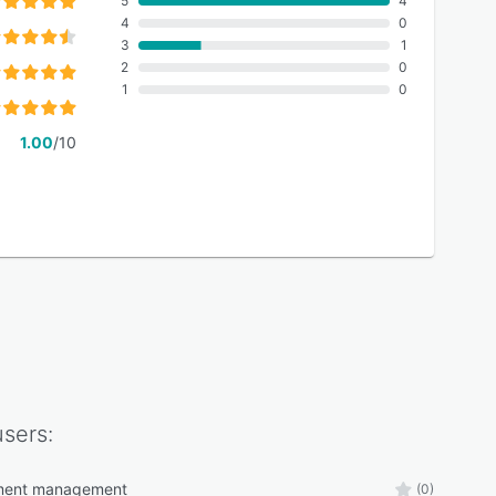
5
4
4
0
3
1
2
0
1
0
1.00
/10
sers:
ment management
(0)