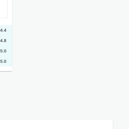
4.4
4.8
5.0
5.0