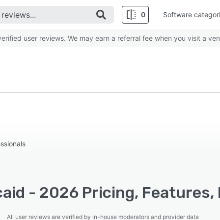
0
Software categor
rified user reviews. We may earn a referral fee when you visit a ven
essionals
caid - 2026 Pricing, Features
All user reviews are verified by in-house moderators and provider data