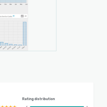
Rating distribution