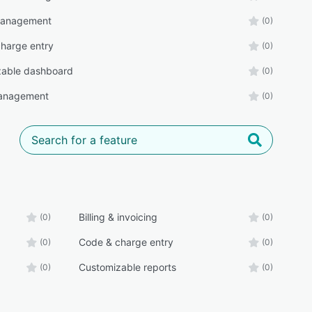
management
(0)
harge entry
(0)
zable dashboard
(0)
anagement
(0)
Billing & invoicing
(0)
(0)
Code & charge entry
(0)
(0)
Customizable reports
(0)
(0)