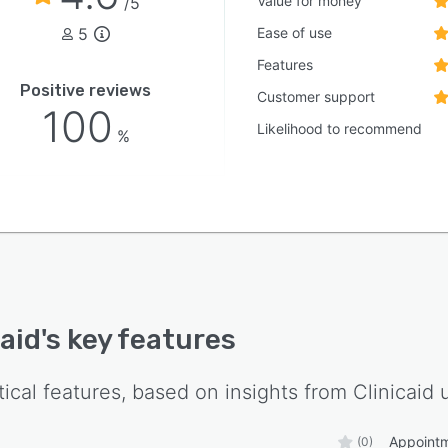
Value for money
/5
5
Ease of use
Features
Positive reviews
Customer support
100
Likelihood to recommend
%
caid
's key features
tical features, based on insights from
Clinicaid
u
Appoint
(0)