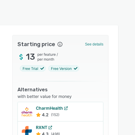
Starting price
See details
13
per feature
/
per month
Free Trial
Free Version
Alternatives
with better value for money
CharmHealth
4.2
(152)
RXNT
4.3
(498)