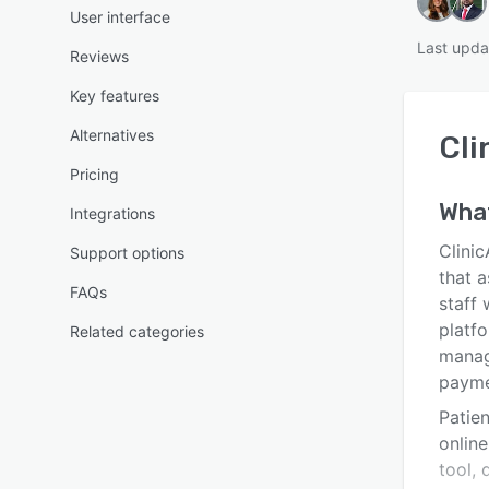
User interface
Last upda
Reviews
Key features
Alternatives
Cli
Pricing
Wha
Integrations
Clinic
Support options
that a
FAQs
staff
platfo
Related categories
manag
payme
Patie
onlin
tool, 