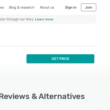
ies
Blog & research
About us
Sign in
Join
dor through our links.
Learn more
GET PRICE
, Reviews & Alternatives