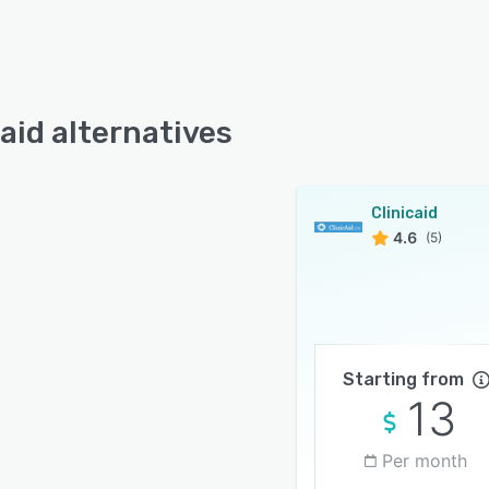
caid alternatives
Clinicaid
4.6
(5)
Starting from
13
Per month