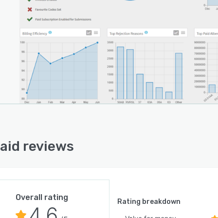
caid reviews
Overall rating
Rating breakdown
4.6