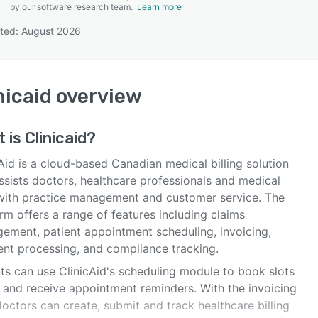
by our software research team.
Learn more
ted: August 2026
SEE COMPARISON
nicaid
overview
t is
Clinicaid
?
Aid is a cloud-based Canadian medical billing solution
ssists doctors, healthcare professionals and medical
 with practice management and customer service. The
rm offers a range of features including claims
ement, patient appointment scheduling, invoicing,
nt processing, and compliance tracking.
nts can use ClinicAid's scheduling module to book slots
e and receive appointment reminders. With the invoicing
doctors can create, submit and track healthcare billing