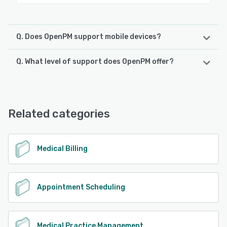
Q. Does OpenPM support mobile devices?
Q. What level of support does OpenPM offer?
OpenPM supports the following devices:
iPhone, Android, iPad
OpenPM offers the following support options:
Chat, Email/Help Desk, Knowledge Base, Phone Support
See alternatives
Related categories
See alternatives
Medical Billing
Appointment Scheduling
Medical Practice Management