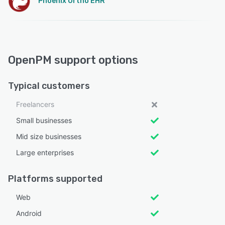
Phoenix Ortho EHR
OpenPM support options
Typical customers
Freelancers
Small businesses
Mid size businesses
Large enterprises
Platforms supported
Web
Android