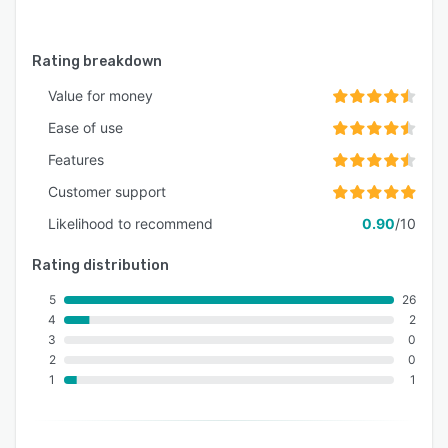
Rating breakdown
Value for money
Ease of use
Features
Customer support
Likelihood to recommend
0.90
/10
Rating distribution
5
26
4
2
3
0
2
0
1
1