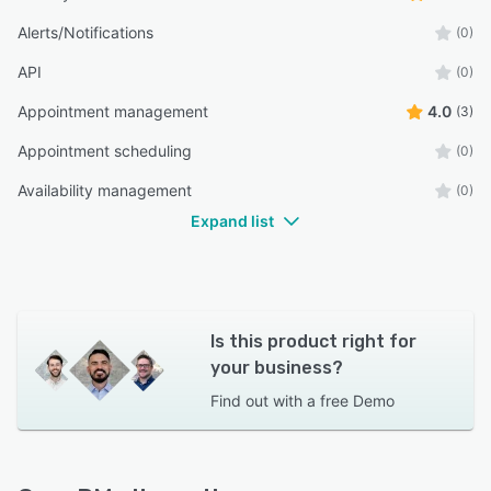
Alerts/Notifications
(0)
API
(0)
Appointment management
4.0
(3)
Appointment scheduling
(0)
Availability management
(0)
Expand list
Is this product right for
your business?
Find out with a
free Demo