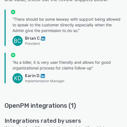
“There should be some leeway with support being allowed
to speak to the customer directly especially when the
Admin give the permission to do so.”
Brian C.
BC
President
“As a biller, it is very user friendly and allows for good
organizational process for claims follow-up”
Karin D.
KD
Implementation Manager
OpenPM integrations (1)
Integrations rated by users