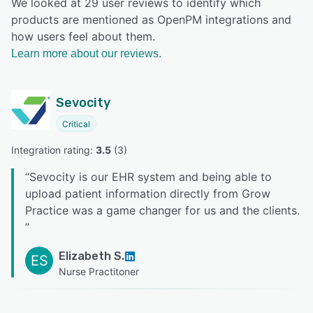
We looked at 29 user reviews to identify which
products are mentioned as OpenPM integrations and
how users feel about them.
Learn more about our reviews.
Sevocity
Critical
Integration rating: 
3.5
 (
3
)
“
Sevocity is our EHR system and being able to
upload patient information directly from Grow
Practice was a game changer for us and the clients.
”
Elizabeth S.
ES
Nurse Practitoner