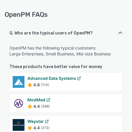
OpenPM FAQs
Q. Who are the typical users of OpenPM?
OpenPM has the following typical customers:
Large Enterprises, Small Business, Mid-size Business
These products have better value for money
Advanced Data Systems
4.6
(114)
ModMed
4.4
(368)
Waystar
4.4
(213)