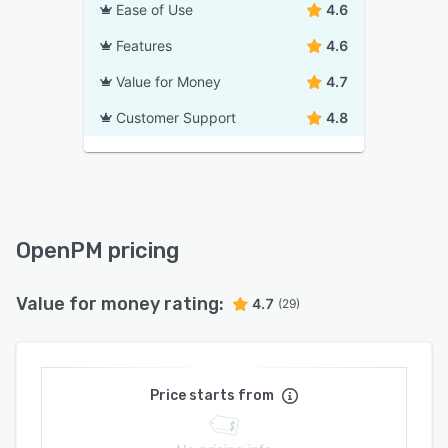
Ease of Use
4.6
Features
4.6
Value for Money
4.7
Customer Support
4.8
OpenPM pricing
Value for money rating:
4.7
(29)
Price starts from