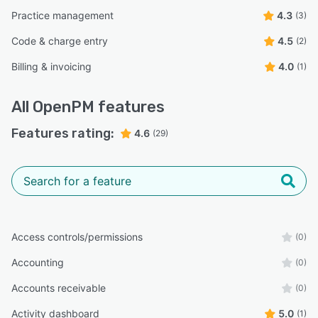
Practice management
4.3
(3)
Code & charge entry
4.5
(2)
Billing & invoicing
4.0
(1)
All
OpenPM
features
Features rating:
4.6
(29)
Access controls/permissions
(0)
Accounting
(0)
Accounts receivable
(0)
Activity dashboard
5.0
(1)