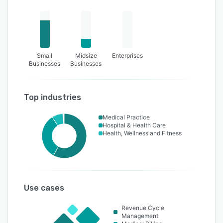
Small
Midsize
Enterprises
Businesses
Businesses
Top industries
Medical Practice
Hospital & Health Care
Health, Wellness and Fitness
Use cases
Revenue Cycle
Management