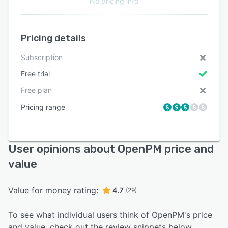
No pricing info
Pricing details
Subscription
Free trial
Free plan
Pricing range
User opinions about OpenPM price and
value
Value for money rating:
4.7
(29)
To see what individual users think of OpenPM's price
and value, check out the review snippets below.