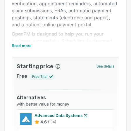
verification, appointment reminders, automated
Integrations
claim submissions, ERAs, automatic payment
Support options
postings, statements (electronic and paper),
and a patient online payment portal.
FAQs
OpenPM is designed to help you run your
Related categories
business successfully. Scheduling is designed
Read more
around efficiency and the availability of care
providers to maximize potential revenue.
Patient communications can be any
Starting price
See details
combination of email, text messages (SMS), or
traditional paper through the mail. Robust
Free
Free Trial
reporting drills-down into your business’s
performance. The Business Intelligence tool
helps easily recognize trends over time and
Alternatives
provide even further insights.
with better value for money
Advanced Data Systems
4.6
(114)