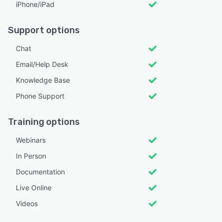
iPhone/iPad
Support options
Chat
Email/Help Desk
Knowledge Base
Phone Support
Training options
Webinars
In Person
Documentation
Live Online
Videos