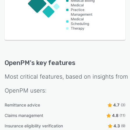
Medical Billing
Medical
Practice
Management
Medical
Scheduling
Therapy
OpenPM
's key features
Most critical features, based on insights from
OpenPM
users:
Remittance advice
4.7
(3)
Claims management
4.8
(11)
Insurance eligibility verification
4.3
(9)