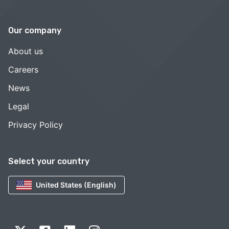
Our company
About us
Careers
News
Legal
Privacy Policy
Select your country
United States (English)