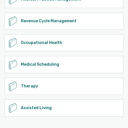
Revenue Cycle Management
Occupational Health
Medical Scheduling
Therapy
Assisted Living