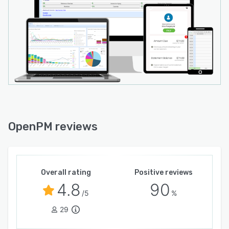
OpenPM reviews
Overall rating
Positive reviews
4.8
90
/5
%
29