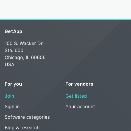
GetApp
100 S. Wacker Dr.
Ste. 600
Chicago, IL 60606
USA
For you
For vendors
Join
Get listed
Sign in
Your account
Software categories
Blog & research