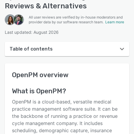
Reviews & Alternatives
All user reviews are verified by in-house moderators and
provider data by our software research team.
Learn more
Last updated: August 2026
Table of contents
OpenPM overview
OpenPM
overview
User interface
Reviews
What is
OpenPM
?
Who uses OpenPM?
OpenPM is a cloud-based, versatile medical
Key features
practice management software suite. It can be
the backbone of running a practice or revenue
Alternatives
cycle management company. It includes
Pricing
scheduling, demographic capture, insurance