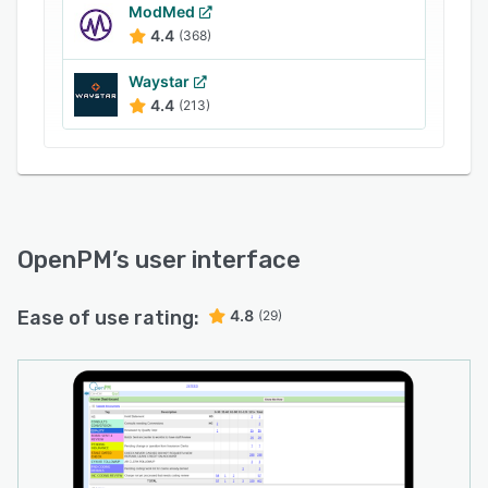
ModMed
4.4
(368)
Waystar
4.4
(213)
OpenPM
’s user interface
Ease of use rating:
4.8
(29)