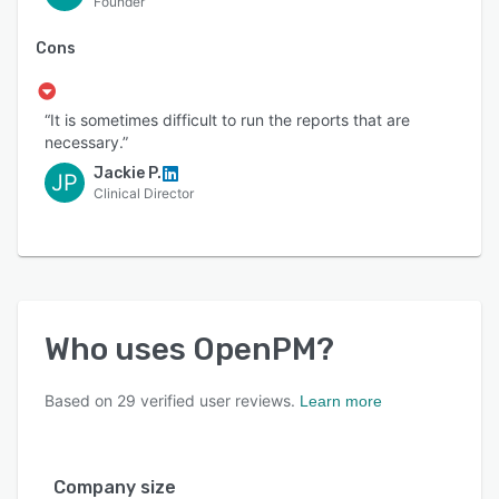
Founder
Cons
“It is sometimes difficult to run the reports that are
necessary.”
Jackie P.
JP
Clinical Director
Who uses
OpenPM
?
Based on
29
verified user reviews.
Learn more
Company size