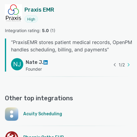
Praxis EMR
High
Integration rating: 
5.0
 (
1
)
“
PraxisEMR stores patient medical records, OpenPM
handles scheduling, billing, and payments
”
Nate J.
NJ
1
/
2
Founder
Other top integrations
Acuity Scheduling