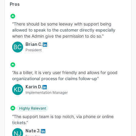
Pros
“There should be some leeway with support being
allowed to speak to the customer directly especially
when the Admin give the permission to do so.”
Brian C.
BC
President
“As a biller, it is very user friendly and allows for good
organizational process for claims follow-up”
Karin D.
KD
Implementation Manager
Highly Relevant
“The support team is top notch, via phone or online
tickets.”
Nate J.
NJ