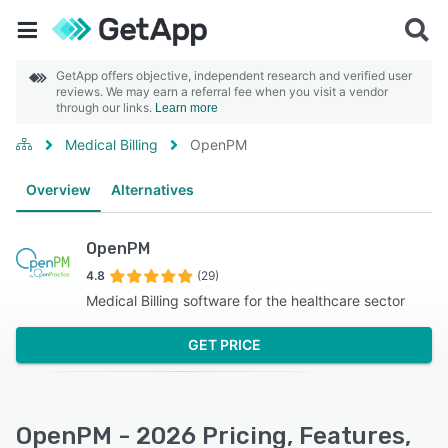
GetApp offers objective, independent research and verified user
reviews. We may earn a referral fee when you visit a vendor
through our links.
Learn more
Medical Billing
OpenPM
Overview
Alternatives
OpenPM
4.8
(29)
Medical Billing software for the healthcare sector
GET PRICE
OpenPM - 2026 Pricing, Features,