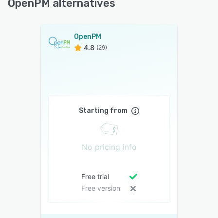
OpenPM alternatives
OpenPM
4.8
(29)
Starting from
No pricing info
Free trial
Free version