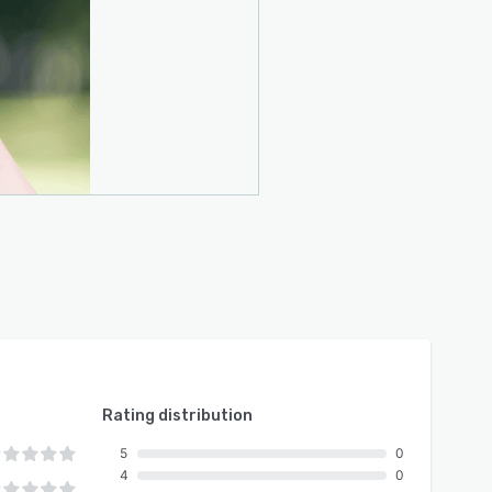
Rating distribution
5
0
4
0