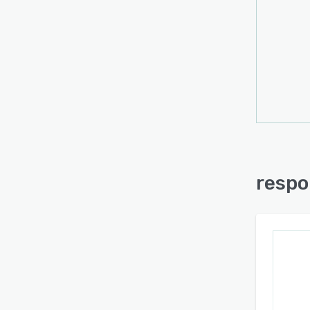
respo