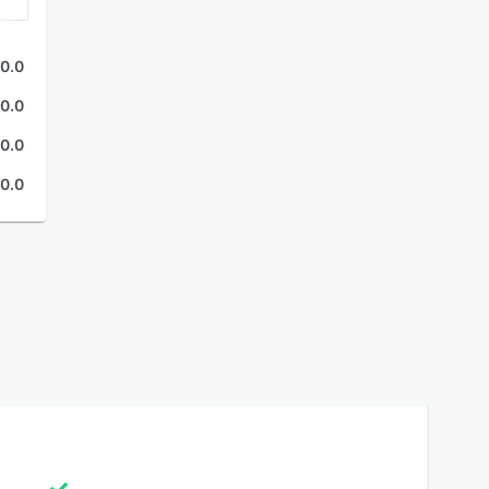
0.0
0.0
0.0
0.0