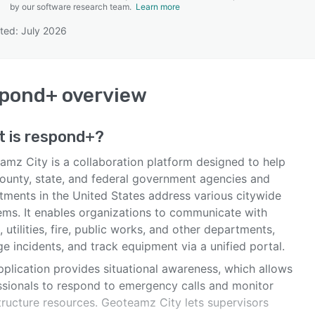
by our software research team.
Learn more
ted: July 2026
SEE COMPARISON
spond+
overview
t is
respond+
?
amz City is a collaboration platform designed to help
 county, state, and federal government agencies and
tments in the United States address various citywide
ems. It enables organizations to communicate with
, utilities, fire, public works, and other departments,
 incidents, and track equipment via a unified portal.
pplication provides situational awareness, which allows
ssionals to respond to emergency calls and monitor
tructure resources. Geoteamz City lets supervisors