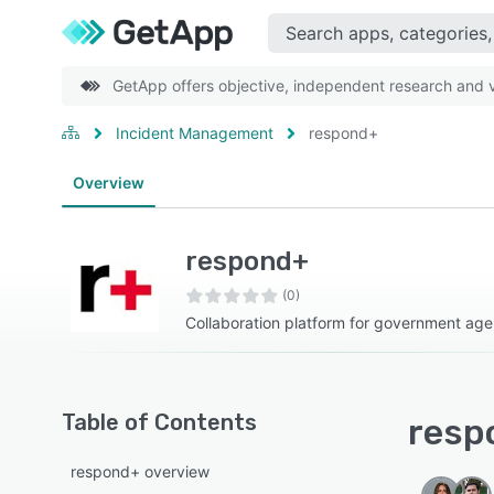
GetApp offers objective, independent research and ve
Incident Management
respond+
Overview
respond+
(0)
Collaboration platform for government age
Table of Contents
resp
respond+ overview