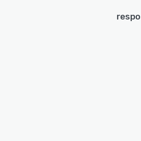
respo