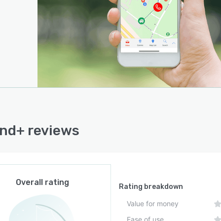
nd+ reviews
Overall rating
Rating breakdown
Value for money
Ease of use