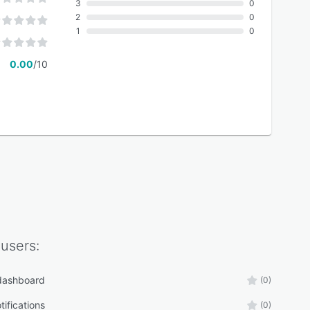
3
0
2
0
1
0
0.00
/10
users:
 dashboard
(0)
tifications
(0)