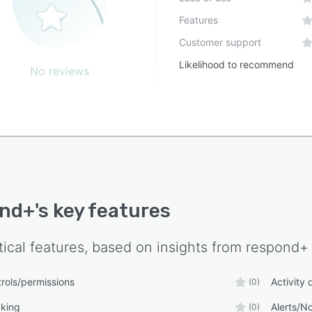
Features
Customer support
Likelihood to recommend
No reviews
ond+
's key features
tical features, based on insights from
respond+
rols/permissions
Activity
(0)
cking
Alerts/No
(0)