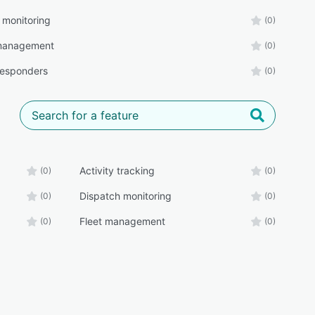
 monitoring
(0)
 management
(0)
 responders
(0)
Activity tracking
(0)
(0)
Dispatch monitoring
(0)
(0)
Fleet management
(0)
(0)