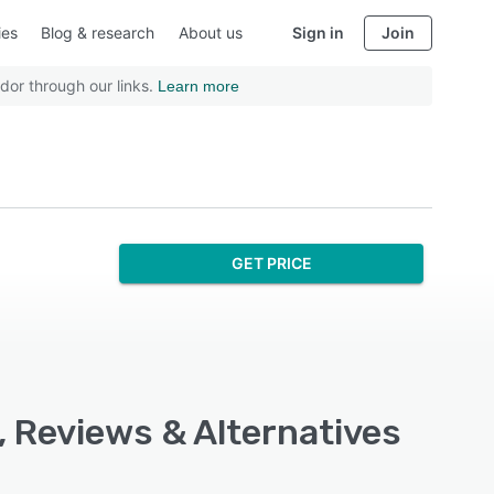
ies
Blog & research
About us
Sign in
Join
dor through our links.
Learn more
GET PRICE
, Reviews & Alternatives