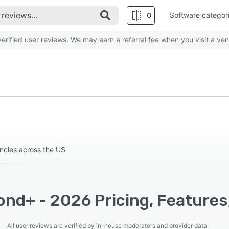
0
Software categor
rified user reviews. We may earn a referral fee when you visit a ven
ncies across the US
ond+ - 2026 Pricing, Features
All user reviews are verified by in-house moderators and provider data