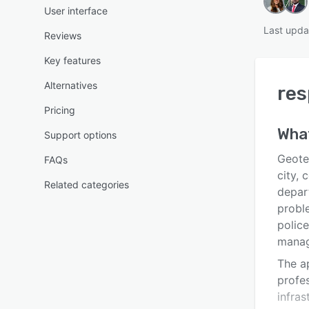
User interface
Last upda
Reviews
Key features
Alternatives
re
Pricing
Wha
Support options
Geote
FAQs
city,
Related categories
depar
probl
police
manage
The a
profe
infras