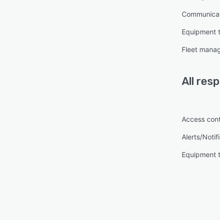
Communica
Equipment 
Fleet mana
All
res
Access cont
Alerts/Notif
Equipment 