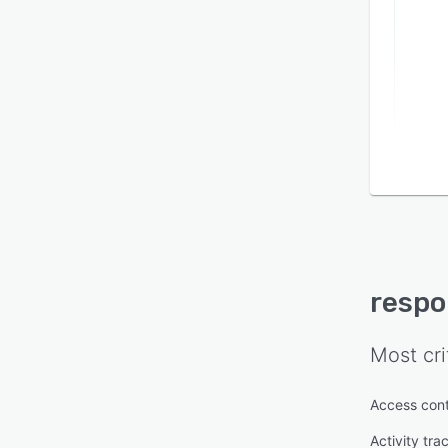
resp
Most cri
Access cont
Activity tra