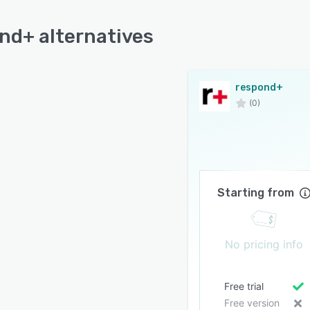
nd+ alternatives
respond+
(0)
Starting from
No pricing info
Free trial
Free version