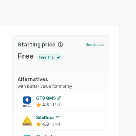
Starting price
See details
Free
Free Trial
Alternatives
with better value for money
QT9 QMS
4.8
(124)
SiteDocs
4.8
(255)