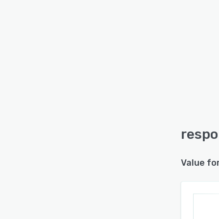
respo
Value fo