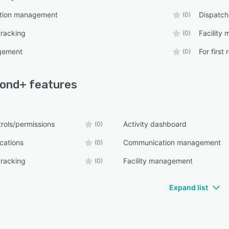
tion management
Dispatch
(0)
tracking
Facility
(0)
gement
For first
(0)
pond+
features
rols/permissions
Activity dashboard
(0)
ications
Communication management
(0)
tracking
Facility management
(0)
Expand list