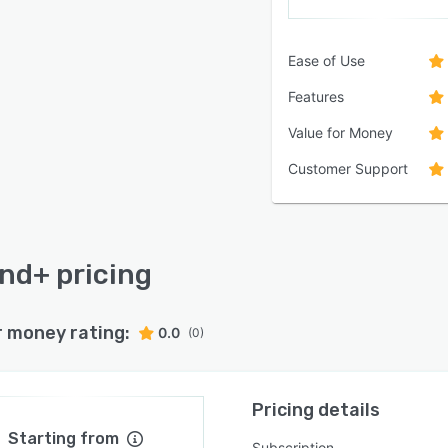
Ease of Use
Features
Value for Money
Customer Support
nd+ pricing
r money rating:
0.0
(0)
Pricing details
Starting from
Subscription