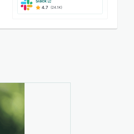
Slack
4.7
(24.1K)