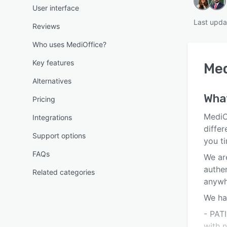
User interface
Last upda
Reviews
Who uses MediOffice?
Key features
Med
Alternatives
Wha
Pricing
MediO
Integrations
differ
Support options
you t
FAQs
We are
authe
Related categories
anywh
We ha
- PAT
with 