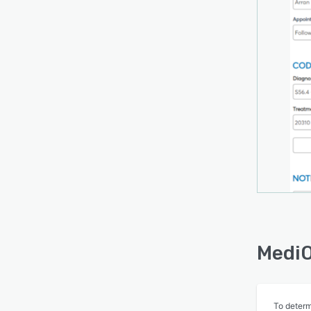
new f
MediO
To determ