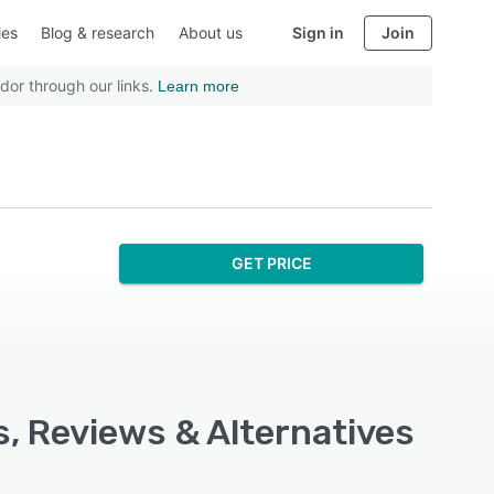
ies
Blog & research
About us
Sign in
Join
dor through our links.
Learn more
GET PRICE
s, Reviews & Alternatives