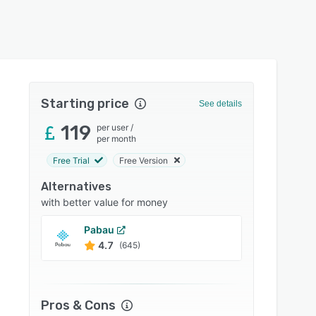
Starting price
See details
119
per user
/
per month
Free Trial
Free Version
Alternatives
with better value for money
Pabau
Practi
4.7
4.8
(645)
Pros & Cons