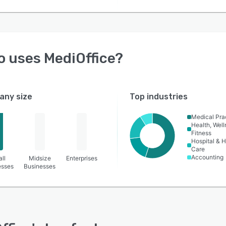
o uses
MediOffice
?
ny size
Top industries
Medical Pra
Health, Wel
Fitness
Hospital & H
Care
Accounting
ll
Midsize
Enterprises
esses
Businesses