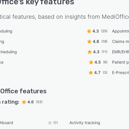
ffice
's key features
tical features, based on insights from
MediOffic
eduling
4.3
Appoint
(25)
ing
4.8
Claims 
(18)
cheduling
4.3
EMR/EH
(11)
ke
4.5
Patient p
(6)
4.7
E-Prescr
(3)
Office
features
 rating:
4.6
(53)
shboard
Activity tracking
(0)