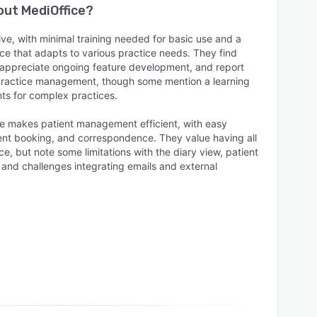
bout
MediOffice
?
tive, with minimal training needed for basic use and a
ce that adapts to various practice needs. They find
 appreciate ongoing feature development, and report
 practice management, though some mention a learning
ts for complex practices.
e makes patient management efficient, with easy
nt booking, and correspondence. They value having all
ce, but note some limitations with the diary view, patient
y, and challenges integrating emails and external