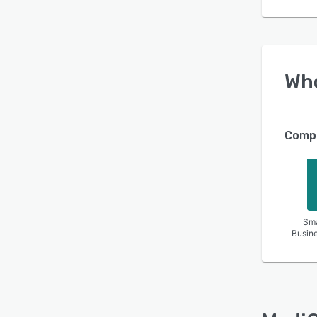
Wh
Compa
Sma
Busin