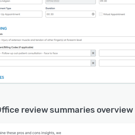
eatures and improvements they would like to see
ffice review summaries overview
ine these pros and cons insights, we