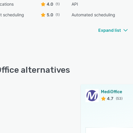
ications
4.0
API
(1)
t scheduling
5.0
Automated scheduling
(1)
Expand list
ffice alternatives
MediOffice
4.7
(53)