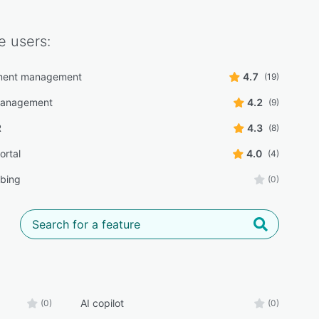
e
users:
ment management
4.7
(19)
management
4.2
(9)
R
4.3
(8)
ortal
4.0
(4)
ibing
(0)
AI copilot
(0)
(0)