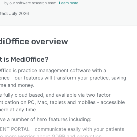
by our software research team.
Learn more
ted: July 2026
SEE COMPARISON
iOffice
overview
t is
MediOffice
?
ffice is practice management software with a
ence - our features will transform your practice, saving
ime and money.
 fully cloud based, and available via two factor
ntication on PC, Mac, tablets and mobiles - accessible
ere at any time.
ve a number of hero features including:
IENT PORTAL - communicate easily with your patients
no more worries about GDPR and encryption