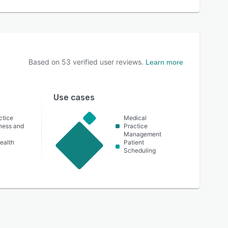
Based on
53
verified user reviews.
Learn more
Use cases
ctice
Medical
lness and
Practice
Management
ealth
Patient
Scheduling