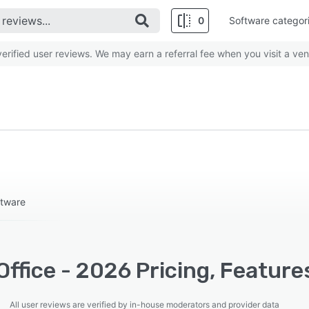
0
Software categor
rified user reviews. We may earn a referral fee when you visit a ven
ftware
ffice - 2026 Pricing, Feature
All user reviews are verified by in-house moderators and provider data