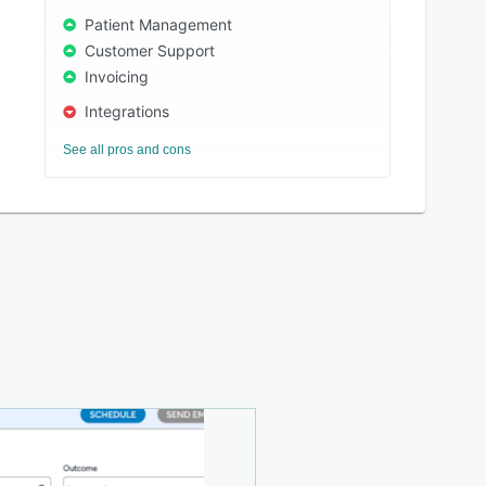
Patient Management
Customer Support
Invoicing
Integrations
See all pros and cons