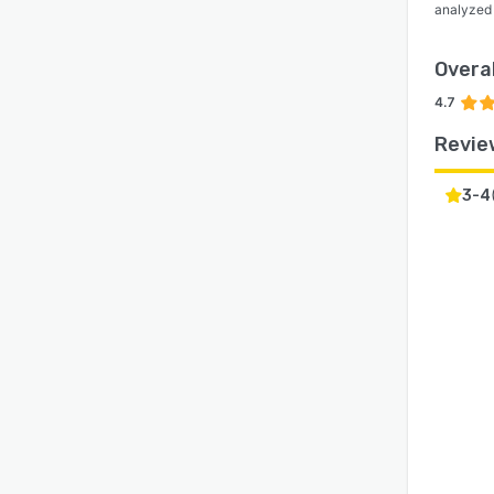
analyzed
Overal
4.7
Revie
3-4