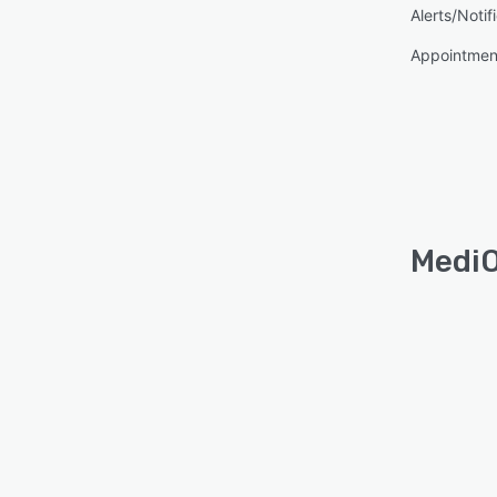
Alerts/Notif
Appointmen
MediO