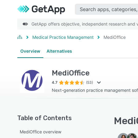
GetApp offers objective, independent research and ve
Medical Practice Management
MediOffice
Overview
Alternatives
MediOffice
4.7
(53)
Next-generation practice management so
Table of Contents
MediO
MediOffice overview