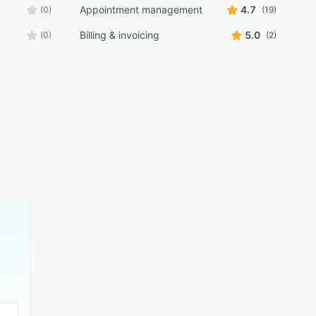
Appointment management
4.7
(0)
(19)
Billing & invoicing
5.0
(0)
(2)