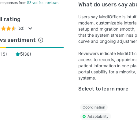
 responses from
53 verified reviews
What do users say a
Users say MediOffice is intui
l rating
modern, customizable interfa
(53)
setup and migration smooth,
that the system streamlines
ws sentiment
curve and ongoing adjustmen
Reviewers indicate MediOffic
(
15
)
(
38
)
5
access to records, appointme
patient information in one pla
portal usability for a minorit
systems.
Select to learn more
Coordination
Adaptability