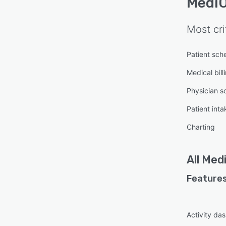
MediO
Most cri
Patient sch
Medical bill
Physician s
Patient inta
Charting
All
Medi
Features
Activity da