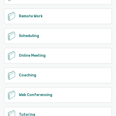
Remote Work
Scheduling
Online Meeting
Coaching
Web Conferencing
Tutoring