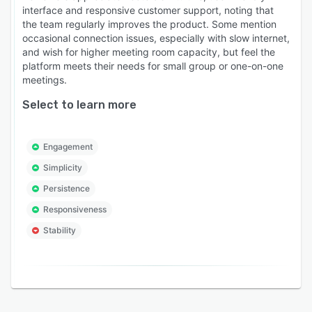
interface and responsive customer support, noting that
the team regularly improves the product. Some mention
occasional connection issues, especially with slow internet,
and wish for higher meeting room capacity, but feel the
platform meets their needs for small group or one-on-one
meetings.
Select to learn more
Engagement
Simplicity
Persistence
Responsiveness
Stability