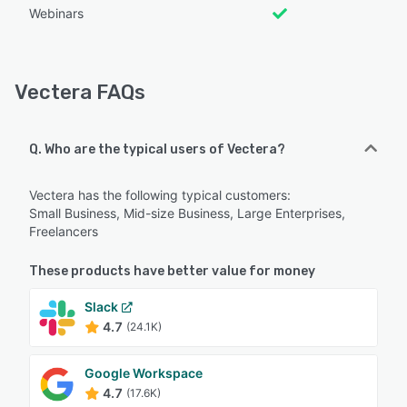
Webinars
Vectera FAQs
Q. Who are the typical users of Vectera?
Vectera has the following typical customers:
Small Business, Mid-size Business, Large Enterprises,
Freelancers
These products have better value for money
Slack
4.7
(24.1K)
Google Workspace
4.7
(17.6K)