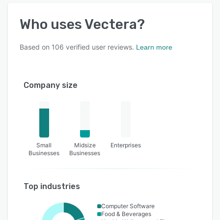
Who uses
Vectera
?
Based on
106
verified user reviews.
Learn more
Company size
Small
Midsize
Enterprises
Businesses
Businesses
Top industries
Computer Software
Food & Beverages