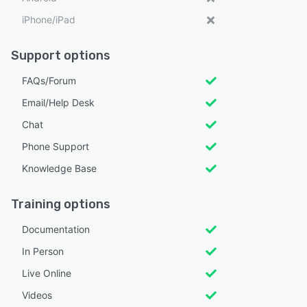
iPhone/iPad
Support options
FAQs/Forum
Email/Help Desk
Chat
Phone Support
Knowledge Base
Training options
Documentation
In Person
Live Online
Videos