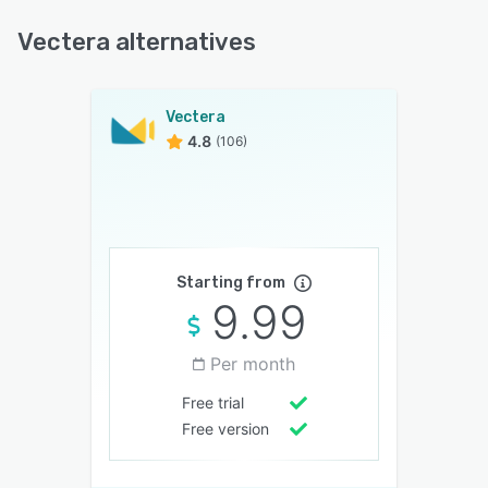
Vectera alternatives
Vectera
4.8
(106)
Starting from
9.99
Per month
Free trial
Free version