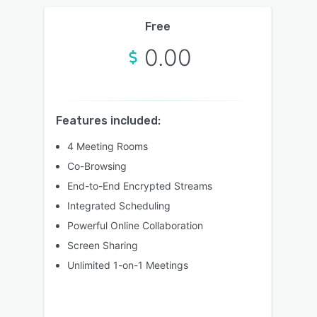
Free
0.00
Features included:
4 Meeting Rooms
Co-Browsing
End-to-End Encrypted Streams
Integrated Scheduling
Powerful Online Collaboration
Screen Sharing
Unlimited 1-on-1 Meetings