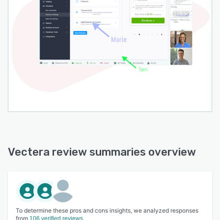
Vectera review summaries overview
To determine these pros and cons insights, we analyzed responses
from
106 verified reviews