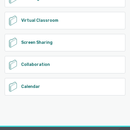
Virtual Classroom
Screen Sharing
Collaboration
Calendar