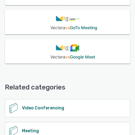
Vectera
vs
GoTo Meeting
Vectera
vs
Google Meet
Related categories
Video Conferencing
Meeting