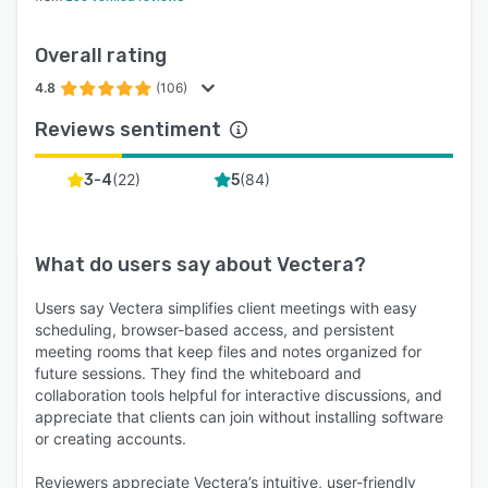
Overall rating
4.8
(106)
Reviews sentiment
(
22
)
(
84
)
3-4
5
What do users say about
Vectera
?
Users say Vectera simplifies client meetings with easy
scheduling, browser-based access, and persistent
meeting rooms that keep files and notes organized for
future sessions. They find the whiteboard and
collaboration tools helpful for interactive discussions, and
appreciate that clients can join without installing software
or creating accounts.
Reviewers appreciate Vectera’s intuitive, user-friendly