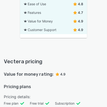
Ease of Use
4.8
Features
4.7
Value for Money
4.9
Customer Support
4.9
Vectera pricing
Value for money rating:
4.9
Pricing plans
Pricing details:
Free plan
Free trial
Subscription