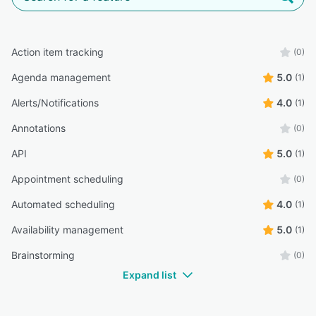
Action item tracking
(0)
Agenda management
5.0
(1)
Alerts/Notifications
4.0
(1)
Annotations
(0)
API
5.0
(1)
Appointment scheduling
(0)
Automated scheduling
4.0
(1)
Availability management
5.0
(1)
Brainstorming
(0)
Expand list