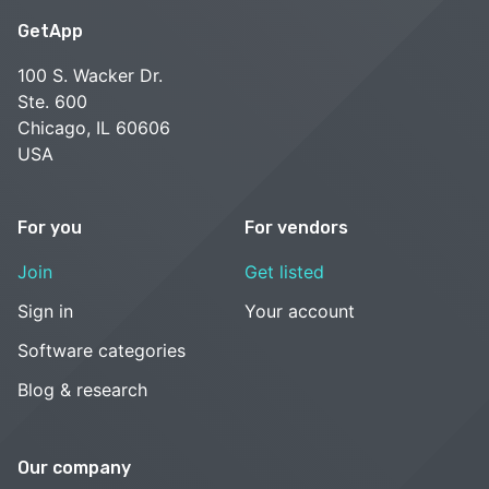
GetApp
100 S. Wacker Dr.
Ste. 600
Chicago, IL 60606
USA
For you
For vendors
Join
Get listed
Sign in
Your account
Software categories
Blog & research
Our company