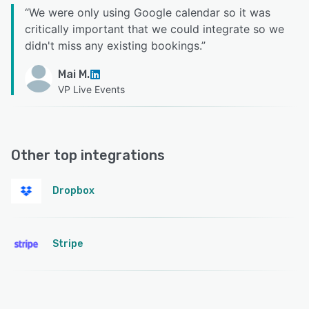
“
We were only using Google calendar so it was
critically important that we could integrate so we
didn't miss any existing bookings.
”
Mai M.
VP Live Events
Other top integrations
Dropbox
Stripe