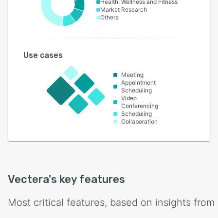
Health, Wellness and Fitness
Market Research
Others
Use cases
Meeting
Appointment
Scheduling
Video
Conferencing
Scheduling
Collaboration
Vectera
's key features
Most critical features, based on insights from