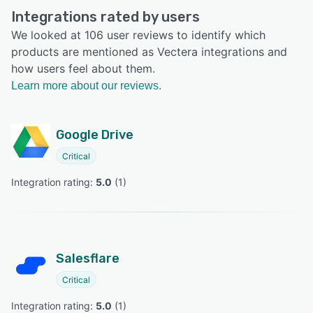
Integrations rated by users
We looked at 106 user reviews to identify which
products are mentioned as Vectera integrations and
how users feel about them.
Learn more about our reviews.
Google Drive
Critical
Integration rating: 
5.0
 (
1
)
Salesflare
Critical
Integration rating: 
5.0
 (
1
)