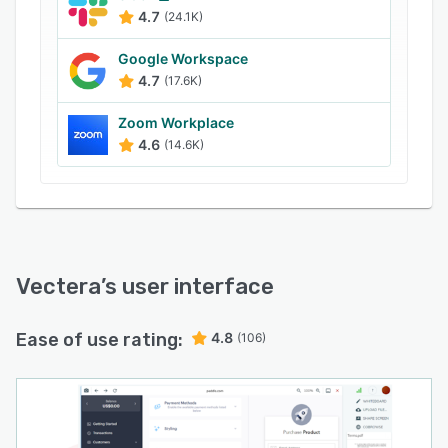
as public or private, detect time zones, and
4.7
(24.1K)
more. Businesses can also customize the
meeting rooms with branded content and allow
Google Workspace
participants to join meetings with custom URLs
4.7
(17.6K)
via tablet, desktop, or mobile devices.
Zoom Workplace
4.6
(14.6K)
Vectera
’s user interface
Ease of use rating:
4.8
(106)