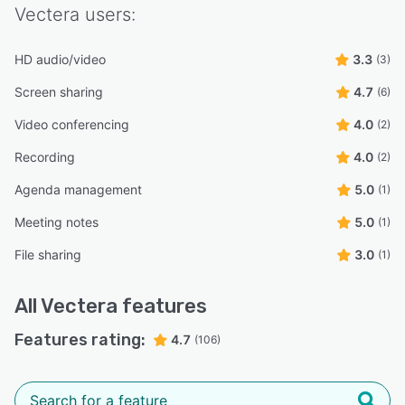
Vectera
users:
HD audio/video
3.3
(3)
Screen sharing
4.7
(6)
Video conferencing
4.0
(2)
Recording
4.0
(2)
Agenda management
5.0
(1)
Meeting notes
5.0
(1)
File sharing
3.0
(1)
All
Vectera
features
Features rating:
4.7
(106)