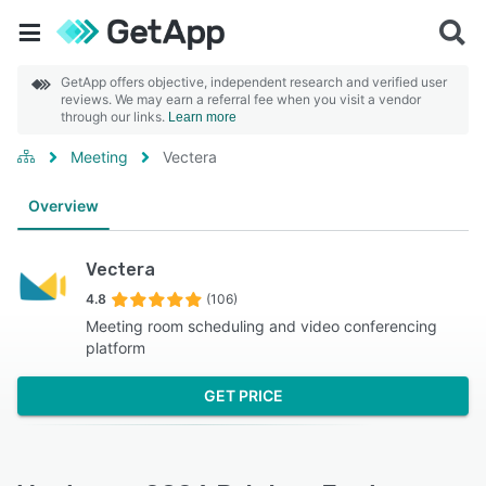
GetApp offers objective, independent research and verified user
reviews. We may earn a referral fee when you visit a vendor
through our links.
Learn more
Meeting
Vectera
Overview
Vectera
4.8
(106)
Meeting room scheduling and video conferencing
platform
GET PRICE