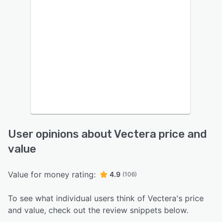
User opinions about Vectera price and
value
Value for money rating:
4.9
(106)
To see what individual users think of Vectera's price
and value, check out the review snippets below.