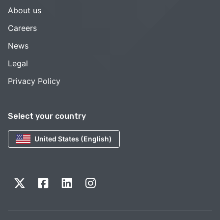
About us
Careers
News
Legal
Privacy Policy
Select your country
United States (English)