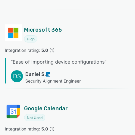
Microsoft 365
High
Integration rating: 
5.0
 (
1
)
“
Ease of importing device configurations
”
Daniel S.
DS
Security Alignment Engineer
Google Calendar
Not Used
Integration rating: 
5.0
 (
1
)