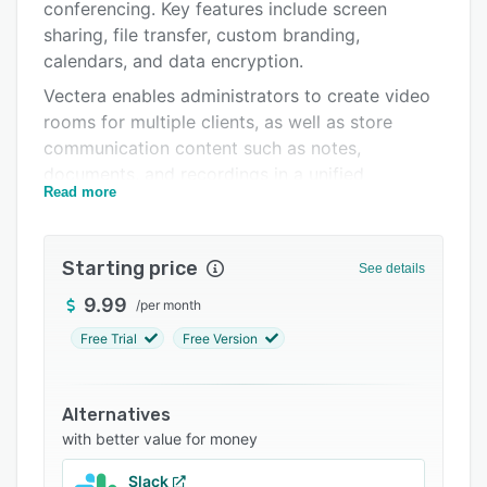
Pricing
conferencing. Key features include screen
sharing, file transfer, custom branding,
Integrations
calendars, and data encryption.
Support options
Vectera enables administrators to create video
rooms for multiple clients, as well as store
FAQs
communication content such as notes,
Popular comparisons
documents, and recordings in a unified
Read more
interface. Users can invite participants to join
Related categories
video conferences via web browsers, share
screens to guide clients through software
Starting price
See details
products or websites, and upload documents
including presentations and contracts. Plus,
9.99
/
per month
conference participants can take notes on the
Free Trial
Free Version
system using a tablet and stylus.
Vectera includes a scheduling tool that
Alternatives
integrates with calendar applications such as
with better value for money
Google Suite, Office365, and iCloud, enabling
managers to include buffer times, define events
Slack