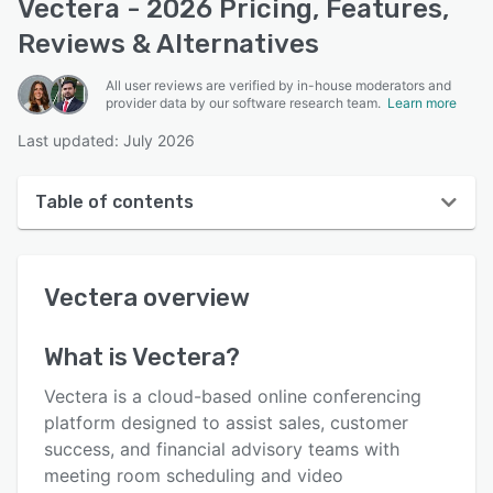
Vectera - 2026 Pricing, Features,
Reviews & Alternatives
All user reviews are verified by in-house moderators and
provider data by our software research team.
Learn more
Last updated: July 2026
Table of contents
Vectera overview
Vectera
overview
User interface
Reviews
What is
Vectera
?
Who uses Vectera?
Vectera is a cloud-based online conferencing
Key features
platform designed to assist sales, customer
success, and financial advisory teams with
Alternatives
meeting room scheduling and video