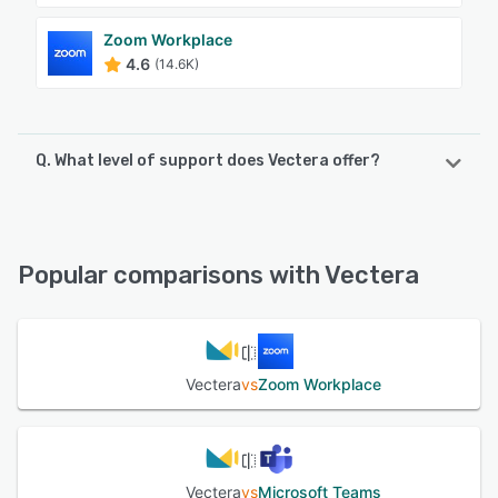
Zoom Workplace
4.6
(14.6K)
Q. What level of support does Vectera offer?
Vectera offers the following support options:
FAQs/Forum, Email/Help Desk, Chat, Phone Support,
Knowledge Base
Popular comparisons with Vectera
See alternatives
Vectera
vs
Zoom Workplace
Vectera
vs
Microsoft Teams