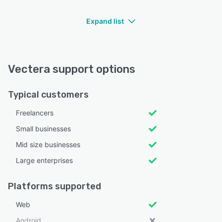
Expand list
Vectera support options
Typical customers
Freelancers
Small businesses
Mid size businesses
Large enterprises
Platforms supported
Web
Android