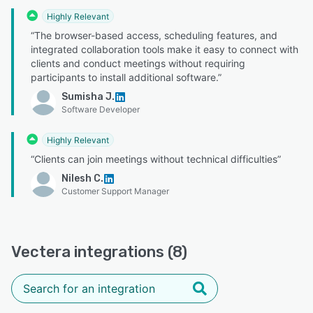
Highly Relevant
“The browser-based access, scheduling features, and
integrated collaboration tools make it easy to connect with
clients and conduct meetings without requiring
participants to install additional software.”
Sumisha J.
Software Developer
Highly Relevant
“Clients can join meetings without technical difficulties”
Nilesh C.
Customer Support Manager
Vectera integrations (8)