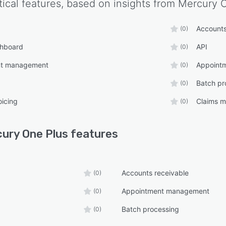
tical features, based on insights from
Mercury 
Accounts
(0)
shboard
API
(0)
nt management
Appointm
(0)
Batch pr
(0)
oicing
Claims 
(0)
ury One Plus
features
Accounts receivable
(0)
Appointment management
(0)
Batch processing
(0)