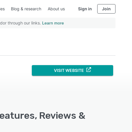
ies
Blog & research
About us
Sign in
Join
dor through our links.
Learn more
VISIT WEBSITE
Features, Reviews &