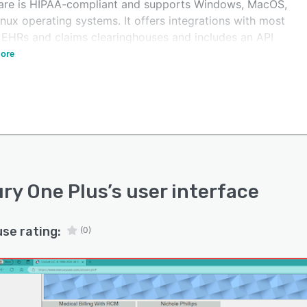
are is HIPAA-compliant and supports Windows, MacOS,
nux operating systems. It offers integrations with most
 EHRs and claims clearinghouses and includes an API
asy customization.
ore
ry One Plus
’s user interface
use rating:
(0)