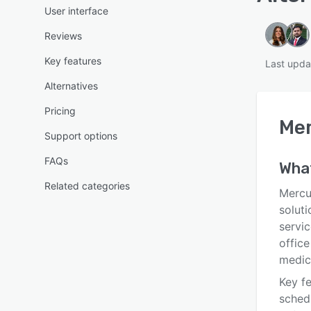
User interface
Reviews
Key features
Last upda
Alternatives
Pricing
Mer
Support options
FAQs
Wha
Related categories
Mercu
soluti
servi
office
medica
Key fe
sched