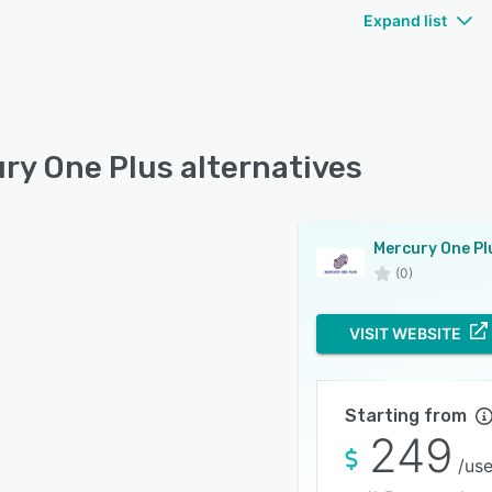
Expand list
ry One Plus alternatives
Mercury One Pl
(0)
VISIT WEBSITE
Starting from
249
/use