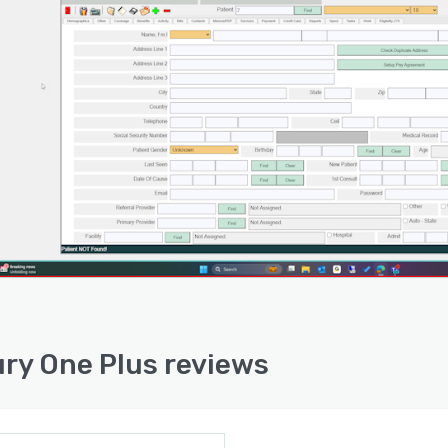
ry One Plus reviews