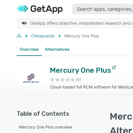
GetApp offers objective, independent research and ve
Chiropractic
Mercury One Plus
Overview
Alternatives
Mercury One Plus
(0)
Cloud-based full RCM software for Medical 
Table of Contents
Merc
Mercury One Plus overview
Alte