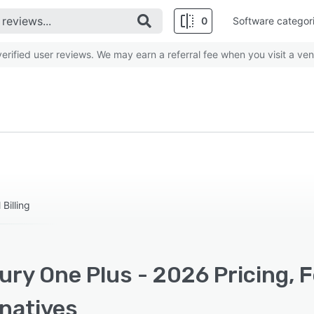
0
Software categor
rified user reviews. We may earn a referral fee when you visit a ven
Billing
ury One Plus - 2026 Pricing, 
rnatives