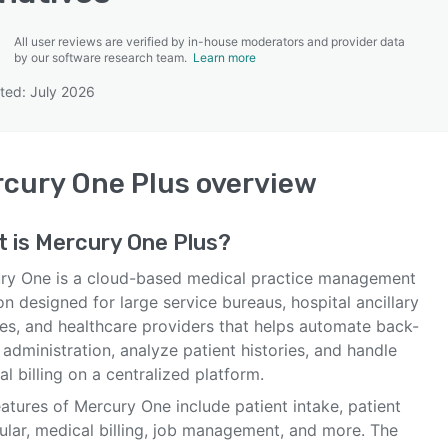
All user reviews are verified by in-house moderators and provider data
by our software research team.
Learn more
ted: July 2026
SEE COMPARISON
cury One Plus
overview
t is
Mercury One Plus
?
ry One is a cloud-based medical practice management
on designed for large service bureaus, hospital ancillary
ces, and healthcare providers that helps automate back-
 administration, analyze patient histories, and handle
l billing on a centralized platform.
atures of Mercury One include patient intake, patient
ular, medical billing, job management, and more. The