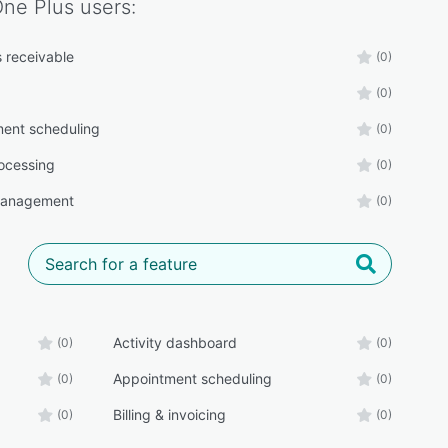
One Plus
users:
 receivable
(0)
(0)
ent scheduling
(0)
ocessing
(0)
management
(0)
Activity dashboard
(0)
(0)
Appointment scheduling
(0)
(0)
Billing & invoicing
(0)
(0)