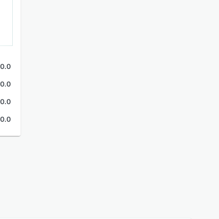
0.0
0.0
0.0
0.0