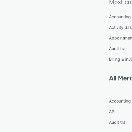
Most cri
Accounting
Activity da
Appointme
Audit trail
Billing & inv
All
Merc
Accounting
API
Audit trail