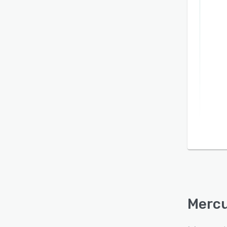
Mercu