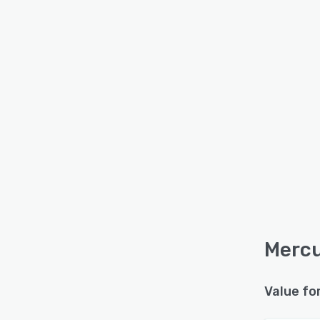
Mercu
Value fo