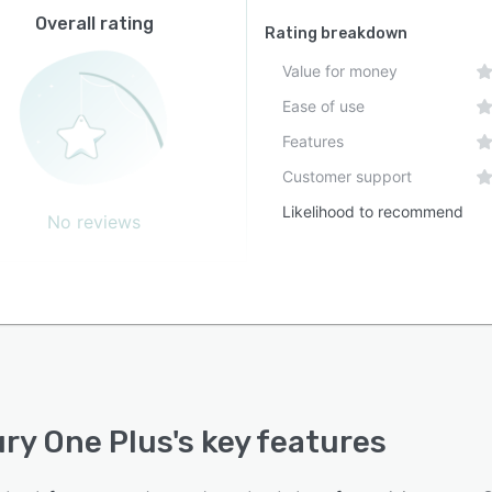
Overall rating
Rating breakdown
Value for money
Ease of use
Features
Customer support
Likelihood to recommend
No reviews
ry One Plus
's key features