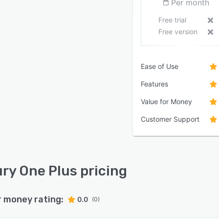
Per month
Free trial
Free version
Ease of Use
Features
Value for Money
Customer Support
ry One Plus pricing
r money rating:
0.0
(0)