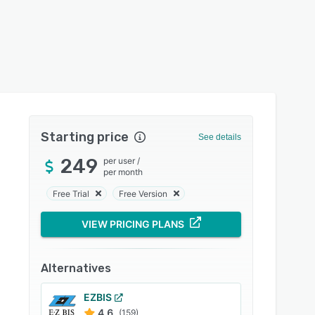
Starting price
See details
249
per user
/
per month
Free Trial
Free Version
VIEW PRICING PLANS
Alternatives
EZBIS
4.6
(159)