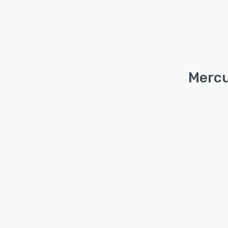
Mercu