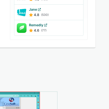
Jane
4.8
(530)
Remedly
4.6
(77)