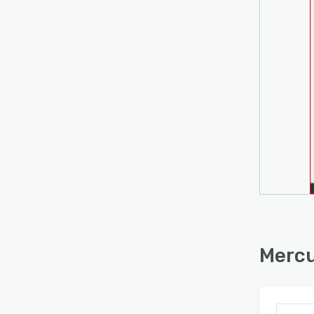
Mercu