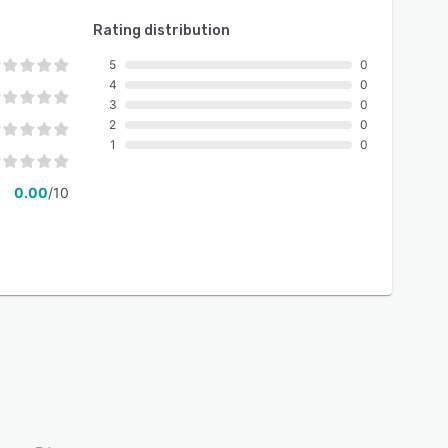
Rating distribution
5
0
4
0
3
0
2
0
1
0
0.00
/10