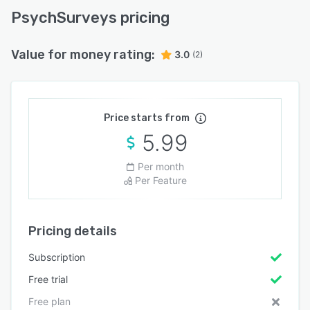
PsychSurveys pricing
Value for money rating:
3.0
(2)
Price starts from
5.99
Per month
Per Feature
Pricing details
Subscription
Free trial
Free plan