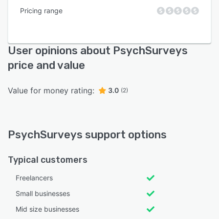
Pricing range
User opinions about PsychSurveys
price and value
Value for money rating:
3.0
(2)
PsychSurveys support options
Typical customers
Freelancers
Small businesses
Mid size businesses