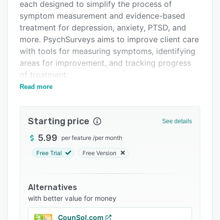
Support options
each designed to simplify the process of
symptom measurement and evidence-based
FAQs
treatment for depression, anxiety, PTSD, and
Related categories
more. PsychSurveys aims to improve client care
with tools for measuring symptoms, identifying
areas for improvement, and tracking progress
of treatment.
Read more
The web-based platform and native mobile
apps aim to simplify the process of
psychometric assessment through surveys
Starting price
See details
designed to measure distress and identify
mental health issues. Clinicians simply select
5.99
per feature
/
per month
which surveys they wish their patient to
Free Trial
Free Version
complete, based on symptoms or history, and
schedule when the surveys should be taken.
Patients are sent email or mobile notifications
Alternatives
and reminders when they are due to complete a
with better value for money
survey, and both patient and mental health
CounSol.com