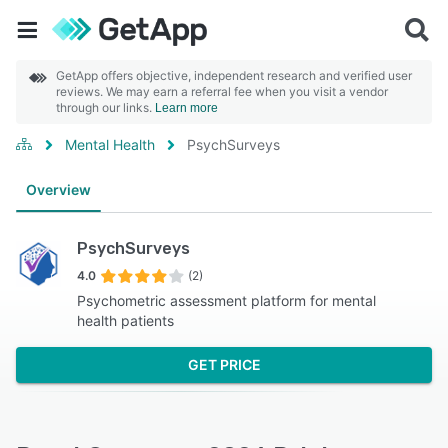
GetApp offers objective, independent research and verified user
reviews. We may earn a referral fee when you visit a vendor
through our links.
Learn more
Mental Health
PsychSurveys
Overview
PsychSurveys
4.0
(2)
Psychometric assessment platform for mental
health patients
GET PRICE