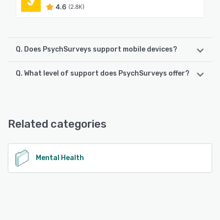
4.6
(2.8K)
Q. Does PsychSurveys support mobile devices?
Q. What level of support does PsychSurveys offer?
PsychSurveys supports the following devices:
iPad, iPhone, Android
PsychSurveys offers the following support options:
Email/Help Desk, Chat
See alternatives
Related categories
See alternatives
Mental Health