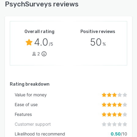
PsychSurveys reviews
Overall rating
Positive reviews
4.0
50
/5
%
2
Rating breakdown
Value for money
Ease of use
Features
Customer support
Likelihood to recommend
0.50
/10