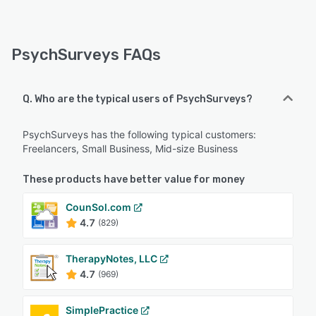
PsychSurveys FAQs
Q. Who are the typical users of PsychSurveys?
PsychSurveys has the following typical customers:
Freelancers, Small Business, Mid-size Business
These products have better value for money
CounSol.com
4.7
(829)
TherapyNotes, LLC
4.7
(969)
SimplePractice