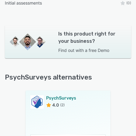
Initial assessments
(0)
Is this product right for
your business?
Find out with a
free Demo
PsychSurveys alternatives
PsychSurveys
4.0
(2)