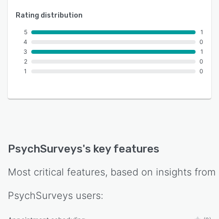
Rating distribution
5
1
4
0
3
1
2
0
1
0
PsychSurveys
's key features
Most critical features, based on insights from
PsychSurveys
users: