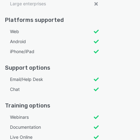
Large enterprises
Platforms supported
Web
Android
iPhone/iPad
Support options
Email/Help Desk
Chat
Training options
Webinars
Documentation
Live Online