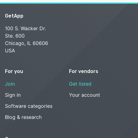
GetApp
100 S. Wacker Dr.
Ste. 600
Chicago, IL 60606
USA
For you
For vendors
Join
Get listed
Sign in
Your account
Software categories
Blog & research