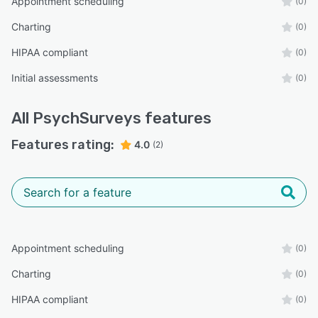
Appointment scheduling
(0)
Charting
(0)
HIPAA compliant
(0)
Initial assessments
(0)
All
PsychSurveys
features
Features rating:
4.0
(2)
Appointment scheduling
(0)
Charting
(0)
HIPAA compliant
(0)