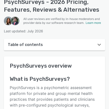
PsychSurveys - 2026 Pricing,
Features, Reviews & Alternatives
All user reviews are verified by in-house moderators and
provider data by our software research team.
Learn more
Last updated: July 2026
Table of contents
PsychSurveys overview
PsychSurveys
overview
User interface
Reviews
What is
PsychSurveys
?
Key features
PsychSurveys is a psychometric assessment
Alternatives
platform for private and group mental health
practices that provides patients and clinicians
Pricing
with pre-configured psychological surveys,