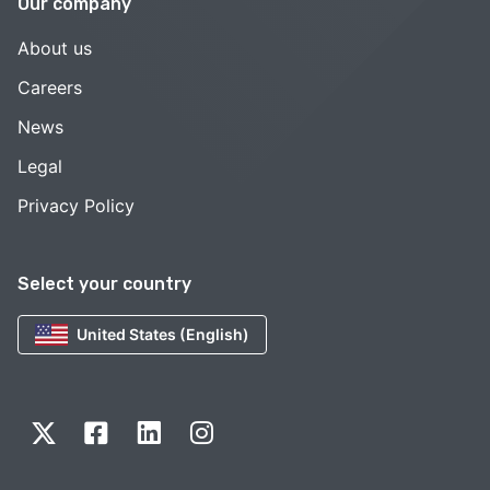
Our company
About us
Careers
News
Legal
Privacy Policy
Select your country
United States (English)