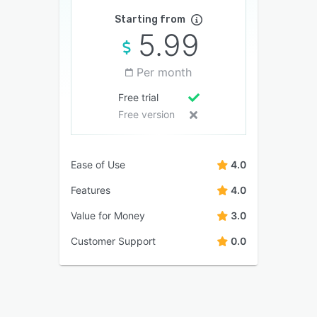
Starting from
5.99
Per month
Free trial
Free version
Ease of Use
4.0
Features
4.0
Value for Money
3.0
Customer Support
0.0