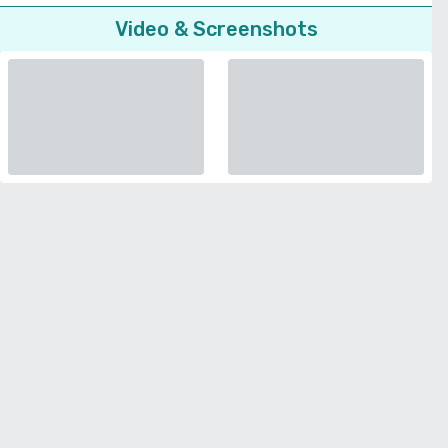
Video & Screenshots