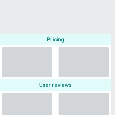
Pricing
User reviews