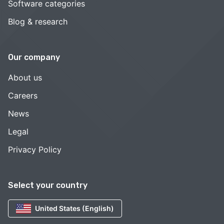
Software categories
Blog & research
Our company
About us
Careers
News
Legal
Privacy Policy
Select your country
United States (English)