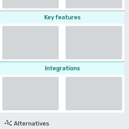
Key features
Integrations
Alternatives