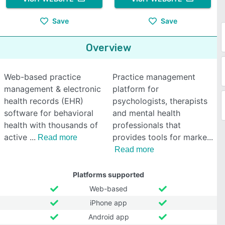
Save
Save
Overview
Web-based practice
Practice management
management & electronic
platform for
health records (EHR)
psychologists, therapists
software for behavioral
and mental health
health with thousands of
professionals that
active
provides tools for marke
Read more
Read more
Platforms supported
Web-based
iPhone app
Android app