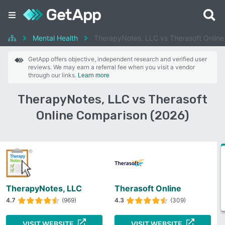
Mental Health
TherapyNotes, LLC vs Therasoft Online
GetApp offers objective, independent research and verified user
reviews. We may earn a referral fee when you visit a vendor
through our links.
Learn more
TherapyNotes, LLC vs Therasoft
Online Comparison (2026)
TherapyNotes, LLC
Therasoft Online
4.7
(969)
4.3
(309)
VISIT WEBSITE
VISIT WEBSITE