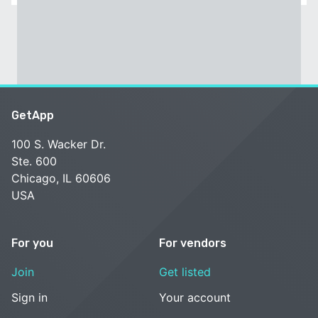
GetApp
100 S. Wacker Dr.
Ste. 600
Chicago, IL 60606
USA
For you
For vendors
Join
Get listed
Sign in
Your account