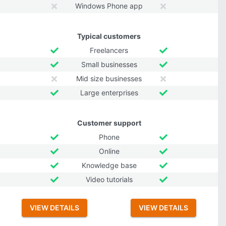
Windows Phone app
Typical customers
Freelancers
Small businesses
Mid size businesses
Large enterprises
Customer support
Phone
Online
Knowledge base
Video tutorials
VIEW DETAILS
VIEW DETAILS