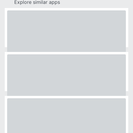
Explore similar apps