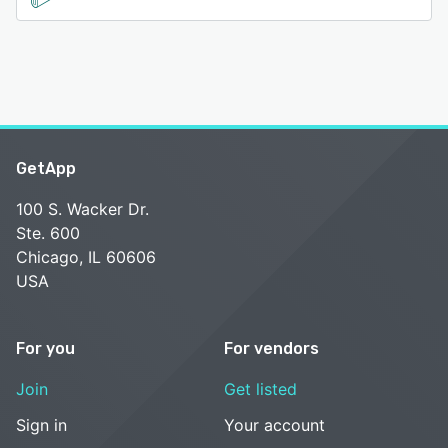
GetApp
100 S. Wacker Dr.
Ste. 600
Chicago, IL 60606
USA
For you
For vendors
Join
Get listed
Sign in
Your account