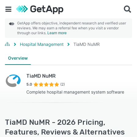
GetApp offers objective, independent research and verified user
reviews. We may earn a referral fee when you visit a vendor
through our links.
Learn more
Hospital Management
TiaMD NuMR
Overview
TiaMD NuMR
5.0
(2)
Complete hospital management system software
TiaMD NuMR - 2026 Pricing,
Features, Reviews & Alternatives