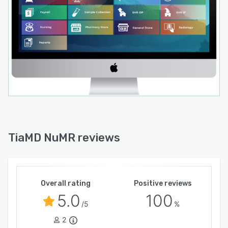
TiaMD NuMR reviews
Overall rating
Positive reviews
5.0
100
/5
%
2