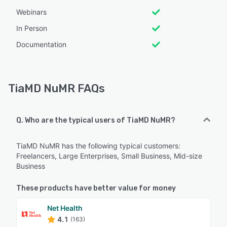
Webinars
In Person
Documentation
TiaMD NuMR FAQs
Q. Who are the typical users of TiaMD NuMR?
TiaMD NuMR has the following typical customers:
Freelancers, Large Enterprises, Small Business, Mid-size
Business
These products have better value for money
Net Health
4.1
(163)