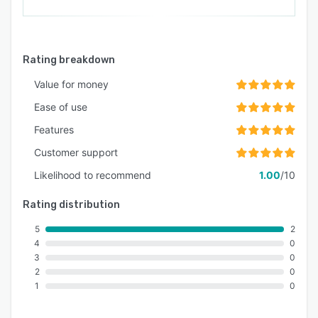
Rating breakdown
Value for money
Ease of use
Features
Customer support
Likelihood to recommend
1.00
/10
Rating distribution
5
2
4
0
3
0
2
0
1
0