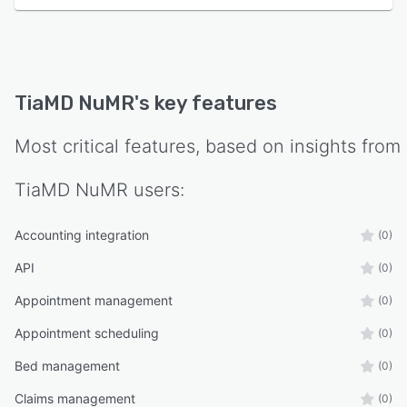
TiaMD NuMR
's key features
Most critical features, based on insights from
TiaMD NuMR
users:
Accounting integration
(0)
API
(0)
Appointment management
(0)
Appointment scheduling
(0)
Bed management
(0)
Claims management
(0)