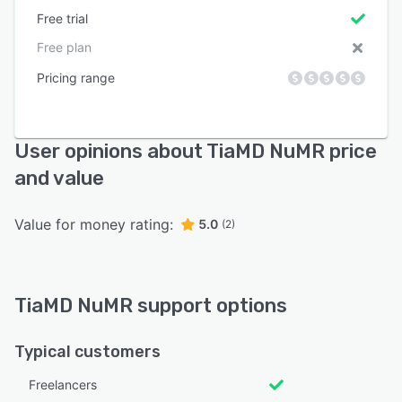
Free trial
Free plan
Pricing range
User opinions about TiaMD NuMR price
and value
Value for money rating:
5.0
(2)
TiaMD NuMR support options
Typical customers
Freelancers