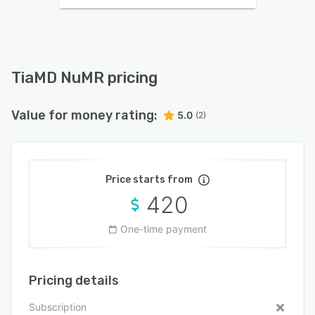
TiaMD NuMR pricing
Value for money rating:
5.0
(2)
Price starts from
420
One-time payment
Pricing details
Subscription