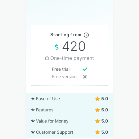
Starting from
420
One-time payment
Free trial
Free version
Ease of Use
5.0
Features
5.0
Value for Money
5.0
Customer Support
5.0