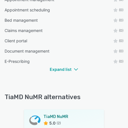
Appointment scheduling
(0)
Bed management
(0)
Claims management
(0)
Client portal
(0)
Document management
(0)
E-Prescribing
(0)
Expand list
TiaMD NuMR alternatives
TiaMD NuMR
5.0
(2)