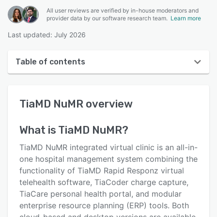
All user reviews are verified by in-house moderators and
provider data by our software research team.
Learn more
Last updated: July 2026
Table of contents
TiaMD NuMR overview
TiaMD NuMR
overview
User interface
Reviews
What is
TiaMD NuMR
?
Key features
TiaMD NuMR integrated virtual clinic is an all-in-
Alternatives
one hospital management system combining the
functionality of TiaMD Rapid Responz virtual
Pricing
telehealth software, TiaCoder charge capture,
Support options
TiaCare personal health portal, and modular
enterprise resource planning (ERP) tools. Both
FAQs