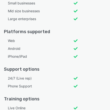
Small businesses
Mid size businesses
Large enterprises
Platforms supported
Web
Android
iPhone/iPad
Support options
24/7 (Live rep)
Phone Support
Training options
Live Online