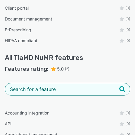
Client portal
(0)
Document management
(0)
E-Prescribing
(0)
HIPAA compliant
(0)
All
TiaMD NuMR
features
Features rating:
5.0
(2)
Accounting integration
(0)
API
(0)
Appointment management
(0)