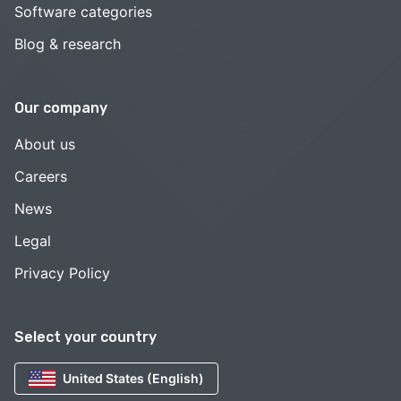
Software categories
Blog & research
Our company
About us
Careers
News
Legal
Privacy Policy
Select your country
United States (English)