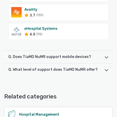
Availity
3.7
(151)
eHospital Systems
4.9
(70)
Q. Does TiaMD NuMR support mobile devices?
Q. What level of support does TiaMD NuMR offer?
TiaMD NuMR supports the following devices:
iPhone, Android
TiaMD NuMR offers the following support options:
24/7 (Live rep), Phone Support
See alternatives
Related categories
See alternatives
Hospital Management