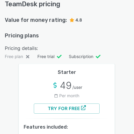
TeamDesk pricing
Value for money rating:
4.8
Pricing plans
Pricing details:
Free plan
Free trial
Subscription
Starter
49
/user
Per month
TRY FOR FREE
Features included: