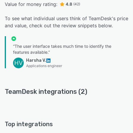
Value for money rating:
4.8
(42)
To see what individual users think of TeamDesk's price
and value, check out the review snippets below.
“The user interface takes much time to identify the
features available.”
Harsha V.
HV
Applications engineer
TeamDesk integrations (2)
Top integrations