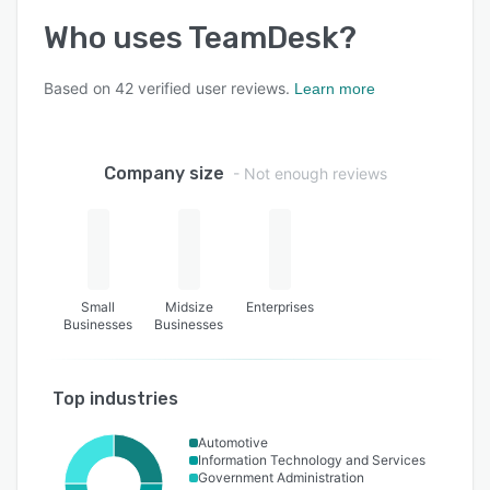
Who uses
TeamDesk
?
Based on
42
verified user reviews.
Learn more
Company size
- Not enough reviews
Small
Midsize
Enterprises
Businesses
Businesses
Top industries
Automotive
Information Technology and Services
Government Administration