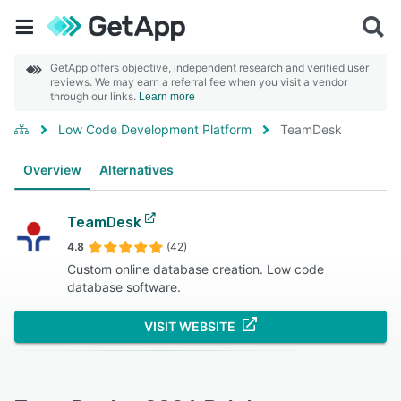
GetApp offers objective, independent research and verified user
reviews. We may earn a referral fee when you visit a vendor
through our links.
Learn more
Low Code Development Platform
TeamDesk
Overview
Alternatives
TeamDesk
4.8
(42)
Custom online database creation. Low code
database software.
VISIT WEBSITE