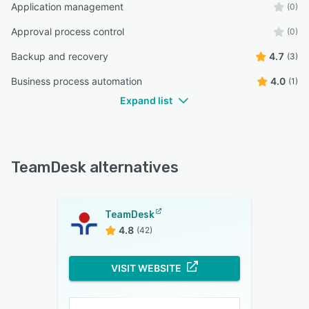
Application management
(0)
Approval process control
(0)
Backup and recovery
4.7
(3)
Business process automation
4.0
(1)
Expand list
TeamDesk alternatives
TeamDesk
4.8
(42)
VISIT WEBSITE