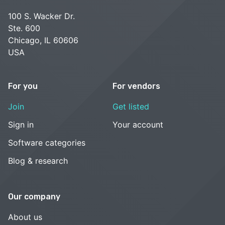
100 S. Wacker Dr.
Ste. 600
Chicago, IL 60606
USA
For you
For vendors
Join
Get listed
Sign in
Your account
Software categories
Blog & research
Our company
About us