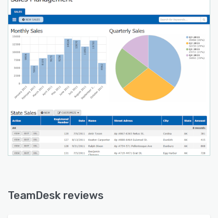
TeamDesk reviews