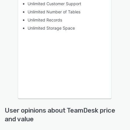
Unlimited Customer Support
Unlimited Number of Tables
Unlimited Records
Unlimited Storage Space
User opinions about TeamDesk price
and value