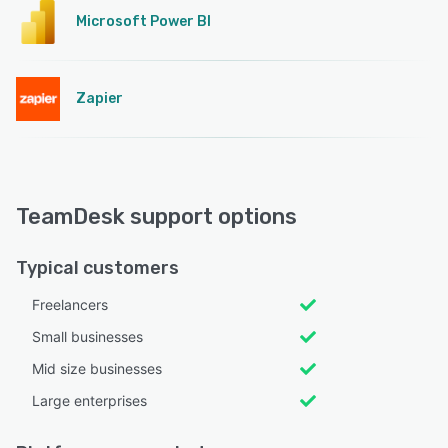
Microsoft Power BI
Zapier
TeamDesk support options
Typical customers
Freelancers
Small businesses
Mid size businesses
Large enterprises