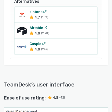
Alternatives
database-driven application from scratch with
TeamDesk support team help.
kintone
4.7
(153)
TeamDesk provides:
unlimited records;
Airtable
4.6
(2.2K)
unlimited storage;
unlimited database complexity;
Caspio
4.6
(249)
unlimited support;
stable rates;
free trial;
free database setup assistance.
TeamDesk
’s user interface
Ease of use rating:
4.8
(42)