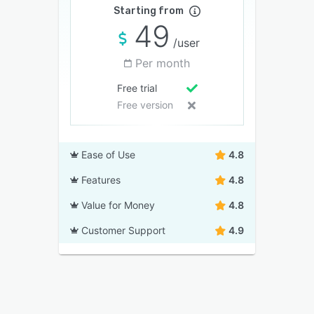
Starting from
49
/user
Per month
Free trial
Free version
Ease of Use
4.8
Features
4.8
Value for Money
4.8
Customer Support
4.9