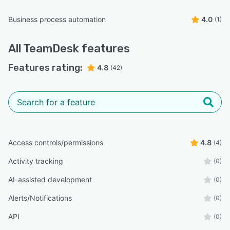
Business process automation
4.0
(1)
All
TeamDesk
features
Features rating:
4.8
(42)
Access controls/permissions
4.8
(4)
Activity tracking
(0)
AI-assisted development
(0)
Alerts/Notifications
(0)
API
(0)