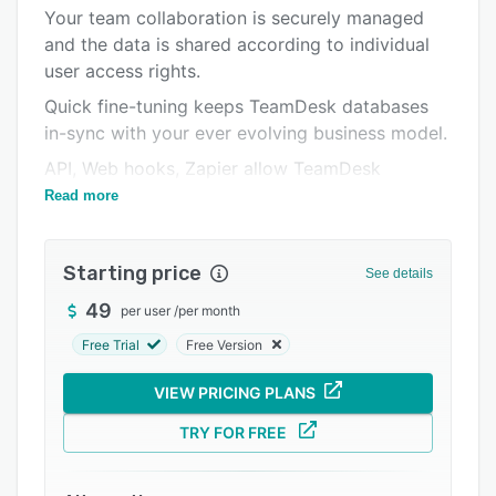
Pricing
Your team collaboration is securely managed
and the data is shared according to individual
Integrations
user access rights.
Support options
Quick fine-tuning keeps TeamDesk databases
FAQs
in-sync with your ever evolving business model.
Related categories
API, Web hooks, Zapier allow TeamDesk
integration.
Read more
TeamDesk interface consists of two separate
parts. Application's interface is accessible for
Starting price
See details
regular users and is built according to
application settings and the role of the current
49
per user
/
per month
user.
Free Trial
Free Version
Setup part is available for designated
VIEW PRICING PLANS
application administrators and acts as a center
of all customization operations.
TRY FOR FREE
You can start from preconfigured databases
listed in TeamDesk library or you can create a