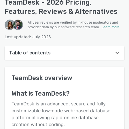
TeamDesk - 2026 Pricing,
Features, Reviews & Alternatives
All user reviews are verified by in-house moderators and
provider data by our software research team.
Learn more
Last updated: July 2026
Table of contents
TeamDesk overview
TeamDesk
overview
User interface
Reviews
What is
TeamDesk
?
Who uses TeamDesk?
TeamDesk is an advanced, secure and fully
Key features
customizable low-code web-based database
platform allowing rapid online database
Alternatives
creation without coding.