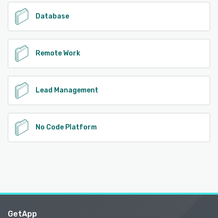
Database
Remote Work
Lead Management
No Code Platform
GetApp