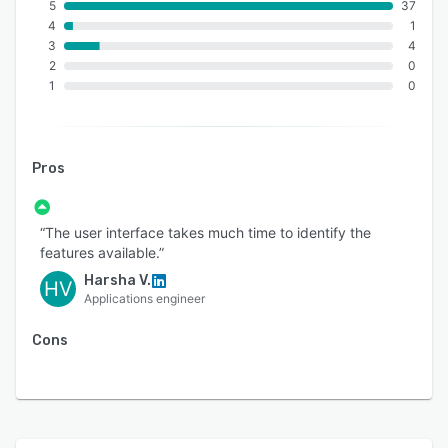
5
37
4
1
3
4
2
0
1
0
Pros
“The user interface takes much time to identify the
features available.”
Harsha V.
HV
Applications engineer
Cons