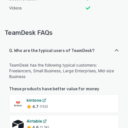
Videos
TeamDesk FAQs
Q. Who are the typical users of TeamDesk?
TeamDesk has the following typical customers:
Freelancers, Small Business, Large Enterprises, Mid-size
Business
These products have better value for money
kintone
4.7
(153)
Airtable
4.6
(2.2K)