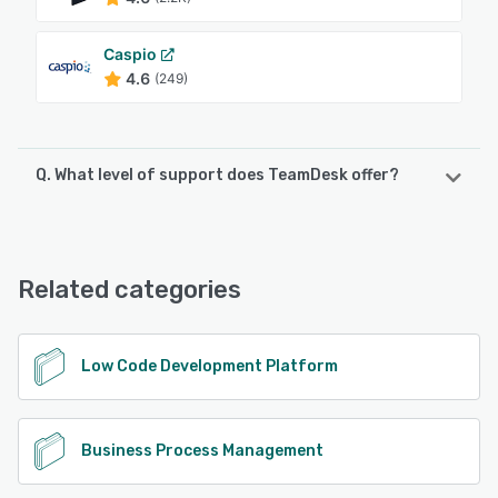
Caspio
4.6
(249)
Q. What level of support does TeamDesk offer?
TeamDesk offers the following support options:
FAQs/Forum, 24/7 (Live rep), Email/Help Desk, Phone
Support, Knowledge Base, Chat
Related categories
See alternatives
Low Code Development Platform
Business Process Management