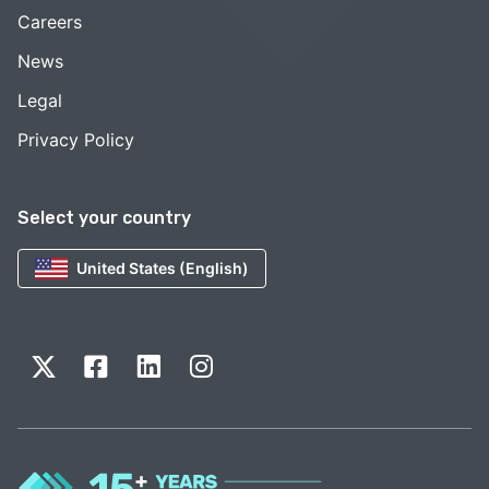
Careers
News
Legal
Privacy Policy
Select your country
United States (English)