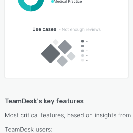
Medical Practice
Use cases
- Not enough reviews
-
-
-
-
-
TeamDesk
's key features
Most critical features, based on insights from
TeamDesk
users: