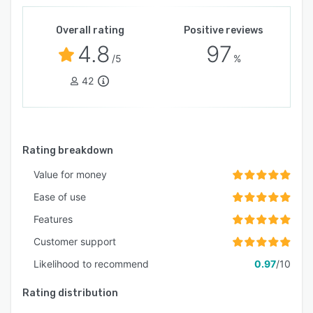
Overall rating
Positive reviews
4.8
97
/5
%
42
Rating breakdown
Value for money
Ease of use
Features
Customer support
Likelihood to recommend
0.97
/10
Rating distribution