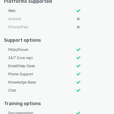
Platforms supported
Web
Android
iPhone/iPad
Support options
FAQs/Forum
24/7 (Live rep)
Email/Help Desk
Phone Support
Knowledge Base
Chat
Training options
Documentation