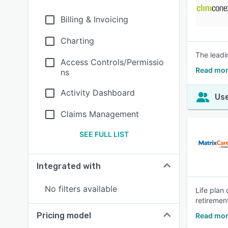
Billing & Invoicing
Charting
The leadi
Access Controls/Permissio
Read mor
ns
Activity Dashboard
Use
Claims Management
SEE FULL LIST
Integrated with
No filters available
Life plan
retiremen
Pricing model
Read mor