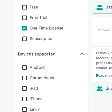
Free
Use
Free Trial
One Time License
Subscription
PrimeRx o
Devices supported
records, 
processin
Android
courier s
Read mor
Chromebook
iPad
Use
iPhone
Linux