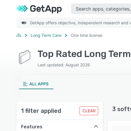
GetApp offers objective, independent research and ve
Long Term Care
One time license
Top Rated Long Term 
Last updated: August 2026
ALL APPS
3 soft
1 filter applied
CLEAR
Features