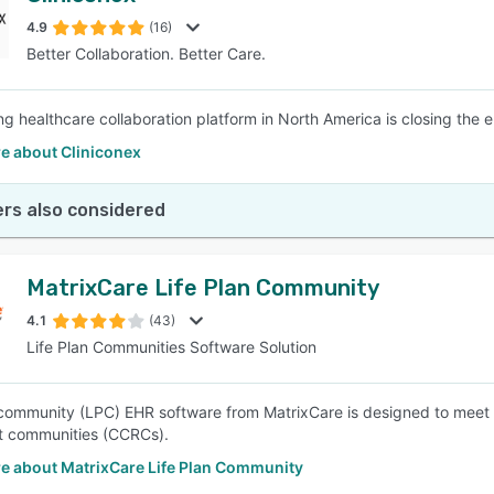
4.9
(16)
Better Collaboration. Better Care.
SEE COMPARISON
ng healthcare collaboration platform in North America is closing the 
e about Cliniconex
rs also considered
MatrixCare Life Plan Community
4.1
(43)
Life Plan Communities Software Solution
 community (LPC) EHR software from MatrixCare is designed to meet 
t communities (CCRCs).
e about MatrixCare Life Plan Community