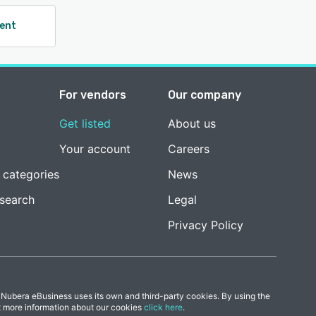
ent
For vendors
Our company
Get listed
About us
Your account
Careers
 categories
News
esearch
Legal
Privacy Policy
 Nubera eBusiness uses its own and third-party cookies. By using the
t more information about our cookies
click here
.