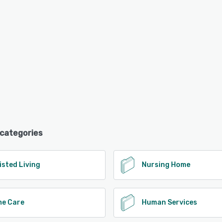
 categories
isted Living
Nursing Home
e Care
Human Services