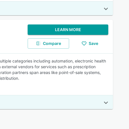
LEARN MORE
Compare
Save
ltiple categories including automation, electronic health
external vendors for services such as prescription
tion partners span areas like point-of-sale systems,
stribution.