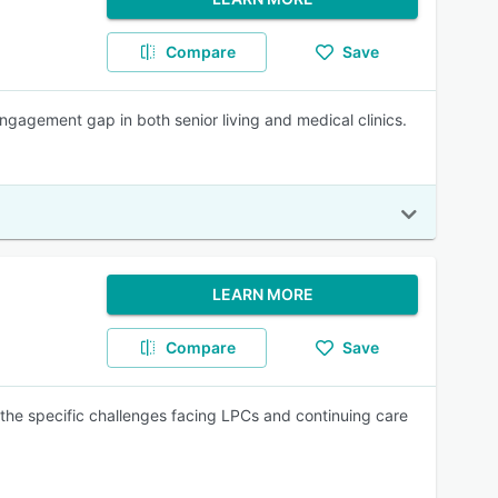
Compare
Save
engagement gap in both senior living and medical clinics.
LEARN MORE
Compare
Save
the specific challenges facing LPCs and continuing care