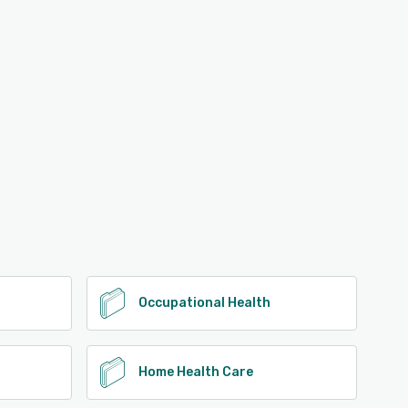
Occupational Health
Home Health Care