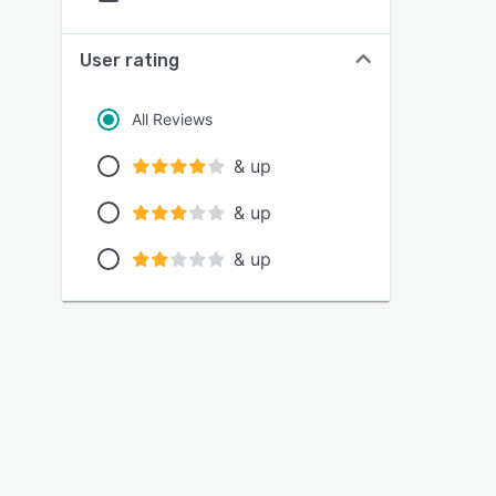
User rating
All Reviews
& up
& up
& up