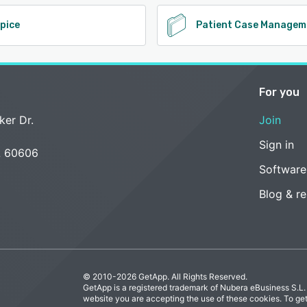
pice
Patient Case Managem
For you
ker Dr.
Join
Sign in
L 60606
Software
Blog & r
© 2010-2026 GetApp. All Rights Reserved.
GetApp is a registered trademark of Nubera eBusiness S.L.
website you are accepting the use of these cookies. To ge