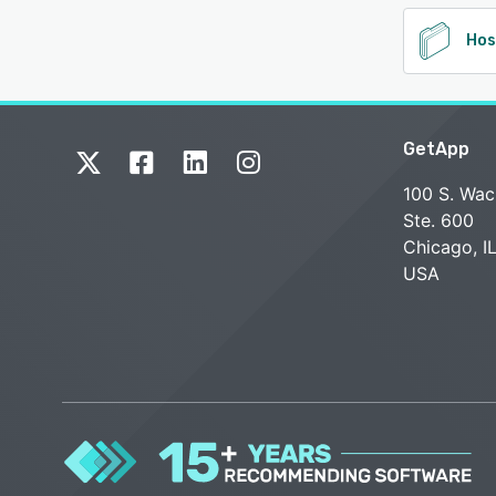
Hos
GetApp
100 S. Wac
Ste. 600
Chicago, I
USA