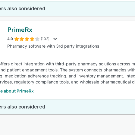
rs also considered
PrimeRx
4.0
(102)
Pharmacy software with 3rd party integrations
ffers direct integration with third-party pharmacy solutions across mu
and patient engagement tools. The system connects pharmacies with 
g, medication adherence tracking, and inventory management. Integra
ervices, regulatory compliance tools, and wholesale pharmaceutical di
e about PrimeRx
rs also considered