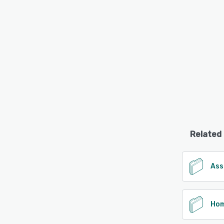
Related
Ass
Hom