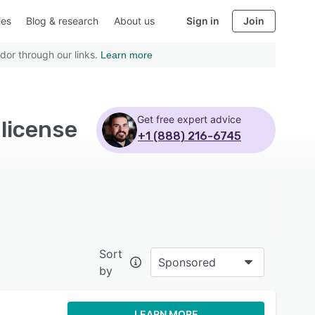
ies
Blog & research
About us
Sign in
Join
dor through our links.
Learn more
Get free expert advice
license
+1 (888) 216-6745
Sort
Sponsored
by
LEARN MORE