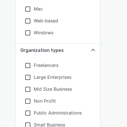
Mac
Web-based
Windows
Organization types
Freelancers
Large Enterprises
Mid Size Business
Non Profit
Public Administrations
Small Business