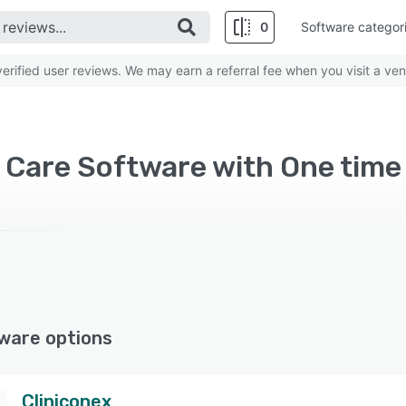
0
Software categor
rified user reviews. We may earn a referral fee when you visit a ven
Care Software with One time 
ware options
Cliniconex