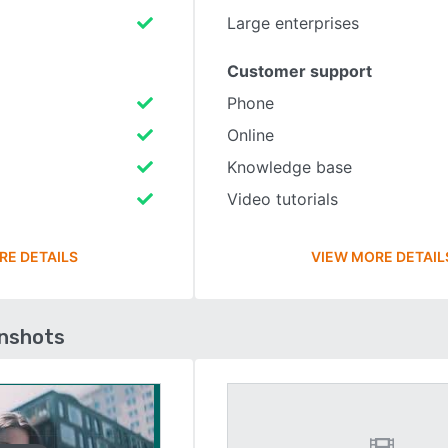
Large enterprises
Customer support
Phone
Online
Knowledge base
Video tutorials
RE DETAILS
VIEW MORE DETAIL
enshots