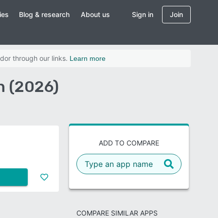
ies
Blog & research
About us
Sign in
Join
dor through our links.
Learn more
n (2026)
ADD TO COMPARE
COMPARE SIMILAR APPS