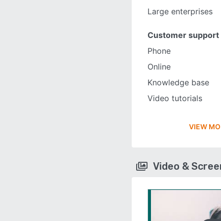
Large enterprises
Customer support
Phone
Online
Knowledge base
Video tutorials
VIEW MO
Video & Scre