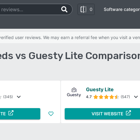
0
Software categor
rified user reviews. We may earn a referral fee when you visit a ven
ds vs Guesty Lite Compariso
Guesty Lite
(345)
4.7
(547)
ITE
VISIT WEBSITE