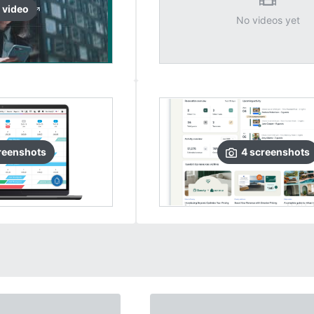
video
No videos yet
reenshots
4
screenshots