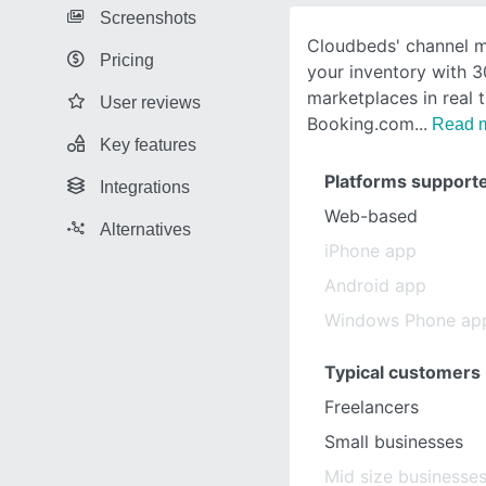
Screenshots
Cloudbeds' channel 
Pricing
your inventory with 3
marketplaces in real t
User reviews
Booking.com
Read 
Key features
Platforms support
Integrations
Web-based
Alternatives
iPhone app
Android app
Windows Phone ap
Typical customers
Freelancers
Small businesses
Mid size businesse