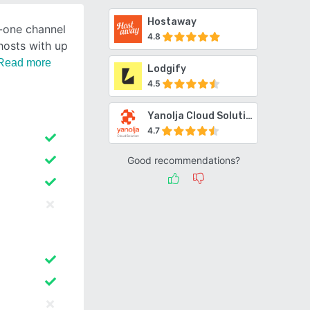
Hostaway
n-one channel
4.8
hosts with up
Read more
Lodgify
4.5
Yanolja Cloud Solution Channel Manager
4.7
Good recommendations?