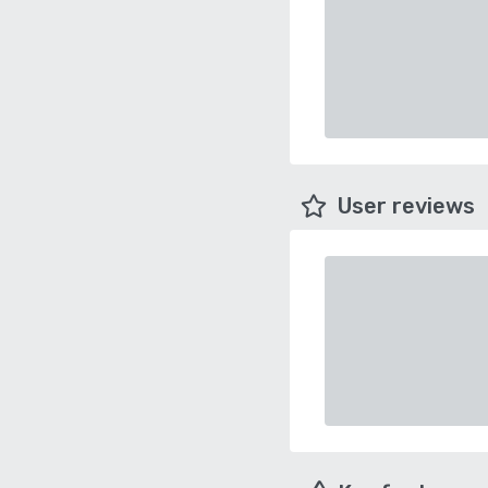
User reviews