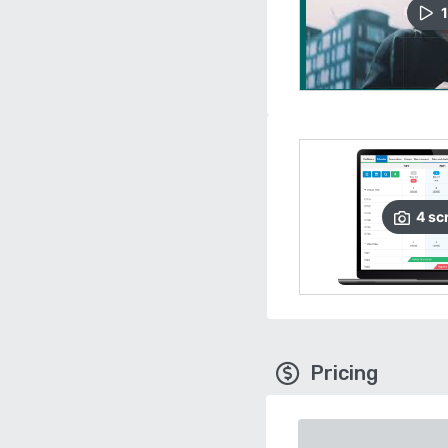
1
4
sc
Pricing