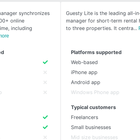
manager synchronizes
Guesty Lite is the leading all-i
SEE COMPARISON
00+ online
manager for short-term rental 
ime, including
to three properties. It centra
more
ed
Platforms supported
Web-based
iPhone app
Android app
p
Windows Phone app
Typical customers
Freelancers
Small businesses
s
Mid size businesses