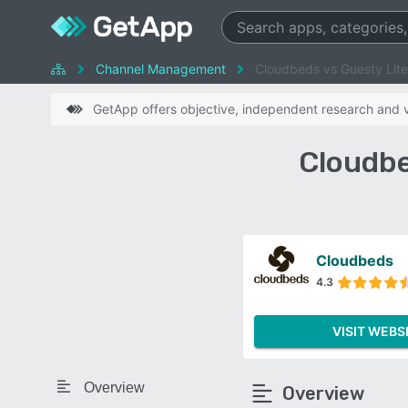
Channel Management
Cloudbeds vs Guesty Lite
GetApp offers objective, independent research and ve
Cloudbe
Cloudbeds
4.3
VISIT WEBS
Overview
Overview