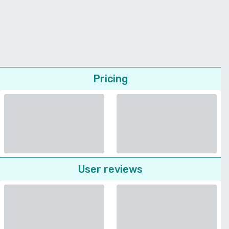
Pricing
User reviews