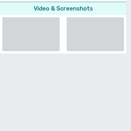
Video & Screenshots