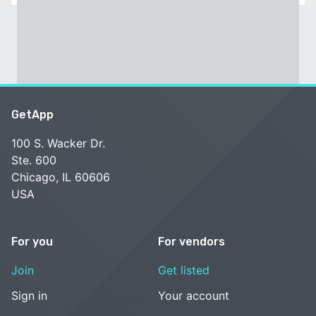
GetApp
100 S. Wacker Dr.
Ste. 600
Chicago, IL 60606
USA
For you
For vendors
Join
Get listed
Sign in
Your account