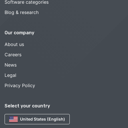
Software categories
Blog & research
Our company
About us
Careers
News
Legal
Privacy Policy
Select your country
United States (English)