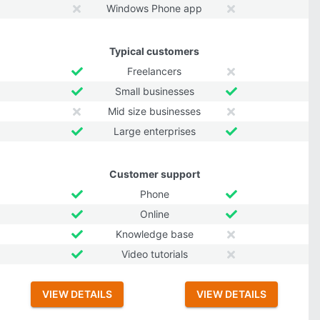
Windows Phone app
Typical customers
Freelancers
Small businesses
Mid size businesses
Large enterprises
Customer support
Phone
Online
Knowledge base
Video tutorials
VIEW DETAILS
VIEW DETAILS