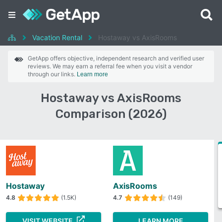
Vacation Rental
Hostaway vs AxisRooms
GetApp offers objective, independent research and verified user
reviews. We may earn a referral fee when you visit a vendor
through our links.
Learn more
Hostaway vs AxisRooms
Comparison (2026)
Hostaway
AxisRooms
4.8
(1.5K)
4.7
(149)
VISIT WEBSITE
LEARN MORE