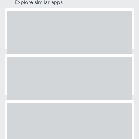
Explore similar apps