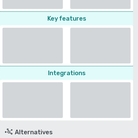
Key features
Integrations
Alternatives