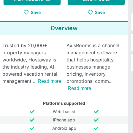
Save
Save
Overview
Trusted by 20,000+
AxisRooms is a channel
property managers
management software
worldwide, Hostaway is
that helps hospitality
the industry leading, AI-
businesses manage
powered vacation rental
pricing, inventory,
management
promotions, comm
Read more
Read more
Platforms supported
Web-based
iPhone app
Android app