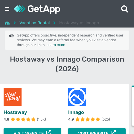
Vacation Rental
Hostaway vs Innago
GetApp offers objective, independent research and verified user
reviews. We may earn a referral fee when you visit a vendor
through our links.
Learn more
Hostaway vs Innago Comparison
(2026)
Hostaway
Innago
4.8
(1.5K)
4.9
(525)
VISIT WEBSITE
VISIT WEBSITE