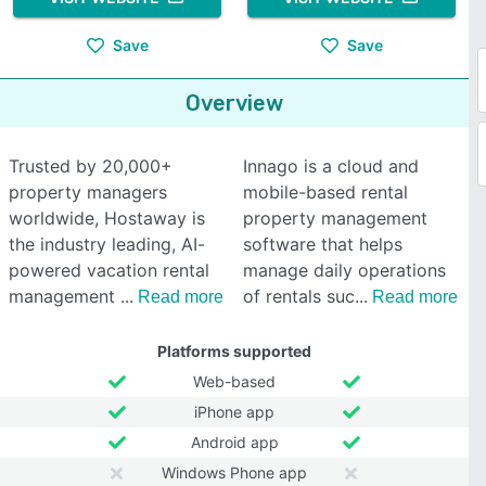
Save
Save
Overview
Trusted by 20,000+
Innago is a cloud and
property managers
mobile-based rental
worldwide, Hostaway is
property management
the industry leading, AI-
software that helps
powered vacation rental
manage daily operations
management
of rentals suc
Read more
Read more
Platforms supported
Web-based
iPhone app
Android app
Windows Phone app