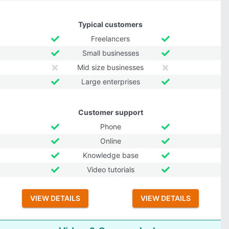
Typical customers
Freelancers
Small businesses
Mid size businesses
Large enterprises
Customer support
Phone
Online
Knowledge base
Video tutorials
VIEW DETAILS
VIEW DETAILS