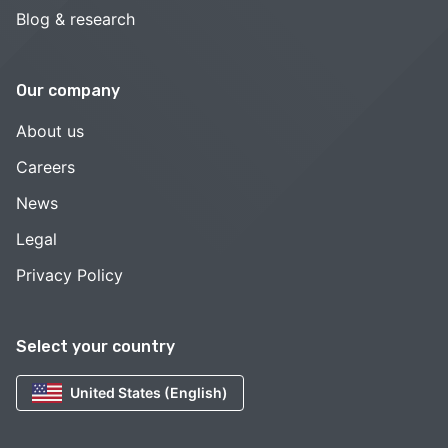
Blog & research
Our company
About us
Careers
News
Legal
Privacy Policy
Select your country
United States (English)