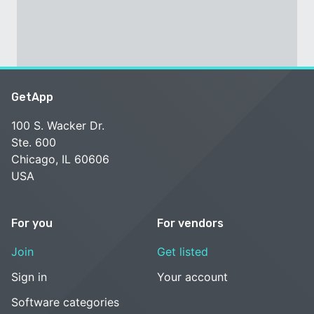
GetApp
100 S. Wacker Dr.
Ste. 600
Chicago, IL 60606
USA
For you
For vendors
Join
Get listed
Sign in
Your account
Software categories