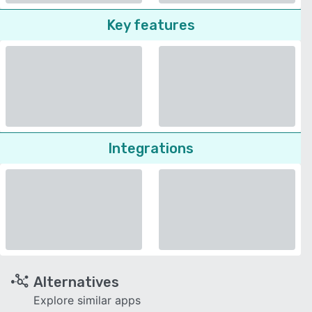
Key features
Integrations
Alternatives
Explore similar apps