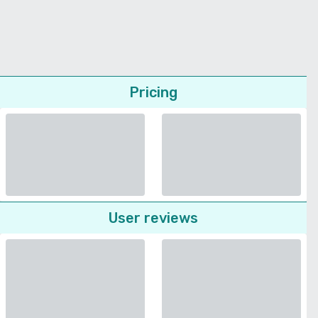
Pricing
User reviews