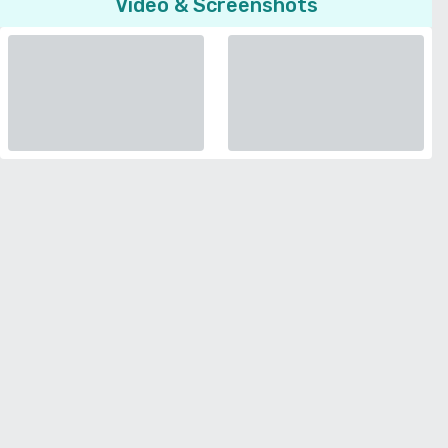
Video & Screenshots