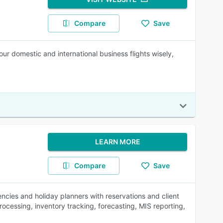
Compare
Save
r domestic and international business flights wisely,
LEARN MORE
Compare
Save
encies and holiday planners with reservations and client
essing, inventory tracking, forecasting, MIS reporting,