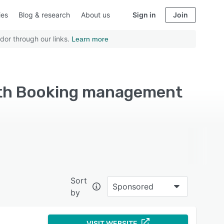
ies
Blog & research
About us
Sign in
Join
dor through our links.
Learn more
with Booking management
Sort
Sponsored
by
VISIT WEBSITE