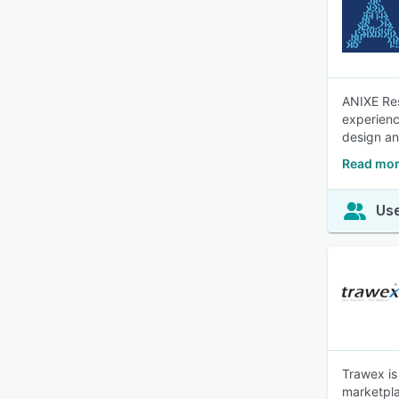
ANIXE Resf
experienc
design and
Read mor
Use
Trawex is 
marketpla