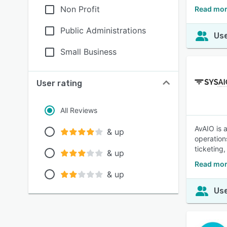
Non Profit
Read mor
Public Administrations
Use
Small Business
User rating
All Reviews
AvAIO is 
& up
operation
ticketing
& up
Read mor
& up
Use