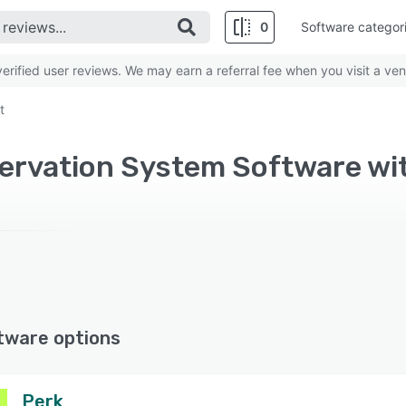
0
Software categor
rified user reviews. We may earn a referral fee when you visit a ven
t
eservation System Software 
tware options
Perk