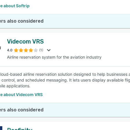
e about Softrip
rs also considered
Videcom VRS
4.0
(1)
Airline reservation system for the aviation industry
cloud-based airline reservation solution designed to help businesses 
 control, and scheduled messaging. It lets users display available fli
ile applications.
e about Videcom VRS
rs also considered