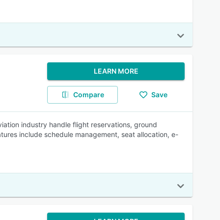
LEARN MORE
Compare
Save
ation industry handle flight reservations, ground
tures include schedule management, seat allocation, e-