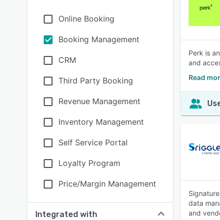
Online Booking
Booking Management
Perk is a
CRM
and acces
Read mor
Third Party Booking
Revenue Management
Use
Inventory Management
Self Service Portal
Loyalty Program
Price/Margin Management
Signature
data mana
and vend
Integrated with