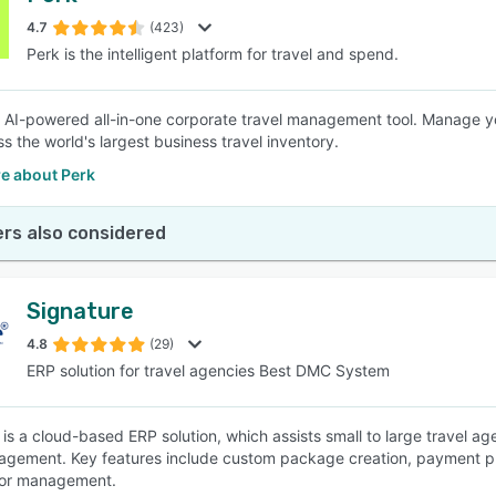
4.7
(423)
Perk is the intelligent platform for travel and spend.
SEE COMPARISON
n AI-powered all-in-one corporate travel management tool. Manage you
s the world's largest business travel inventory.
e about Perk
rs also considered
Signature
4.8
(29)
ERP solution for travel agencies Best DMC System
 is a cloud-based ERP solution, which assists small to large travel ag
gement. Key features include custom package creation, payment proc
or management.