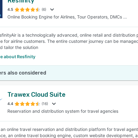
Resfinity
4.5
(6)
Online Booking Engine for Airlines, Tour Operators, DMCs ...
inityAir is a technologically advanced, online retail and distribution p
e for airline customers. The entire customer journey can be managed w
 tailor the solution
e about Resfinity
rs also considered
Trawex Cloud Suite
4.4
(16)
Reservation and distribution system for travel agencies
an online travel reservation and distribution platform for travel agen
ce, an online travel booking engine, custom website development, a 