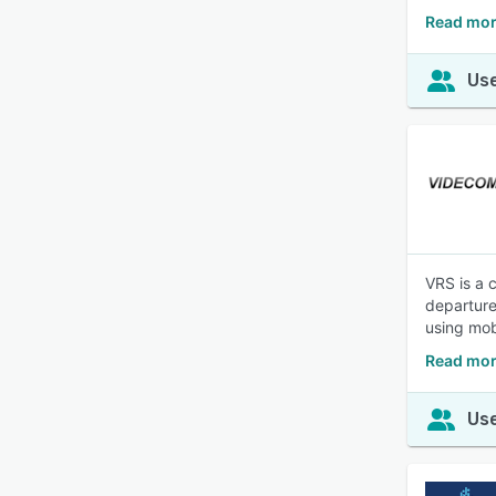
Read mor
Use
VRS is a 
departure
using mob
Read mor
Use