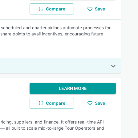
Compare
Save
scheduled and charter airlines automate processes for
 share points to avail incentives, encouraging future
LEARN MORE
Compare
Save
icing, suppliers, and finance. It offers real-time API
— all built to scale mid-to-large Tour Operators and