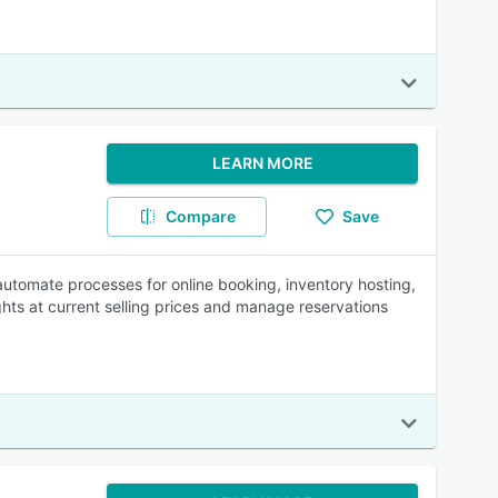
LEARN MORE
Compare
Save
automate processes for online booking, inventory hosting,
ghts at current selling prices and manage reservations