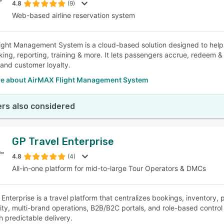
4.8
(9)
Web-based airline reservation system
ight Management System is a cloud-based solution designed to help 
oking, reporting, training & more. It lets passengers accrue, redeem &
and customer loyalty.
e about AirMAX Flight Management System
rs also considered
GP Travel Enterprise
4.8
(4)
All-in-one platform for mid-to-large Tour Operators & DMCs
Enterprise is a travel platform that centralizes bookings, inventory, pr
ity, multi-brand operations, B2B/B2C portals, and role-based control 
 predictable delivery.