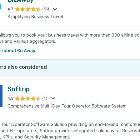
4.7
(56)
Simplifying Business Travel
llows you to book your business travel with more than 900 airline comp
s and various aggregators.
e about BizAway
rs also considered
Softrip
4.5
(4)
Comprehensive Multi-Day Tour Operator Software System
 Tour Operator Software Solution providing an end-to-end, comprehen
and FIT operators, Softrip provides integrated solutions for Reserva
, KPI's, and Security Management.