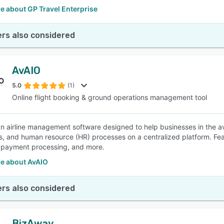
e about GP Travel Enterprise
rs also considered
AvAIO
5.0
(1)
Online flight booking & ground operations management tool
an airline management software designed to help businesses in the avi
s, and human resource (HR) processes on a centralized platform. Fea
, payment processing, and more.
e about AvAIO
rs also considered
BizAway