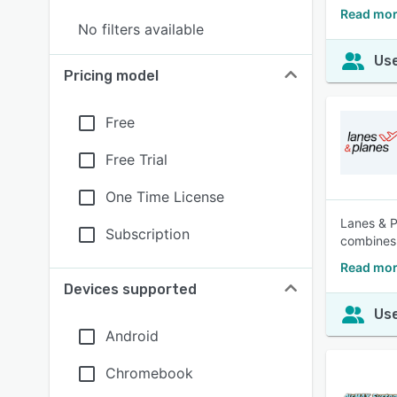
Read mor
No filters available
Use
Pricing model
Free
Free Trial
One Time License
Lanes & P
Subscription
combines 
Read mor
Devices supported
Use
Android
Chromebook