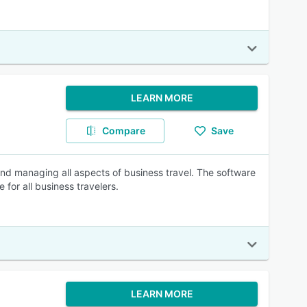
LEARN MORE
Compare
Save
and managing all aspects of business travel. The software
for all business travelers.
LEARN MORE