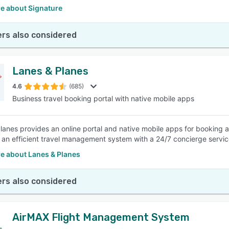
e about Signature
rs also considered
Lanes & Planes
4.6
(685)
Business travel booking portal with native mobile apps
lanes provides an online portal and native mobile apps for booking 
an efficient travel management system with a 24/7 concierge service 
e about Lanes & Planes
rs also considered
AirMAX Flight Management System