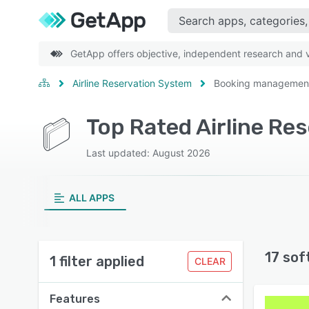
GetApp offers objective, independent research and ve
Airline Reservation System
Booking managemen
Top Rated Airline R
Last updated: August 2026
ALL APPS
17 sof
1 filter applied
CLEAR
Features