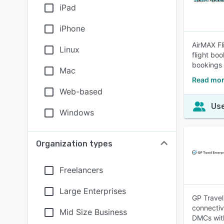
iPad
iPhone
AirMAX Fl
Linux
flight bo
bookings 
Mac
Read mor
Web-based
Use
Windows
Organization types
Freelancers
Large Enterprises
GP Travel 
connectiv
Mid Size Business
DMCs with