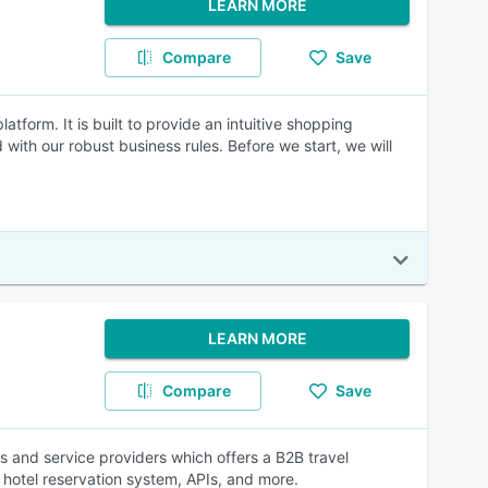
LEARN MORE
Compare
Save
latform. It is built to provide an intuitive shopping
ith our robust business rules. Before we start, we will
LEARN MORE
Compare
Save
ts and service providers which offers a B2B travel
hotel reservation system, APIs, and more.