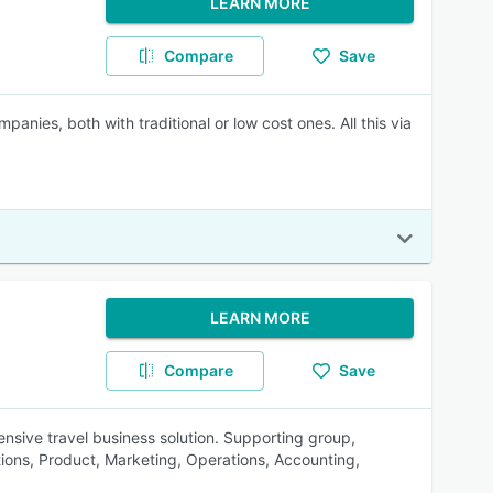
LEARN MORE
Compare
Save
anies, both with traditional or low cost ones. All this via
LEARN MORE
Compare
Save
sive travel business solution. Supporting group,
tions, Product, Marketing, Operations, Accounting,