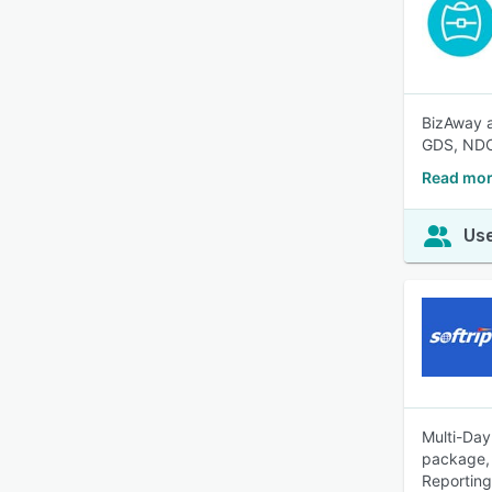
BizAway a
GDS, NDC
Read mor
Use
Multi-Day
package, 
Reporting