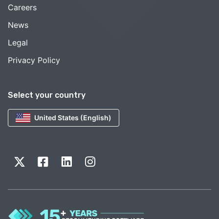
Careers
News
Legal
Privacy Policy
Select your country
United States (English)