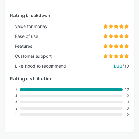
Rating breakdown
Value for money
Ease of use
Features
Customer support
Likelihood to recommend
1.00
/10
Rating distribution
5
12
4
0
3
0
2
0
1
0