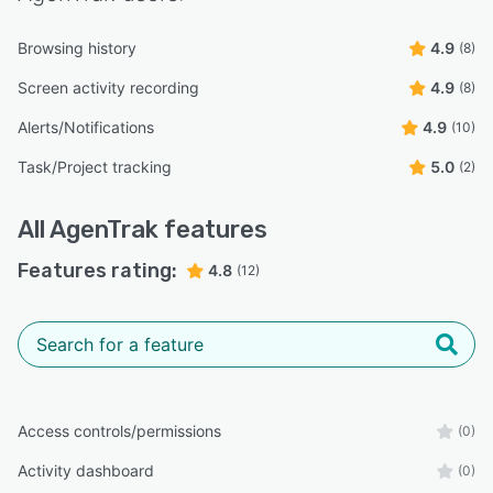
Browsing history
4.9
(8)
Screen activity recording
4.9
(8)
Alerts/Notifications
4.9
(10)
Task/Project tracking
5.0
(2)
All
AgenTrak
features
Features rating:
4.8
(12)
Access controls/permissions
(0)
Activity dashboard
(0)