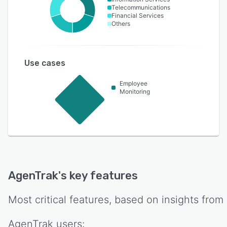
Telecommunications
Financial Services
Others
Use cases
Employee
Monitoring
AgenTrak
's key features
Most critical features, based on insights from
AgenTrak
users: