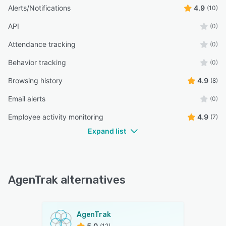
Alerts/Notifications
4.9
(10)
API
(0)
Attendance tracking
(0)
Behavior tracking
(0)
Browsing history
4.9
(8)
Email alerts
(0)
Employee activity monitoring
4.9
(7)
Expand list
AgenTrak alternatives
AgenTrak
5.0
(12)