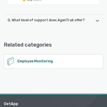
Q. What level of support does AgenTrak offer?
AgenTrak offers the following support options:
Phone Support, Email/Help Desk, Chat, Knowledge Base
Related categories
See alternatives
Employee Monitoring
GetApp