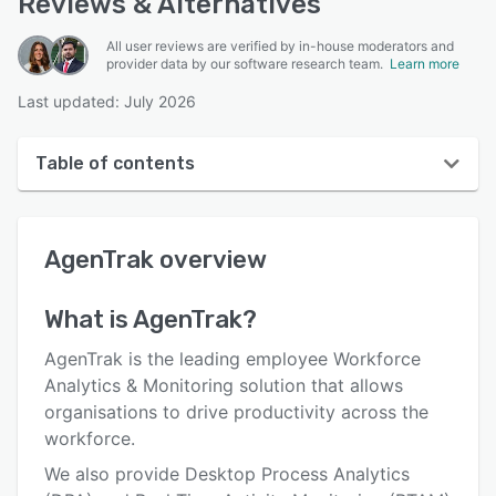
Reviews & Alternatives
All user reviews are verified by in-house moderators and
provider data by our software research team.
Learn more
Last updated: July 2026
Table of contents
AgenTrak overview
AgenTrak
overview
User interface
Reviews
What is
AgenTrak
?
Who uses AgenTrak?
AgenTrak is the leading employee Workforce
Key features
Analytics & Monitoring solution that allows
organisations to drive productivity across the
Alternatives
workforce.
Pricing
We also provide Desktop Process Analytics