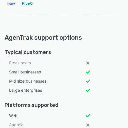
Five9
AgenTrak support options
Typical customers
Freelancers
Small businesses
Mid size businesses
Large enterprises
Platforms supported
Web
Android