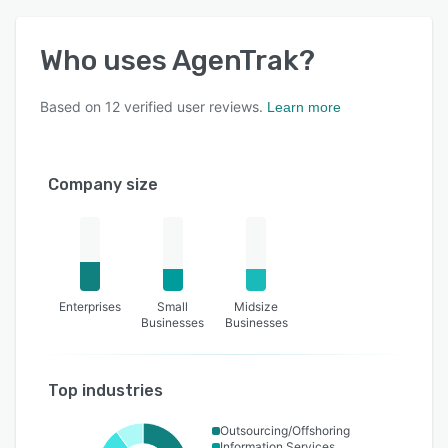
Who uses
AgenTrak
?
Based on
12
verified user reviews.
Learn more
Company size
Enterprises
Small
Midsize
Businesses
Businesses
Top industries
Outsourcing/Offshoring
Information Services