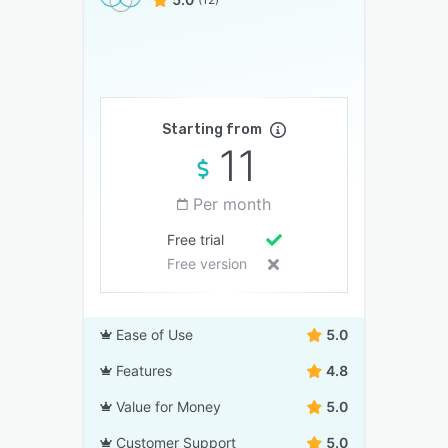
Starting from
11
Per month
Free trial
Free version
Ease of Use
5.0
Features
4.8
Value for Money
5.0
Customer Support
5.0