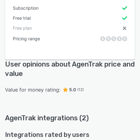
Subscription
Free trial
Free plan
Pricing range
User opinions about AgenTrak price and
value
Value for money rating:
5.0
(12)
AgenTrak integrations (2)
Integrations rated by users