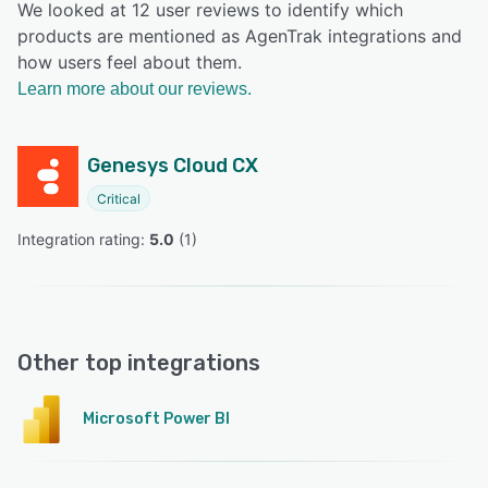
We looked at 12 user reviews to identify which
products are mentioned as AgenTrak integrations and
how users feel about them.
Learn more about our reviews.
Genesys Cloud CX
Critical
Integration rating: 
5.0
 (
1
)
Other top integrations
Microsoft Power BI