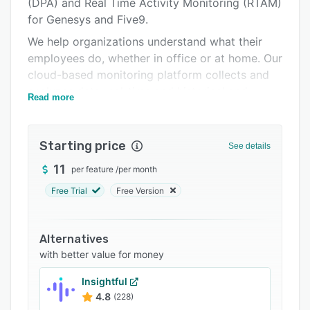
(DPA) and Real Time Activity Monitoring (RTAM)
Integrations
for Genesys and Five9.
Support options
We help organizations understand what their
FAQs
employees do, whether in office or at home. Our
cloud-based monitoring platform collects and
Related categories
analyzes data real-time and historical and
Read more
provides real insights to help organisations to
be more productive and compliant. Our clients
regularly see large productivity improvements
Starting price
See details
of over 30% by deploying AgenTrak.
11
per feature
/
per month
Free Trial
Free Version
Alternatives
with better value for money
Insightful
4.8
(228)