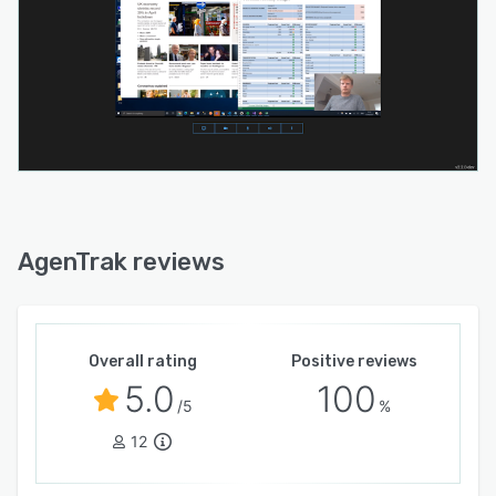
AgenTrak reviews
Overall rating
Positive reviews
5.0
100
/5
%
12