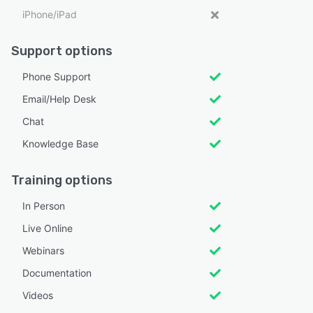
iPhone/iPad
Support options
Phone Support
Email/Help Desk
Chat
Knowledge Base
Training options
In Person
Live Online
Webinars
Documentation
Videos