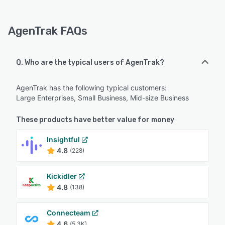
AgenTrak FAQs
Q. Who are the typical users of AgenTrak?
AgenTrak has the following typical customers:
Large Enterprises, Small Business, Mid-size Business
These products have better value for money
Insightful
4.8
(228)
Kickidler
4.8
(138)
Connecteam
4.6
(5.3K)