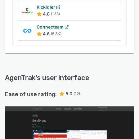
Kickidler
4.8
(138)
Connecteam
4.6
(5.3K)
AgenTrak
’s user interface
Ease of use rating:
5.0
(12)