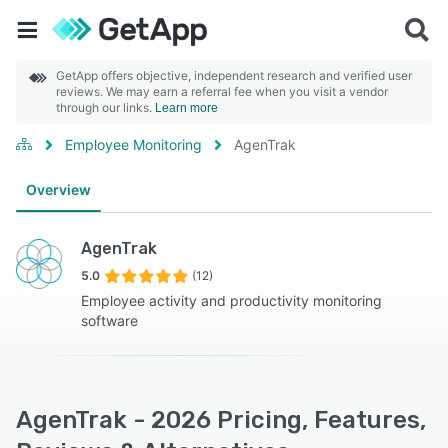
GetApp offers objective, independent research and verified user
reviews. We may earn a referral fee when you visit a vendor
through our links.
Learn more
Employee Monitoring
AgenTrak
Overview
AgenTrak
5.0
(12)
Employee activity and productivity monitoring
software
AgenTrak - 2026 Pricing, Features,