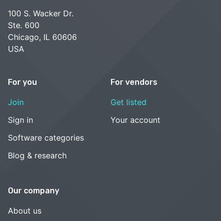
100 S. Wacker Dr.
Ste. 600
Chicago, IL 60606
USA
For you
For vendors
Join
Get listed
Sign in
Your account
Software categories
Blog & research
Our company
About us