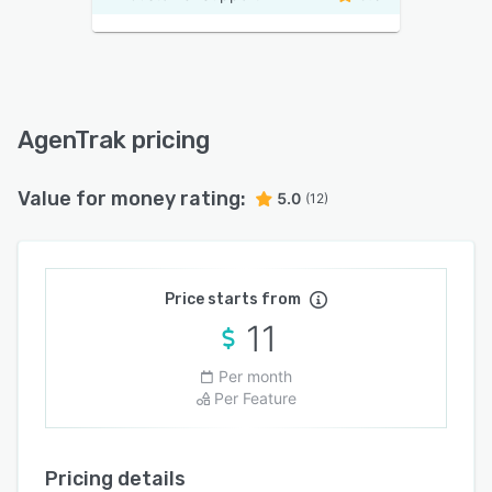
AgenTrak pricing
Value for money rating:
5.0
(12)
Price starts from
11
Per month
Per Feature
Pricing details