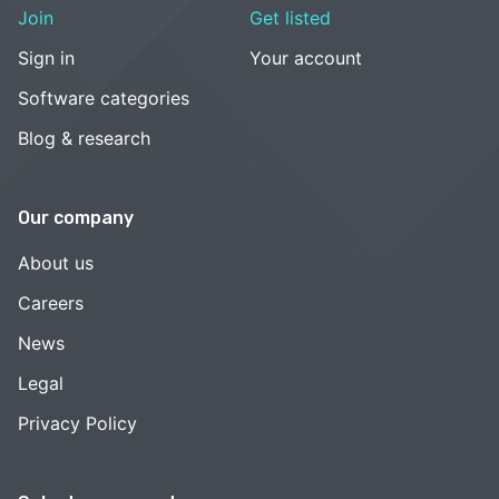
Join
Get listed
Sign in
Your account
Software categories
Blog & research
Our company
About us
Careers
News
Legal
Privacy Policy