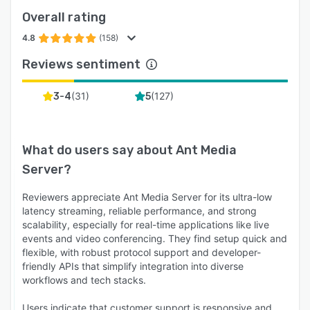
Overall rating
4.8
(158)
Reviews sentiment
(
31
)
(
127
)
3-4
5
What do users say about
Ant Media
Server
?
Reviewers appreciate Ant Media Server for its ultra-low
latency streaming, reliable performance, and strong
scalability, especially for real-time applications like live
events and video conferencing. They find setup quick and
flexible, with robust protocol support and developer-
friendly APIs that simplify integration into diverse
workflows and tech stacks.
Users indicate that customer support is responsive and