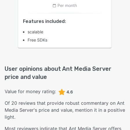
Per month
Features included:
scalable
Free SDKs
User opinions about
Ant Media Server
price and value
Value for money rating:
4.6
Of
20
reviews that provide robust commentary on
Ant
Media Server
's price and value,
mention it in a positive
light.
Most reviewers indicate that Ant Media Server offers