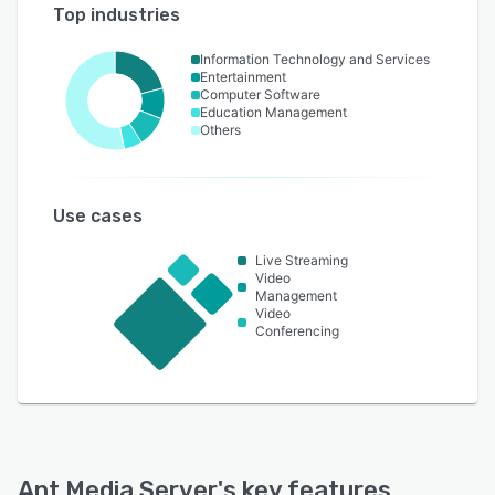
Top industries
Information Technology and Services
Entertainment
Computer Software
Education Management
Others
Use cases
Live Streaming
Video
Management
Video
Conferencing
Ant Media Server
's key features