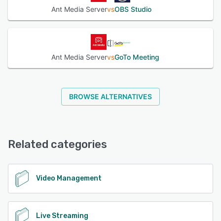
Ant Media Server
vs
OBS Studio
Ant Media Server
vs
GoTo Meeting
BROWSE ALTERNATIVES
Related categories
Video Management
Live Streaming