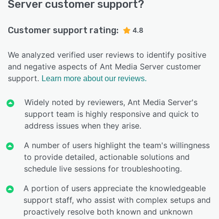
Server customer support?
Customer support rating:
4.8
We analyzed verified user reviews to identify positive
and negative aspects of Ant Media Server customer
support.
Learn more about our reviews.
Widely noted by reviewers, Ant Media Server's
support team is highly responsive and quick to
address issues when they arise.
A number of users highlight the team's willingness
to provide detailed, actionable solutions and
schedule live sessions for troubleshooting.
A portion of users appreciate the knowledgeable
support staff, who assist with complex setups and
proactively resolve both known and unknown