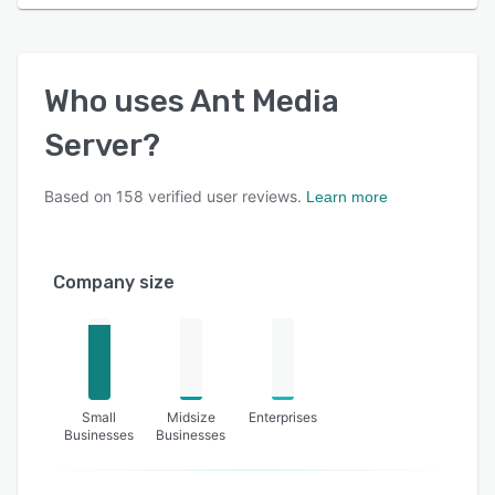
Who uses
Ant Media
Server
?
Based on
158
verified user reviews.
Learn more
Company size
Small
Midsize
Enterprises
Businesses
Businesses