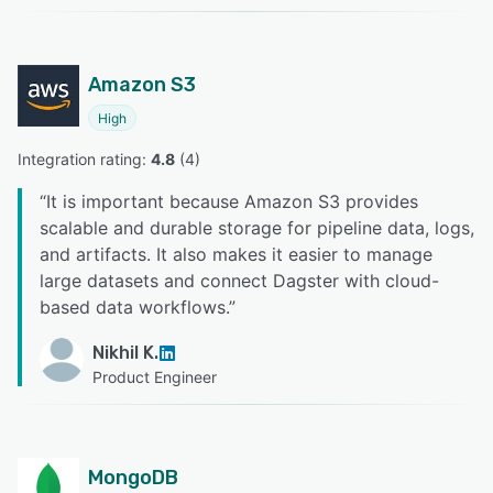
Amazon S3
High
Integration rating: 
4.8
 (
4
)
“
It is important because Amazon S3 provides
scalable and durable storage for pipeline data, logs,
and artifacts. It also makes it easier to manage
large datasets and connect Dagster with cloud-
based data workflows.
”
Nikhil K.
Product Engineer
MongoDB