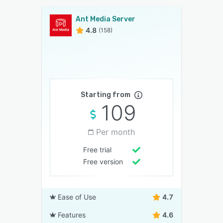
Ant Media Server
4.8
(158)
Starting from
109
Per month
Free trial
Free version
Ease of Use
4.7
Features
4.6