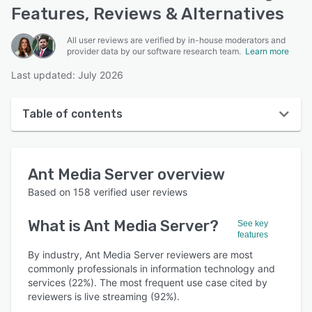
Features, Reviews & Alternatives
All user reviews are verified by in-house moderators and
provider data by our software research team.
Learn more
Last updated: July 2026
Table of contents
Ant Media Server overview
Ant Media Server
overview
User interface
Based on
158
verified user reviews
Reviews
What is
Ant Media Server
?
See key
Who uses Ant Media Server?
features
Key features
By industry, Ant Media Server reviewers are most
commonly professionals in information technology and
Alternatives
services (22%). The most frequent use case cited by
reviewers is live streaming (92%).
Pricing