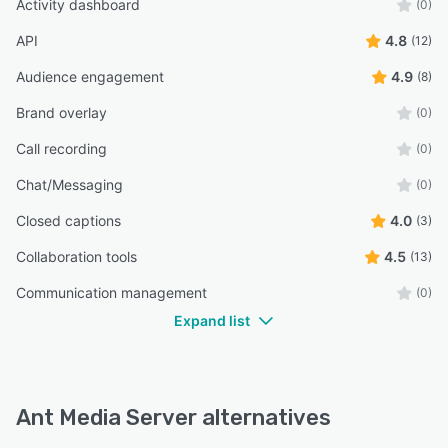
Activity dashboard
(0)
API
4.8
(12)
Audience engagement
4.9
(8)
Brand overlay
(0)
Call recording
(0)
Chat/Messaging
(0)
Closed captions
4.0
(3)
Collaboration tools
4.5
(13)
Communication management
(0)
Expand list
Ant Media Server alternatives