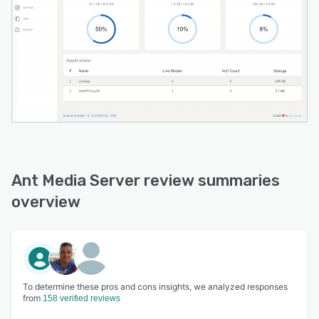
Ant Media Server review summaries
overview
To determine these pros and cons insights, we analyzed responses
from
158 verified reviews