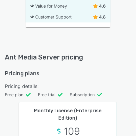
Value for Money
4.6
Customer Support
4.8
Ant Media Server pricing
Pricing plans
Pricing details:
Free plan
Free trial
Subscription
Monthly License (Enterprise
Edition)
109