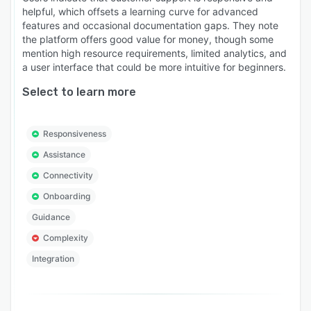
helpful, which offsets a learning curve for advanced
features and occasional documentation gaps. They note
the platform offers good value for money, though some
mention high resource requirements, limited analytics, and
a user interface that could be more intuitive for beginners.
Select to learn more
Responsiveness
Assistance
Connectivity
Onboarding
Guidance
Complexity
Integration