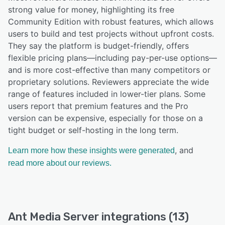
strong value for money, highlighting its free
Community Edition with robust features, which allows
users to build and test projects without upfront costs.
They say the platform is budget-friendly, offers
flexible pricing plans—including pay-per-use options—
and is more cost-effective than many competitors or
proprietary solutions. Reviewers appreciate the wide
range of features included in lower-tier plans. Some
users report that premium features and the Pro
version can be expensive, especially for those on a
tight budget or self-hosting in the long term.
, and
Learn more how these insights were generated
read more about our reviews.
Ant Media Server integrations (13)