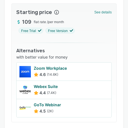
Integrations
Starting price
See details
Support options
109
flat rate
/
per month
FAQs
Free Trial
Free Version
Popular comparisons
Related categories
Alternatives
with better value for money
Zoom Workplace
4.6
(14.6K)
Webex Suite
4.4
(7.4K)
GoTo Webinar
4.5
(2K)