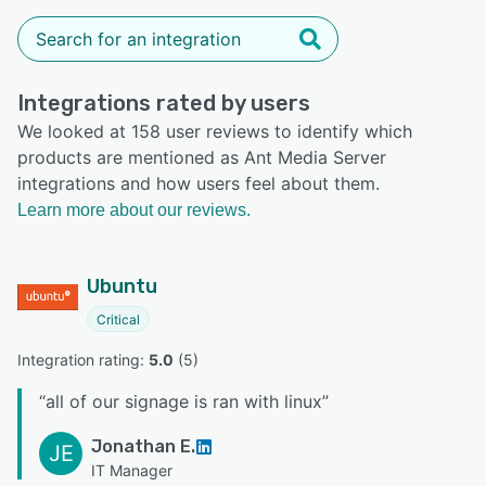
Integrations rated by users
We looked at 158 user reviews to identify which
products are mentioned as Ant Media Server
integrations and how users feel about them.
Learn more about our reviews.
Ubuntu
Critical
Integration rating: 
5.0
 (
5
)
“
all of our signage is ran with linux
”
Jonathan E.
JE
IT Manager