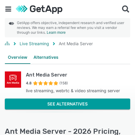
GetApp offers objective, independent research and verified user
reviews. We may earn a referral fee when you visit a vendor
through our links.
Learn more
Live Streaming
Ant Media Server
Overview
Alternatives
Ant Media Server
4.8
(158)
live streaming, webrtc & video streaming server
SEE ALTERNATIVES
Ant Media Server - 2026 Pricing,