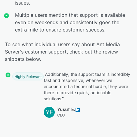
issues.
Multiple users mention that support is available
even on weekends and consistently goes the
extra mile to ensure customer success.
To see what individual users say about Ant Media
Server's customer support, check out the review
snippets below.
“Additionally, the support team is incredibly
Highly Relevant
fast and responsive; whenever we
encountered a technical hurdle, they were
there to provide quick, actionable
solutions.”
Yusuf E.
YE
CEO