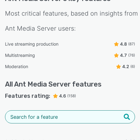
Most critical features, based on insights from
Ant Media Server
users:
Live streaming production
4.8
(87)
Multistreaming
4.7
(76)
Moderation
4.2
(6)
All
Ant Media Server
features
Features rating:
4.6
(158)