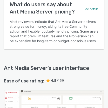
What do users say about
See details
Ant Media Server pricing?
Most reviewers indicate that Ant Media Server delivers
strong value for money, citing its free Community
Edition and flexible, budget-friendly pricing. Some users
report that premium features and the Pro version can
be expensive for long-term or budget-conscious users.
Ant Media Server
’s user interface
Ease of use rating:
4.8
(158)