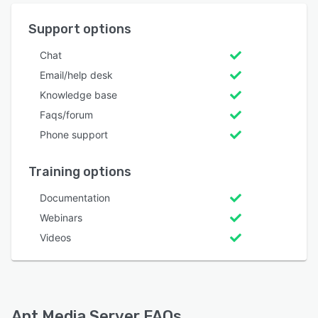
Support options
Chat
Email/help desk
Knowledge base
Faqs/forum
Phone support
Training options
Documentation
Webinars
Videos
Ant Media Server FAQs