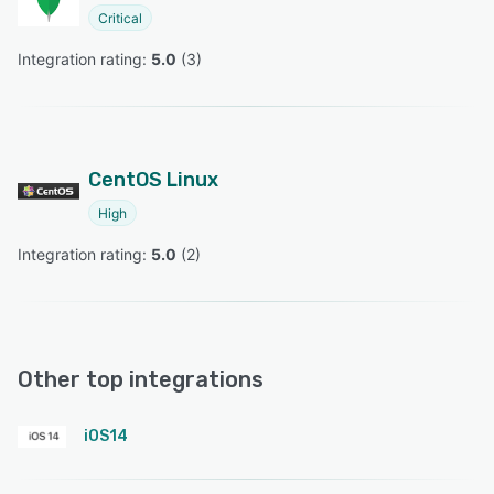
Critical
Integration rating: 
5.0
 (
3
)
CentOS Linux
High
Integration rating: 
5.0
 (
2
)
Other top integrations
iOS14