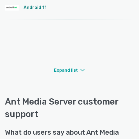
Android 11
Expand list
Ant Media Server customer
support
What do users say about Ant Media