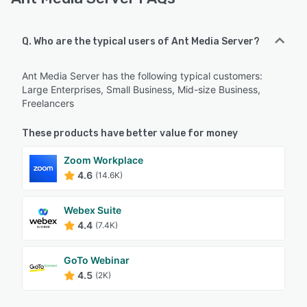
Q. Who are the typical users of Ant Media Server?
Ant Media Server has the following typical customers:
Large Enterprises, Small Business, Mid-size Business,
Freelancers
These products have better value for money
Zoom Workplace
4.6
(14.6K)
Webex Suite
4.4
(7.4K)
GoTo Webinar
4.5
(2K)