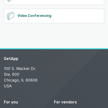
Video Conferencing
GetApp
100 S. Wacker Dr.
Ste. 600
Chicago, IL 60606
USA
For you
For vendors