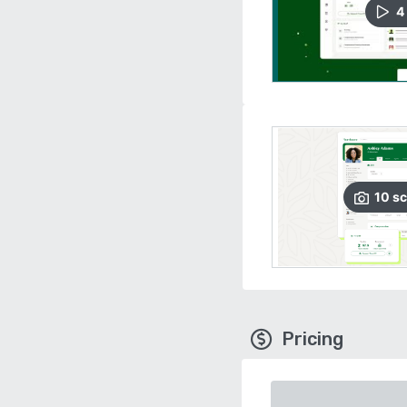
4
10
sc
Pricing