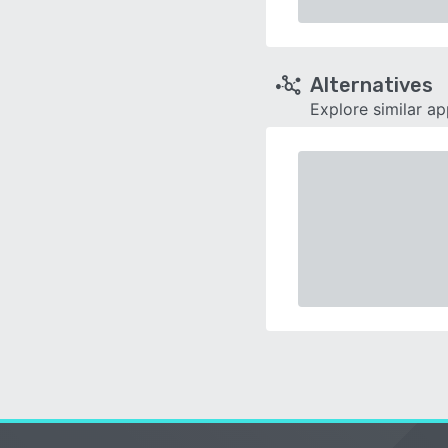
Alternatives
Explore similar a