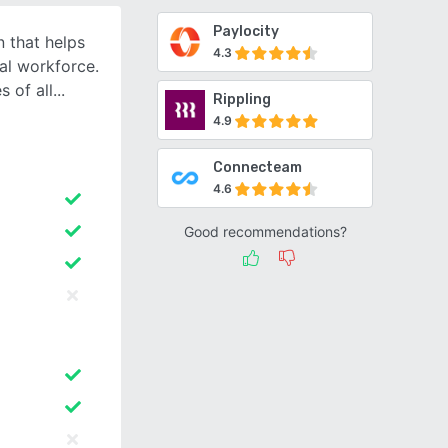
Paylocity
 that helps
4.3
al workforce.
 of all
Rippling
4.9
Connecteam
4.6
Good recommendations?