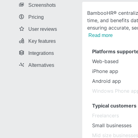
Screenshots
BambooHR® centralize
Pricing
time, and benefits dat
ensuring accurate, se
User reviews
Read more
Key features
Platforms support
Integrations
Web-based
Alternatives
iPhone app
Android app
Windows Phone ap
Typical customers
Freelancers
Small businesses
Mid size businesse