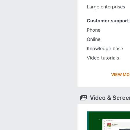
Large enterprises
Customer support
Phone
Online
Knowledge base
Video tutorials
VIEW MO
Video & Scre