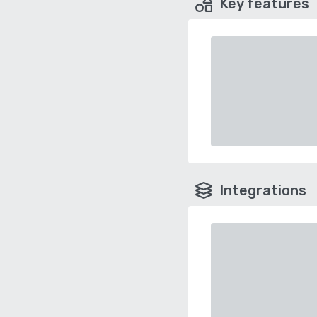
Key features
Integrations