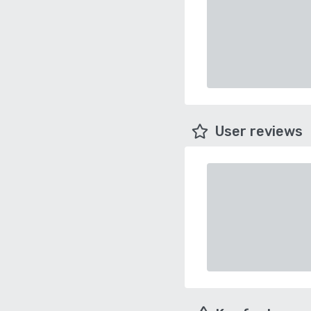
User reviews