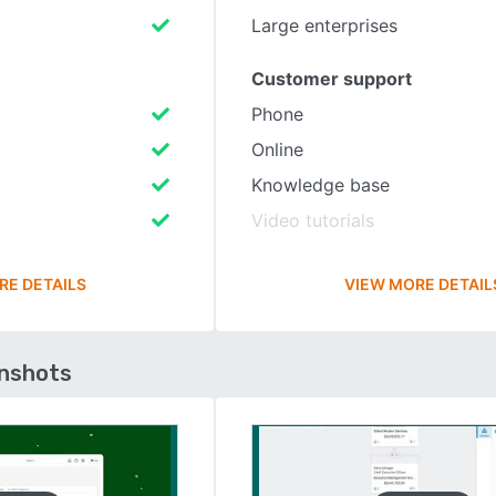
Large enterprises
Customer support
Phone
Online
Knowledge base
Video tutorials
RE DETAILS
VIEW MORE DETAIL
enshots