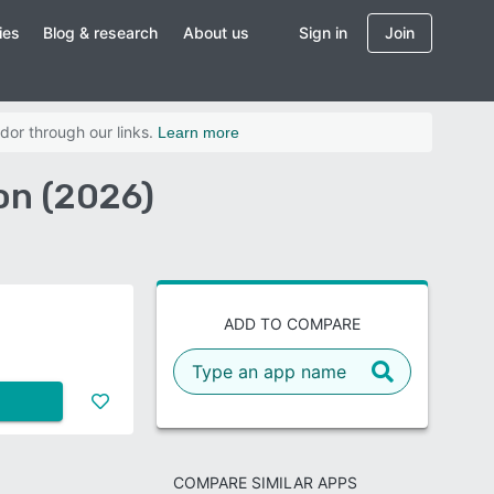
ies
Blog & research
About us
Sign in
Join
dor through our links.
Learn more
n (2026)
ADD TO COMPARE
COMPARE SIMILAR APPS