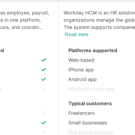
s employee, payroll,
Workday HCM is an HR solution
SEE COMPARISON
a in one platform,
organizations manage the glob
cure, and coordin
The system supports companies
Read more
ed
Platforms supported
Web-based
iPhone app
Android app
p
Windows Phone app
Typical customers
Freelancers
Small businesses
s
Mid size businesses