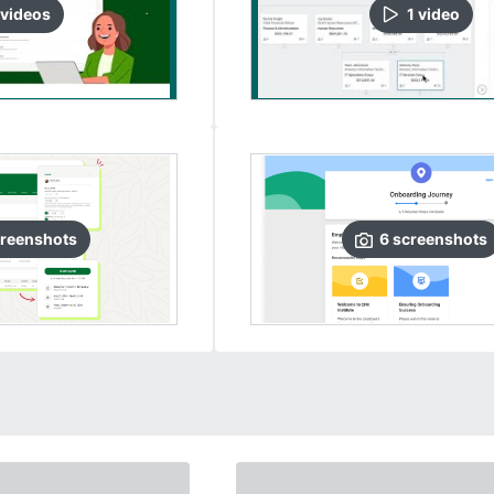
video
s
1
video
reenshots
6
screenshots