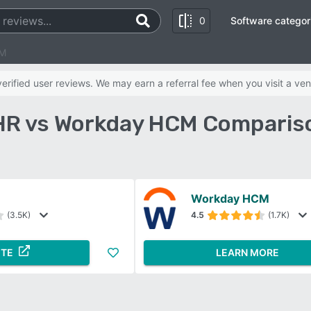
0
Software categor
CM
rified user reviews. We may earn a referral fee when you visit a ven
R vs Workday HCM Compariso
Workday HCM
(3.5K)
4.5
(1.7K)
ITE
LEARN MORE