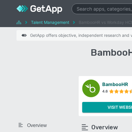
Talent Management
BambooHR vs Workday H
GetApp offers objective, independent research and ve
BambooH
BambooHR
4.6
VISIT WEBS
Overview
Overview