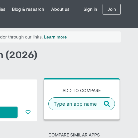
ies
Blog & research
About us
Sign in
Join
dor through our links.
Learn more
n (2026)
ADD TO COMPARE
COMPARE SIMILAR APPS