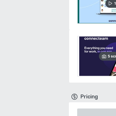
1
5
sc
Pricing