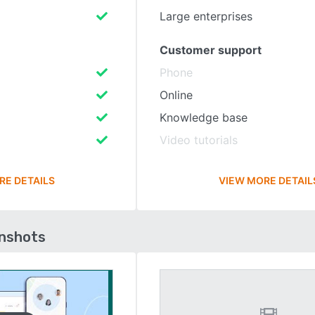
Large enterprises
Customer support
Phone
Online
Knowledge base
Video tutorials
RE DETAILS
VIEW MORE DETAIL
enshots