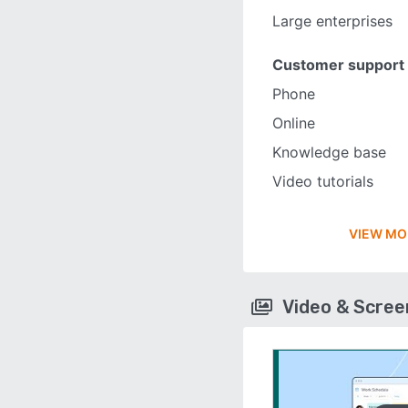
Large enterprises
Customer support
Phone
Online
Knowledge base
Video tutorials
VIEW MO
Video & Scre