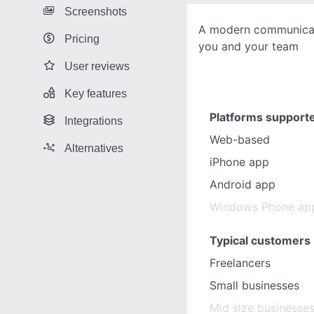
Screenshots
A modern communicat
Pricing
you and your team
User reviews
Key features
Platforms support
Integrations
Web-based
Alternatives
iPhone app
Android app
Windows Phone ap
Typical customers
Freelancers
Small businesses
Mid size businesse