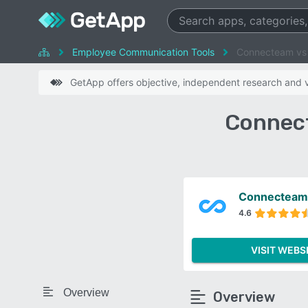
Employee Communication Tools
Connecteam vs 
GetApp offers objective, independent research and ve
Connect
Connecteam
4.6
VISIT WEBS
Overview
Overview