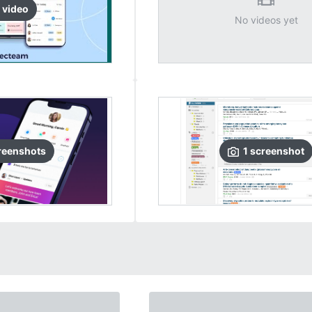
video
No videos yet
reenshots
1
screenshot