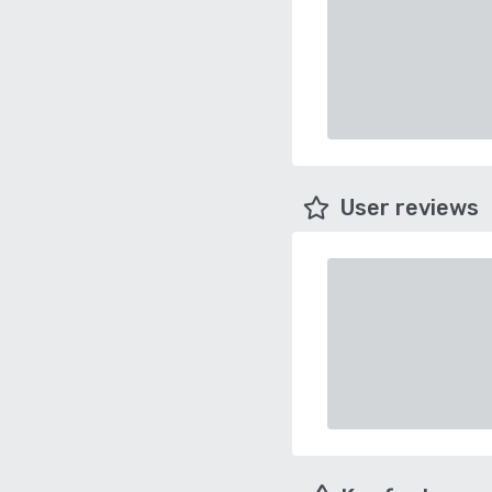
User reviews