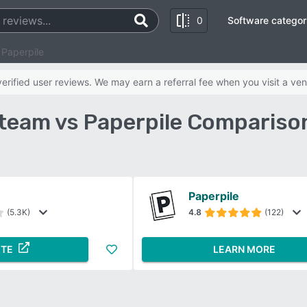
0
Software categor
Paperpile
rified user reviews. We may earn a referral fee when you visit a ven
eam vs Paperpile Compariso
Paperpile
(5.3K)
4.8
(122)
ITE
LEARN MORE