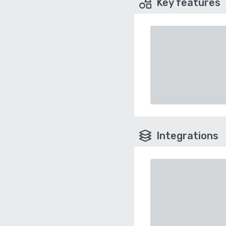
Key features
Integrations