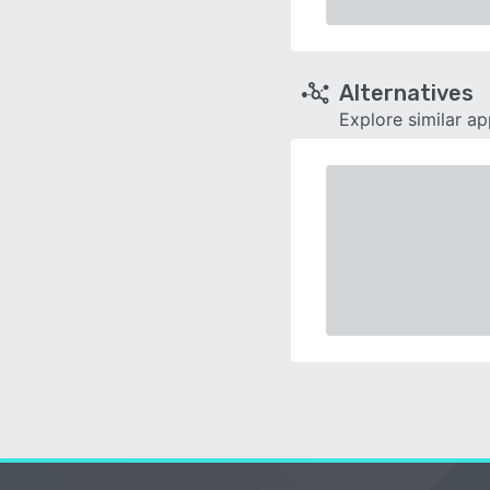
Alternatives
Explore similar a