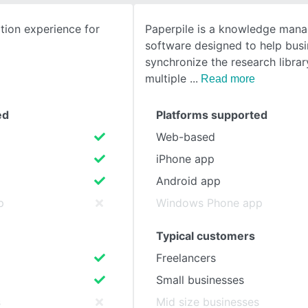
ion experience for
Paperpile is a knowledge man
SEE COMPARISON
software designed to help bus
synchronize the research librar
multiple
Read more
ed
Platforms supported
Web-based
iPhone app
Android app
p
Windows Phone app
Typical customers
Freelancers
Small businesses
s
Mid size businesses