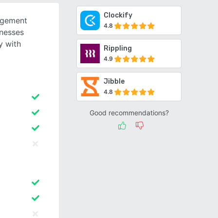
Clockify
agement
4.8
inesses
y with
Rippling
4.9
Jibble
4.8
Good recommendations?