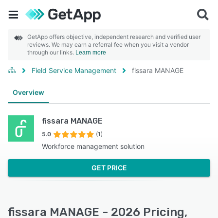
GetApp offers objective, independent research and verified user
reviews. We may earn a referral fee when you visit a vendor
through our links.
Learn more
Field Service Management
fissara MANAGE
Overview
fissara MANAGE
5.0
(1)
Workforce management solution
GET PRICE
fissara MANAGE - 2026 Pricing,