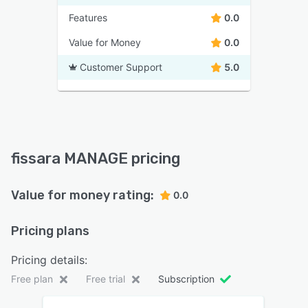
Features
0.0
Value for Money
0.0
Customer Support
5.0
fissara MANAGE pricing
Value for money rating:
0.0
Pricing plans
Pricing details:
Free plan
Free trial
Subscription