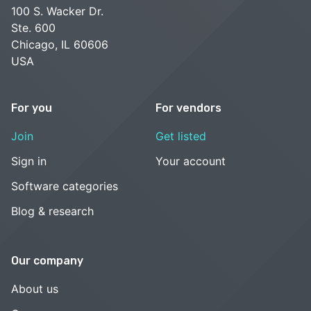
100 S. Wacker Dr.
Ste. 600
Chicago, IL 60606
USA
For you
For vendors
Join
Get listed
Sign in
Your account
Software categories
Blog & research
Our company
About us