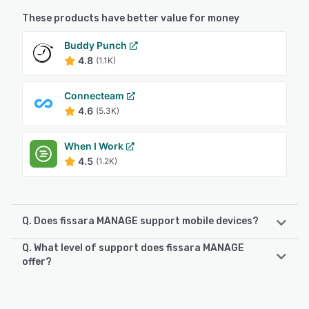
These products have better value for money
Buddy Punch
4.8
(1.1K)
Connecteam
4.6
(5.3K)
When I Work
4.5
(1.2K)
Q. Does fissara MANAGE support mobile devices?
Q. What level of support does fissara MANAGE
fissara MANAGE supports the following devices:
offer?
iPad, iPhone, Android
fissara MANAGE offers the following support options:
Email/Help Desk, FAQs/Forum, Knowledge Base, Phone
See alternatives