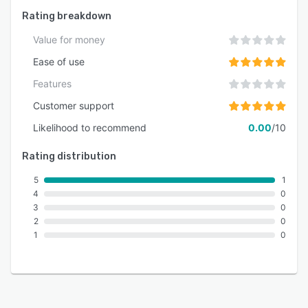
Rating breakdown
Value for money
Ease of use
Features
Customer support
Likelihood to recommend
0.00
/10
Rating distribution
5
1
4
0
3
0
2
0
1
0