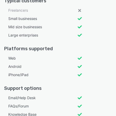
Typical customers
Freelancers
Small businesses
Mid size businesses
Large enterprises
Platforms supported
Web
Android
iPhone/iPad
Support options
Email/Help Desk
FAQs/Forum
Knowledge Base