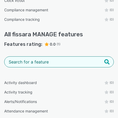
Clock in/out
(0)
Compliance management
(0)
Compliance tracking
(0)
All
fissara MANAGE
features
Features rating:
0.0
(1)
Activity dashboard
(0)
Activity tracking
(0)
Alerts/Notifications
(0)
Attendance management
(0)