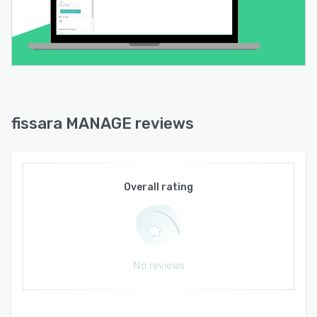
fissara MANAGE reviews
Overall rating
No reviews