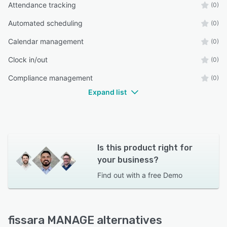
Attendance tracking
(0)
Automated scheduling
(0)
Calendar management
(0)
Clock in/out
(0)
Compliance management
(0)
Expand list
Is this product right for
your business?
Find out with a
free Demo
fissara MANAGE alternatives