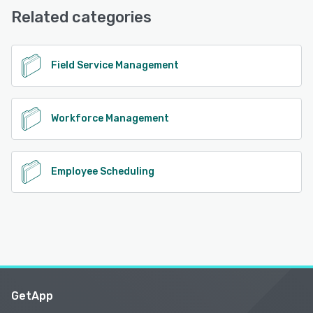
Support
Related categories
See alternatives
Field Service Management
Workforce Management
Employee Scheduling
GetApp