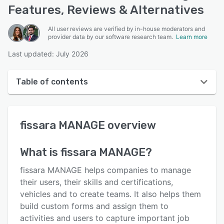
Features, Reviews & Alternatives
All user reviews are verified by in-house moderators and
provider data by our software research team.
Learn more
Last updated: July 2026
Table of contents
fissara MANAGE overview
fissara MANAGE
overview
User interface
Reviews
What is
fissara MANAGE
?
Key features
fissara MANAGE helps companies to manage
Alternatives
their users, their skills and certifications,
vehicles and to create teams. It also helps them
Pricing
build custom forms and assign them to
Support options
activities and users to capture important job