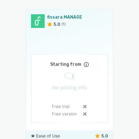
fissara MANAGE
5.0
(1)
Starting from
No pricing info
Free trial
Free version
Ease of Use
5.0