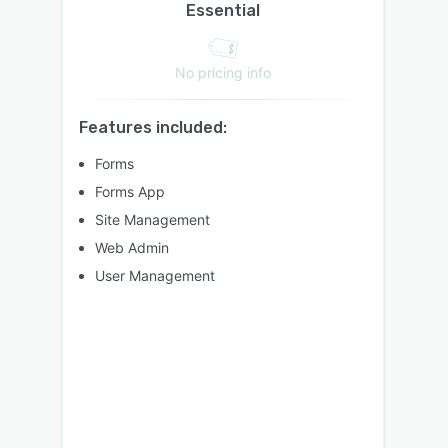
Essential
No pricing info
Features included:
Forms
Forms App
Site Management
Web Admin
User Management