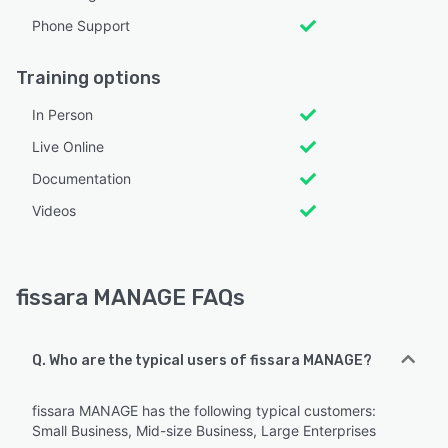
Phone Support
Training options
In Person
Live Online
Documentation
Videos
fissara MANAGE FAQs
Q. Who are the typical users of fissara MANAGE?
fissara MANAGE has the following typical customers:
Small Business, Mid-size Business, Large Enterprises