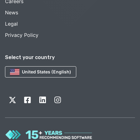
Careers
News
Legal
Privacy Policy
Select your country
United States (English)