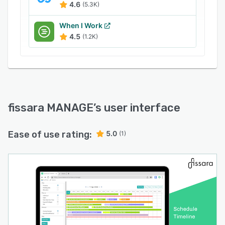
4.6
(5.3K)
When I Work
4.5
(1.2K)
fissara MANAGE
’s user interface
Ease of use rating:
5.0
(1)