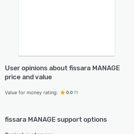
User opinions about fissara MANAGE
price and value
Value for money rating:
0.0
(1)
fissara MANAGE support options