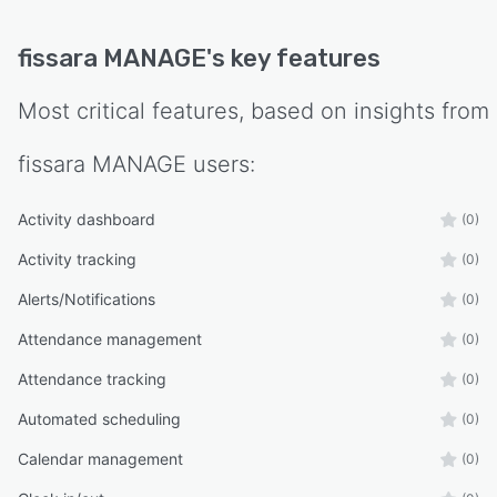
fissara MANAGE
's key features
Most critical features, based on insights from
fissara MANAGE
users:
Activity dashboard
(0)
Activity tracking
(0)
Alerts/Notifications
(0)
Attendance management
(0)
Attendance tracking
(0)
Automated scheduling
(0)
Calendar management
(0)