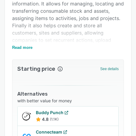
information. It allows for managing, locating and
FAQs
transferring consumable stock and assets,
Related categories
assigning items to activities, jobs and projects.
Finally it also helps create and store all
customers, sites and suppliers, allowing
companies to set recurrent actions, upload
documentation and view scheduled jobs against
Read more
each location.
Starting price
See details
Alternatives
with better value for money
Buddy Punch
4.8
(1.1K)
Connecteam