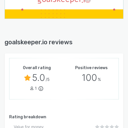
goalskeeper.io reviews
Overall rating
Positive reviews
5.0
100
/5
%
1
Rating breakdown
Value for money