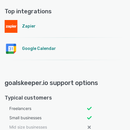
Top integrations
Zapier
Google Calendar
goalskeeper.io support options
Typical customers
Freelancers
Small businesses
Mid size businesses