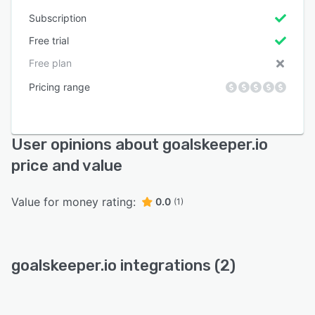
Subscription
Free trial
Free plan
Pricing range
User opinions about goalskeeper.io
price and value
Value for money rating:
0.0
(1)
goalskeeper.io integrations (2)