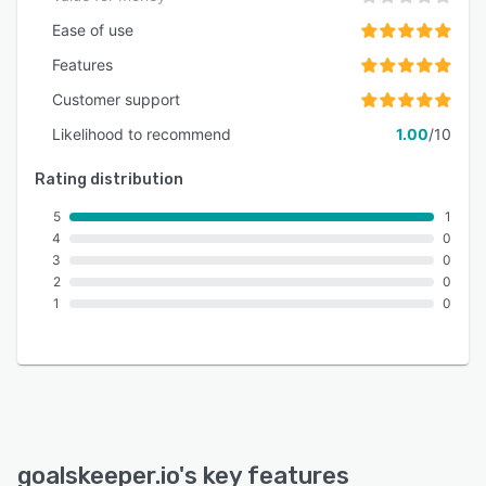
Ease of use
Features
Customer support
Likelihood to recommend
1.00
/10
Rating distribution
5
1
4
0
3
0
2
0
1
0
goalskeeper.io
's key features