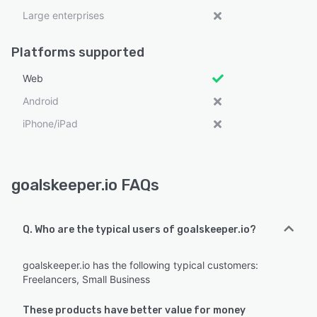
Large enterprises
Platforms supported
Web
Android
iPhone/iPad
goalskeeper.io FAQs
Q. Who are the typical users of goalskeeper.io?
goalskeeper.io has the following typical customers:
Freelancers, Small Business
These products have better value for money