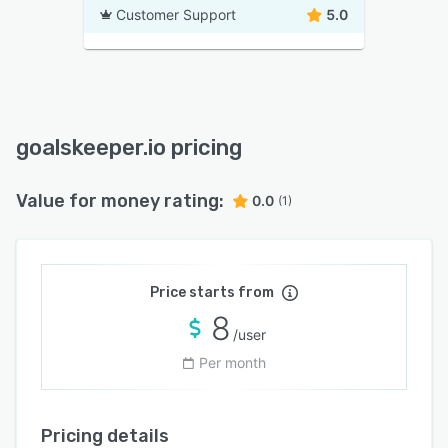
Customer Support
5.0
goalskeeper.io pricing
Value for money rating:
0.0
(1)
Price starts from
8
/user
Per month
Pricing details