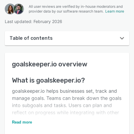
All user reviews are verified by in-house moderators and
provider data by our software research team.
Learn more
Last updated: February 2026
Table of contents
goalskeeper.io overview
goalskeeper.io
overview
User interface
Reviews
What is
goalskeeper.io
?
Key features
goalskeeper.io helps businesses set, track and
Alternatives
manage goals. Teams can break down the goals
into subgoals and tasks. Users can plan and
Pricing
reflect on progress while integrating with other
Integrations
tools already used.
Read more
Support options