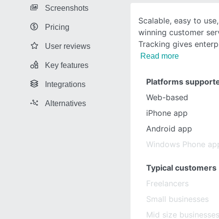
Screenshots
Scalable, easy to us
Pricing
winning customer serv
Tracking gives enter
User reviews
Read more
Key features
Platforms support
Integrations
Web-based
Alternatives
iPhone app
Android app
Windows Phone ap
Typical customers
Freelancers
Small businesses
Mid size businesse