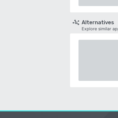
Alternatives
Explore similar a