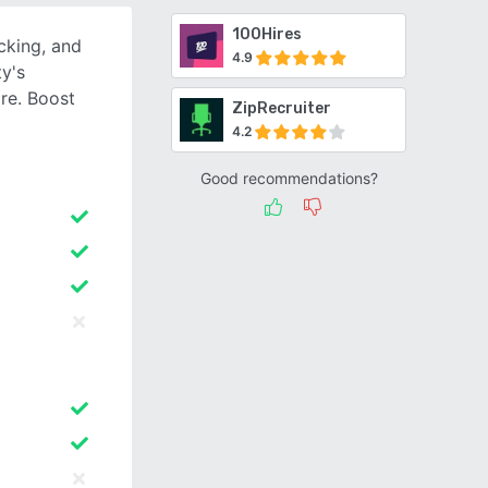
100Hires
cking, and
4.9
ty's
re. Boost
ZipRecruiter
4.2
Good recommendations?