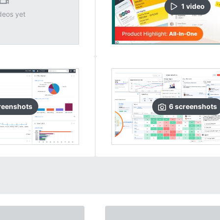
1
video
deos yet
reenshots
6
screenshots