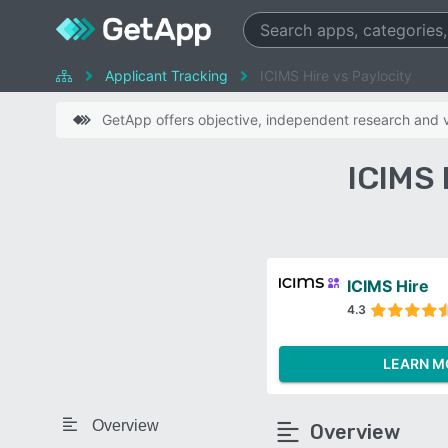
Applicant Tracking
ICIMS Hire vs Paylocity
GetApp offers objective, independent research and ve
ICIMS 
ICIMS Hire
4.3
LEARN M
Overview
Overview