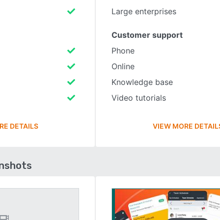
Large enterprises
Customer support
Phone
Online
Knowledge base
Video tutorials
RE DETAILS
VIEW MORE DETAIL
enshots