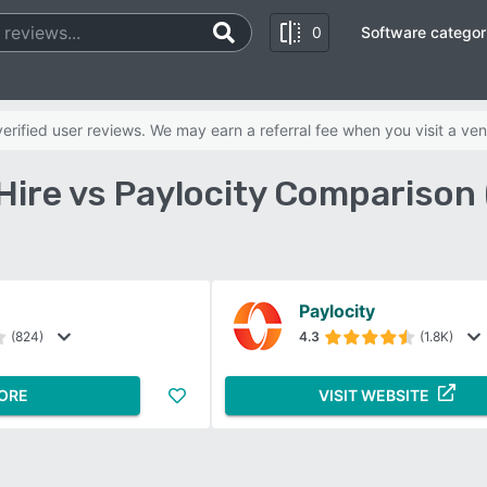
0
Software categor
rified user reviews. We may earn a referral fee when you visit a ven
Hire vs Paylocity Comparison
Paylocity
(824)
4.3
(1.8K)
ORE
VISIT WEBSITE