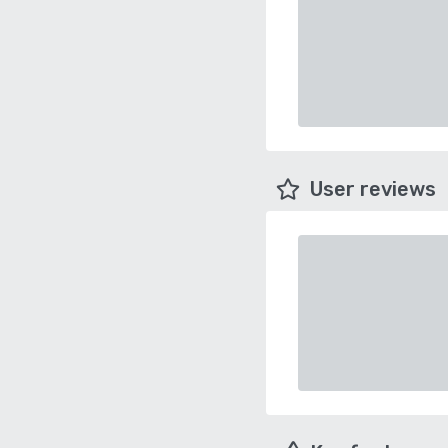
User reviews