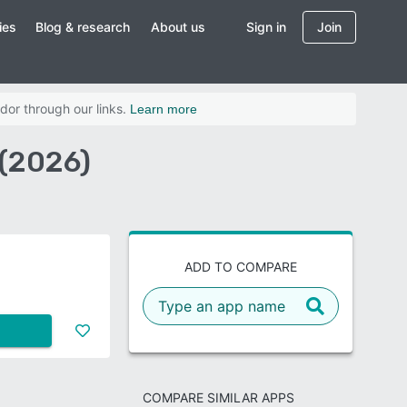
ies
Blog & research
About us
Sign in
Join
dor through our links.
Learn more
 (2026)
ADD TO COMPARE
COMPARE SIMILAR APPS