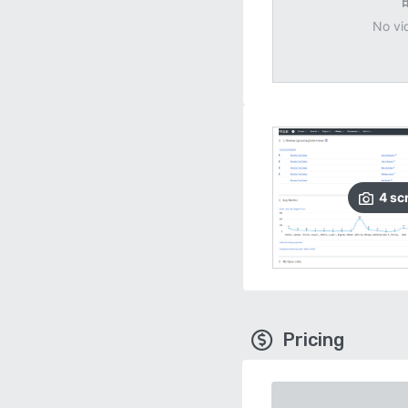
No vi
4
sc
Pricing