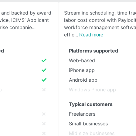
e, and backed by award-
Streamline scheduling, time tra
SEE COMPARISON
ice, iCIMS’ Applicant
labor cost control with Payloci
prise companie
workforce management softwa
effic
Read more
ed
Platforms supported
Web-based
iPhone app
Android app
p
Windows Phone app
Typical customers
Freelancers
Small businesses
s
Mid size businesses