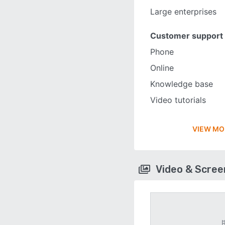
Large enterprises
Customer support
Phone
Online
Knowledge base
Video tutorials
VIEW MO
Video & Scre