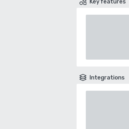
Key features
Integrations