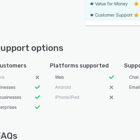
Value for Money
Customer Support
 support options
customers
Platforms supported
Suppo
ers
Web
Chat
sinesses
Android
Emai
businesses
iPhone/iPad
erprises
 FAQs