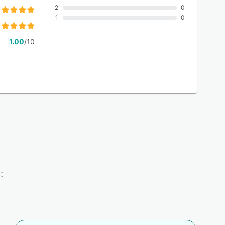
2
0
1
0
1.00
/10
: