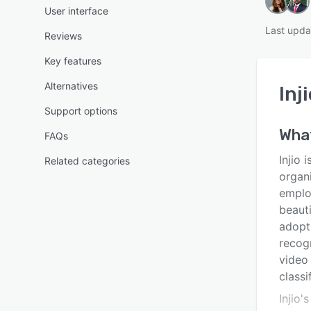
User interface
Last upd
Reviews
Key features
Alternatives
Inj
Support options
Wha
FAQs
Injio 
Related categories
organ
employ
beauti
adopti
recogn
video 
classi
Injio'