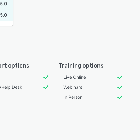
5.0
5.0
rt options
Training options
Live Online
l/Help Desk
Webinars
In Person