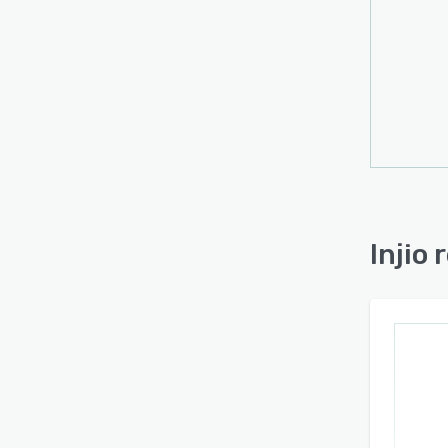
Injio 