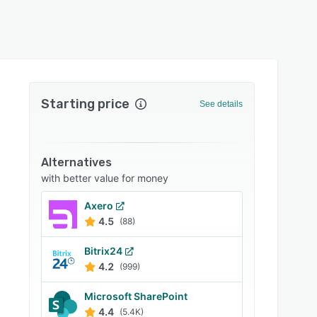
Starting price
See details
Alternatives
with better value for money
Axero
4.5
(88)
Bitrix24
4.2
(999)
Microsoft SharePoint
4.4
(5.4K)