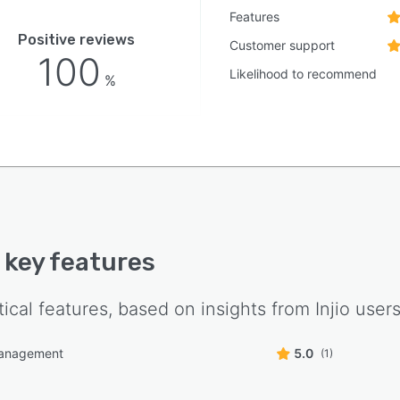
Features
Positive reviews
Customer support
100
Likelihood to recommend
%
s key features
tical features, based on insights from
Injio
users
management
5.0
(1)