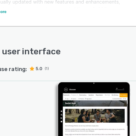
nually updated with new features and enhancements,
aging the latest developments in Microsoft 365.
ore
s user interface
use rating:
5.0
(1)