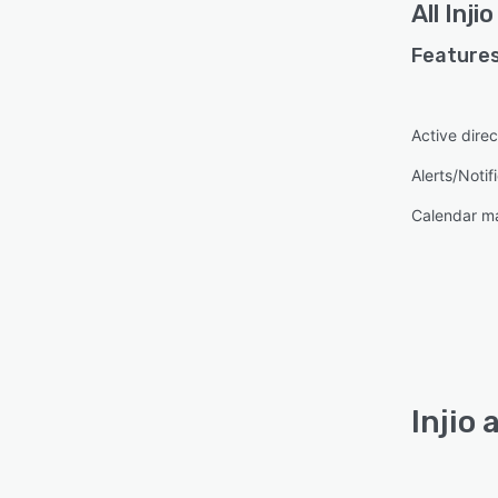
All
Injio
Features
Active direc
Alerts/Notif
Calendar 
Injio 