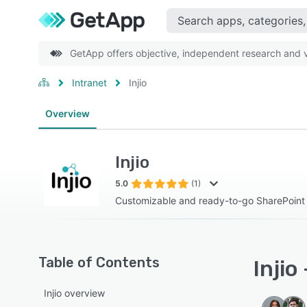
GetApp offers objective, independent research and ve
Intranet
Injio
Overview
Injio
5.0
(1)
Customizable and ready-to-go SharePoint i
Table of Contents
Injio
Injio overview