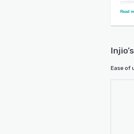
conti
lever
Read m
Injio
’
Ease of 