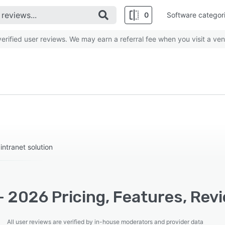
0
Software categor
rified user reviews. We may earn a referral fee when you visit a ven
ntranet solution
 - 2026 Pricing, Features, Rev
All user reviews are verified by in-house moderators and provider data