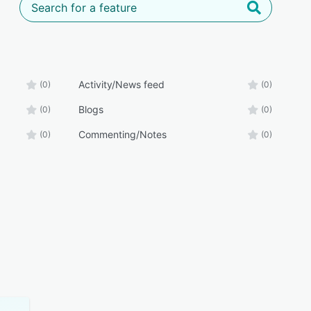
Activity/News feed
(0)
(0)
Blogs
(0)
(0)
Commenting/Notes
(0)
(0)