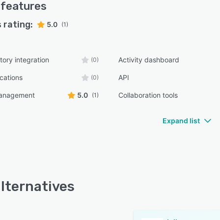
features
 rating:
5.0
(1)
tory integration
Activity dashboard
(0)
ications
API
(0)
management
5.0
Collaboration tools
(1)
Expand list
alternatives