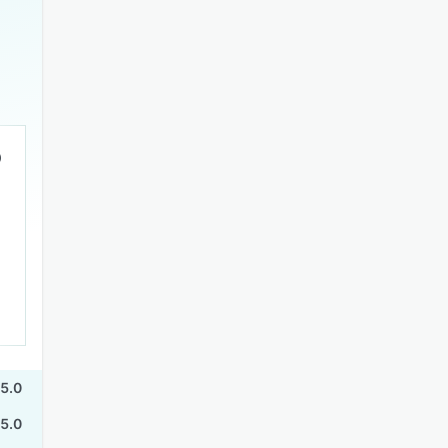
5.0
5.0