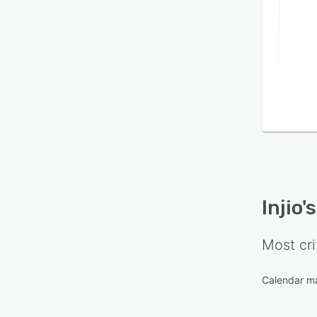
Injio
'
Most cri
Calendar 