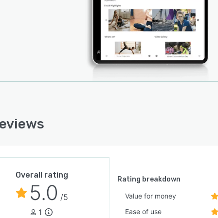
reviews
Overall rating
Rating breakdown
5.0
Value for money
/5
1
Ease of use