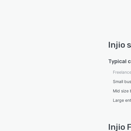
Injio
Typical 
Freelanc
Small bu
Mid size 
Large ent
Injio