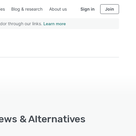
ies
Blog & research
About us
Sign in
Join
dor through our links.
Learn more
iews & Alternatives