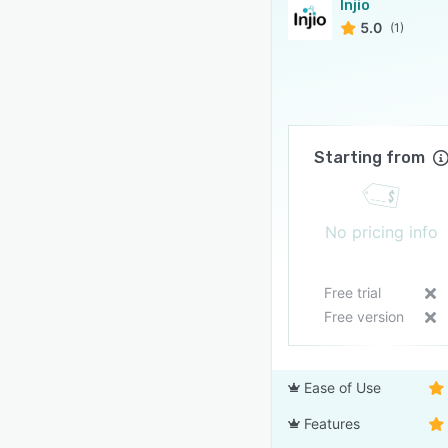
Injio
5.0
(1)
Starting from
No pricing info
Free trial
Free version
Ease of Use
Features