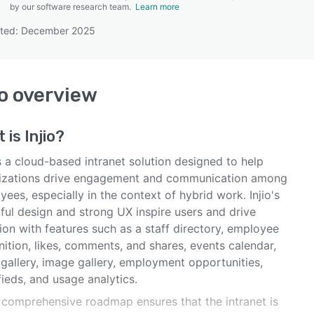
by our software research team.
Learn more
ated: December 2025
SEE COMPARISON
io
overview
t is
Injio
?
is a cloud-based intranet solution designed to help
izations drive engagement and communication among
ees, especially in the context of hybrid work. Injio's
ful design and strong UX inspire users and drive
on with features such as a staff directory, employee
ition, likes, comments, and shares, events calendar,
gallery, image gallery, employment opportunities,
fieds, and usage analytics.
s comprehensive roadmap ensures that the intranet is