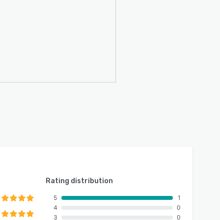
Rating distribution
5
1
4
0
3
0