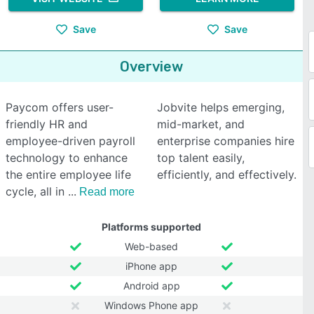
Save
Save
Overview
Paycom offers user-
Jobvite helps emerging,
friendly HR and
mid-market, and
employee-driven payroll
enterprise companies hire
technology to enhance
top talent easily,
the entire employee life
efficiently, and effectively.
cycle, all in
Read more
Platforms supported
Web-based
iPhone app
Android app
Windows Phone app