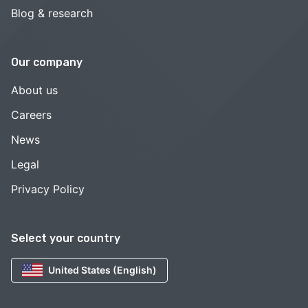
Blog & research
Our company
About us
Careers
News
Legal
Privacy Policy
Select your country
United States (English)