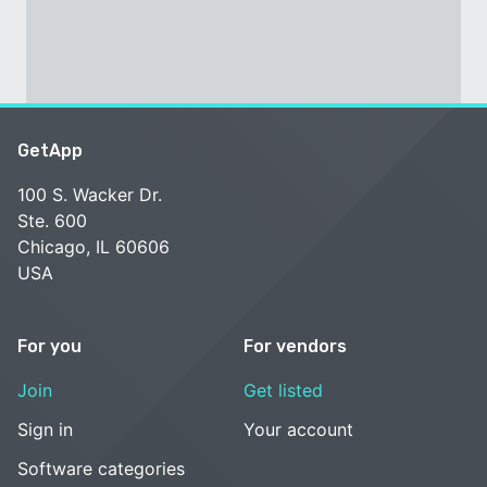
GetApp
100 S. Wacker Dr.
Ste. 600
Chicago, IL 60606
USA
For you
For vendors
Join
Get listed
Sign in
Your account
Software categories