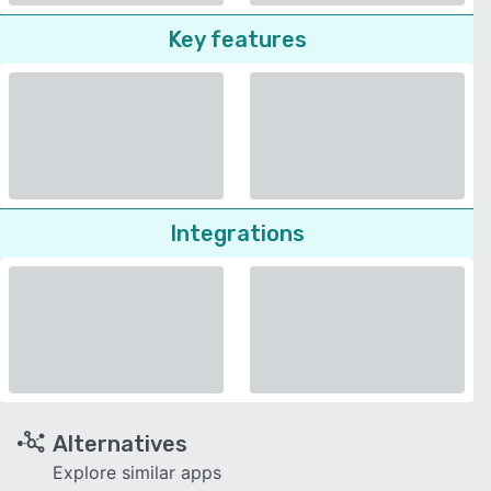
Key features
Integrations
Alternatives
Explore similar apps