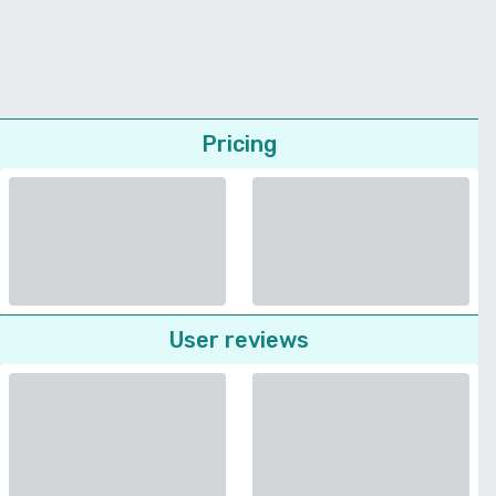
Pricing
User reviews