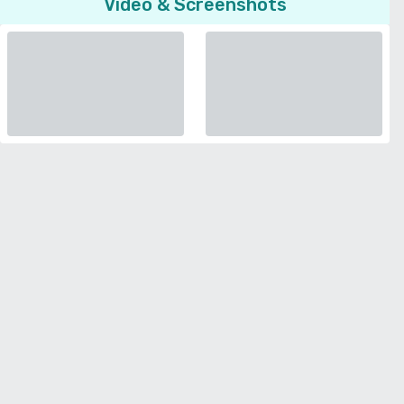
Video & Screenshots