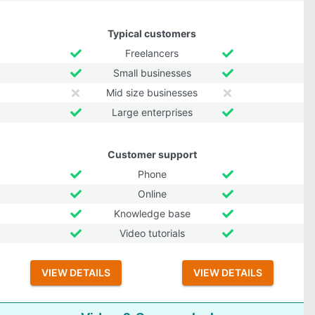
Typical customers
Freelancers
Small businesses
Mid size businesses
Large enterprises
Customer support
Phone
Online
Knowledge base
Video tutorials
VIEW DETAILS
VIEW DETAILS