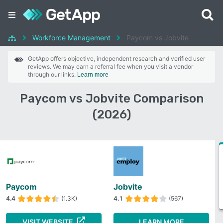
Workforce Management
Paycom vs Jobvite
GetApp offers objective, independent research and verified user
reviews. We may earn a referral fee when you visit a vendor
through our links.
Learn more
Paycom vs Jobvite Comparison
(2026)
Paycom
Jobvite
4.4
(1.3K)
4.1
(567)
VISIT WEBSITE
LEARN MORE