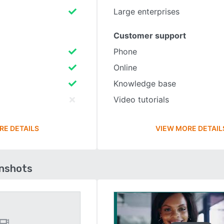
Large enterprises
Customer support
Phone
Online
Knowledge base
Video tutorials
RE DETAILS
VIEW MORE DETAIL
enshots