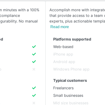
 in minutes with a 100%
Accomplish more with integrat
SEE COMPARISON
 compliance
that provide access to a team 
gurability. No manual
experts, plus actionable templ
Read more
ed
Platforms supported
Web-based
iPhone app
Android app
p
Windows Phone app
Typical customers
Freelancers
Small businesses
s
Mid size businesses