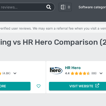
0
Software categor
rified user reviews. We may earn a referral fee when you visit a ven
ling vs HR Hero Comparison (
HR Hero
(4.8K)
4.4
(66)
ORE
VISIT WEBSITE