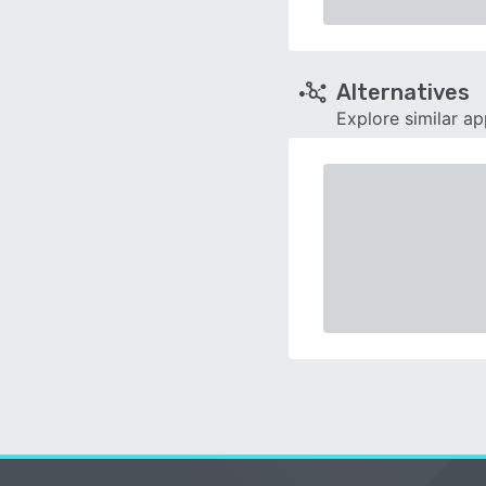
Alternatives
Explore similar a