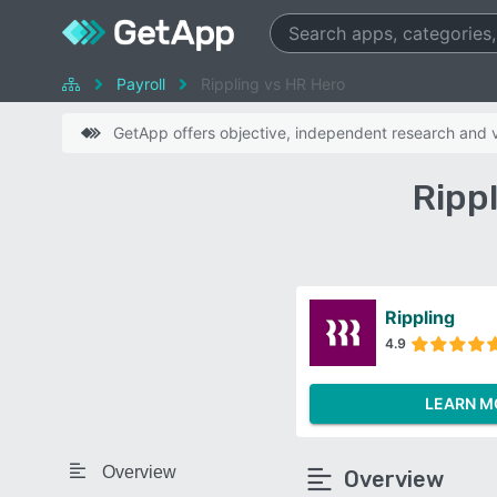
Payroll
Rippling vs HR Hero
GetApp offers objective, independent research and ve
Ripp
Rippling
4.9
LEARN M
Overview
Overview