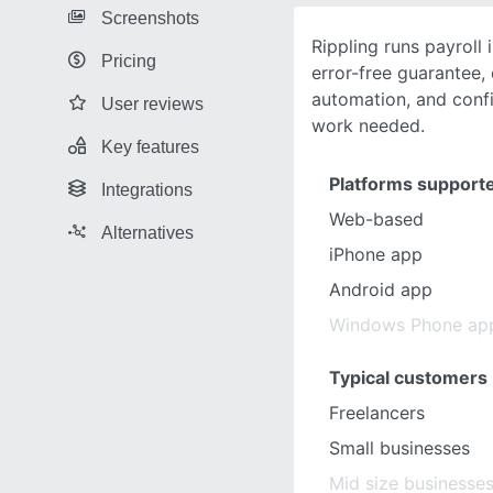
Screenshots
Rippling runs payroll
Pricing
error-free guarantee,
automation, and confi
User reviews
work needed.
Key features
Platforms support
Integrations
Web-based
Alternatives
iPhone app
Android app
Windows Phone ap
Typical customers
Freelancers
Small businesses
Mid size businesse