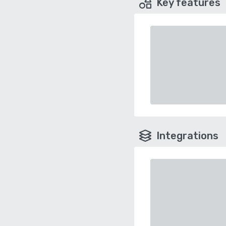
Key features
Integrations