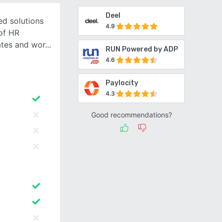
Deel
ed solutions
4.9
of HR
ates and wor
RUN Powered by ADP
4.6
Paylocity
4.3
Good recommendations?