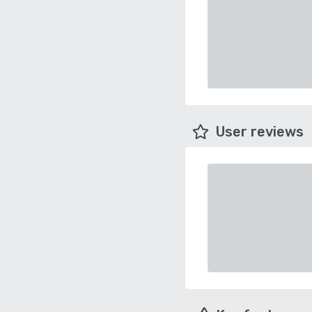
User reviews