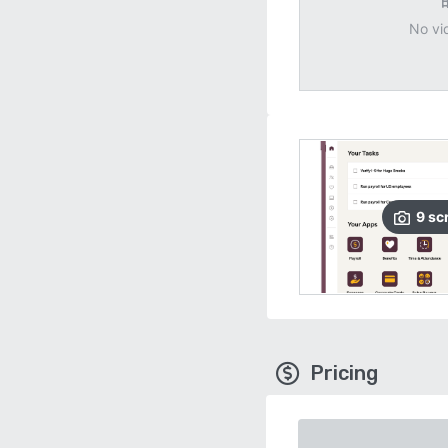
No vi
9
sc
Pricing