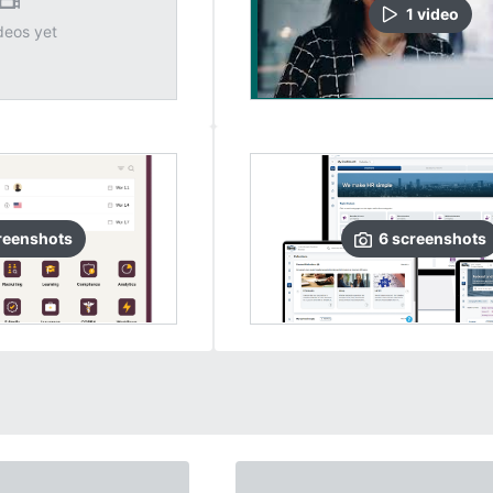
1
video
deos yet
reenshots
6
screenshots