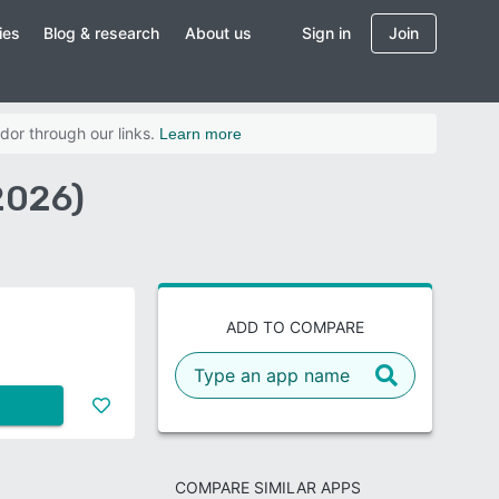
ies
Blog & research
About us
Sign in
Join
dor through our links.
Learn more
2026)
ADD TO COMPARE
COMPARE SIMILAR APPS