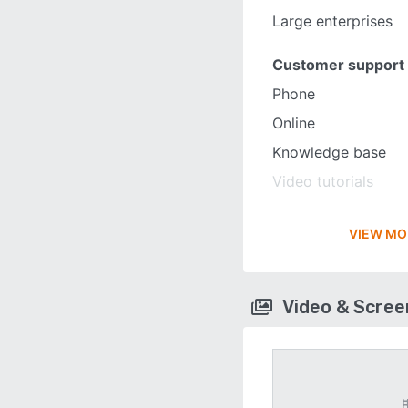
Large enterprises
Customer support
Phone
Online
Knowledge base
Video tutorials
VIEW MO
Video & Scre