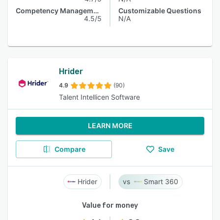
Competency Management
Customizable Questions
4.5/5
N/A
Hrider
4.9
(90)
Talent Intellicen Software
LEARN MORE
Compare
Save
Hrider
Smart 360
Value for money