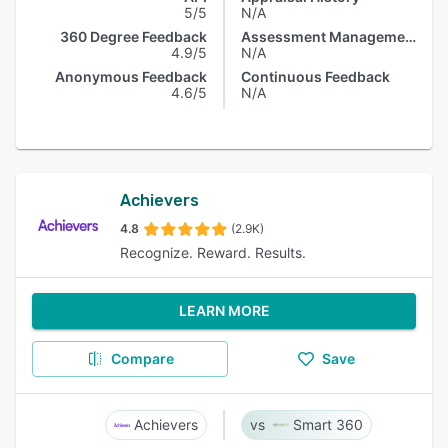
5/5
N/A
360 Degree Feedback
Assessment Management
4.9/5
N/A
Anonymous Feedback
Continuous Feedback
4.6/5
N/A
Achievers
4.8
(2.9K)
Recognize. Reward. Results.
LEARN MORE
Compare
Save
Achievers
Smart 360