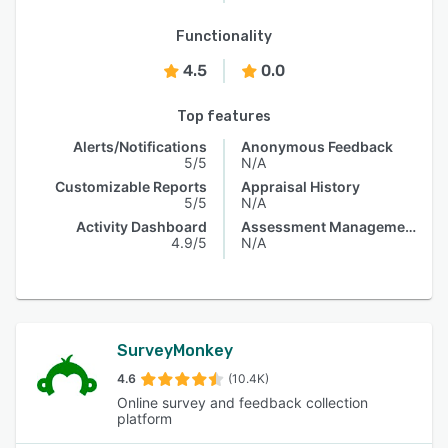
Functionality
4.5
0.0
Top features
Alerts/Notifications
Anonymous Feedback
5/5
N/A
Customizable Reports
Appraisal History
5/5
N/A
Activity Dashboard
Assessment Management
4.9/5
N/A
SurveyMonkey
4.6
(10.4K)
Online survey and feedback collection
platform