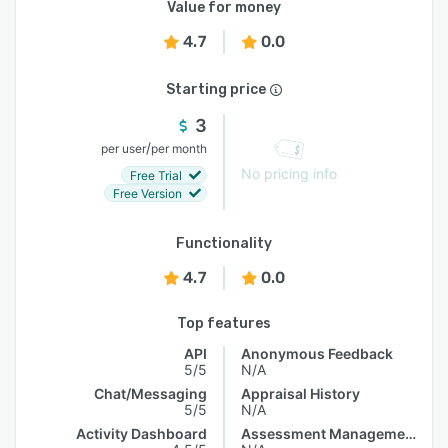
Value for money
4.7
0.0
Starting price
3
/
per user
per month
No pricing info
Free Trial
Free Version
Functionality
4.7
0.0
Top features
API
Anonymous Feedback
5/5
N/A
Chat/Messaging
Appraisal History
5/5
N/A
Activity Dashboard
Assessment Management