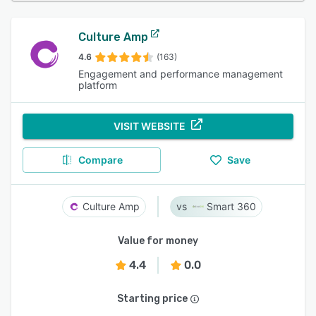
Culture Amp
4.6
(163)
Engagement and performance management
platform
VISIT WEBSITE
Compare
Save
Culture Amp
Smart 360
Value for money
4.4
0.0
Starting price