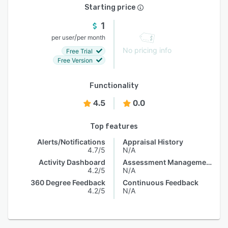
Starting price
1
/
per user
per month
No pricing info
Free Trial
Free Version
Functionality
4.5
0.0
Top features
Alerts/Notifications
Appraisal History
4.7/5
N/A
Activity Dashboard
Assessment Management
4.2/5
N/A
360 Degree Feedback
Continuous Feedback
4.2/5
N/A