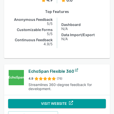
4.9
0.0
Top features
Anonymous Feedback
5/5
Dashboard
N/A
Customizable Forms
5/5
Data Import/Export
N/A
Continuous Feedback
4.9/5
EchoSpan Flexible 360
4.9
(76)
Streamlines 360-degree feedback for
development.
VISIT WEBSITE