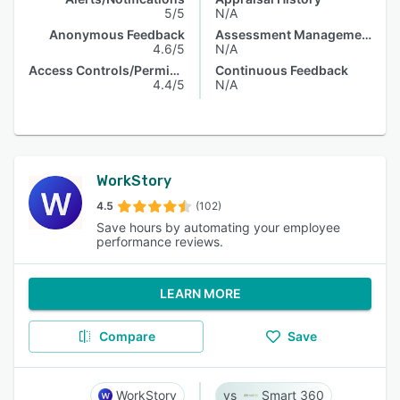
5/5
N/A
Anonymous Feedback
Assessment Management
4.6/5
N/A
Access Controls/Permissions
Continuous Feedback
4.4/5
N/A
WorkStory
4.5
(102)
Save hours by automating your employee
performance reviews.
LEARN MORE
Compare
Save
WorkStory
Smart 360