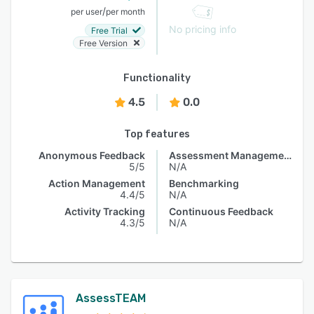
/
per user
per month
No pricing info
Free Trial
Free Version
Functionality
4.5
0.0
Top features
Anonymous Feedback
Assessment Management
5/5
N/A
Action Management
Benchmarking
4.4/5
N/A
Activity Tracking
Continuous Feedback
4.3/5
N/A
AssessTEAM