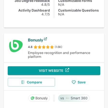
360 Degree Feedback
Customizable Forms
4.8/5
N/A
Activity Dashboard
Customizable Questions
4.7/5
N/A
Bonusly
4.8
(1.6K)
Employee recognition and performance
platform
VISIT WEBSITE
Compare
Save
Bonusly
Smart 360