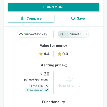
LEARN MORE
Compare
Save
SurveyMonkey
Smart 360
Value for money
4.4
0.0
Starting price
30
/
per user
per month
No pricing info
Free Trial
Free Version
Functionality