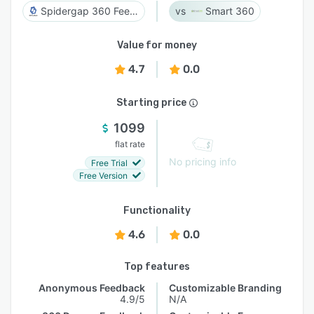
Spidergap 360 Feedback
Smart 360
Value for money
4.7
0.0
Starting price
1099
flat rate
No pricing info
Free Trial
Free Version
Functionality
4.6
0.0
Top features
Anonymous Feedback
Customizable Branding
4.9/5
N/A