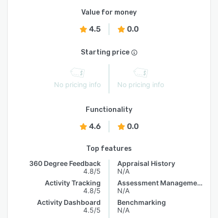
Value for money
4.5
0.0
Starting price
No pricing info
No pricing info
Functionality
4.6
0.0
Top features
360 Degree Feedback
Appraisal History
4.8/5
N/A
Activity Tracking
Assessment Management
4.8/5
N/A
Activity Dashboard
Benchmarking
4.5/5
N/A