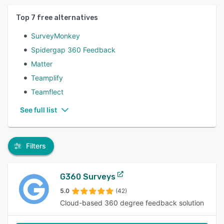
Top
7
free alternatives
SurveyMonkey
Spidergap 360 Feedback
Matter
Teamplify
Teamflect
See full list
Filters
G360 Surveys
5.0
(42)
Cloud-based 360 degree feedback solution