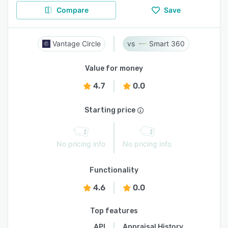
Compare
Save
Vantage Circle
Smart 360
Value for money
4.7
0.0
Starting price
No pricing info
No pricing info
Functionality
4.6
0.0
Top features
API
Appraisal History