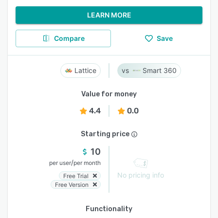
LEARN MORE
Compare
Save
Lattice
Smart 360
Value for money
4.4
0.0
Starting price
10
/
per user
per month
No pricing info
Free Trial
Free Version
Functionality