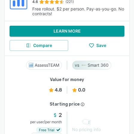
4.6
(221)
Free rollout. $2 per person. Pay-as-you-go. No
contracts!
LEARN MORE
Compare
Save
AssessTEAM
Smart 360
Value for money
4.8
0.0
Starting price
2
/
per user
per month
No pricing info
Free Trial