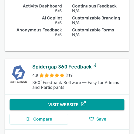
Activity Dashboard
Continuous Feedback
5/5
N/A
AI Copilot
Customizable Branding
5/5
N/A
Anonymous Feedback
Customizable Forms
5/5
N/A
Spidergap 360 Feedback
4.8
(119)
360˚ Feedback Software — Easy for Admins
and Participants
VISIT WEBSITE
Compare
Save