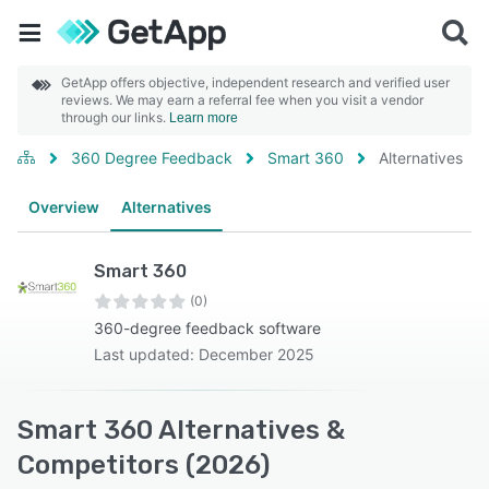
GetApp offers objective, independent research and verified user
reviews. We may earn a referral fee when you visit a vendor
through our links.
Learn more
360 Degree Feedback
Smart 360
Alternatives
Overview
Alternatives
Smart 360
(0)
360-degree feedback software
Last updated: December 2025
Smart 360 Alternatives &
Competitors (2026)