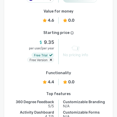
Value for money
4.6
0.0
Starting price
9.35
/
per user
per year
No pricing info
Free Trial
Free Version
Functionality
4.4
0.0
Top features
360 Degree Feedback
Customizable Branding
5/5
N/A
Activity Dashboard
Customizable Forms
4.7/5
N/A