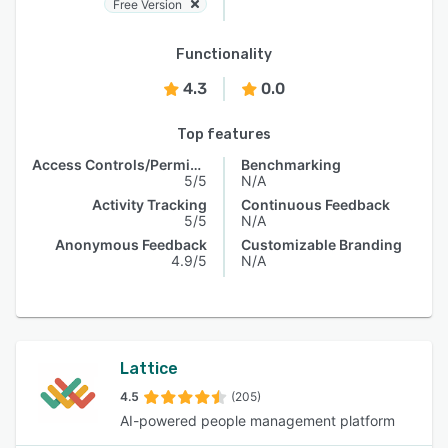
Free Version
Functionality
4.3
0.0
Top features
Access Controls/Permissions
Benchmarking
5/5
N/A
Activity Tracking
Continuous Feedback
5/5
N/A
Anonymous Feedback
Customizable Branding
4.9/5
N/A
Lattice
4.5
(205)
AI-powered people management platform