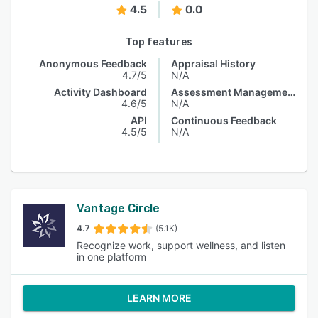
4.5
0.0
Top features
Anonymous Feedback
Appraisal History
4.7/5
N/A
Activity Dashboard
Assessment Management
4.6/5
N/A
API
Continuous Feedback
4.5/5
N/A
Vantage Circle
4.7
(5.1K)
Recognize work, support wellness, and listen
in one platform
LEARN MORE