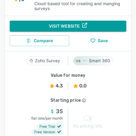
Cloud-based tool for creating and manging
surveys
VISIT WEBSITE
Compare
Save
Zoho Survey
Smart 360
Value for money
4.3
0.0
Starting price
35
/
flat rate
per month
No pricing info
Free Trial
Free Version