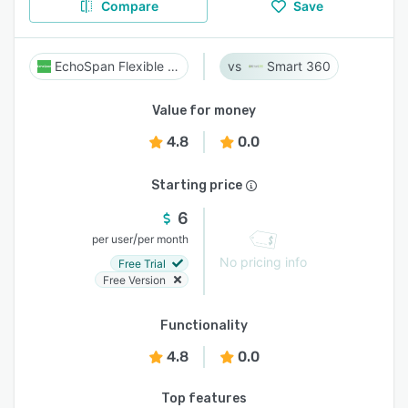
Compare
Save
EchoSpan Flexible 360
Smart 360
Value for money
4.8
0.0
Starting price
6
/
per user
per month
No pricing info
Free Trial
Free Version
Functionality
4.8
0.0
Top features