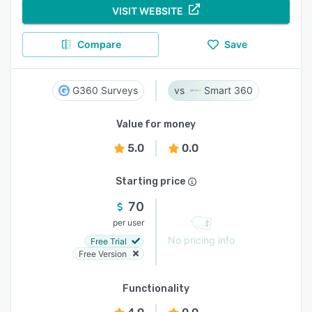
VISIT WEBSITE
Compare
Save
G360 Surveys
Smart 360
Value for money
5.0
0.0
Starting price
70
per user
No pricing info
Free Trial
Free Version
Functionality