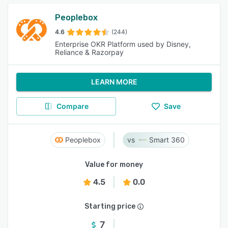
Peoplebox
4.6
(244)
Enterprise OKR Platform used by Disney,
Reliance & Razorpay
LEARN MORE
Compare
Save
Peoplebox
Smart 360
Value for money
4.5
0.0
Starting price
7