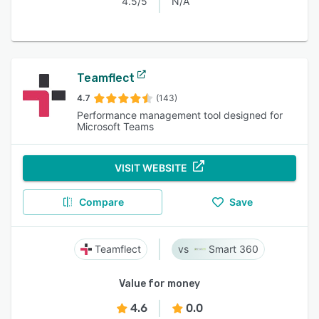
4.5/5
N/A
Teamflect
4.7
(143)
Performance management tool designed for
Microsoft Teams
VISIT WEBSITE
Compare
Save
Teamflect
Smart 360
Value for money
4.6
0.0