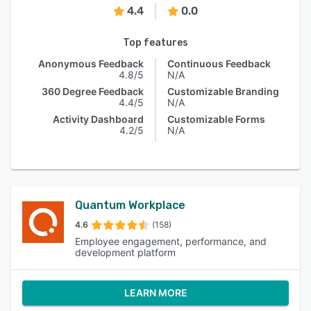
4.4
0.0
Top features
Anonymous Feedback
Continuous Feedback
4.8/5
N/A
360 Degree Feedback
Customizable Branding
4.4/5
N/A
Activity Dashboard
Customizable Forms
4.2/5
N/A
Quantum Workplace
4.6
(158)
Employee engagement, performance, and
development platform
LEARN MORE