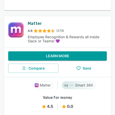
Matter
4.6
(379)
Employee Recognition & Rewards all inside
Slack or Teams! 💜
LEARN MORE
Compare
Save
Matter
Smart 360
Value for money
4.5
0.0