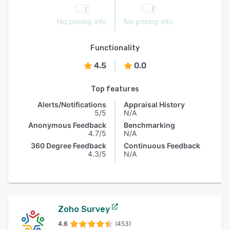
No pricing info
No pricing info
Functionality
4.5
0.0
Top features
Alerts/Notifications
Appraisal History
5/5
N/A
Anonymous Feedback
Benchmarking
4.7/5
N/A
360 Degree Feedback
Continuous Feedback
4.3/5
N/A
Zoho Survey
4.6
(453)