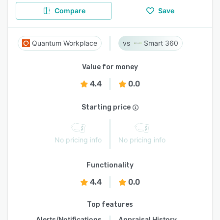
Compare
Save
Quantum Workplace
Smart 360
Value for money
4.4
0.0
Starting price
No pricing info
No pricing info
Functionality
4.4
0.0
Top features
Alerts/Notifications
Appraisal History