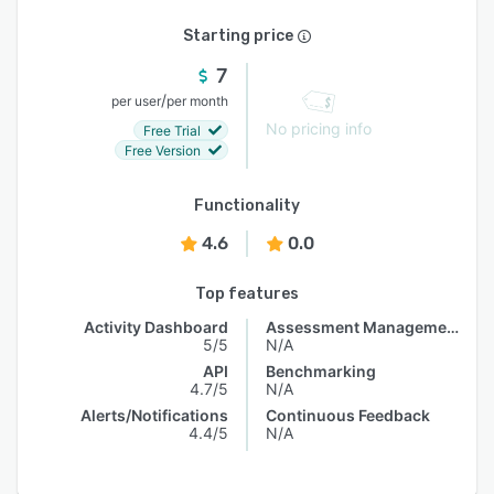
Starting price
7
/
per user
per month
No pricing info
Free Trial
Free Version
Functionality
4.6
0.0
Top features
Activity Dashboard
Assessment Management
5/5
N/A
API
Benchmarking
4.7/5
N/A
Alerts/Notifications
Continuous Feedback
4.4/5
N/A