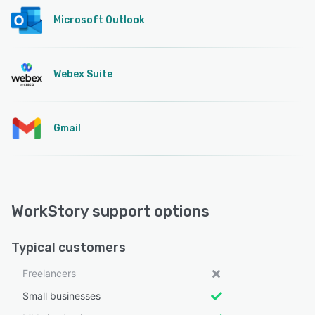
Microsoft Outlook
Webex Suite
Gmail
WorkStory support options
Typical customers
Freelancers
Small businesses