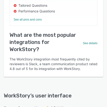
Tailored Questions
Performance Questions
See all pros and cons
What are the most popular
integrations for
See details
WorkStory?
The WorkStory integration most frequently cited by
reviewers is Slack, a team communication product rated
4.8 out of 5 for its integration with WorkStory.
WorkStory
’s user interface