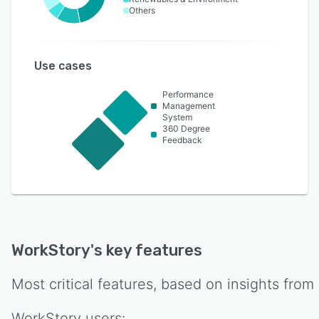
Others
Use cases
Performance
Management
System
360 Degree
Feedback
WorkStory
's key features
Most critical features, based on insights from
WorkStory
users: