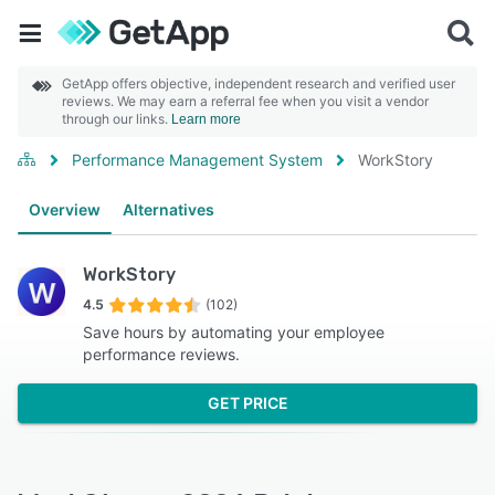
GetApp offers objective, independent research and verified user
reviews. We may earn a referral fee when you visit a vendor
through our links.
Learn more
Performance Management System
WorkStory
Overview
Alternatives
WorkStory
4.5
(102)
Save hours by automating your employee
performance reviews.
GET PRICE