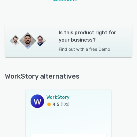
Is this product right for
your business?
Find out with a
free Demo
WorkStory alternatives
WorkStory
4.5
(102)