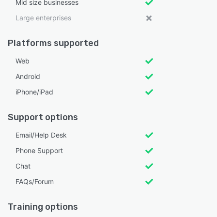
Mid size businesses
Large enterprises
Platforms supported
Web
Android
iPhone/iPad
Support options
Email/Help Desk
Phone Support
Chat
FAQs/Forum
Training options