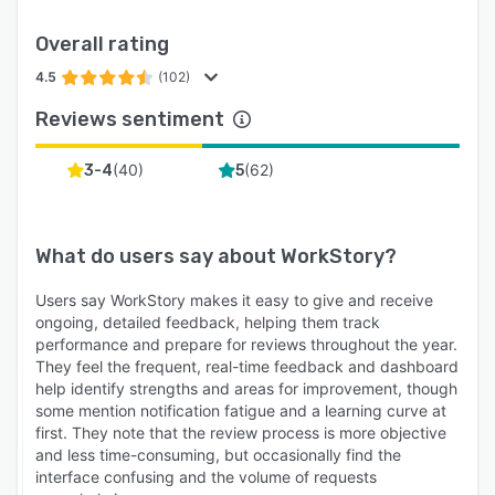
Overall rating
4.5
(102)
Reviews sentiment
(
40
)
(
62
)
3-4
5
What do users say about
WorkStory
?
Users say WorkStory makes it easy to give and receive
ongoing, detailed feedback, helping them track
performance and prepare for reviews throughout the year.
They feel the frequent, real-time feedback and dashboard
help identify strengths and areas for improvement, though
some mention notification fatigue and a learning curve at
first. They note that the review process is more objective
and less time-consuming, but occasionally find the
interface confusing and the volume of requests