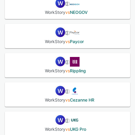
WorkStory
vs
NEOGOV
See alternatives
WorkStory
vs
Paycor
WorkStory
vs
Rippling
WorkStory
vs
Cezanne HR
WorkStory
vs
UKG Pro