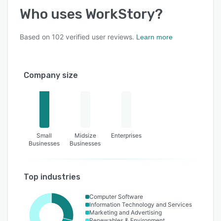
Who uses
WorkStory
?
Based on
102
verified user reviews.
Learn more
Company size
Small
Midsize
Enterprises
Businesses
Businesses
Top industries
Computer Software
Information Technology and Services
Marketing and Advertising
Renewables & Environment