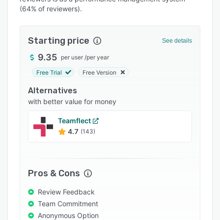
Pricing
(64% of reviewers).
Integrations
Support options
Starting price
See details
FAQs
9.35
per user
/
per year
Free Trial
Free Version
Popular comparisons
Alternatives
Related categories
with better value for money
Teamflect
4.7
(143)
Pros & Cons
Review Feedback
Team Commitment
Anonymous Option