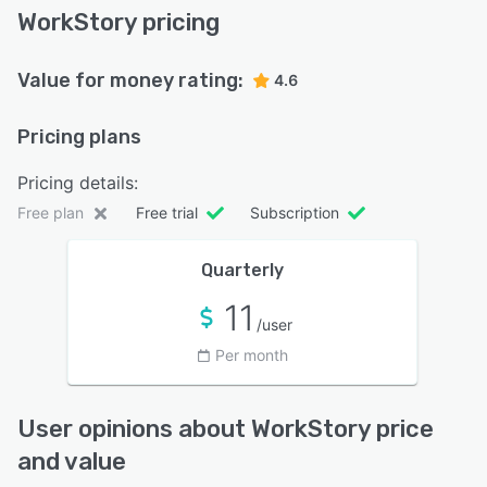
WorkStory pricing
Value for money rating:
4.6
Pricing plans
Pricing details:
Free plan
Free trial
Subscription
Quarterly
11
/user
Per month
User opinions about WorkStory price
and value