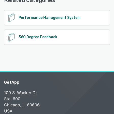
Related categories
Performance Management System
360 Degree Feedback
GetApp
100 S. Wacker Dr.
Ste. 600
Chicago, IL 60606
USA