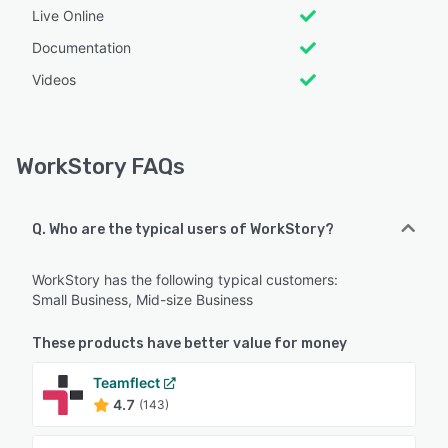
Live Online
Documentation
Videos
WorkStory FAQs
Q. Who are the typical users of WorkStory?
WorkStory has the following typical customers:
Small Business, Mid-size Business
These products have better value for money
Teamflect
4.7
(143)