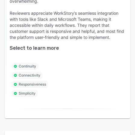
overwhelming.
Reviewers appreciate WorkStory’s seamless integration
with tools like Slack and Microsoft Teams, making it
accessible within daily workflows. They report that
customer support is responsive and helpful, and most find
the platform user-friendly and simple to implement.
Select to learn more
Continuity
Connectivity
Responsiveness
Simplicity