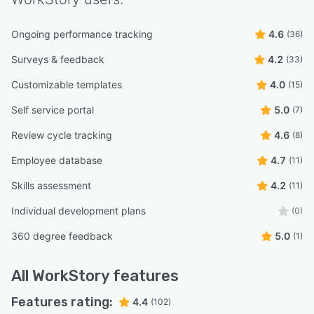
Ongoing performance tracking
4.6
(36)
Surveys & feedback
4.2
(33)
Customizable templates
4.0
(15)
Self service portal
5.0
(7)
Review cycle tracking
4.6
(8)
Employee database
4.7
(11)
Skills assessment
4.2
(11)
Individual development plans
(0)
360 degree feedback
5.0
(1)
All
WorkStory
features
Features rating:
4.4
(102)