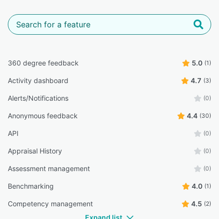
360 degree feedback
5.0
(1)
Activity dashboard
4.7
(3)
Alerts/Notifications
(0)
Anonymous feedback
4.4
(30)
API
(0)
Appraisal History
(0)
Assessment management
(0)
Benchmarking
4.0
(1)
Competency management
4.5
(2)
Expand list