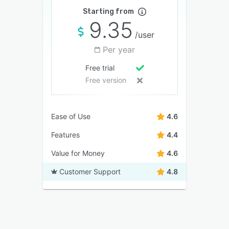
Starting from
9.35
/user
Per year
Free trial
Free version
Ease of Use
4.6
Features
4.4
Value for Money
4.6
Customer Support
4.8