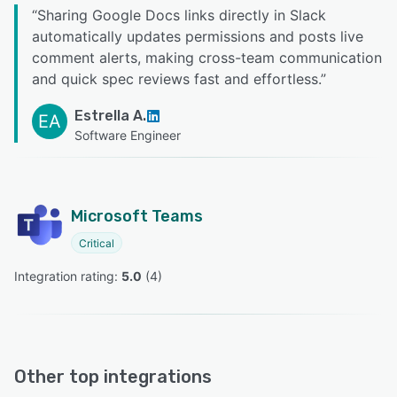
“
Sharing Google Docs links directly in Slack
automatically updates permissions and posts live
comment alerts, making cross-team communication
and quick spec reviews fast and effortless.
”
Estrella A.
EA
Software Engineer
Microsoft Teams
Critical
Integration rating: 
5.0
 (
4
)
Other top integrations