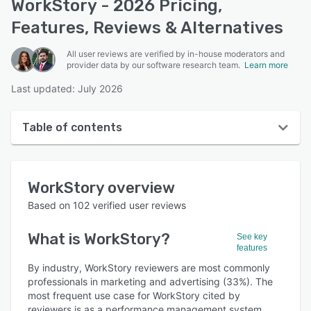
WorkStory - 2026 Pricing,
Features, Reviews & Alternatives
All user reviews are verified by in-house moderators and
provider data by our software research team.
Learn more
Last updated: July 2026
Table of contents
WorkStory overview
WorkStory
overview
User interface
Based on
102
verified user reviews
Reviews
What is
WorkStory
?
See key
Who uses WorkStory?
features
Key features
By industry, WorkStory reviewers are most commonly
professionals in marketing and advertising (33%). The
Alternatives
most frequent use case for WorkStory cited by
reviewers is as a performance management system