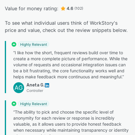
Value for money rating:
4.6
(102)
To see what individual users think of WorkStory's
price and value, check out the review snippets below.
Highly Relevant
“I like how the short, frequent reviews build over time to
create a more complete picture of performance. While the
volume of requests and occasional integration issues can
be a bit frustrating, the core functionality works well and
helps make feedback more continuous and meaningful.”
Aneta G.
AG
Controller
Highly Relevant
“The ability to pick and choose the specific level of
anonymity for each review or response is incredibly
valuable, as it allows users to provide honest feedback
when necessary while maintaining transparency or identity