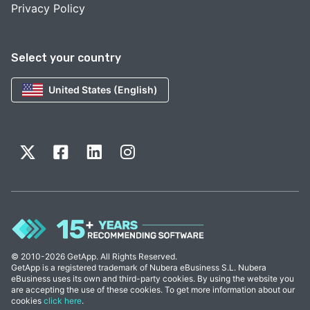
Privacy Policy
Select your country
United States (English)
© 2010-2026 GetApp. All Rights Reserved.
GetApp is a registered trademark of Nubera eBusiness S.L. Nubera
eBusiness uses its own and third-party cookies. By using the website you
are accepting the use of these cookies. To get more information about our
cookies
click here
.