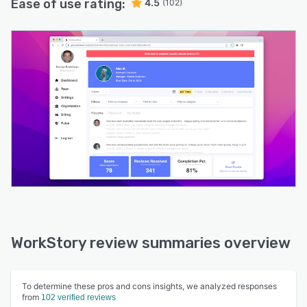
Ease of use rating:
4.5
(102)
WorkStory review summaries overview
To determine these pros and cons insights, we analyzed responses
from
102 verified reviews