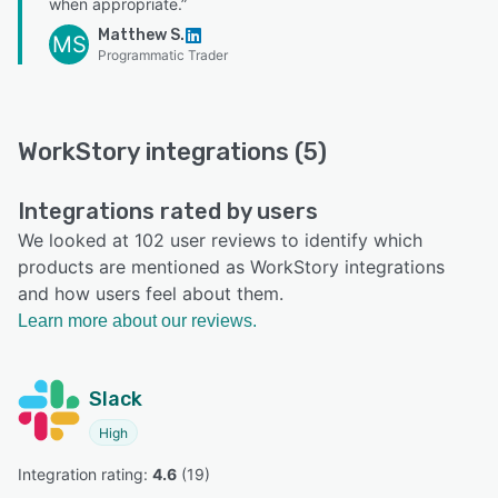
when appropriate.”
Matthew S.
MS
Programmatic Trader
WorkStory integrations (5)
Integrations rated by users
We looked at 102 user reviews to identify which
products are mentioned as WorkStory integrations
and how users feel about them.
Learn more about our reviews.
Slack
High
Integration rating: 
4.6
 (
19
)