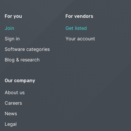
For you
For vendors
Join
Get listed
Sign in
Your account
Software categories
Blog & research
Our company
About us
Careers
News
Legal