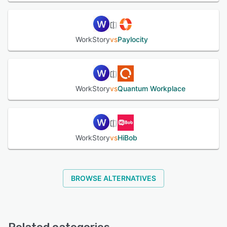
WorkStory
vs
Paylocity
WorkStory
vs
Quantum Workplace
WorkStory
vs
HiBob
BROWSE ALTERNATIVES