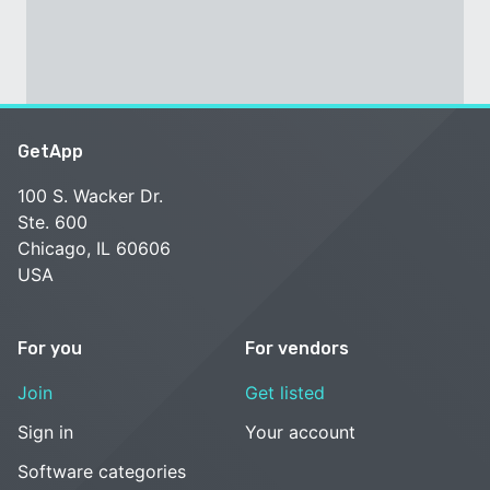
GetApp
100 S. Wacker Dr.
Ste. 600
Chicago, IL 60606
USA
For you
For vendors
Join
Get listed
Sign in
Your account
Software categories