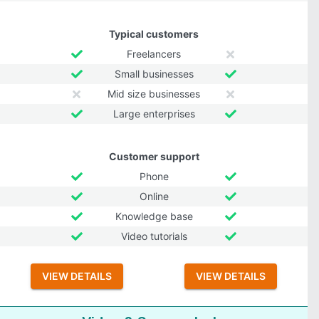
Typical customers
Freelancers
Small businesses
Mid size businesses
Large enterprises
Customer support
Phone
Online
Knowledge base
Video tutorials
VIEW DETAILS
VIEW DETAILS