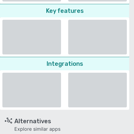
Key features
Integrations
Alternatives
Explore similar apps