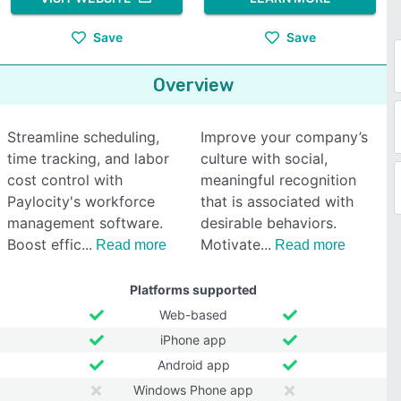
Save
Save
Overview
Streamline scheduling,
Improve your company’s
time tracking, and labor
culture with social,
cost control with
meaningful recognition
Paylocity's workforce
that is associated with
management software.
desirable behaviors.
Boost effic
Motivate
Read more
Read more
Platforms supported
Web-based
iPhone app
Android app
Windows Phone app