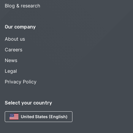
Blog & research
Our company
About us
Careers
News
Legal
Privacy Policy
Select your country
United States (English)