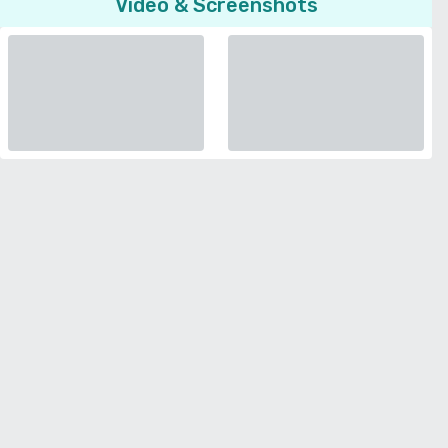
Video & Screenshots