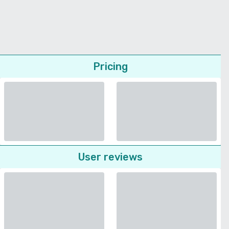
Pricing
User reviews