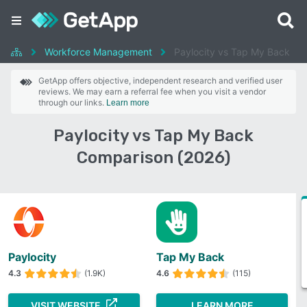
Workforce Management
Paylocity vs Tap My Back
GetApp offers objective, independent research and verified user
reviews. We may earn a referral fee when you visit a vendor
through our links.
Learn more
Paylocity vs Tap My Back
Comparison (2026)
Paylocity
Tap My Back
4.3
(1.9K)
4.6
(115)
VISIT WEBSITE
LEARN MORE