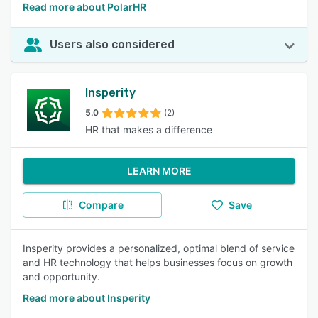
Read more about PolarHR
Users also considered
Insperity
5.0
(2)
HR that makes a difference
LEARN MORE
Compare
Save
Insperity provides a personalized, optimal blend of service
and HR technology that helps businesses focus on growth
and opportunity.
Read more about Insperity