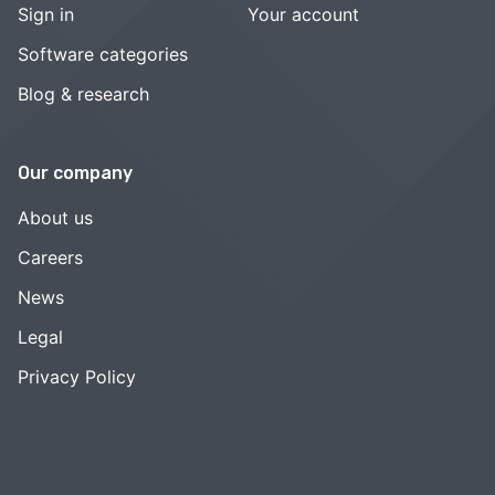
Sign in
Your account
Software categories
Blog & research
Our company
About us
Careers
News
Legal
Privacy Policy