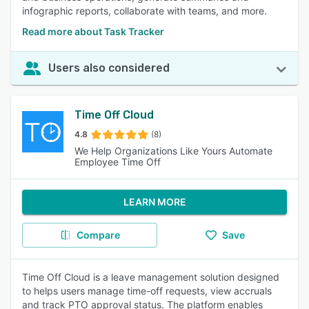
infographic reports, collaborate with teams, and more.
Read more about Task Tracker
Users also considered
Time Off Cloud
4.8
(8)
We Help Organizations Like Yours Automate
Employee Time Off
LEARN MORE
Compare
Save
Time Off Cloud is a leave management solution designed
to helps users manage time-off requests, view accruals
and track PTO approval status. The platform enables