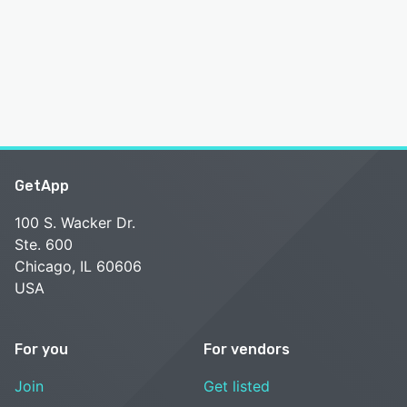
GetApp
100 S. Wacker Dr.
Ste. 600
Chicago, IL 60606
USA
For you
For vendors
Join
Get listed