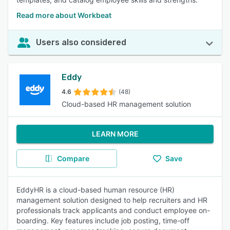
Read more about Workbeat
Users also considered
Eddy
4.6
(48)
Cloud-based HR management solution
LEARN MORE
Compare
Save
EddyHR is a cloud-based human resource (HR)
management solution designed to help recruiters and HR
professionals track applicants and conduct employee on-
boarding. Key features include job posting, time-off