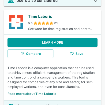
Users also considered
Time Laboris
5.0
(2)
Software for time registration and control.
LEARN MORE
Compare
Save
Time Laboris is a computer application that can be used
to achieve more efficient management of the registration
and time control of a company's workers. This tool is
designed for companies of any size and sector, for self-
employed workers, and even for consultancies.
Read more about Time Laboris