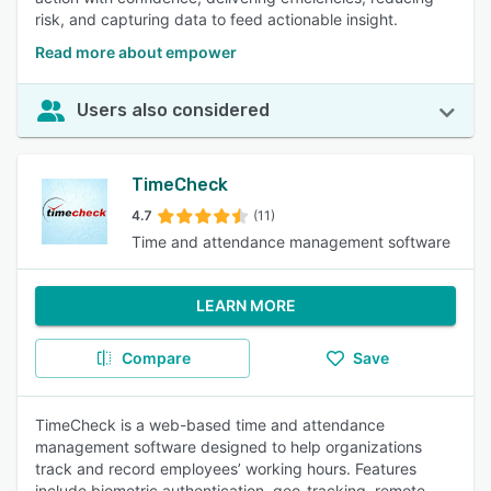
risk, and capturing data to feed actionable insight.
Read more about empower
Users also considered
TimeCheck
4.7
(11)
Time and attendance management software
LEARN MORE
Compare
Save
TimeCheck is a web-based time and attendance
management software designed to help organizations
track and record employees’ working hours. Features
include biometric authentication, geo-tracking, remote