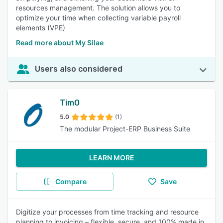
resources management. The solution allows you to
optimize your time when collecting variable payroll
elements (VPE)
Read more about My Silae
Users also considered
TimO
5.0
(1)
The modular Project-ERP Business Suite
LEARN MORE
Compare
Save
Digitize your processes from time tracking and resource
planning to invoicing – flexible, secure, and 100% made in