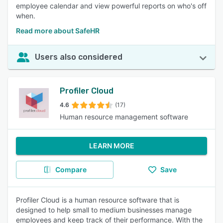
employee calendar and view powerful reports on who's off
when.
Read more about SafeHR
Users also considered
Profiler Cloud
4.6
(17)
Human resource management software
LEARN MORE
Compare
Save
Profiler Cloud is a human resource software that is
designed to help small to medium businesses manage
employees and keep track of their performance. With the