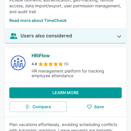
access, data import/export, user permission management,
and audit trail.
Read more about TimeCheck
Users also considered
HRiFlow
4.8
(5)
HR management platform for tracking
employee attendance
LEARN MORE
Compare
Save
Plan vacations effortlessly, avoiding scheduling conflicts
with automatic warnings. Leave requests are instantly