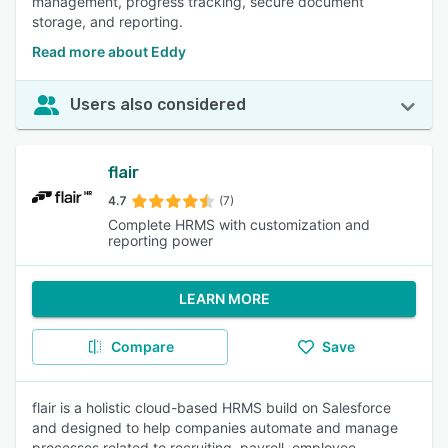
management, progress tracking, secure document
storage, and reporting.
Read more about Eddy
Users also considered
flair
4.7
(7)
Complete HRMS with customization and
reporting power
LEARN MORE
Compare
Save
flair is a holistic cloud-based HRMS build on Salesforce
and designed to help companies automate and manage
processes related to recruiting, payroll, employee