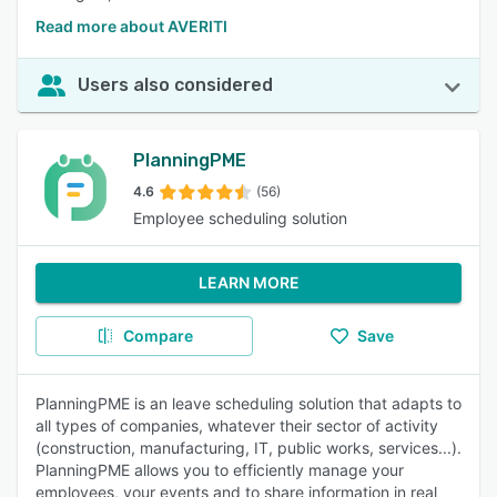
Read more about AVERITI
Users also considered
PlanningPME
4.6
(56)
Employee scheduling solution
LEARN MORE
Compare
Save
PlanningPME is an leave scheduling solution that adapts to
all types of companies, whatever their sector of activity
(construction, manufacturing, IT, public works, services...).
PlanningPME allows you to efficiently manage your
employees, your events and to share information in real