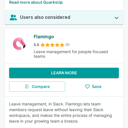
Read more about QuarksUp
Users also considered
Flamingo
5.0
(1)
Leave management for people-focused
teams
LEARN MORE
Compare
Save
Leave management, in Slack. Flamingo lets team
members request leave without leaving their Slack
workspace, and makes the entire process of managing
leave in your growing team a breeze.