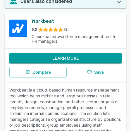
Users also considered
Workbeat
5.0
(2)
Cloud-based workforce management tool for
HR managers.
LEARN MORE
Compare
Save
Workbeat is a cloud-based human resource management
tool which helps midsize and large businesses in retail,
events, design, construction, and other sectors organize
employee records, manage payroll processes, and
streamline internal communications. The solution lets
managers categorize organizational structure by positions
or job descriptions, group employees using staff
templates, and catalog employee skills and strengths.