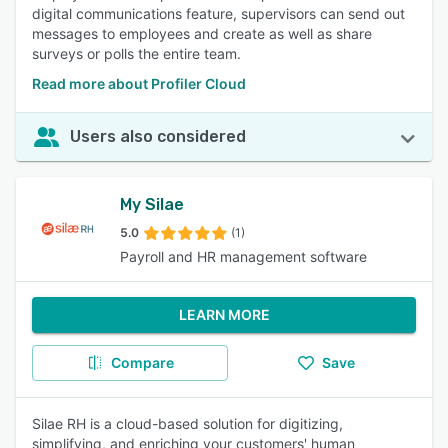
digital communications feature, supervisors can send out
messages to employees and create as well as share
surveys or polls the entire team.
Read more about Profiler Cloud
Users also considered
My Silae
5.0
(1)
Payroll and HR management software
LEARN MORE
Compare
Save
Silae RH is a cloud-based solution for digitizing,
simplifying, and enriching your customers' human