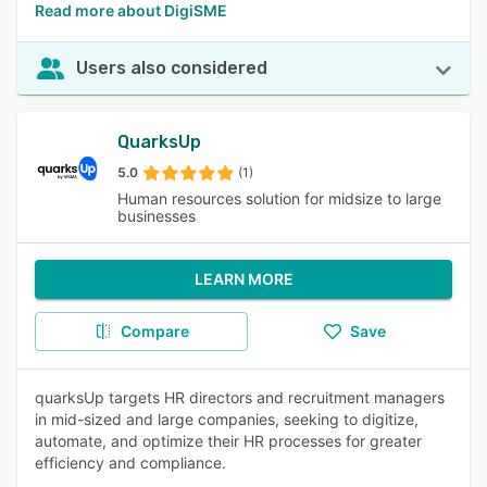
Read more about DigiSME
Users also considered
QuarksUp
5.0
(1)
Human resources solution for midsize to large
businesses
LEARN MORE
Compare
Save
quarksUp targets HR directors and recruitment managers
in mid-sized and large companies, seeking to digitize,
automate, and optimize their HR processes for greater
efficiency and compliance.