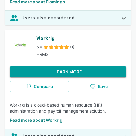
Read more about Flamingo
Users also considered
Workrig
5.0
(1)
HRMS
LEARN MORE
Compare
Save
Workrig is a cloud-based human resource (HR)
administration and payroll management solution.
Read more about Workrig