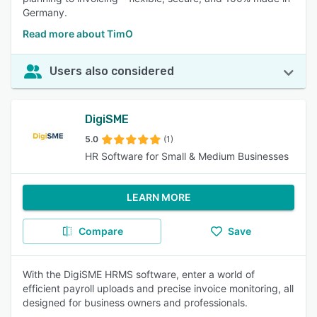
Germany.
Read more about TimO
Users also considered
DigiSME
5.0
(1)
HR Software for Small & Medium Businesses
LEARN MORE
Compare
Save
With the DigiSME HRMS software, enter a world of
efficient payroll uploads and precise invoice monitoring, all
designed for business owners and professionals.