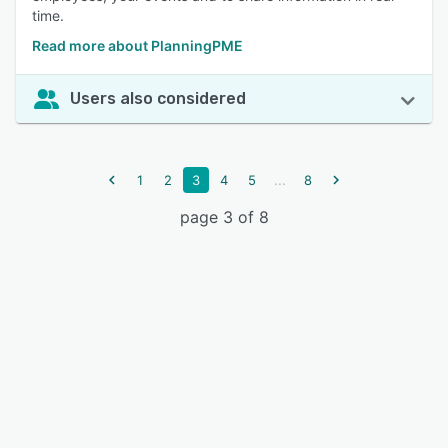
time.
Read more about PlanningPME
Users also considered
...
1
2
3
4
5
8
page 3 of 8