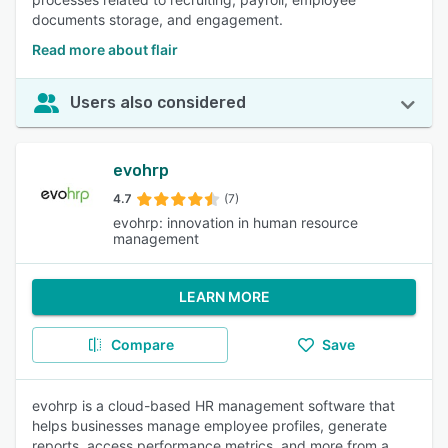
documents storage, and engagement.
Read more about flair
Users also considered
evohrp
4.7
(7)
evohrp: innovation in human resource
management
LEARN MORE
Compare
Save
evohrp is a cloud-based HR management software that
helps businesses manage employee profiles, generate
reports, access performance metrics, and more from a