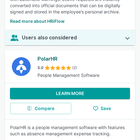
converted into official documents that can be digitally
signed and stored in the employee’s personal archive.
Read more about HRiFlow
Users also considered
PolarHR
5.0
(2)
People Management Software
LEARN MORE
Compare
Save
PolarHR is a people management software with features
such as absence management expense tracking.