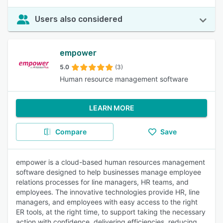
Users also considered
empower
5.0
(3)
Human resource management software
LEARN MORE
Compare
Save
empower is a cloud-based human resources management
software designed to help businesses manage employee
relations processes for line managers, HR teams, and
employees. The innovative technologies provide HR, line
managers, and employees with easy access to the right
ER tools, at the right time, to support taking the necessary
action with confidence, delivering efficiencies, reducing