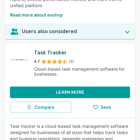
unified platform.
Read more about evohrp
Users also considered
Task Tracker
4.7
(3)
Cloud-based task management software for
businesses
LEARN MORE
Compare
Save
Task tracker is a cloud-based task management software
designed for businesses of all sizes that helps track tasks
and business operations, generate summaries and