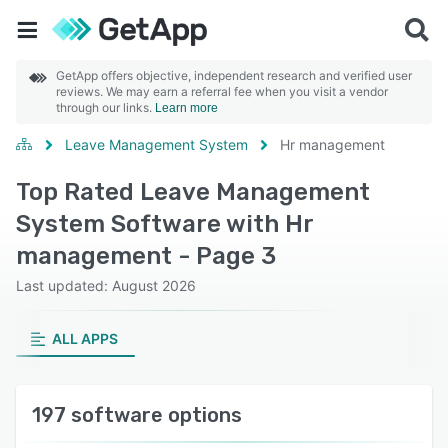
GetApp offers objective, independent research and verified user
reviews. We may earn a referral fee when you visit a vendor
through our links.
Learn more
Leave Management System
Hr management
Top Rated Leave Management
System Software with Hr
management - Page 3
Last updated: August 2026
ALL APPS
197 software options