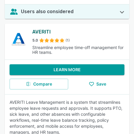
Users also considered
AVERITI
5.0
(1)
Streamline employee time-off management for
HR teams.
LEARN MORE
Compare
Save
AVERITI Leave Management is a system that streamlines
employee leave requests and approvals. It supports PTO,
sick leave, and other absences with configurable
workflows, real-time leave balance tracking, policy
enforcement, and mobile access for employees,
managers, and HR teams.