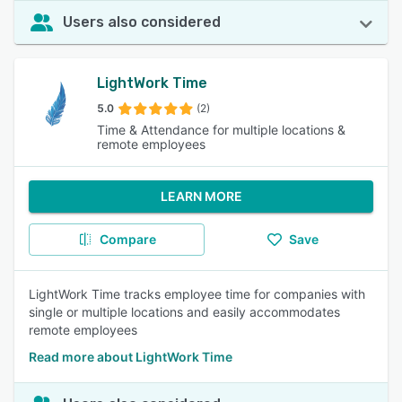
Users also considered
LightWork Time
5.0
(2)
Time & Attendance for multiple locations &
remote employees
LEARN MORE
Compare
Save
LightWork Time tracks employee time for companies with
single or multiple locations and easily accommodates
remote employees
Read more about LightWork Time