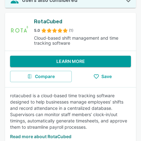
Users also considered
RotaCubed
5.0
(1)
Cloud-based shift management and time
tracking software
LEARN MORE
Compare
Save
rotacubed is a cloud-based time tracking software
designed to help businesses manage employees’ shifts
and record attendance in a centralized database.
Supervisors can monitor staff members’ clock-in/out
timings, automatically generate timesheets, and approve
them to streamline payroll processes.
Read more about RotaCubed