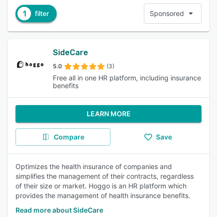
1
filter
Sponsored
SideCare
5.0
(3)
Free all in one HR platform, including insurance
benefits
LEARN MORE
Compare
Save
Optimizes the health insurance of companies and
simplifies the management of their contracts, regardless
of their size or market. Hoggo is an HR platform which
provides the management of health insurance benefits.
Read more about SideCare