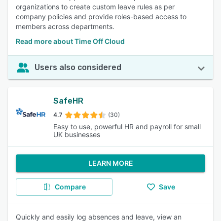
organizations to create custom leave rules as per
company policies and provide roles-based access to
members across departments.
Read more about Time Off Cloud
Users also considered
SafeHR
4.7
(30)
Easy to use, powerful HR and payroll for small
UK businesses
LEARN MORE
Compare
Save
Quickly and easily log absences and leave, view an