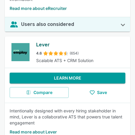
Read more about eRecruiter
Users also considered
Lever
4.6
(654)
Scalable ATS + CRM Solution
LEARN MORE
Compare
Save
Intentionally designed with every hiring stakeholder in
mind, Lever is a collaborative ATS that powers true talent
engagement
Read more about Lever