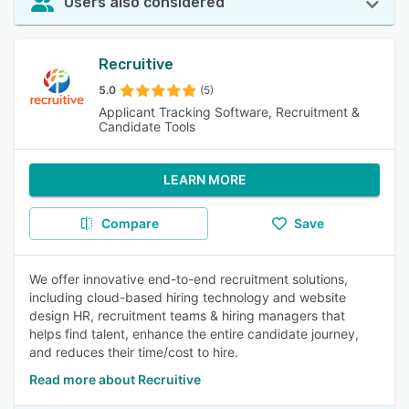
Users also considered
Recruitive
5.0
(5)
Applicant Tracking Software, Recruitment &
Candidate Tools
LEARN MORE
Compare
Save
We offer innovative end-to-end recruitment solutions,
including cloud-based hiring technology and website
design HR, recruitment teams & hiring managers that
helps find talent, enhance the entire candidate journey,
and reduces their time/cost to hire.
Read more about Recruitive