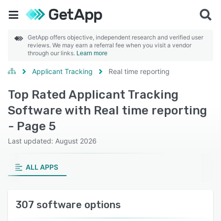
GetApp offers objective, independent research and verified user
reviews. We may earn a referral fee when you visit a vendor
through our links.
Learn more
Applicant Tracking
Real time reporting
Top Rated Applicant Tracking
Software with Real time reporting
- Page 5
Last updated: August 2026
ALL APPS
307 software options