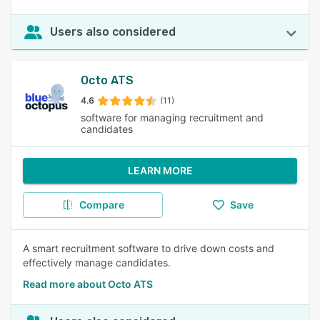
Users also considered
Octo ATS
4.6
(11)
software for managing recruitment and
candidates
LEARN MORE
Compare
Save
A smart recruitment software to drive down costs and
effectively manage candidates.
Read more about Octo ATS