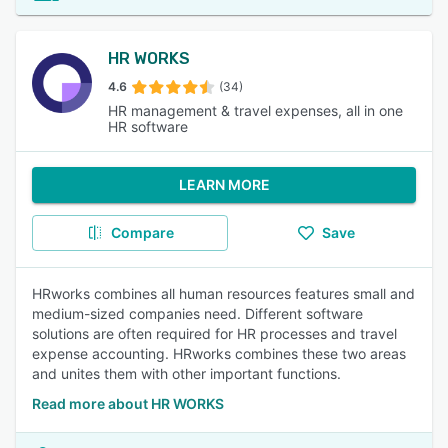
HR WORKS
4.6
(34)
HR management & travel expenses, all in one
HR software
LEARN MORE
Compare
Save
HRworks combines all human resources features small and
medium-sized companies need. Different software
solutions are often required for HR processes and travel
expense accounting. HRworks combines these two areas
and unites them with other important functions.
Read more about HR WORKS