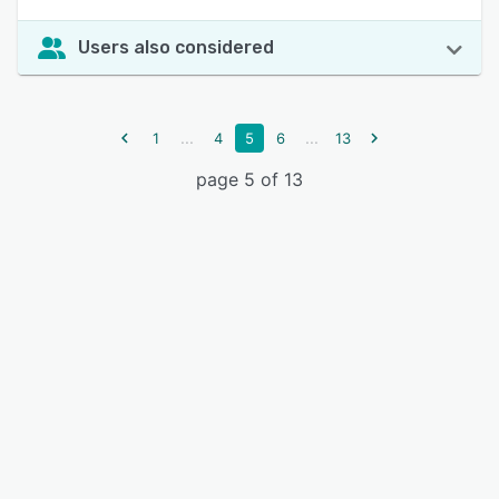
Users also considered
...
...
1
4
5
6
13
page 5 of 13