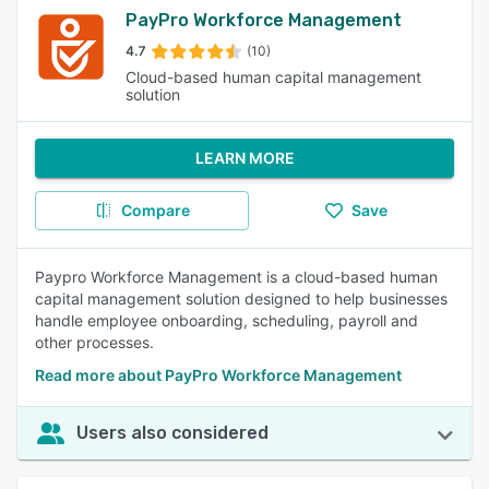
PayPro Workforce Management
4.7
(10)
Cloud-based human capital management
solution
LEARN MORE
Compare
Save
Paypro Workforce Management is a cloud-based human
capital management solution designed to help businesses
handle employee onboarding, scheduling, payroll and
other processes.
Read more about PayPro Workforce Management
Users also considered