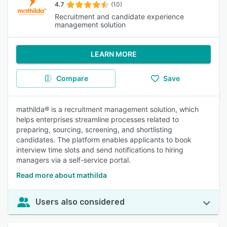
4.7
(10)
Recruitment and candidate experience
management solution
LEARN MORE
Compare
Save
mathilda® is a recruitment management solution, which
helps enterprises streamline processes related to
preparing, sourcing, screening, and shortlisting
candidates. The platform enables applicants to book
interview time slots and send notifications to hiring
managers via a self-service portal.
Read more about mathilda
Users also considered