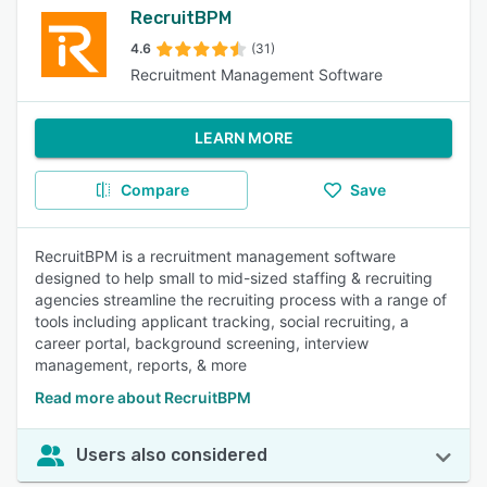
RecruitBPM
4.6
(31)
Recruitment Management Software
LEARN MORE
Compare
Save
RecruitBPM is a recruitment management software
designed to help small to mid-sized staffing & recruiting
agencies streamline the recruiting process with a range of
tools including applicant tracking, social recruiting, a
career portal, background screening, interview
management, reports, & more
Read more about RecruitBPM
Users also considered