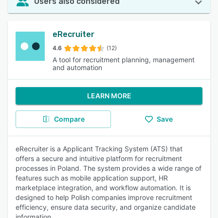
Users also considered
eRecruiter
4.6
(12)
A tool for recruitment planning, management
and automation
LEARN MORE
Compare
Save
eRecruiter is a Applicant Tracking System (ATS) that
offers a secure and intuitive platform for recruitment
processes in Poland. The system provides a wide range of
features such as mobile application support, HR
marketplace integration, and workflow automation. It is
designed to help Polish companies improve recruitment
efficiency, ensure data security, and organize candidate
information.