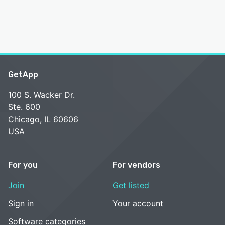
GetApp
100 S. Wacker Dr.
Ste. 600
Chicago, IL 60606
USA
For you
For vendors
Join
Get listed
Sign in
Your account
Software categories