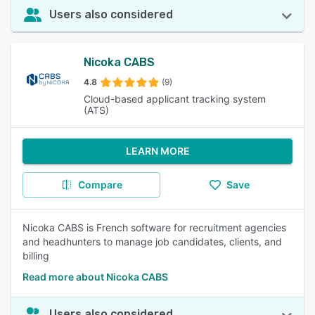
Users also considered
Nicoka CABS
4.8
(9)
Cloud-based applicant tracking system
(ATS)
LEARN MORE
Compare
Save
Nicoka CABS is French software for recruitment agencies
and headhunters to manage job candidates, clients, and
billing
Read more about Nicoka CABS
Users also considered