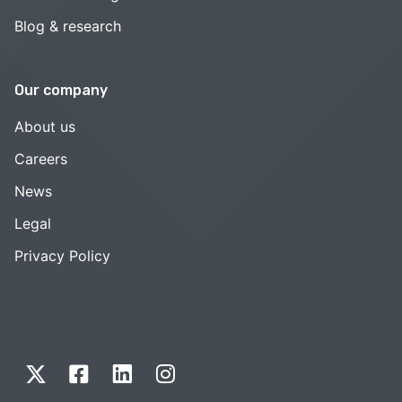
Blog & research
Our company
About us
Careers
News
Legal
Privacy Policy