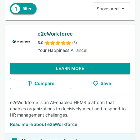
1
filter
Sponsored
e2eWorkforce
5.0
(5)
Your Happiness Alliance!
LEARN MORE
Compare
Save
e2eWorkforce is an AI-enabled HRMS platform that
enables organizations to decisively meet and respond to
HR management challenges.
Read more about e2eWorkforce