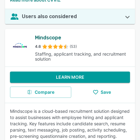
Users also considered
Mindscope
4.6
(53)
Staffing, applicant tracking, and recruitment
solution
LEARN MORE
Compare
Save
Mindscope is a cloud-based recruitment solution designed
to assist businesses with employee hiring and applicant
tracking. Key features include candidate search, resume
parsing, text messaging, job posting, activity scheduling,
pre-screening questionnaire creation, and reporting.