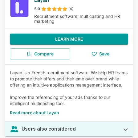
Layan
5.0
(4)
Recruitment software, multicasting and HR
marketing
LEARN MORE
Compare
Save
Layan is a French recruitment software. We help HR teams
to promote their offers and their employer brand while
offering an intuitive applications management interface.
Improve the referencing of your ads thanks to our
intelligent multicasting tool.
Read more about Layan
Users also considered