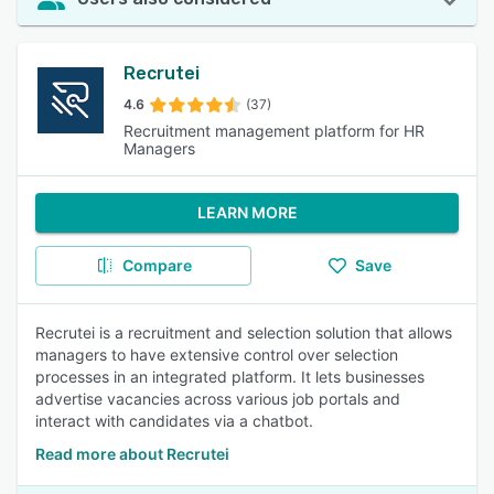
Recrutei
4.6
(37)
Recruitment management platform for HR
Managers
LEARN MORE
Compare
Save
Recrutei is a recruitment and selection solution that allows
managers to have extensive control over selection
processes in an integrated platform. It lets businesses
advertise vacancies across various job portals and
interact with candidates via a chatbot.
Read more about Recrutei