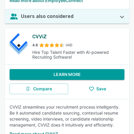
Read more about EmployeeConnect
Users also considered
CVViZ
4.6
(48)
Hire Top Talent Faster with AI-powered
Recruiting Software!
LEARN MORE
Compare
Save
CVViZ streamlines your recruitment process intelligently.
Be it automated candidate sourcing, contextual resume
screening, video interviews, or candidate relationship
management, CVViZ does it intuitively and efficiently.
Read more about CVViZ