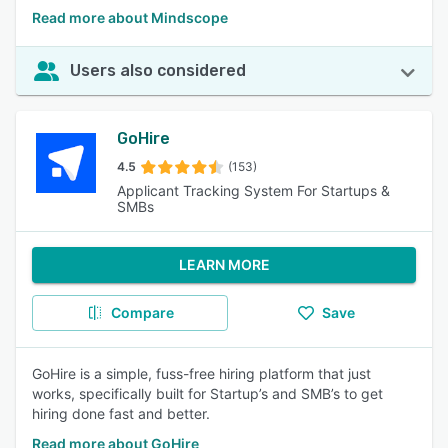
Read more about Mindscope
Users also considered
GoHire
4.5
(153)
Applicant Tracking System For Startups &
SMBs
LEARN MORE
Compare
Save
GoHire is a simple, fuss-free hiring platform that just
works, specifically built for Startup’s and SMB’s to get
hiring done fast and better.
Read more about GoHire