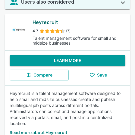
Users also considered
Heyrecruit
4.7
(7)
Talent management software for small and
midsize businesses
LEARN MORE
Compare
Save
Heyrecruit is a talent management software designed to
help small and midsize businesses create and publish
multilingual job posts across different portals.
Administrators can collect and manage applications
received via portals, email, and post in a centralized
location.
Read more about Heyrecruit