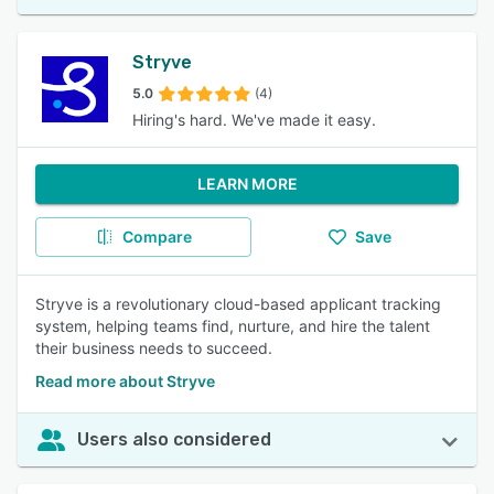
Stryve
5.0
(4)
Hiring's hard. We've made it easy.
LEARN MORE
Compare
Save
Stryve is a revolutionary cloud-based applicant tracking
system, helping teams find, nurture, and hire the talent
their business needs to succeed.
Read more about Stryve
Users also considered