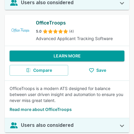
Users also considered
OfficeTroops
5.0
(4)
Advanced Applicant Tracking Software
LEARN MORE
Compare
Save
OfficeTroops is a modern ATS designed for balance
between user driven insight and automation to ensure you
never miss great talent.
Read more about OfficeTroops
Users also considered