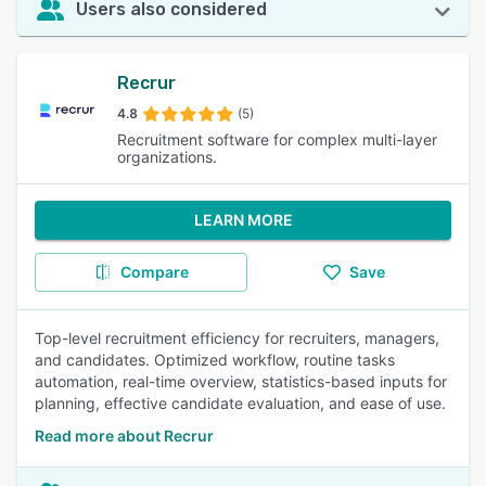
Users also considered
Recrur
4.8
(5)
Recruitment software for complex multi-layer
organizations.
LEARN MORE
Compare
Save
Top-level recruitment efficiency for recruiters, managers,
and candidates. Optimized workflow, routine tasks
automation, real-time overview, statistics-based inputs for
planning, effective candidate evaluation, and ease of use.
Read more about Recrur