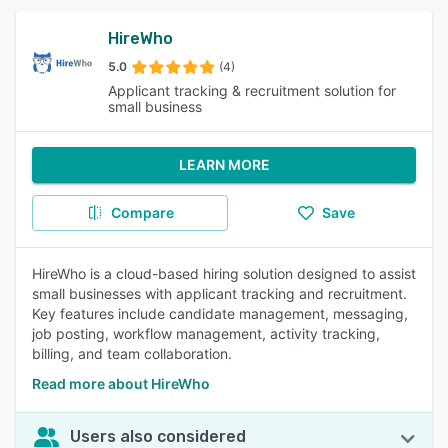
HireWho
5.0
(4)
Applicant tracking & recruitment solution for
small business
LEARN MORE
Compare
Save
HireWho is a cloud-based hiring solution designed to assist
small businesses with applicant tracking and recruitment.
Key features include candidate management, messaging,
job posting, workflow management, activity tracking,
billing, and team collaboration.
Read more about HireWho
Users also considered