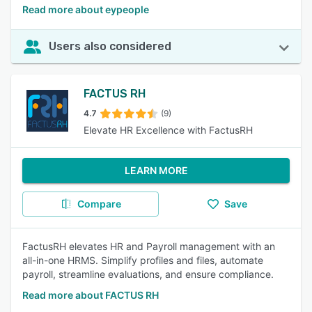
Read more about eypeople
Users also considered
FACTUS RH
4.7
(9)
Elevate HR Excellence with FactusRH
LEARN MORE
Compare
Save
FactusRH elevates HR and Payroll management with an
all-in-one HRMS. Simplify profiles and files, automate
payroll, streamline evaluations, and ensure compliance.
Read more about FACTUS RH