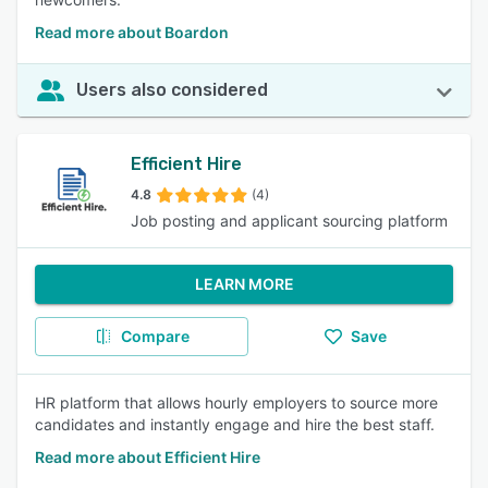
Read more about Boardon
Users also considered
Efficient Hire
4.8
(4)
Job posting and applicant sourcing platform
LEARN MORE
Compare
Save
HR platform that allows hourly employers to source more
candidates and instantly engage and hire the best staff.
Read more about Efficient Hire