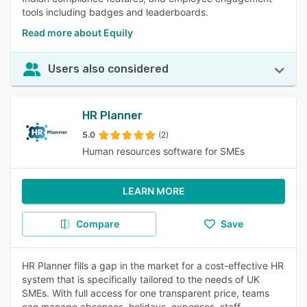
tools including badges and leaderboards.
Read more about Equily
Users also considered
HR Planner
5.0
(2)
Human resources software for SMEs
LEARN MORE
Compare
Save
HR Planner fills a gap in the market for a cost-effective HR
system that is specifically tailored to the needs of UK
SMEs. With full access for one transparent price, teams
can manage absences, holidays, expenses, staff