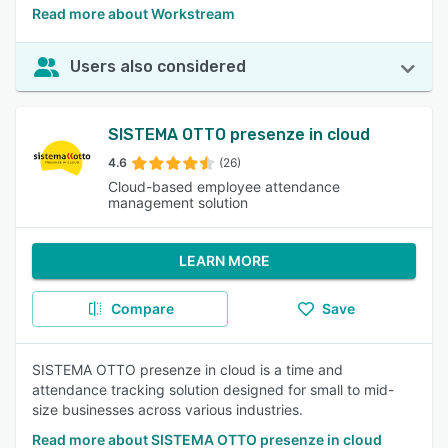
Read more about Workstream
Users also considered
SISTEMA OTTO presenze in cloud
4.6
(26)
Cloud-based employee attendance
management solution
LEARN MORE
Compare
Save
SISTEMA OTTO presenze in cloud is a time and
attendance tracking solution designed for small to mid-
size businesses across various industries.
Read more about SISTEMA OTTO presenze in cloud