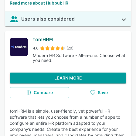
Read more about HubbubHR
Users also considered
tomHRM
4.6
(20)
Modern HR Software - All-in-one. Choose what
you need.
LEARN MORE
Compare
Save
tomHRM is a simple, user-friendly, yet powerful HR
software that lets you choose from a number of apps to
configure an entire HR platform adapted to your
company’s needs. Create the best experience for your
employees, managers, and candidates by providing them