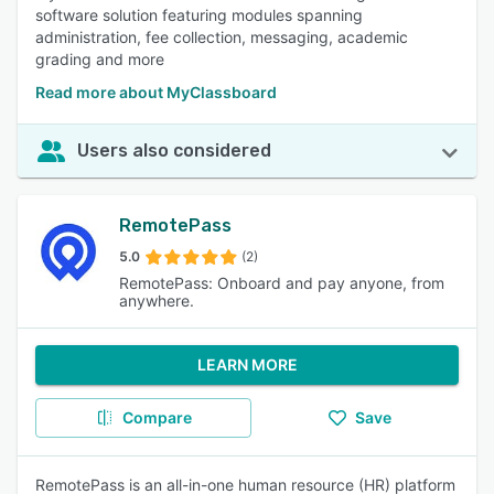
software solution featuring modules spanning
administration, fee collection, messaging, academic
grading and more
Read more about MyClassboard
Users also considered
RemotePass
5.0
(2)
RemotePass: Onboard and pay anyone, from
anywhere.
LEARN MORE
Compare
Save
RemotePass is an all-in-one human resource (HR) platform