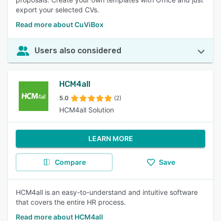
export your selected CVs.
Read more about CuViBox
Users also considered
HCM4all
5.0
(2)
HCM4all Solution
LEARN MORE
Compare
Save
HCM4all is an easy-to-understand and intuitive software
that covers the entire HR process.
Read more about HCM4all