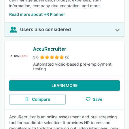
information, company documentation, and more.
Read more about HR Planner
Users also considered
AccuRecruiter
5.0
(2)
Automated video-based pre-employment
testing
LEARN MORE
Compare
Save
AccuRecruiter is an online assessment and pre-screening
tool for candidate selection. It provides HR teams and
recruiters with tools for carrying out video interviews, pre-