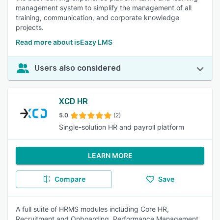
management system to simplify the management of all
training, communication, and corporate knowledge
projects.
Read more about isEazy LMS
Users also considered
XCD HR
5.0
(2)
Single-solution HR and payroll platform
LEARN MORE
Compare
Save
A full suite of HRMS modules including Core HR,
Recruitment and Onboarding, Performance Management,