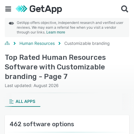
GetApp offers objective, independent research and verified user
reviews. We may earn a referral fee when you visit a vendor
through our links.
Learn more
Human Resources
Customizable branding
Top Rated Human Resources
Software with Customizable
branding - Page 7
Last updated: August 2026
ALL APPS
462 software options