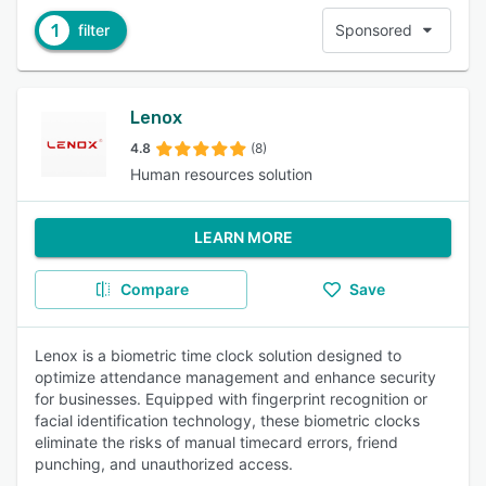
1
filter
Sponsored
Lenox
4.8
(8)
Human resources solution
LEARN MORE
Compare
Save
Lenox is a biometric time clock solution designed to
optimize attendance management and enhance security
for businesses. Equipped with fingerprint recognition or
facial identification technology, these biometric clocks
eliminate the risks of manual timecard errors, friend
punching, and unauthorized access.