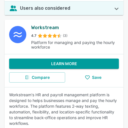
Users also considered
Workstream
4.7
(3)
Platform for managing and paying the hourly
workforce
LEARN MORE
Compare
Save
Workstream's HR and payroll management platform is
designed to helps businesses manage and pay the hourly
workforce. The platform features 2-way texting,
automation, flexibility, and location-specific functionality
to streamline back-office operations and improve HR
workflows.