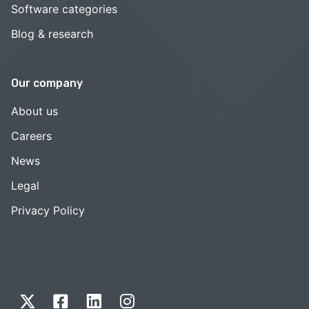
Software categories
Blog & research
Our company
About us
Careers
News
Legal
Privacy Policy