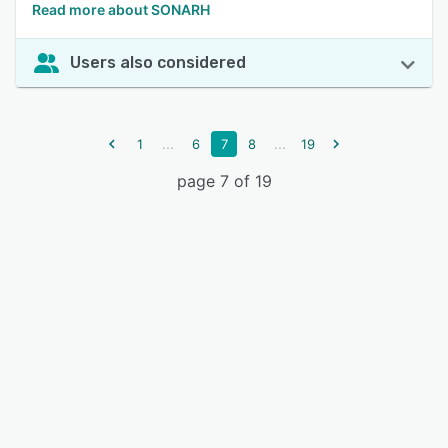
Read more about SONARH
Users also considered
...
...
1
6
7
8
19
page 7 of 19