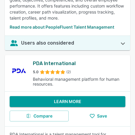
performance. It offers features including custom workflow
creation, career path visualization, progress tracking,
talent profiles, and more.
Read more about PeopleFluent Talent Management
Users also considered
PDA International
5.0
(2)
Behavioral management platform for human
resources.
LEARN MORE
Compare
Save
PDA International is a talent management tool for