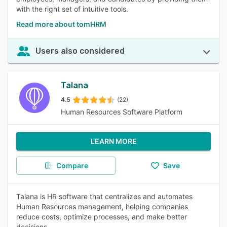
with the right set of intuitive tools.
Read more about tomHRM
Users also considered
Talana
4.5
(22)
Human Resources Software Platform
LEARN MORE
Compare
Save
Talana is HR software that centralizes and automates
Human Resources management, helping companies
reduce costs, optimize processes, and make better
decisions.