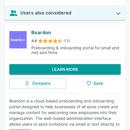
Users also considered
Boardon
4.6
(13)
Preboarding & onboarding portal for small and
mid size firms
LEARN MORE
Compare
Save
Boardon is a cloud-based preboarding and onboarding
portal designed to help businesses of all sizes create and
manage content for welcoming new employees into their
organization. The web-based administration interface
allows users to send invitations via email or text directly to
newcomers.