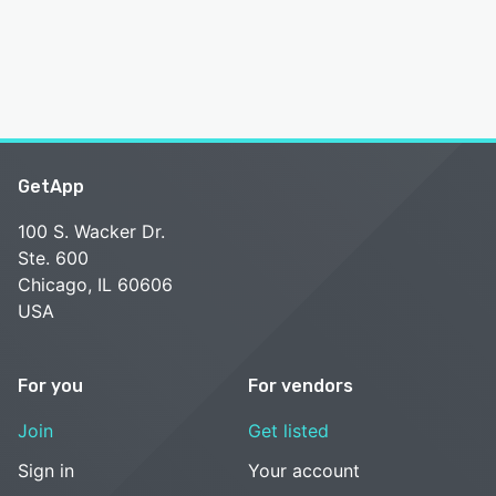
GetApp
100 S. Wacker Dr.
Ste. 600
Chicago, IL 60606
USA
For you
For vendors
Join
Get listed
Sign in
Your account