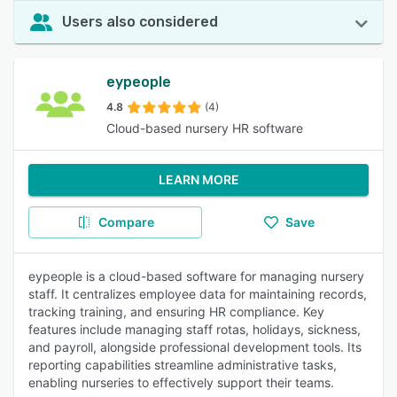
Users also considered
eypeople
4.8
(4)
Cloud-based nursery HR software
LEARN MORE
Compare
Save
eypeople is a cloud-based software for managing nursery
staff. It centralizes employee data for maintaining records,
tracking training, and ensuring HR compliance. Key
features include managing staff rotas, holidays, sickness,
and payroll, alongside professional development tools. Its
reporting capabilities streamline administrative tasks,
enabling nurseries to effectively support their teams.