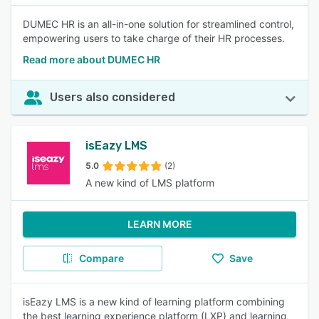
DUMEC HR is an all-in-one solution for streamlined control,
empowering users to take charge of their HR processes.
Read more about DUMEC HR
Users also considered
isEazy LMS
5.0
(2)
A new kind of LMS platform
LEARN MORE
Compare
Save
isEazy LMS is a new kind of learning platform combining
the best learning experience platform (LXP) and learning