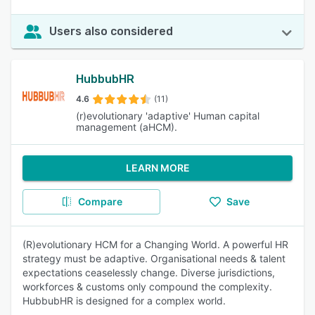
Users also considered
HubbubHR
4.6
(11)
(r)evolutionary 'adaptive' Human capital
management (aHCM).
LEARN MORE
Compare
Save
(R)evolutionary HCM for a Changing World. A powerful HR
strategy must be adaptive. Organisational needs & talent
expectations ceaselessly change. Diverse jurisdictions,
workforces & customs only compound the complexity.
HubbubHR is designed for a complex world.