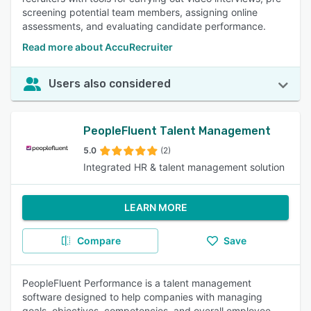
screening potential team members, assigning online
assessments, and evaluating candidate performance.
Read more about AccuRecruiter
Users also considered
PeopleFluent Talent Management
5.0
(2)
Integrated HR & talent management solution
LEARN MORE
Compare
Save
PeopleFluent Performance is a talent management
software designed to help companies with managing
goals, objectives, competencies, and overall employee