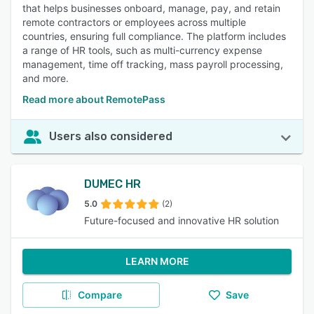
that helps businesses onboard, manage, pay, and retain
remote contractors or employees across multiple
countries, ensuring full compliance. The platform includes
a range of HR tools, such as multi-currency expense
management, time off tracking, mass payroll processing,
and more.
Read more about RemotePass
Users also considered
DUMEC HR
5.0
(2)
Future-focused and innovative HR solution
LEARN MORE
Compare
Save