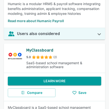
Humanic is a modular HRMS & payroll software integrating
benefits administration, applicant tracking, compensation
modeling, training admin & employee histories
Read more about Humanic Payroll
Users also considered
MyClassboard
5.0
(2)
SaaS-based school management &
administration software
LEARN MORE
Compare
Save
MyClassboard is a SaaS-based school management