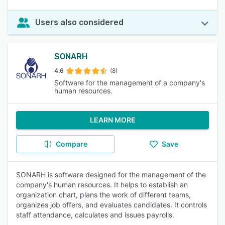
Users also considered
SONARH
4.6
(8)
Software for the management of a company's
human resources.
LEARN MORE
Compare
Save
SONARH is software designed for the management of the
company's human resources. It helps to establish an
organization chart, plans the work of different teams,
organizes job offers, and evaluates candidates. It controls
staff attendance, calculates and issues payrolls.