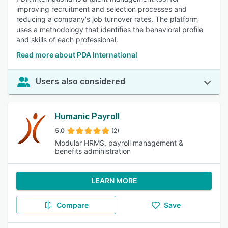
improving recruitment and selection processes and
reducing a company's job turnover rates. The platform
uses a methodology that identifies the behavioral profile
and skills of each professional.
Read more about PDA International
Users also considered
Humanic Payroll
5.0
(2)
Modular HRMS, payroll management &
benefits administration
LEARN MORE
Compare
Save