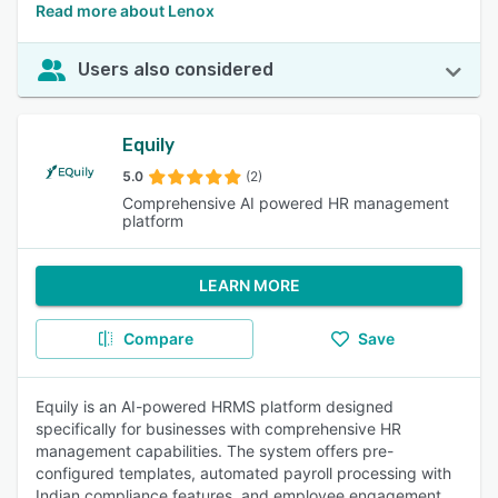
Read more about Lenox
Users also considered
Equily
5.0
(2)
Comprehensive AI powered HR management
platform
LEARN MORE
Compare
Save
Equily is an AI-powered HRMS platform designed
specifically for businesses with comprehensive HR
management capabilities. The system offers pre-
configured templates, automated payroll processing with
Indian compliance features, and employee engagement