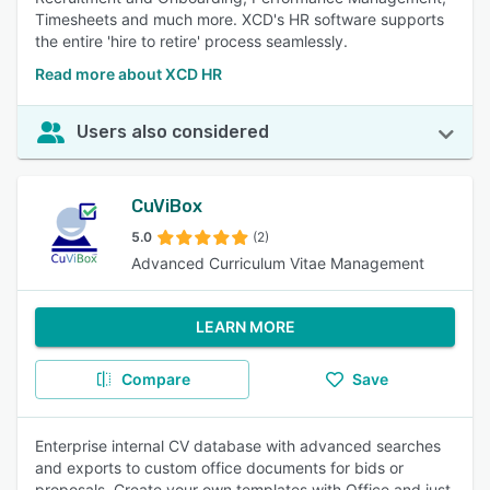
Timesheets and much more. XCD's HR software supports
the entire 'hire to retire' process seamlessly.
Read more about XCD HR
Users also considered
CuViBox
5.0
(2)
Advanced Curriculum Vitae Management
LEARN MORE
Compare
Save
Enterprise internal CV database with advanced searches
and exports to custom office documents for bids or
proposals. Create your own templates with Office and just