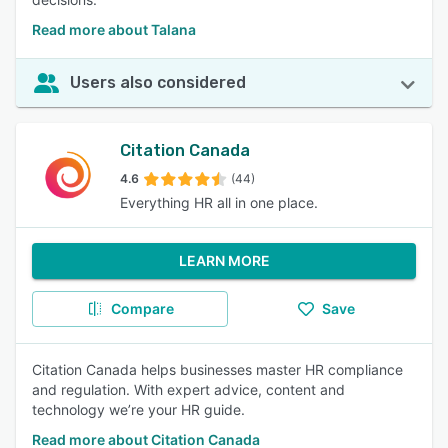
Read more about Talana
Users also considered
Citation Canada
4.6
(44)
Everything HR all in one place.
LEARN MORE
Compare
Save
Citation Canada helps businesses master HR compliance
and regulation. With expert advice, content and
technology we’re your HR guide.
Read more about Citation Canada