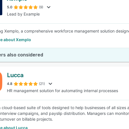
5.0
(9)
Lead by Example
SEE COMPARISON
ng Xemplo, a comprehensive workforce management solution design
e about Xemplo
rs also considered
Lucca
4.8
(21)
HR management solution for automating internal processes
a cloud-based suite of tools designed to help businesses of all siz
 interview campaigns, and payslip distribution. Managers can monito
urnover on billable projects.
e about Lucca