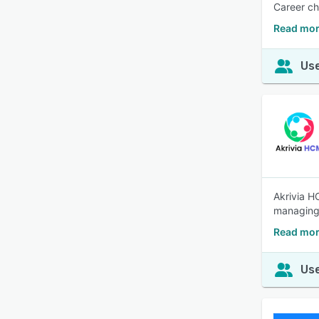
Career ch
Read mor
Use
Akrivia H
managing 
Read mor
Use