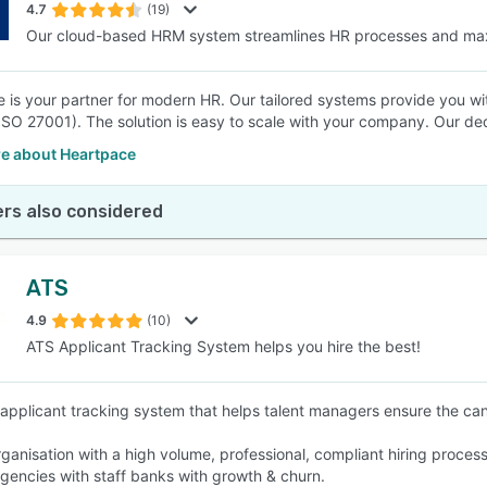
4.7
(19)
Our cloud-based HRM system streamlines HR processes and ma
 is your partner for modern HR. Our tailored systems provide you with 
(ISO 27001). The solution is easy to scale with your company. Our de
e about Heartpace
rs also considered
ATS
4.9
(10)
ATS Applicant Tracking System helps you hire the best!
 applicant tracking system that helps talent managers ensure the can
rganisation with a high volume, professional, compliant hiring process
agencies with staff banks with growth & churn.