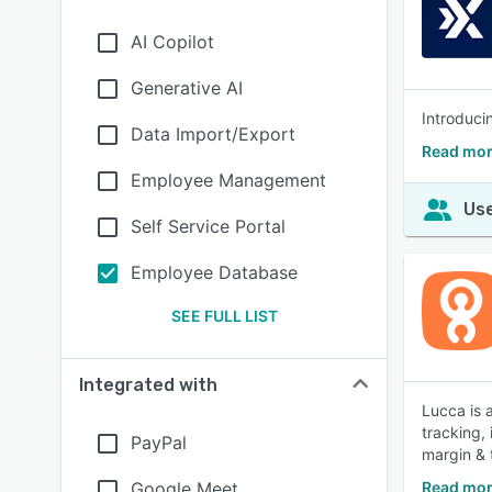
AI Copilot
Generative AI
Introduci
Data Import/Export
Read mor
Employee Management
Use
Self Service Portal
Employee Database
SEE FULL LIST
Integrated with
Lucca is 
tracking,
PayPal
margin & t
Google Meet
Read mor