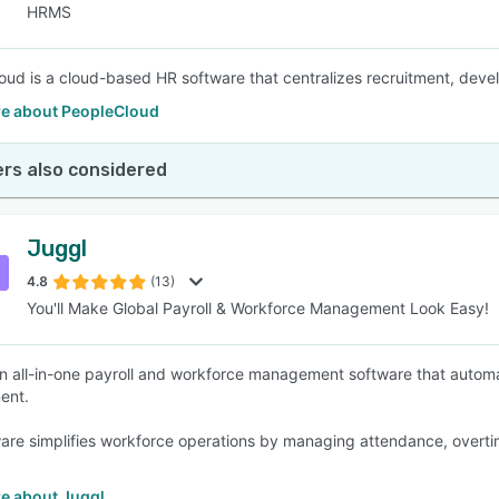
HRMS
oud is a cloud-based HR software that centralizes recruitment, develo
e about PeopleCloud
rs also considered
Juggl
4.8
(13)
You'll Make Global Payroll & Workforce Management Look Easy!
an all-in-one payroll and workforce management software that automat
ent.
are simplifies workforce operations by managing attendance, overtim
e about Juggl