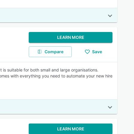
LEARN MORE
Compare
Save
 is suitable for both small and large organisations.
comes with everything you need to automate your new hire
LEARN MORE