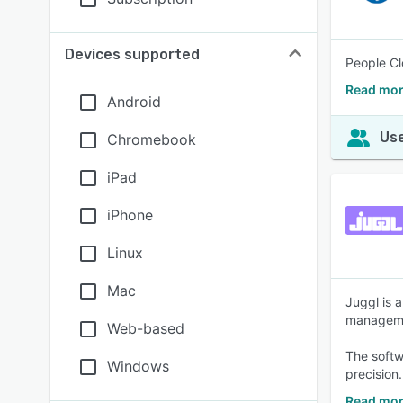
Devices supported
People Cl
Read mor
Android
Use
Chromebook
iPad
iPhone
Linux
Mac
Juggl is 
managem
Web-based
The softw
Windows
precision.
Read mor