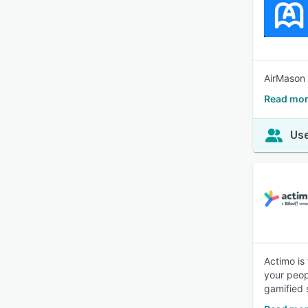
AirMason 
Read mor
Use
Actimo is
your peop
gamified s