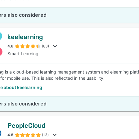
rs also considered
keelearning
4.6
(83)
Smart Learning
ng is a cloud-based learning management system and elearning platfo
or mobile use. This is also reflected in the usability.
e about keelearning
rs also considered
PeopleCloud
4.8
(13)