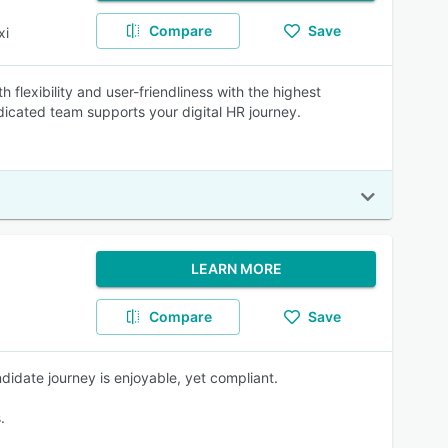
Compare
Save
xi
flexibility and user-friendliness with the highest
dicated team supports your digital HR journey.
LEARN MORE
Compare
Save
didate journey is enjoyable, yet compliant.
.