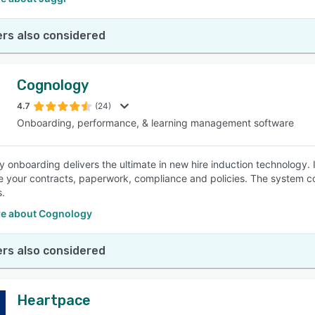
rs also considered
Cognology
4.7
(24)
Onboarding, performance, & learning management software
 onboarding delivers the ultimate in new hire induction technology. It
e your contracts, paperwork, compliance and policies. The system 
s.
e about Cognology
rs also considered
Heartpace