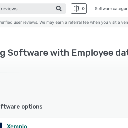
0
Software categor
rified user reviews. We may earn a referral fee when you visit a ven
ftware options
Xemplo