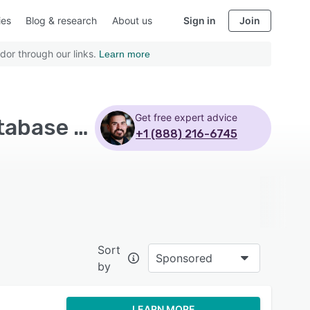
ies
Blog & research
About us
Sign in
Join
dor through our links.
Learn more
Get free expert advice
Top Rated Onboarding Software with Employee database - Page 4
+1 (888) 216-6745
Sort
Sponsored
by
LEARN MORE