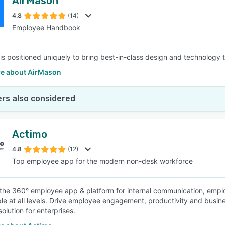
AirMason
4.8
(14)
Employee Handbook
is positioned uniquely to bring best-in-class design and technolog
e about AirMason
rs also considered
Actimo
4.8
(12)
Top employee app for the modern non-desk workforce
 the 360° employee app & platform for internal communication, empl
le at all levels. Drive employee engagement, productivity and busine
olution for enterprises.