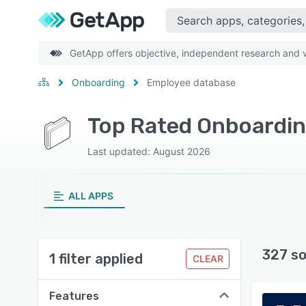
GetApp offers objective, independent research and ve
Onboarding
Employee database
Last updated: August 2026
ALL APPS
327 so
1 filter applied
CLEAR
Features