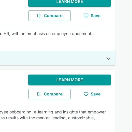
LEARN MORE
Compare
Save
y to HR, with an emphasis on employee documents.
LEARN MORE
Compare
Save
oyee onboarding, e-learning and insights that empower
ss results with the market-leading, customizable,