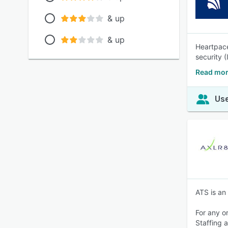
& up
& up
Heartpace
security 
Read mor
Use
ATS is an
For any o
Staffing 