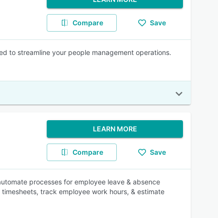
Compare
Save
ed to streamline your people management operations.
LEARN MORE
Compare
Save
es automate processes for employee leave & absence
r timesheets, track employee work hours, & estimate