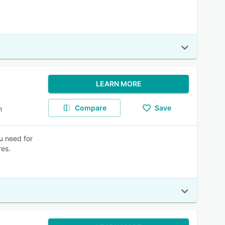
LEARN MORE
Compare
Save
m
u need for
res.