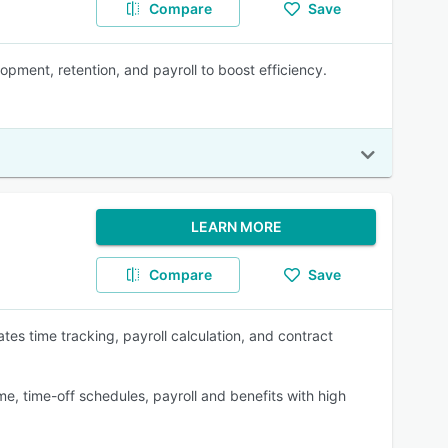
Compare
Save
pment, retention, and payroll to boost efficiency.
LEARN MORE
Compare
Save
es time tracking, payroll calculation, and contract
e, time-off schedules, payroll and benefits with high