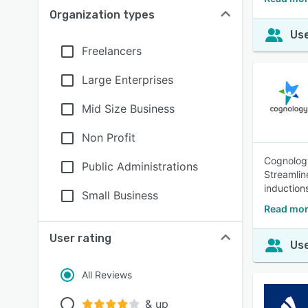
Organization types
Use
Freelancers
Large Enterprises
Mid Size Business
Non Profit
Cognology
Public Administrations
Streamlin
induction
Small Business
Read mor
User rating
Use
All Reviews
& up