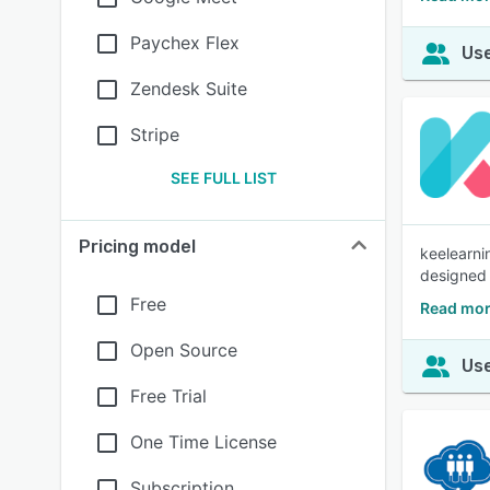
Paychex Flex
Use
Zendesk Suite
Stripe
SEE FULL LIST
Pricing model
keelearni
designed f
Free
Read mor
Open Source
Use
Free Trial
One Time License
Subscription