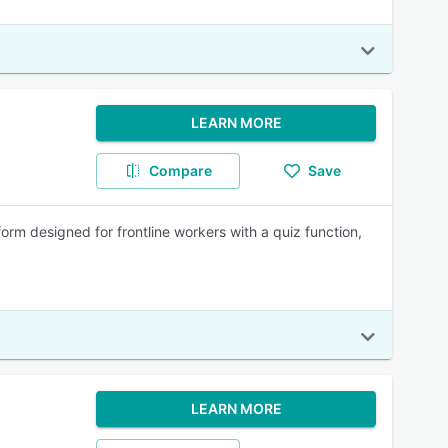
LEARN MORE
Compare
Save
rm designed for frontline workers with a quiz function,
LEARN MORE