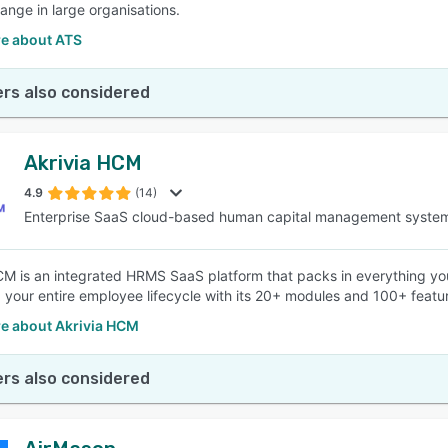
ange in large organisations.
e about ATS
rs also considered
Akrivia HCM
4.9
(14)
Enterprise SaaS cloud-based human capital management syste
CM is an integrated HRMS SaaS platform that packs in everything yo
your entire employee lifecycle with its 20+ modules and 100+ featu
e about Akrivia HCM
rs also considered