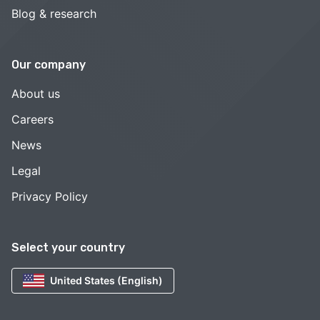
Blog & research
Our company
About us
Careers
News
Legal
Privacy Policy
Select your country
United States (English)