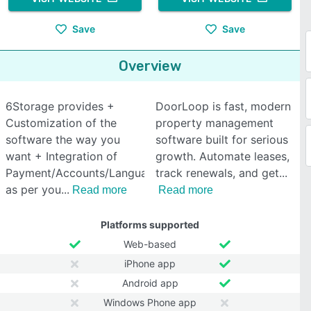
Save
Save
Overview
6Storage provides +
DoorLoop is fast, modern
Customization of the
property management
software the way you
software built for serious
want + Integration of
growth. Automate leases,
Payment/Accounts/Language
track renewals, and get
as per you
Read more
Read more
Platforms supported
Web-based
iPhone app
Android app
Windows Phone app