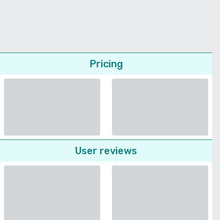
Pricing
User reviews