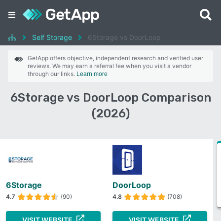
Self Storage
6Storage vs DoorLoop
GetApp offers objective, independent research and verified user
reviews. We may earn a referral fee when you visit a vendor
through our links.
Learn more
6Storage vs DoorLoop Comparison
(2026)
6Storage
DoorLoop
4.7
(90)
4.8
(708)
VISIT WEBSITE
VISIT WEBSITE