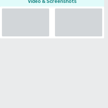
Video & Screenshots