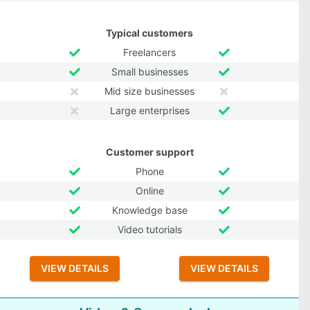
Typical customers
Freelancers
Small businesses
Mid size businesses
Large enterprises
Customer support
Phone
Online
Knowledge base
Video tutorials
VIEW DETAILS
VIEW DETAILS