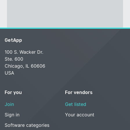
GetApp
100 S. Wacker Dr.
Ste. 600
Chicago, IL 60606
USA
For you
For vendors
Join
Get listed
Sign in
Your account
Software categories