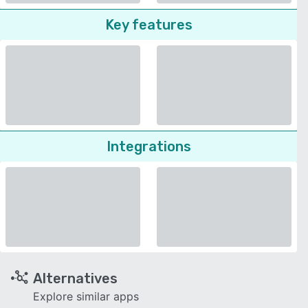
Key features
Integrations
Alternatives
Explore similar apps