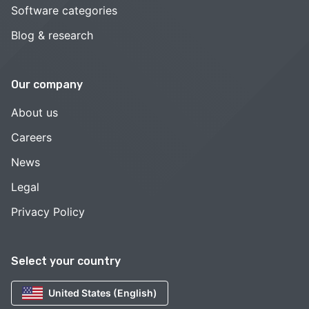
Software categories
Blog & research
Our company
About us
Careers
News
Legal
Privacy Policy
Select your country
United States (English)