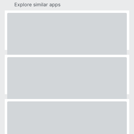
Explore similar apps