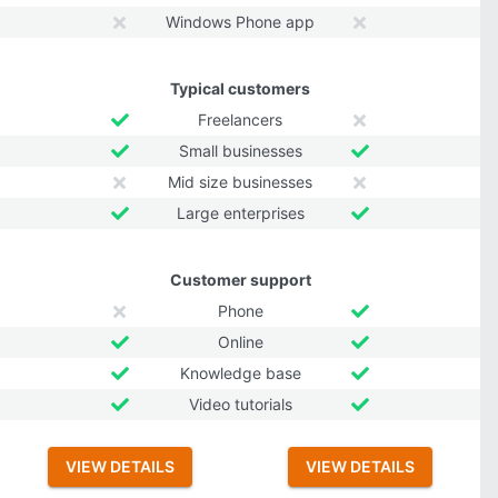
Windows Phone app
Typical customers
Freelancers
Small businesses
Mid size businesses
Large enterprises
Customer support
Phone
Online
Knowledge base
Video tutorials
VIEW DETAILS
VIEW DETAILS