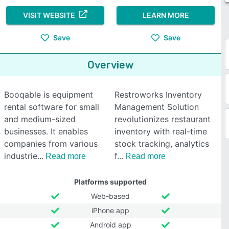
VISIT WEBSITE
LEARN MORE
Save
Save
Overview
Booqable is equipment
Restroworks Inventory
rental software for small
Management Solution
and medium-sized
revolutionizes restaurant
businesses. It enables
inventory with real-time
companies from various
stock tracking, analytics
industrie
f
Read more
Read more
Platforms supported
Web-based
iPhone app
Android app