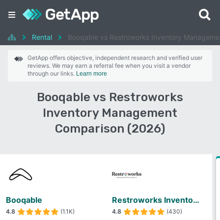
Rental
Booqable vs Restroworks Inventory Manageme
GetApp offers objective, independent research and verified user
reviews. We may earn a referral fee when you visit a vendor
through our links.
Learn more
Booqable vs Restroworks
Inventory Management
Comparison (2026)
Booqable
Restroworks Inventory Management
4.8
(1.1K)
4.8
(430)