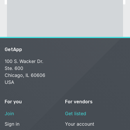
GetApp
100 S. Wacker Dr.
Ste. 600
Chicago, IL 60606
USA
For you
For vendors
Join
Get listed
Sign in
Your account