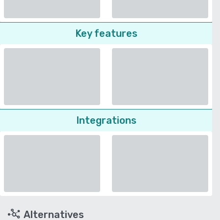
Key features
Integrations
Alternatives