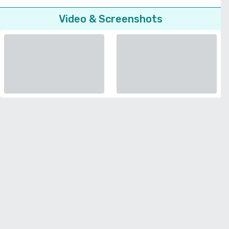
Video & Screenshots