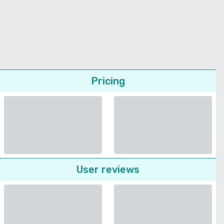
Pricing
User reviews