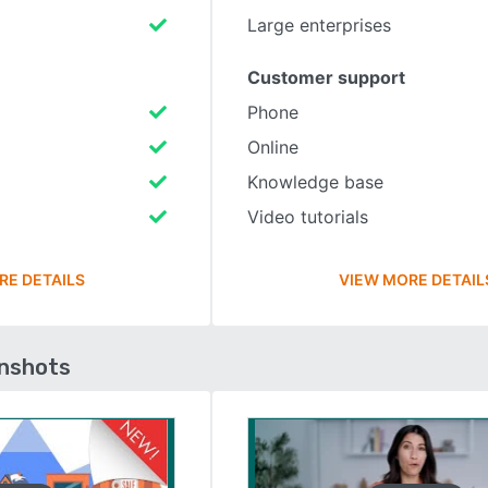
Large enterprises
Customer support
Phone
Online
Knowledge base
Video tutorials
RE DETAILS
VIEW MORE DETAIL
enshots