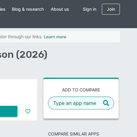
ies
Blog & research
About us
Sign in
Join
dor through our links.
Learn more
son (2026)
ADD TO COMPARE
COMPARE SIMILAR APPS