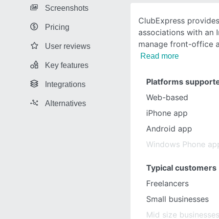
Screenshots
ClubExpress provides
Pricing
associations with an 
manage front-office 
User reviews
Read more
Key features
Platforms support
Integrations
Web-based
Alternatives
iPhone app
Android app
Windows Phone ap
Typical customers
Freelancers
Small businesses
Mid size businesse