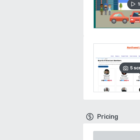
1
5
sc
Pricing