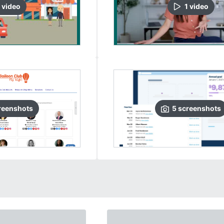
video
1
video
reenshots
5
screenshots