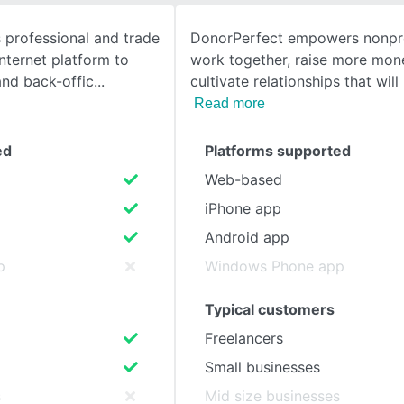
 professional and trade
DonorPerfect empowers nonpro
SEE COMPARISON
Internet platform to
work together, raise more mon
and back-offic
cultivate relationships that wil
Read more
ed
Platforms supported
Web-based
iPhone app
Android app
p
Windows Phone app
Typical customers
Freelancers
Small businesses
s
Mid size businesses