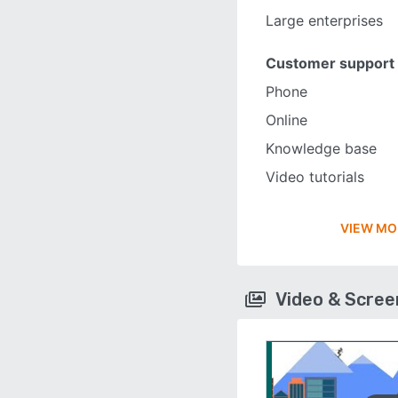
Large enterprises
Customer support
Phone
Online
Knowledge base
Video tutorials
VIEW MO
Video & Scre