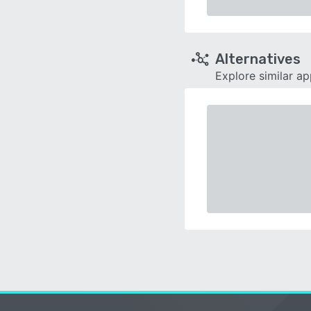
Alternatives
Explore similar a