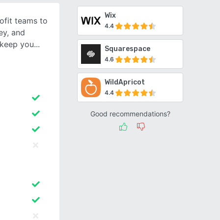
Wix
fit teams to
4.4
ey, and
l keep you
Squarespace
4.6
WildApricot
4.4
Good recommendations?