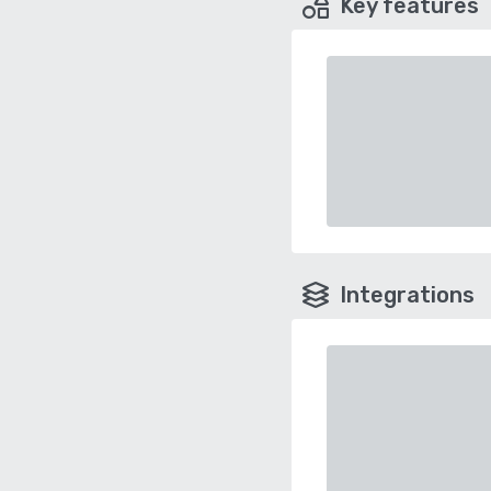
Key features
Integrations