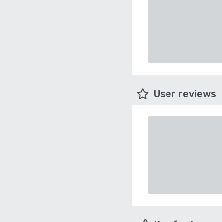
User reviews