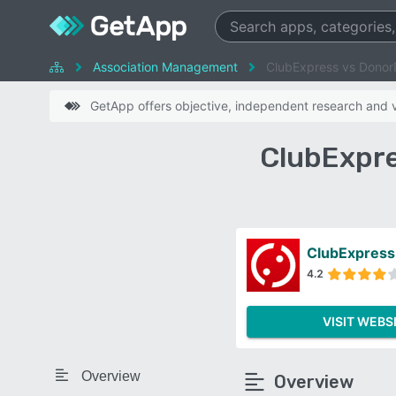
Association Management
ClubExpress vs Donor
GetApp offers objective, independent research and ve
ClubExpre
ClubExpress
4.2
VISIT WEBS
Overview
Overview