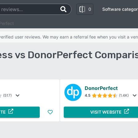
0
Software categor
Perfect
rified user reviews. We may earn a referral fee when you visit a ven
ss vs DonorPerfect Compari
DonorPerfect
(517)
4.5
(1.4K)
ITE
VISIT WEBSITE