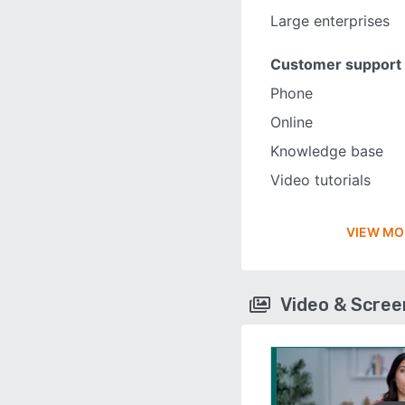
Large enterprises
Customer support
Phone
Online
Knowledge base
Video tutorials
VIEW MO
Video & Scre