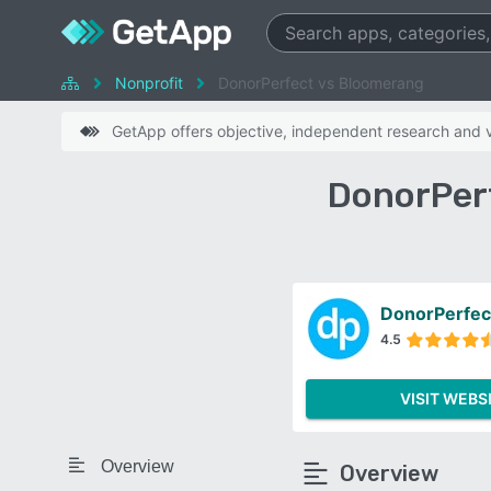
Nonprofit
DonorPerfect vs Bloomerang
GetApp offers objective, independent research and ve
DonorPer
DonorPerfec
4.5
VISIT WEBS
Overview
Overview