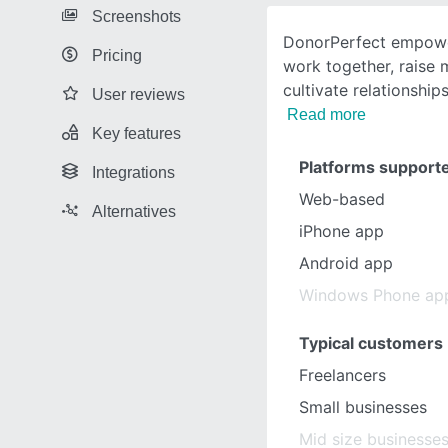
Screenshots
DonorPerfect empowe
Pricing
work together, raise
cultivate relationship
User reviews
Read more
Key features
Platforms support
Integrations
Web-based
Alternatives
iPhone app
Android app
Windows Phone ap
Typical customers
Freelancers
Small businesses
Mid size businesse