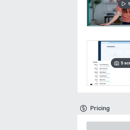
1
5
sc
Pricing