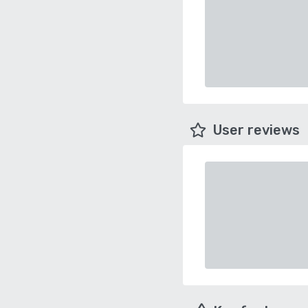
User reviews