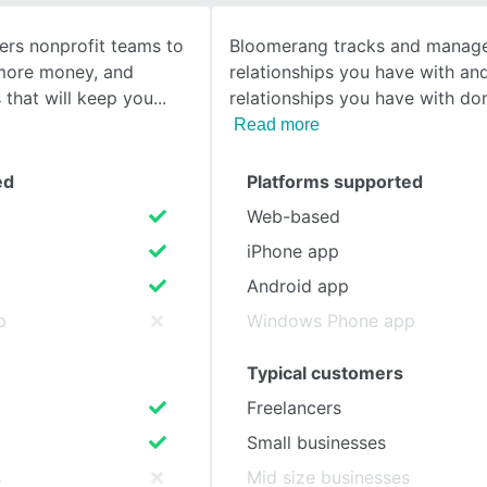
rs nonprofit teams to
Bloomerang tracks and manage
SEE COMPARISON
 more money, and
relationships you have with a
s that will keep you
relationships you have with don
Read more
ed
Platforms supported
Web-based
iPhone app
Android app
p
Windows Phone app
Typical customers
Freelancers
Small businesses
s
Mid size businesses