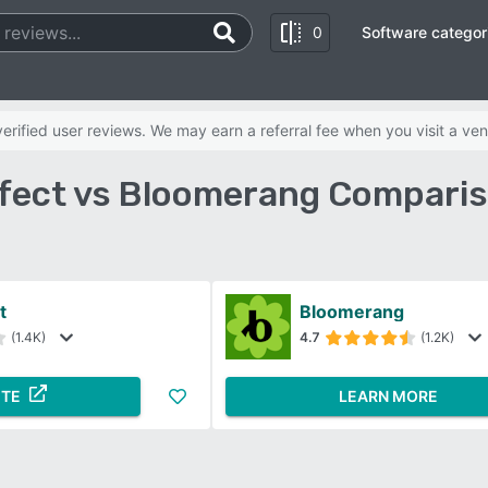
0
Software categor
rified user reviews. We may earn a referral fee when you visit a ven
fect vs Bloomerang Comparis
t
Bloomerang
(1.4K)
4.7
(1.2K)
ITE
LEARN MORE