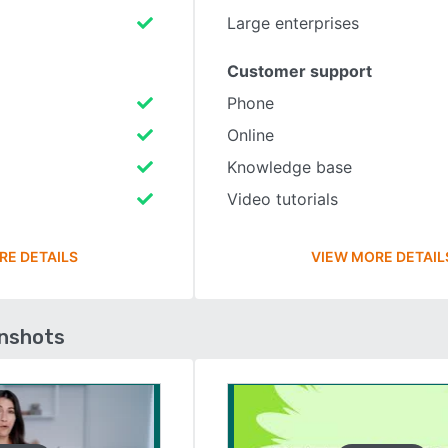
Large enterprises
Customer support
Phone
Online
Knowledge base
Video tutorials
RE DETAILS
VIEW MORE DETAIL
enshots