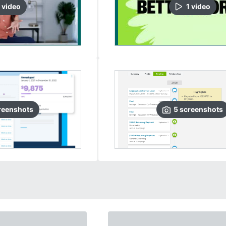
video
1
video
reenshots
5
screenshots