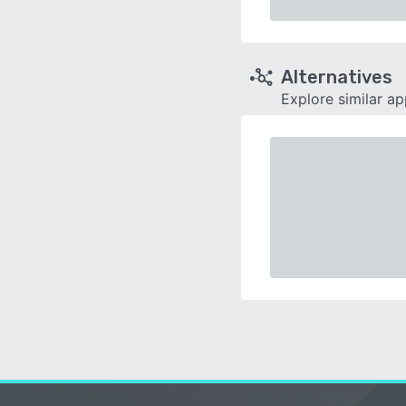
Alternatives
Explore similar a