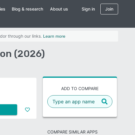
ies
Blog & research
About us
Sign in
Join
dor through our links.
Learn more
on (2026)
ADD TO COMPARE
COMPARE SIMILAR APPS