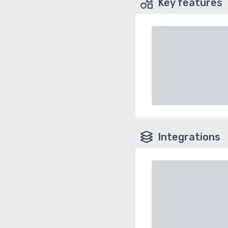
Key features
Integrations