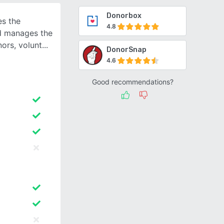
Donorbox
s the
4.8
nd manages the
ors, volunt
DonorSnap
4.6
Good recommendations?