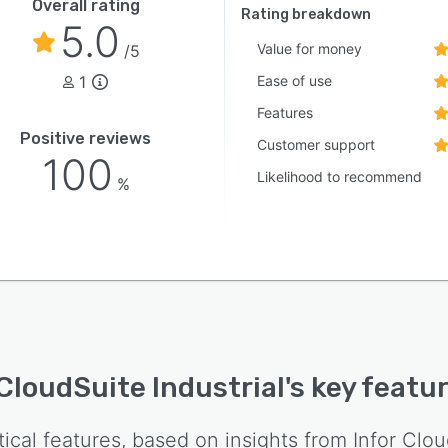
Overall rating
Rating breakdown
5.0
Value for money
/5
1
Ease of use
Features
Positive reviews
Customer support
100
Likelihood to recommend
%
 CloudSuite Industrial
's key featu
tical features, based on insights from
Infor Clou