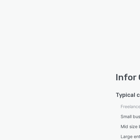
Infor
Typical 
Freelanc
Small bu
Mid size 
Large ent