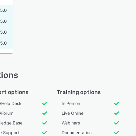
5.0
5.0
5.0
5.0
tions
rt options
Training options
l/Help Desk
In Person
/Forum
Live Online
ledge Base
Webinars
e Support
Documentation