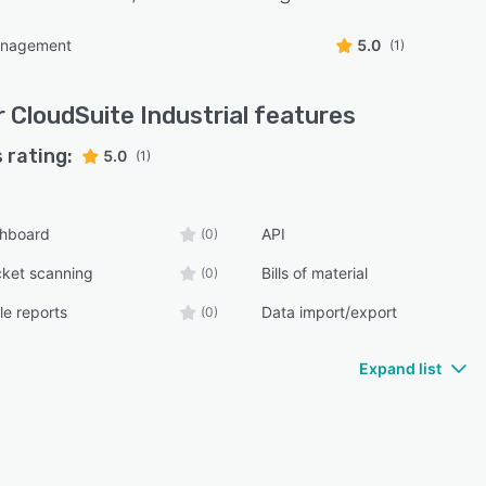
anagement
5.0
(1)
r CloudSuite Industrial
features
 rating:
5.0
(1)
shboard
API
(0)
cket scanning
Bills of material
(0)
e reports
Data import/export
(0)
Expand list