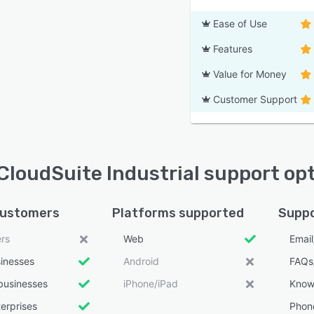
Ease of Use
Features
Value for Money
Customer Support
 CloudSuite Industrial support op
customers
Platforms supported
Suppo
ers
Web
Emai
sinesses
Android
FAQs
businesses
iPhone/iPad
Know
erprises
Phon