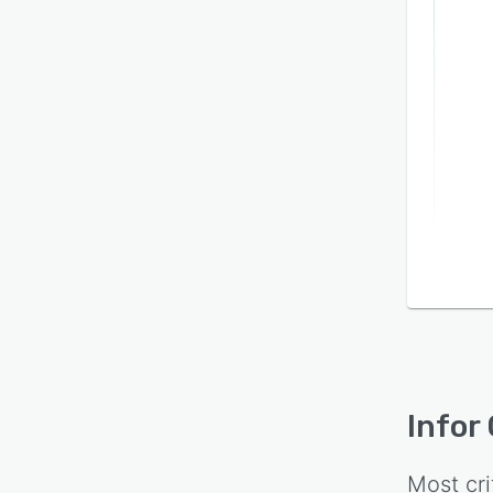
Infor
Most cri