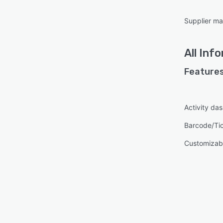
Supplier m
All
Info
Features
Activity da
Barcode/Ti
Customizabl