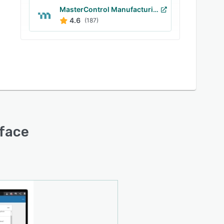
MasterControl Manufacturing Excellence
4.6
(187)
rface