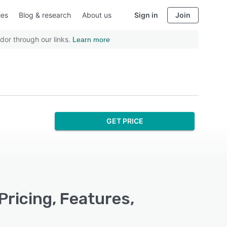
ies
Blog & research
About us
Sign in
Join
dor through our links.
Learn more
GET PRICE
Pricing, Features,