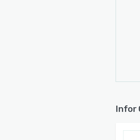
Infor