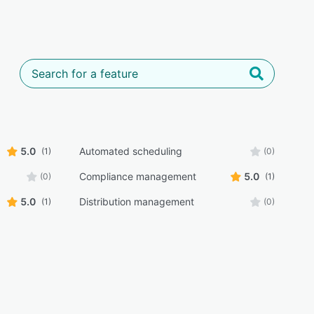
5.0
Automated scheduling
(1)
(0)
Compliance management
5.0
(0)
(1)
5.0
Distribution management
(1)
(0)