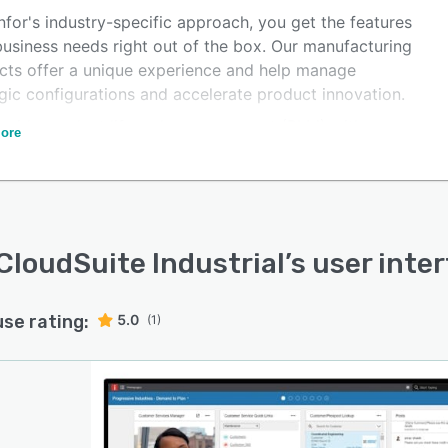
nfor's industry-specific approach, you get the features
business needs right out of the box. Our manufacturing
cts offer a unique experience and help manage
gic configurations and accelerate product innovation.
ovide product lifecycle management (PLM) with
ore
ded regulatory, quality, and supply chain impact
is, facilitating customer communication with configure,
 quote capabilities. Our solutions also enable project
ol with work breakdown structures, scheduling, costing,
ed project pegging, and analytics, as well as improving
 CloudSuite Industrial
’s user inte
nication and delivery via embedded customer
ionship management (CRM) and order management.
use rating:
5.0
(1)