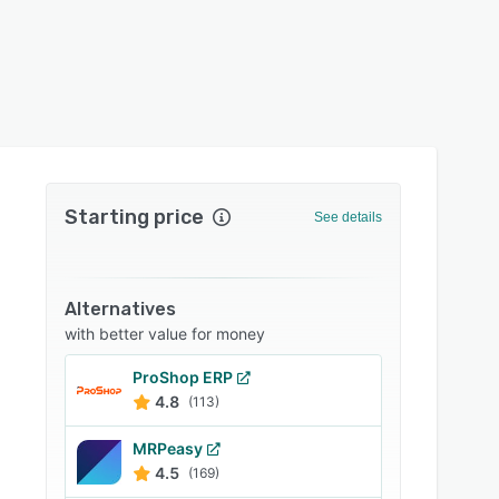
Starting price
See details
Alternatives
with better value for money
ProShop ERP
4.8
(113)
MRPeasy
4.5
(169)