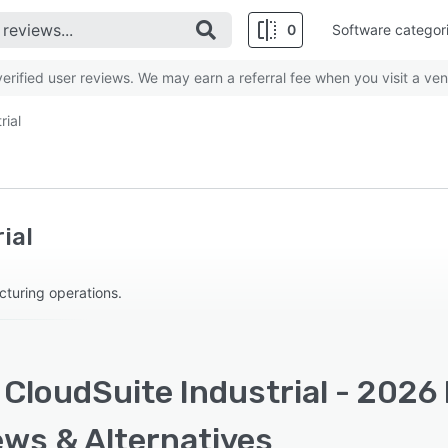
0
Software categor
rified user reviews. We may earn a referral fee when you visit a ven
rial
ial
turing operations.
 CloudSuite Industrial - 2026 
ews & Alternatives