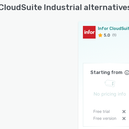
 CloudSuite Industrial alternative
5.0
(1)
Starting from
No pricing info
Free trial
Free version