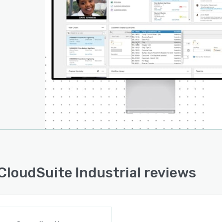
 CloudSuite Industrial reviews