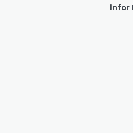
Infor