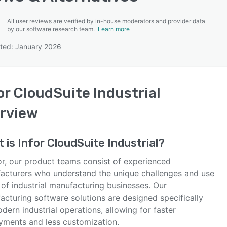
All user reviews are verified by in-house moderators and provider data
by our software research team.
Learn more
ted: January 2026
SEE COMPARISON
or CloudSuite Industrial
rview
t is
Infor CloudSuite Industrial
?
or, our product teams consist of experienced
acturers who understand the unique challenges and use
of industrial manufacturing businesses. Our
acturing software solutions are designed specifically
dern industrial operations, allowing for faster
yments and less customization.