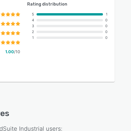
Rating distribution
5
1
4
0
3
0
2
0
1
0
1.00
/10
res
dSuite Industrial
users: