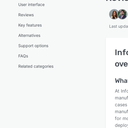
User interface
Reviews
Key features
Last upda
Alternatives
Support options
Inf
FAQs
ove
Related categories
Wha
At Inf
manuf
cases 
manuf
for mo
deplo