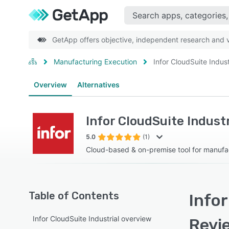
GetApp offers objective, independent research and ve
Manufacturing Execution
Infor CloudSuite Indust
Overview
Alternatives
Infor CloudSuite Industr
5.0
(1)
Cloud-based & on-premise tool for manufac
Table of Contents
Infor
Infor CloudSuite Industrial overview
Revi