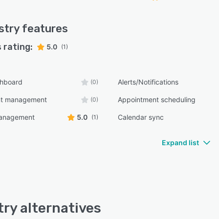
stry
features
 rating:
5.0
(1)
shboard
Alerts/Notifications
(0)
nt management
Appointment scheduling
(0)
management
5.0
Calendar sync
(1)
Expand list
try alternatives