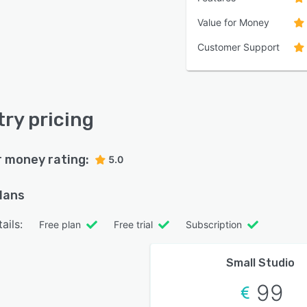
Value for Money
Customer Support
try pricing
r money rating:
5.0
plans
ails:
Free plan
Free trial
Subscription
Small Studio
99