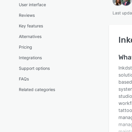
User interface
Last upda
Reviews
Key features
Alternatives
Ink
Pricing
Wha
Integrations
Inkds
Support options
soluti
FAQs
based
system
Related categories
studio
workf
tattoo
manage
manag
maint