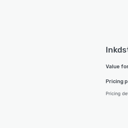
Inkds
Value fo
Pricing 
Pricing det