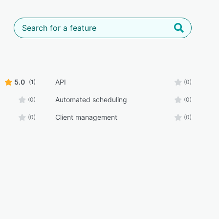
5.0
API
(1)
(0)
Automated scheduling
(0)
(0)
Client management
(0)
(0)