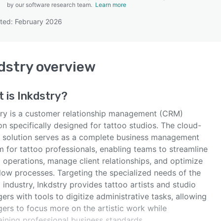
by our software research team.
Learn more
ted: February 2026
SEE COMPARISON
dstry
overview
t is
Inkdstry
?
try is a customer relationship management (CRM)
on specifically designed for tattoo studios. The cloud-
 solution serves as a complete business management
 for tattoo professionals, enabling teams to streamline
 operations, manage client relationships, and optimize
low processes. Targeting the specialized needs of the
 industry, Inkdstry provides tattoo artists and studio
rs with tools to digitize administrative tasks, allowing
ers to focus more on the artistic work while
aining professional business standards.