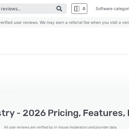
0
Software categor
rified user reviews. We may earn a referral fee when you visit a ven
try - 2026 Pricing, Features,
All user reviews are verified by in-house moderators and provider data