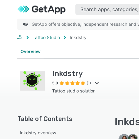
GetApp offers objective, independent research and ve
Tattoo Studio
Inkdstry
Overview
Inkdstry
5.0
(1)
Tattoo studio solution
Table of Contents
Inkds
Inkdstry overview