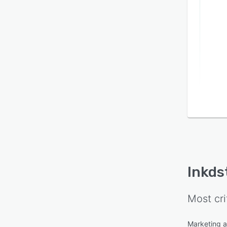
Inkds
Most cri
Marketing 