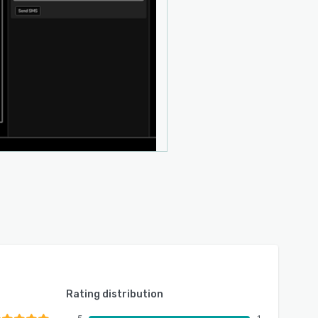
Rating distribution