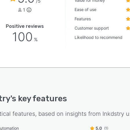
Value for money
/5
1
Ease of use
Features
Positive reviews
Customer support
100
Likelihood to recommend
%
try
's key features
tical features, based on insights from
Inkdstry
u
automation
5.0
(1)