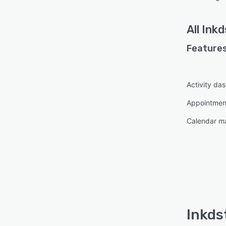
All
Inkd
Features
Activity da
Appointme
Calendar 
Inkds