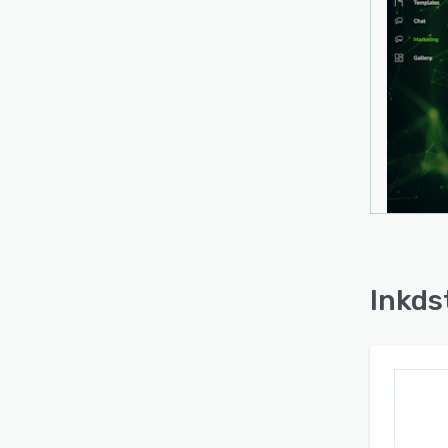
Inkdst
party 
workf
can b
synchr
sched
with 
socia
tools 
clien
The p
platf
Inkds
conne
Inkdst
potent
to cr
and ot