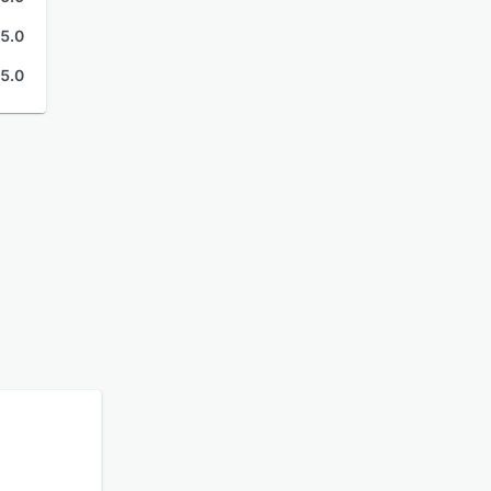
5.0
5.0