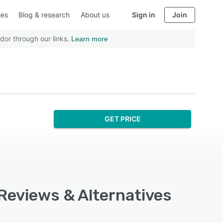
ies
Blog & research
About us
Sign in
Join
dor through our links.
Learn more
GET PRICE
 Reviews & Alternatives