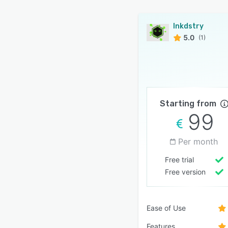
Inkdstry
5.0
(1)
Starting from
99
Per month
Free trial
Free version
Ease of Use
Features