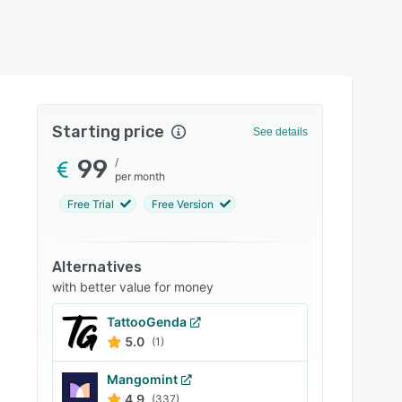
Starting price
See details
99
/
per month
Free Trial
Free Version
Alternatives
with better value for money
TattooGenda
5.0
(1)
Mangomint
4.9
(337)