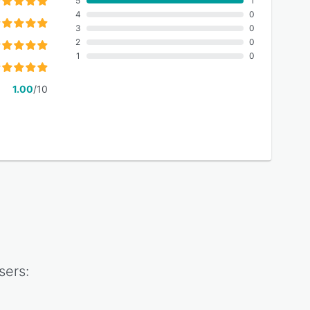
5
1
4
0
3
0
2
0
1
0
1.00
/10
sers: