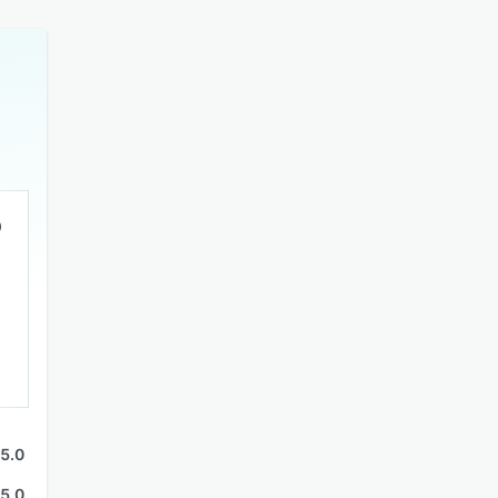
5.0
5.0