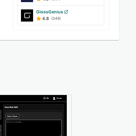
GlossGenius
4.8
(349)