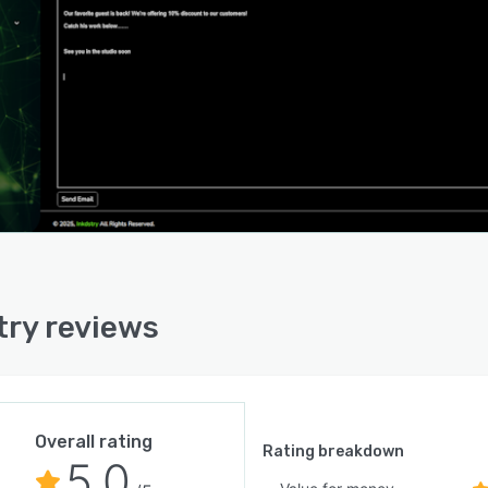
ry offers extensive integration capabilities with third-
platforms to enhance its functionality and streamline
low across different digital environments. The system
e connected with Google Calendar for appointment
onization, enabling tattoo studios to maintain a unified
uling system across platforms. Social media integration
Facebook and Instagram allows studios to leverage
l presence directly through the CRM. Communication
integration includes WhatsApp connectivity, facilitating
t communication through preferred messaging channels.
latform can also be integrated with website building
orms such as Wix and WordPress, enabling studios to
try reviews
ct online presence with the CRM system. Furthermore,
ry's compatibility with Zapier expands its integration
ial to hundreds of other applications, allowing studios
eate custom automation workflows between Inkdstry
her business tools.
Overall rating
Rating breakdown
5.0